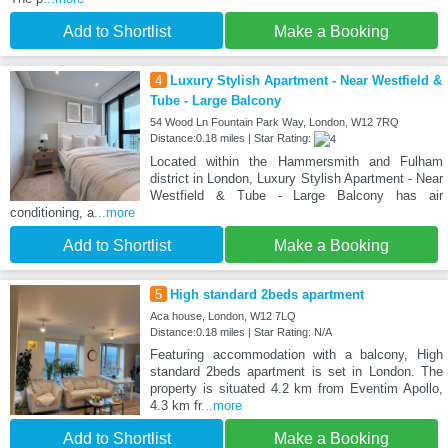
Add to Shortlist
Make a Booking
4
Luxury Stylish Apartment - Near Westfield &
Tube - Large Balcony
54 Wood Ln Fountain Park Way, London, W12 7RQ
Distance:0.18 miles | Star Rating:
Located within the Hammersmith and Fulham
district in London, Luxury Stylish Apartment - Near
Westfield & Tube - Large Balcony has air
conditioning, a
...more
Add to Shortlist
Make a Booking
5
High standard 2beds apartment
Aca house, London, W12 7LQ
Distance:0.18 miles | Star Rating: N/A
Featuring accommodation with a balcony, High
standard 2beds apartment is set in London. The
property is situated 4.2 km from Eventim Apollo,
4.3 km fr
...more
Add to Shortlist
Make a Booking