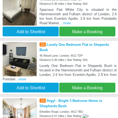
Distance:0.36 miles | Star Rating: N/A
Spacious Flat White City is situated in the
Hammersmith and Fulham district of London, 2.6
km from Eventim Apollo, 2.8 km from Portobello
Road Market
...more
Add to Shortlist
Make a Booking
22
Lovely One Bedroom Flat in Sheperds
Bush
45 Wood Lane, London, W12 7DP
Distance:0.36 miles | Star Rating: N/A
Lovely One Bedroom Flat in Sheperds Bush is
located in the Hammersmith and Fulham district of
London, 2.6 km from Eventim Apollo, 2.8 km from
Portobel
...more
Add to Shortlist
Make a Booking
23
Argyl - Bright 3 Bedroom Home in
Shepherds Bush
Ethelden Road, London, W12 7BG
Distance:0.37 miles | Star Rating: