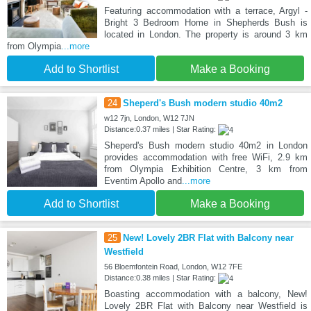
Featuring accommodation with a terrace, Argyl -
Bright 3 Bedroom Home in Shepherds Bush is
located in London. The property is around 3 km
from Olympia
...more
Add to Shortlist
Make a Booking
24
Sheperd's Bush modern studio 40m2
w12 7jn, London, W12 7JN
Distance:0.37 miles | Star Rating:
Sheperd's Bush modern studio 40m2 in London
provides accommodation with free WiFi, 2.9 km
from Olympia Exhibition Centre, 3 km from
Eventim Apollo and
...more
Add to Shortlist
Make a Booking
25
New! Lovely 2BR Flat with Balcony near
Westfield
56 Bloemfontein Road, London, W12 7FE
Distance:0.38 miles | Star Rating:
Boasting accommodation with a balcony, New!
Lovely 2BR Flat with Balcony near Westfield is