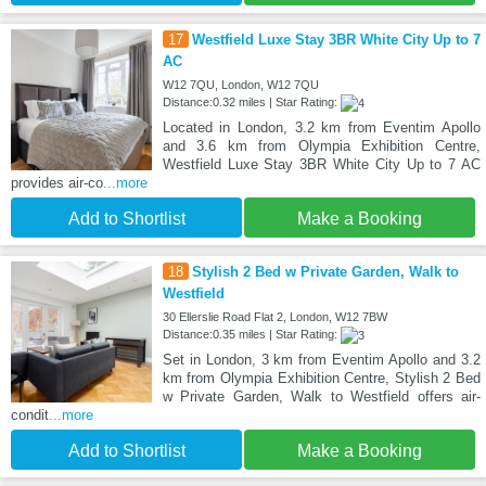
17
Westfield Luxe Stay 3BR White City Up to 7
AC
W12 7QU, London, W12 7QU
Distance:0.32 miles | Star Rating:
Located in London, 3.2 km from Eventim Apollo
and 3.6 km from Olympia Exhibition Centre,
Westfield Luxe Stay 3BR White City Up to 7 AC
provides air-co
...more
Add to Shortlist
Make a Booking
18
Stylish 2 Bed w Private Garden, Walk to
Westfield
30 Ellerslie Road Flat 2, London, W12 7BW
Distance:0.35 miles | Star Rating:
Set in London, 3 km from Eventim Apollo and 3.2
km from Olympia Exhibition Centre, Stylish 2 Bed
w Private Garden, Walk to Westfield offers air-
condit
...more
Add to Shortlist
Make a Booking