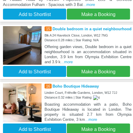
Accommodation Fulham - Spacious with 3 Bat
...more
Add to Shortlist
Make a Booking
15
Double bedroom in a quiet neighbourhood
Blk A 24 Havelock Close, London, W12 7NG
Distance:0.28 miles | Star Rating: N/A
Offering garden views, Double bedroom in a quiet
neighbourhood is an accommodation situated in
London, 3.9 km from Olympia Exhibition Centre
and 3.9 k
...more
Add to Shortlist
Make a Booking
16
Boho Boutique Hideaway
Linden Court, Frithville Gardens, London, W12 7JJ
Distance:0.32 miles | Star Rating:
Boasting accommodation with a patio, Boho
Boutique Hideaway is located in London. The
property is situated 2.7 km from Olympia
Exhibition Centre, 3 km
...more
Add to Shortlist
Make a Booking