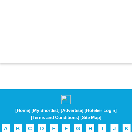
[Home]
[My Shortlist]
[Advertise]
[Hotelier Login]
[Terms and Conditions]
[Site Map]
A
B
C
D
E
F
G
H
I
J
K