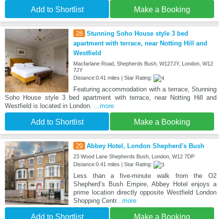
Add to Shortlist
Make a Booking
28
Stunning Soho House style 3 bed
apartment with terrace, near Notting Hill and
Westfield
Macfarlane Road, Shepherds Bush, W127JY, London, W12
7JY
Distance:0.41 miles | Star Rating:
Featuring accommodation with a terrace, Stunning
Soho House style 3 bed apartment with terrace, near Notting Hill and
Westfield is located in London.
...more
Add to Shortlist
Make a Booking
29
Abbey Hotel, London Shepherd's Bush
23 Wood Lane Shepherds Bush, London, W12 7DP
Distance:0.41 miles | Star Rating:
Less than a five-minute walk from the O2
Shepherd’s Bush Empire, Abbey Hotel enjoys a
prime location directly opposite Westfield London
Shopping Centr
...more
Add to Shortlist
Make a Booking