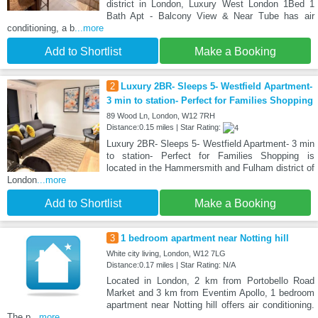
district in London, Luxury West London 1Bed 1
Bath Apt - Balcony View & Near Tube has air
conditioning, a b
...more
Add to Shortlist
Make a Booking
2
Luxury 2BR- Sleeps 5- Westfield Apartment-
3 min to station- Perfect for Families Shopping
89 Wood Ln, London, W12 7RH
Distance:0.15 miles | Star Rating:
Luxury 2BR- Sleeps 5- Westfield Apartment- 3 min
to station- Perfect for Families Shopping is
located in the Hammersmith and Fulham district of
London
...more
Add to Shortlist
Make a Booking
3
1 bedroom apartment near Notting hill
White city living, London, W12 7LG
Distance:0.17 miles | Star Rating: N/A
Located in London, 2 km from Portobello Road
Market and 3 km from Eventim Apollo, 1 bedroom
apartment near Notting hill offers air conditioning.
The p
...more