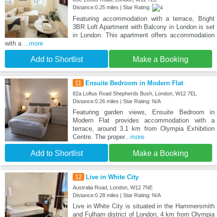
Distance:0.25 miles | Star Rating:
Featuring accommodation with a terrace, Bright
3BR Loft Apartment with Balcony in London is set
in London. This apartment offers accommodation
with a
...more
Add to Shortlist
Make a Booking
11
Ensuite Bedroom in Modern Flat
82a Loftus Road Shepherds Bush, London, W12 7EL
Distance:0.26 miles | Star Rating: N/A
Featuring garden views, Ensuite Bedroom in
Modern Flat provides accommodation with a
terrace, around 3.1 km from Olympia Exhibition
Centre. The proper
...more
Add to Shortlist
Make a Booking
12
Live in White City
Australia Road, London, W12 7NE
Distance:0.28 miles | Star Rating: N/A
Live in White City is situated in the Hammersmith
and Fulham district of London, 4 km from Olympia