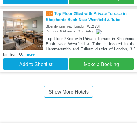
30
Top Floor 2Bed with Private Terrace in
Shepherds Bush Near Westfield & Tube
Bloemfontein road, London, W12 7BT
Distance:0.41 miles | Star Rating:
Top Floor 2Bed with Private Terrace in Shepherds
Bush Near Westfield & Tube is located in the
Hammersmith and Fulham district of London, 3.3
km from O
...more
Add to Shortlist
Make a Booking
Show More Hotels