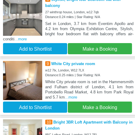
balcony
27 winthrop house, London, w12 7qb
Distance:0.24 miles | Star Rating: N/A
Set in London, 3.7 km from Eventim Apollo and
4.2 km from Olympia Exhibition Centre, Stylish,
bright four bedroom flat with balcony offers air-
conditi
...more
Add to Shortlist
Make a Booking
9
White City private room
w12 7lx, London, W12 7LX
Distance:0.25 miles | Star Rating: N/A
White City private room is set in the Hammersmith
and Fulham district of London, 4.1 km from
Portobello Road Market, 4.8 km from Park Royal
and 5.7 km
...more
Add to Shortlist
Make a Booking
10
Bright 3BR Loft Apartment with Balcony in
London
85C Loftus Road, London, W12 7EL