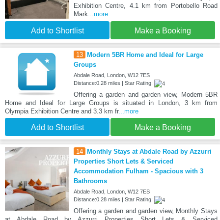
Exhibition Centre, 4.1 km from Portobello Road
Mark
...more
Add to Shortlist
Make a Booking
13
Modern 5BR Home and Ideal for Large
Groups
Abdale Road, London, W12 7ES
Distance:0.28 miles | Star Rating:
Offering a garden and garden view, Modern 5BR
Home and Ideal for Large Groups is situated in London, 3 km from
Olympia Exhibition Centre and 3.3 km fr
...more
Add to Shortlist
Make a Booking
14
Monthly Stays at Abdale Road by Azzurri
Properties Short Lets & Serviced
Accommodation Fulham - Spacious with 3
Bathrooms
Abdale Road, London, W12 7ES
Distance:0.28 miles | Star Rating:
Offering a garden and garden view, Monthly Stays
at Abdale Road by Azzurri Properties Short Lets & Serviced