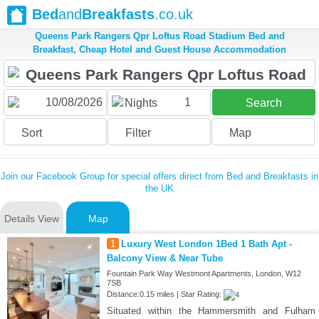
Bed
and
Breakfasts
.co.uk
Queens Park Rangers Qpr Loftus Road Stadium Bed and
Breakfast, Cheap Hotel and Guest House Accommodation
1
Nights
Search
Sort
Filter
Map
Join our Facebook Group for special offers direct from Bed and Breakfasts in
the UK
Details View
Map
1
Luxury West London 1Bed 1 Bath Apt -
Balcony View & Near Tube
Fountain Park Way Westmont Apartments, London, W12
7SB
Distance:0.15 miles | Star Rating:
Situated within the Hammersmith and Fulham