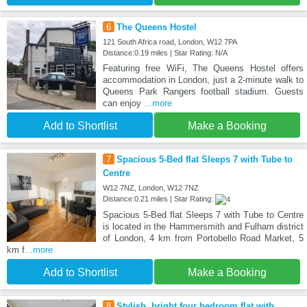
6
The Queens Hostel
121 South Africa road, London, W12 7PA
Distance:0.19 miles | Star Rating: N/A
Featuring free WiFi, The Queens Hostel offers
accommodation in London, just a 2-minute walk to
Queens Park Rangers football stadium. Guests
can enjoy
...more
Add to Shortlist
Make a Booking
7
Spacious 5-Bed flat Sleeps 7 with Tube to
Centre
W12 7NZ, London, W12 7NZ
Distance:0.21 miles | Star Rating:
Spacious 5-Bed flat Sleeps 7 with Tube to Centre
is located in the Hammersmith and Fulham district
of London, 4 km from Portobello Road Market, 5
km f
...more
Add to Shortlist
Make a Booking
8
Stylish, bright four bedroom flat with