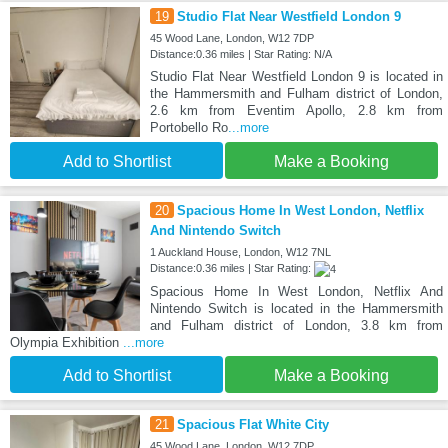
19
Studio Flat Near Westfield London 9
45 Wood Lane, London, W12 7DP
Distance:0.36 miles | Star Rating: N/A
Studio Flat Near Westfield London 9 is located in
the Hammersmith and Fulham district of London,
2.6 km from Eventim Apollo, 2.8 km from
Portobello Ro
...more
Add to Shortlist
Make a Booking
20
Spacious Home In West London, Netflix
And Nintendo Switch
1 Auckland House, London, W12 7NL
Distance:0.36 miles | Star Rating:
Spacious Home In West London, Netflix And
Nintendo Switch is located in the Hammersmith
and Fulham district of London, 3.8 km from
Olympia Exhibition
...more
Add to Shortlist
Make a Booking
21
Spacious Flat White City
45 Wood Lane, London, W12 7DP