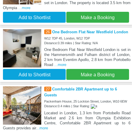
set in London. The property is located 3.5 km from
Olympia
...more
Add to Shortlist
Make a Booking
26
One Bedroom Flat Near Westfield London
W12 7DP 45, London, W12 7DP
Distance:0.39 miles | Star Rating: N/A
One Bedroom Flat Near Westfield London is set in
the Hammersmith and Fulham district of London,
2 km from Eventim Apollo, 2.8 km from Portobello
Road
...more
Add to Shortlist
Make a Booking
27
Comfortable 2BR Apartment up to 6
Guests
Packenham House, 25 Lockton Street, London, W10 6EW
Distance:0.4 miles | Star Rating:
Located in London, 1.3 km from Portobello Road
Market and 2.6 km from Olympia Exhibition
Centre, Comfortable 2BR Apartment up to 6
Guests provides air
...more