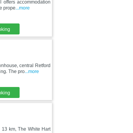
el offers accommodation
he prope
...more
oking
nhouse, central Retford
ing. The pro
...more
oking
n 13 km, The White Hart