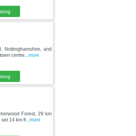
oking
, Nottinghamshire, and
 town centre
...more
oking
Sherwood Forest, 29 km
set 14 km fr
...more