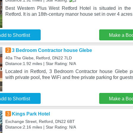
Distance:1.92 miles | Star Rating:
Best Western Plus West Retford Hotel is situated in the 
Retford. It is an 18th-century manor house set in over 4 acres 
dd to Shortlist
Make a Bo
2
3 Bedroom Contractor house Glebe
40a The Glebe, Retford, DN22 7LD
Distance:1.92 miles | Star Rating: N/A
Located in Retford, 3 Bedroom Contractor house Glebe 
with private pool, free WiFi and free private parking for guest
dd to Shortlist
Make a Bo
3
Kings Park Hotel
Exchange Street, Retford, DN22 6BT
Distance:2.16 miles | Star Rating: N/A