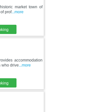
historic market town of
of prof
...more
oking
provides accommodation
s who drive
...more
oking