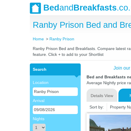
Bed
and
Breakfasts
.co
Ranby Prison Bed and Br
Home
Ranby Prison
Ranby Prison Bed and Breakfasts. Compare latest rate
feature. Click + to add to your Shortlist
Join our
Search
Bed and Breakfasts n
Location
Average Nightly price r
Details View
Arrival
Sort by:
Property 
Nights