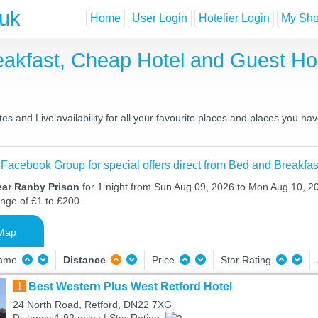
.uk
Home
User Login
Hotelier Login
My Shor
eakfast, Cheap Hotel and Guest 
s and Live availability for all your favourite places and places you ha
 Facebook Group for special offers direct from Bed and Breakfas
ear Ranby Prison
for 1 night from Sun Aug 09, 2026 to Mon Aug 10, 20
ange of £1 to £200.
Map
Name
Distance
Price
Star Rating
1
Best Western Plus West Retford Hotel
24 North Road, Retford, DN22 7XG