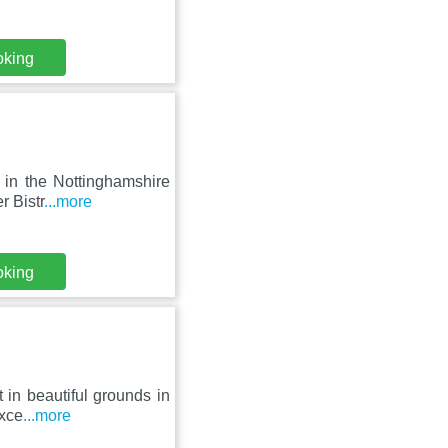
oking
 in the Nottinghamshire
r Bistr
...more
oking
 in beautiful grounds in
exce
...more