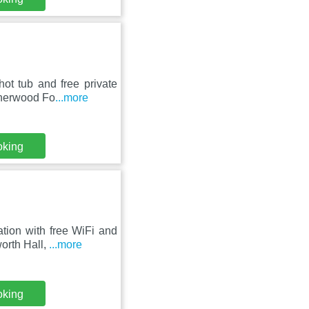
ot tub and free private
Sherwood Fo
...more
oking
ion with free WiFi and
worth Hall,
...more
oking