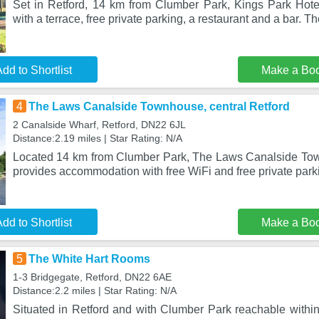
Set in Retford, 14 km from Clumber Park, Kings Park Hot
with a terrace, free private parking, a restaurant and a bar. T
dd to Shortlist
Make a Bo
4
The Laws Canalside Townhouse, central Retford
2 Canalside Wharf, Retford, DN22 6JL
Distance:2.19 miles | Star Rating: N/A
Located 14 km from Clumber Park, The Laws Canalside Tow
provides accommodation with free WiFi and free private park
dd to Shortlist
Make a Bo
5
The White Hart Rooms
1-3 Bridgegate, Retford, DN22 6AE
Distance:2.2 miles | Star Rating: N/A
Situated in Retford and with Clumber Park reachable withi