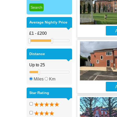
Average Nightly Price
A
Distance
Miles
Km
A
Star Rating