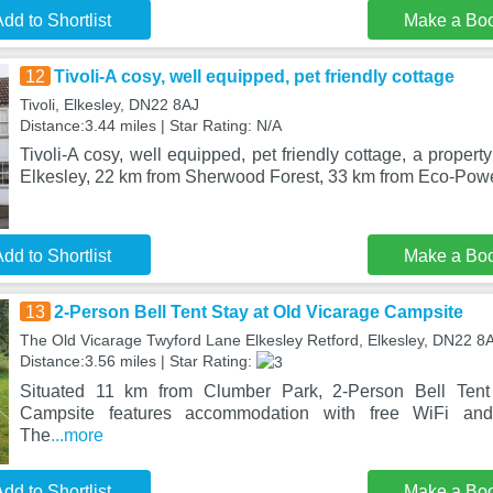
dd to Shortlist
Make a Bo
12
Tivoli-A cosy, well equipped, pet friendly cottage
Tivoli, Elkesley, DN22 8AJ
Distance:3.44 miles | Star Rating: N/A
Tivoli-A cosy, well equipped, pet friendly cottage, a property
Elkesley, 22 km from Sherwood Forest, 33 km from Eco-Pow
dd to Shortlist
Make a Bo
13
2-Person Bell Tent Stay at Old Vicarage Campsite
The Old Vicarage Twyford Lane Elkesley Retford, Elkesley, DN22 8
Distance:3.56 miles | Star Rating:
Situated 11 km from Clumber Park, 2-Person Bell Tent
Campsite features accommodation with free WiFi and 
The
...more
dd to Shortlist
Make a Bo