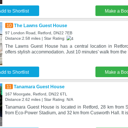
dd to Shortlist
Make a Bo
10
The Lawns Guest House
97 London Road, Retford, DN22 7EB
Distance:2.58 miles | Star Rating:
The Lawns Guest House has a central location in Retford
offers stylish accommodation. Just 10 minutes’ walk from the
dd to Shortlist
Make a Bo
11
Tanamara Guest House
167 Moorgate, Retford, DN22 6TL
Distance:2.62 miles | Star Rating: N/A
Tanamara Guest House is located in Retford, 28 km from 
from Eco-Power Stadium, and 32 km from Cusworth Hall. It is 