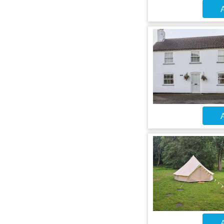
A
A
A