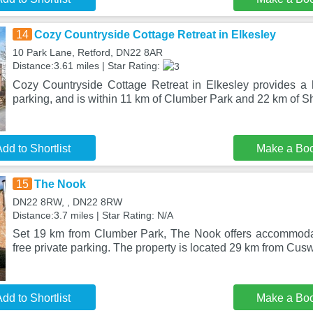
14
Cozy Countryside Cottage Retreat in Elkesley
10 Park Lane, Retford, DN22 8AR
Distance:3.61 miles | Star Rating:
Cozy Countryside Cottage Retreat in Elkesley provides a h
parking, and is within 11 km of Clumber Park and 22 km of 
dd to Shortlist
Make a Bo
15
The Nook
DN22 8RW, , DN22 8RW
Distance:3.7 miles | Star Rating: N/A
Set 19 km from Clumber Park, The Nook offers accommodat
free private parking. The property is located 29 km from Cus
dd to Shortlist
Make a Bo