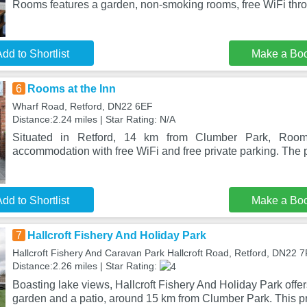
Rooms features a garden, non-smoking rooms, free WiFi thr
dd to Shortlist
Make a Bo
6
Rooms at the Inn
Wharf Road, Retford, DN22 6EF
Distance:2.24 miles | Star Rating: N/A
Situated in Retford, 14 km from Clumber Park, Room
accommodation with free WiFi and free private parking. The p
dd to Shortlist
Make a Bo
7
Hallcroft Fishery And Holiday Park
Hallcroft Fishery And Caravan Park Hallcroft Road, Retford, DN22 
Distance:2.26 miles | Star Rating:
Boasting lake views, Hallcroft Fishery And Holiday Park off
garden and a patio, around 15 km from Clumber Park. This p