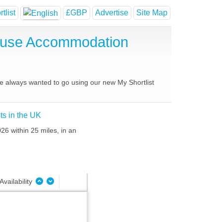
tlist
£GBP
Advertise
Site Map
House Accommodation
ve always wanted to go using our new My Shortlist
ts in the UK
26 within 25 miles, in an
Availability