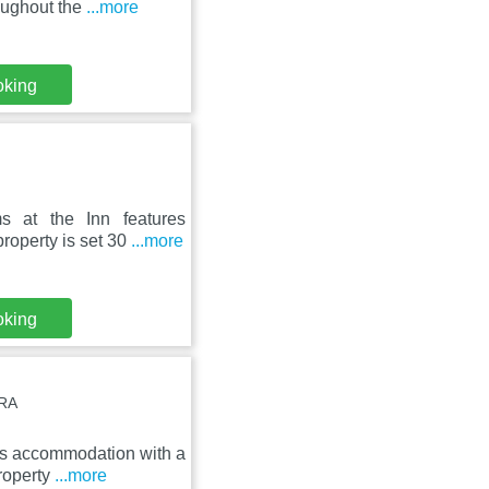
oughout the
...more
oking
s at the Inn features
roperty is set 30
...more
oking
7RA
ers accommodation with a
roperty
...more