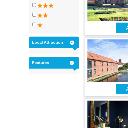
A
Local Attraction
Features
A