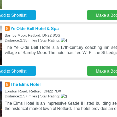
dd to Shortlist
Make a Bo
8
Ye Olde Bell Hotel & Spa
Barnby Moor, Retford, DN22 8QS
Distance:2.35 miles | Star Rating:
The Ye Olde Bell Hotel is a 17th-century coaching inn set
village of Barnby Moor. The hotel has free Wi-Fi, the St Ledge
dd to Shortlist
Make a Bo
9
The Elms Hotel
London Road, Retford, DN22 7DX
Distance:2.57 miles | Star Rating:
The Elms Hotel is an impressive Grade II listed building set
the historical market town of Retford. The hotel provides an 