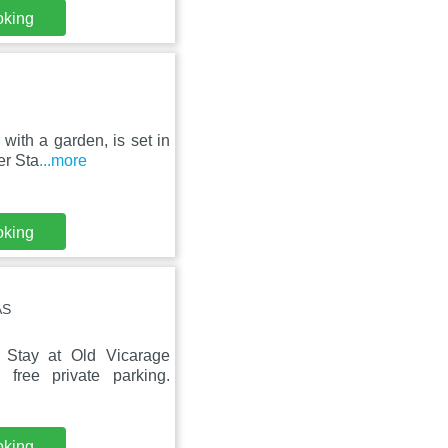
oking
 with a garden, is set in
er Sta
...more
oking
AS
 Stay at Old Vicarage
free private parking.
oking