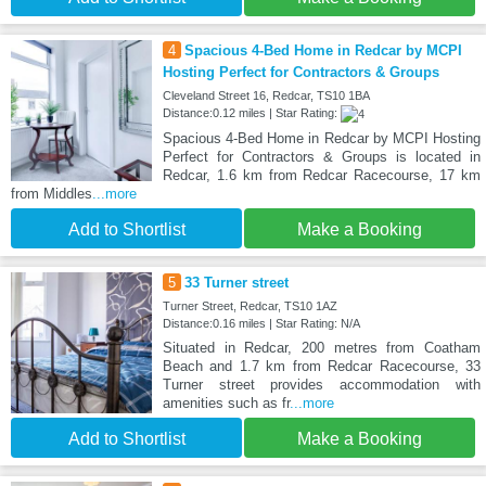
4
Spacious 4-Bed Home in Redcar by MCPI
Hosting Perfect for Contractors & Groups
Cleveland Street 16, Redcar, TS10 1BA
Distance:0.12 miles | Star Rating:
Spacious 4-Bed Home in Redcar by MCPI Hosting
Perfect for Contractors & Groups is located in
Redcar, 1.6 km from Redcar Racecourse, 17 km
from Middles
...more
Add to Shortlist
Make a Booking
5
33 Turner street
Turner Street, Redcar, TS10 1AZ
Distance:0.16 miles | Star Rating: N/A
Situated in Redcar, 200 metres from Coatham
Beach and 1.7 km from Redcar Racecourse, 33
Turner street provides accommodation with
amenities such as fr
...more
Add to Shortlist
Make a Booking