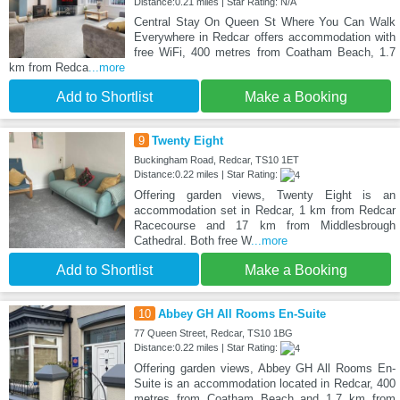
Distance:0.21 miles | Star Rating: N/A
Central Stay On Queen St Where You Can Walk
Everywhere in Redcar offers accommodation with
free WiFi, 400 metres from Coatham Beach, 1.7
km from Redca
...more
Add to Shortlist
Make a Booking
9
Twenty Eight
Buckingham Road, Redcar, TS10 1ET
Distance:0.22 miles | Star Rating:
Offering garden views, Twenty Eight is an
accommodation set in Redcar, 1 km from Redcar
Racecourse and 17 km from Middlesbrough
Cathedral. Both free W
...more
Add to Shortlist
Make a Booking
10
Abbey GH All Rooms En-Suite
77 Queen Street, Redcar, TS10 1BG
Distance:0.22 miles | Star Rating:
Offering garden views, Abbey GH All Rooms En-
Suite is an accommodation located in Redcar, 400
metres from Coatham Beach and 1.7 km from