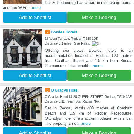
Bar & Bedrooms) has a bar, non-smoking rooms,
and free WiFi t
...more
Add to Shortlist
Make a Booking
2
Bowles Hotels
16 West Terrace, Redcar, TS10 1DP
Distance:0.1 miles | Star Rating:
Offering sea views, Bowles Hotels is an
accommodation located in Redcar, 100 metres
from Coatham Beach and 1.5 km from Redcar
Racecourse. This beachfr
...more
Add to Shortlist
Make a Booking
3
O'Gradys Hotel
O'Gradys Hotel 18-20 QUEEN STREET, Redcar, TS10 1AE
Distance:0.11 miles | Star Rating: N/A
Set in Redcar, within 400 metres of Coatham
Beach and 1.5 km of Redcar Racecourse,
O'Gradys Hotel offers accommodation with a bar.
The property is non
...more
Add to Shortlist
Make a Booking