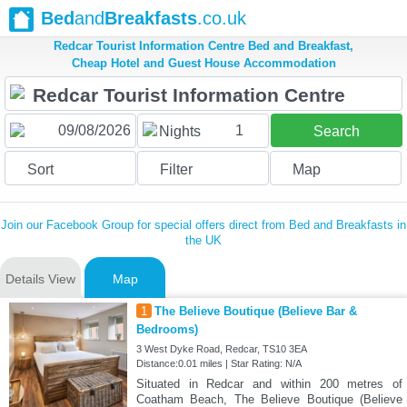
Bed
and
Breakfasts
.co.uk
Redcar Tourist Information Centre Bed and Breakfast,
Cheap Hotel and Guest House Accommodation
1
Nights
Search
Sort
Filter
Map
Join our Facebook Group for special offers direct from Bed and Breakfasts in
the UK
Details View
Map
1
The Believe Boutique (Believe Bar &
Bedrooms)
3 West Dyke Road, Redcar, TS10 3EA
Distance:0.01 miles | Star Rating: N/A
Situated in Redcar and within 200 metres of
Coatham Beach, The Believe Boutique (Believe