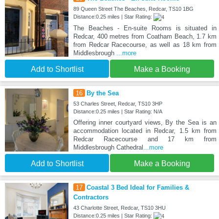
89 Queen Street The Beaches, Redcar, TS10 1BG
Distance:0.25 miles | Star Rating:
The Beaches - En-suite Rooms is situated in
Redcar, 400 metres from Coatham Beach, 1.7 km
from Redcar Racecourse, as well as 18 km from
Middlesbrough
...more
Add to Shortlist
Make a Booking
16
By the Sea
53 Charles Street, Redcar, TS10 3HP
Distance:0.25 miles | Star Rating: N/A
Offering inner courtyard views, By the Sea is an
accommodation located in Redcar, 1.5 km from
Redcar Racecourse and 17 km from
Middlesbrough Cathedral
...more
Add to Shortlist
Make a Booking
17
Coastal 3 Bed Ideal for Families &
Contractors
43 Charlotte Street, Redcar, TS10 3HU
Distance:0.25 miles | Star Rating: