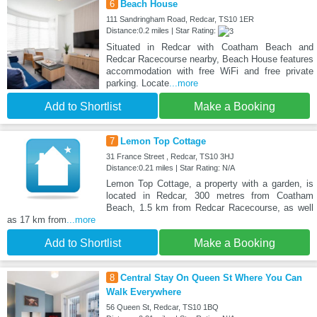
6
Beach House
111 Sandringham Road, Redcar, TS10 1ER
Distance:0.2 miles | Star Rating:
Situated in Redcar with Coatham Beach and
Redcar Racecourse nearby, Beach House features
accommodation with free WiFi and free private
parking. Locate
...more
Add to Shortlist
Make a Booking
7
Lemon Top Cottage
31 France Street , Redcar, TS10 3HJ
Distance:0.21 miles | Star Rating: N/A
Lemon Top Cottage, a property with a garden, is
located in Redcar, 300 metres from Coatham
Beach, 1.5 km from Redcar Racecourse, as well
as 17 km from
...more
Add to Shortlist
Make a Booking
8
Central Stay On Queen St Where You Can
Walk Everywhere
56 Queen St, Redcar, TS10 1BQ