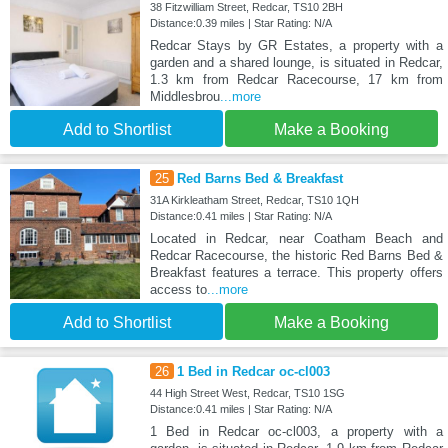
38 Fitzwilliam Street, Redcar, TS10 2BH
Distance:0.39 miles | Star Rating: N/A
Redcar Stays by GR Estates, a property with a
garden and a shared lounge, is situated in Redcar,
1.3 km from Redcar Racecourse, 17 km from
Middlesbrou
...more
Add to Shortlist
Make a Booking
25
Red Barns Bed & Breakfast
31A Kirkleatham Street, Redcar, TS10 1QH
Distance:0.41 miles | Star Rating: N/A
Located in Redcar, near Coatham Beach and
Redcar Racecourse, the historic Red Barns Bed &
Breakfast features a terrace. This property offers
access to
...more
Add to Shortlist
Make a Booking
26
1 Bed in Redcar oc-cl003
44 High Street West, Redcar, TS10 1SG
Distance:0.41 miles | Star Rating: N/A
1 Bed in Redcar oc-cl003, a property with a