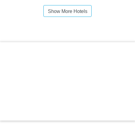
Show More Hotels