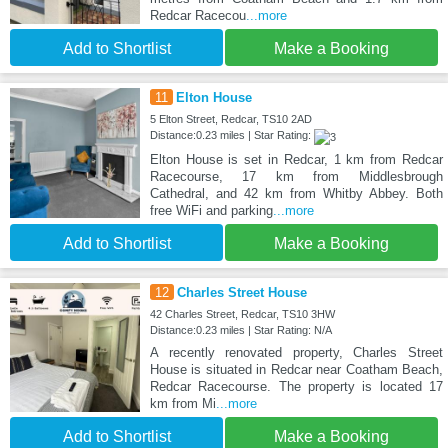
Redcar Racecou
...more
Add to Shortlist
Make a Booking
11
Elton House
5 Elton Street, Redcar, TS10 2AD
Distance:0.23 miles | Star Rating:
Elton House is set in Redcar, 1 km from Redcar
Racecourse, 17 km from Middlesbrough
Cathedral, and 42 km from Whitby Abbey. Both
free WiFi and parking
...more
Add to Shortlist
Make a Booking
12
Charles Street House
42 Charles Street, Redcar, TS10 3HW
Distance:0.23 miles | Star Rating: N/A
A recently renovated property, Charles Street
House is situated in Redcar near Coatham Beach,
Redcar Racecourse. The property is located 17
km from Mi
...more
Add to Shortlist
Make a Booking