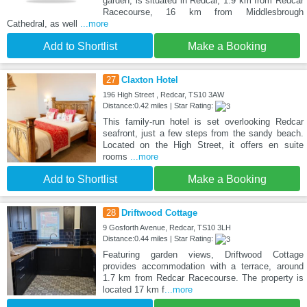
garden, is situated in Redcar, 1.9 km from Redcar
Racecourse, 16 km from Middlesbrough
Cathedral, as well
...more
Add to Shortlist
Make a Booking
27
Claxton Hotel
196 High Street , Redcar, TS10 3AW
Distance:0.42 miles | Star Rating:
This family-run hotel is set overlooking Redcar
seafront, just a few steps from the sandy beach.
Located on the High Street, it offers en suite
rooms
...more
Add to Shortlist
Make a Booking
28
Driftwood Cottage
9 Gosforth Avenue, Redcar, TS10 3LH
Distance:0.44 miles | Star Rating:
Featuring garden views, Driftwood Cottage
provides accommodation with a terrace, around
1.7 km from Redcar Racecourse. The property is
located 17 km f
...more