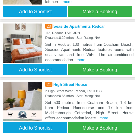
kitchen.
...more
Add to Shortlist
Make a Booking
20
Seaside Apartments Redcar
118, Redcar, TS10 3DH
Distance:0.29 miles | Star Rating: N/A
Set in Redcar, 100 metres from Coatham Beach,
Seaside Apartments Redcar features rooms with
sea views and free WiFi. The air-conditioned
accommodation
...more
Add to Shortlist
Make a Booking
21
High Street House
2 High Street West, Redcar, TS10 1SG
Distance:0.33 miles | Star Rating: N/A
Set 500 metres from Coatham Beach, 1.8 km
from Redcar Racecourse and 17 km from
Middlesbrough Cathedral, High Street House
offers accommodation locate
...more
Add to Shortlist
Make a Booking