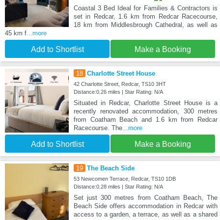
Coastal 3 Bed Ideal for Families & Contractors is
set in Redcar, 1.6 km from Redcar Racecourse,
18 km from Middlesbrough Cathedral, as well as
45 km f
...more
Add to Shortlist
Make a Booking
18
Charlotte Street House
42 Charlotte Street, Redcar, TS10 3HT
Distance:0.26 miles | Star Rating: N/A
Situated in Redcar, Charlotte Street House is a
recently renovated accommodation, 300 metres
from Coatham Beach and 1.6 km from Redcar
Racecourse. The
...more
Add to Shortlist
Make a Booking
19
The Beach Side
53 Newcomen Terrace, Redcar, TS10 1DB
Distance:0.28 miles | Star Rating: N/A
Set just 300 metres from Coatham Beach, The
Beach Side offers accommodation in Redcar with
access to a garden, a terrace, as well as a shared