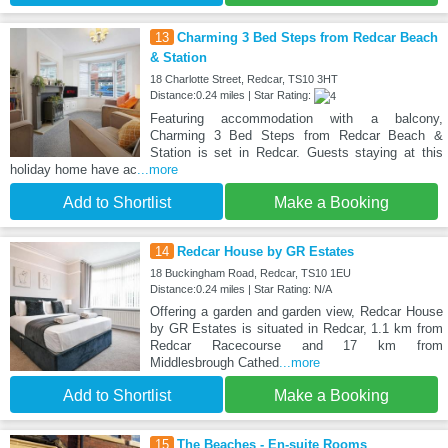
13
Charming 3 Bed Steps from Redcar Beach
& Station
18 Charlotte Street, Redcar, TS10 3HT
Distance:0.24 miles | Star Rating:
Featuring accommodation with a balcony,
Charming 3 Bed Steps from Redcar Beach &
Station is set in Redcar. Guests staying at this
holiday home have ac
...more
Add to Shortlist
Make a Booking
14
Redcar House by GR Estates
18 Buckingham Road, Redcar, TS10 1EU
Distance:0.24 miles | Star Rating: N/A
Offering a garden and garden view, Redcar House
by GR Estates is situated in Redcar, 1.1 km from
Redcar Racecourse and 17 km from
Middlesbrough Cathed
...more
Add to Shortlist
Make a Booking
15
The Beaches - En-suite Rooms