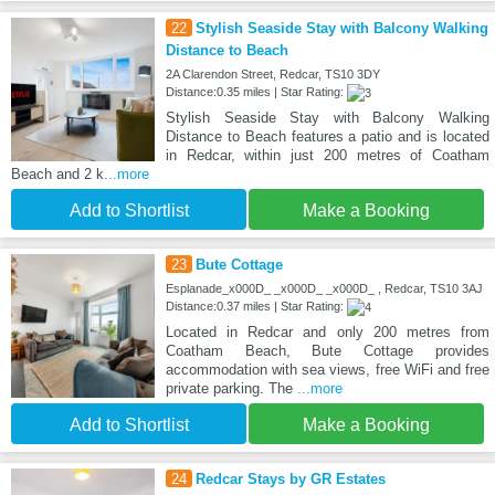
22
Stylish Seaside Stay with Balcony Walking
Distance to Beach
2A Clarendon Street, Redcar, TS10 3DY
Distance:0.35 miles | Star Rating:
Stylish Seaside Stay with Balcony Walking
Distance to Beach features a patio and is located
in Redcar, within just 200 metres of Coatham
Beach and 2 k
...more
Add to Shortlist
Make a Booking
23
Bute Cottage
Esplanade_x000D_ _x000D_ _x000D_ , Redcar, TS10 3AJ
Distance:0.37 miles | Star Rating:
Located in Redcar and only 200 metres from
Coatham Beach, Bute Cottage provides
accommodation with sea views, free WiFi and free
private parking. The
...more
Add to Shortlist
Make a Booking
24
Redcar Stays by GR Estates