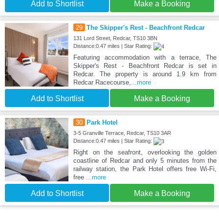
Add to Shortlist
Make a Booking
29
The Skipper's Rest - Beachfront Redcar
131 Lord Street, Redcar, TS10 3BN
Distance:0.47 miles | Star Rating:
Featuring accommodation with a terrace, The
Skipper's Rest - Beachfront Redcar is set in
Redcar. The property is around 1.9 km from
Redcar Racecourse,
...more
Add to Shortlist
Make a Booking
30
Park Hotel
3-5 Granville Terrace, Redcar, TS10 3AR
Distance:0.47 miles | Star Rating:
Right on the seafront, overlooking the golden
coastline of Redcar and only 5 minutes from the
railway station, the Park Hotel offers free Wi-Fi,
free
...more
Add to Shortlist
Make a Booking