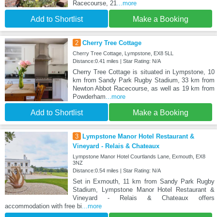
Racecourse, 21
...more
Add to Shortlist
Make a Booking
2
Cherry Tree Cottage
Cherry Tree Cottage, Lympstone, EX8 5LL
Distance:0.41 miles | Star Rating: N/A
Cherry Tree Cottage is situated in Lympstone, 10
km from Sandy Park Rugby Stadium, 33 km from
Newton Abbot Racecourse, as well as 19 km from
Powderham
...more
Add to Shortlist
Make a Booking
3
Lympstone Manor Hotel Restaurant &
Vineyard - Relais & Chateaux
Lympstone Manor Hotel Courtlands Lane, Exmouth, EX8
3NZ
Distance:0.54 miles | Star Rating: N/A
Set in Exmouth, 11 km from Sandy Park Rugby
Stadium, Lympstone Manor Hotel Restaurant &
Vineyard - Relais & Chateaux offers
accommodation with free bi
...more