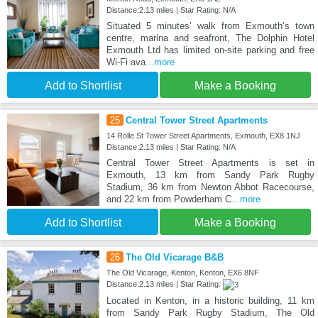
Distance:2.13 miles | Star Rating: N/A
Situated 5 minutes’ walk from Exmouth’s town
centre, marina and seafront, The Dolphin Hotel
Exmouth Ltd has limited on-site parking and free
Wi-Fi ava
...more
Add to Shortlist
Make a Booking
25
Central Tower Street Apartments
14 Rolle St Tower Street Apartments, Exmouth, EX8 1NJ
Distance:2.13 miles | Star Rating: N/A
Central Tower Street Apartments is set in
Exmouth, 13 km from Sandy Park Rugby
Stadium, 36 km from Newton Abbot Racecourse,
and 22 km from Powderham C
...more
Add to Shortlist
Make a Booking
26
The Old Vicarage B&B
The Old Vicarage, Kenton, Kenton, EX6 8NF
Distance:2.13 miles | Star Rating:
Located in Kenton, in a historic building, 11 km
from Sandy Park Rugby Stadium, The Old