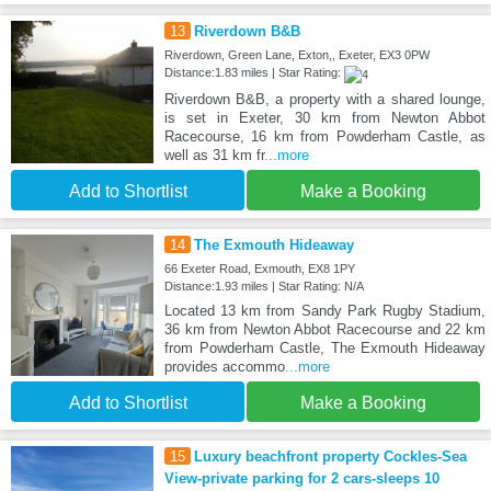
13
Riverdown B&B
Riverdown, Green Lane, Exton,, Exeter, EX3 0PW
Distance:1.83 miles | Star Rating:
Riverdown B&B, a property with a shared lounge,
is set in Exeter, 30 km from Newton Abbot
Racecourse, 16 km from Powderham Castle, as
well as 31 km fr
...more
Add to Shortlist
Make a Booking
14
The Exmouth Hideaway
66 Exeter Road, Exmouth, EX8 1PY
Distance:1.93 miles | Star Rating: N/A
Located 13 km from Sandy Park Rugby Stadium,
36 km from Newton Abbot Racecourse and 22 km
from Powderham Castle, The Exmouth Hideaway
provides accommo
...more
Add to Shortlist
Make a Booking
15
Luxury beachfront property Cockles-Sea
View-private parking for 2 cars-sleeps 10