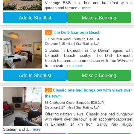
Vicarage B&B is a bed and breakfast with a
garden and terrace.
...more
Add to Shortlist
Make a Booking
27
The Drift- Exmouth Beach
103 Victoria Road, Exmouth, EX8 1DR
Distance:2.15 miles | Star Rating: N/A
Situated in Exmouth in the Devon region, with
Exmouth Beach nearby, The Drift- Exmouth
Beach features accommodation with free WiFi and
free private pa
...more
Add to Shortlist
Make a Booking
28
Classic one bed bungalow with views over
the town
63 Chichester Close, Exmouth, EX8 2LR
Distance:2.17 miles | Star Rating: N/A
Offering garden views, Classic one bed bungalow
with views over the town is an accommodation set
in Exmouth, 14 km from Sandy Park Rugby
Stadium and 3
...more