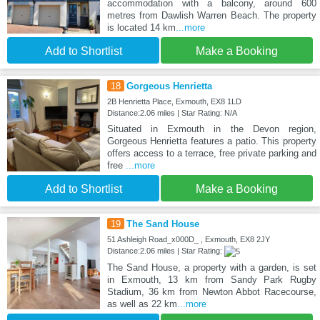
accommodation with a balcony, around 600
metres from Dawlish Warren Beach. The property
is located 14 km
...more
Add to Shortlist
Make a Booking
18
Gorgeous Henrietta
2B Henrietta Place, Exmouth, EX8 1LD
Distance:2.06 miles | Star Rating: N/A
Situated in Exmouth in the Devon region,
Gorgeous Henrietta features a patio. This property
offers access to a terrace, free private parking and
free
...more
Add to Shortlist
Make a Booking
19
The Sand House
51 Ashleigh Road_x000D_ , Exmouth, EX8 2JY
Distance:2.06 miles | Star Rating:
The Sand House, a property with a garden, is set
in Exmouth, 13 km from Sandy Park Rugby
Stadium, 36 km from Newton Abbot Racecourse,
as well as 22 km
...more