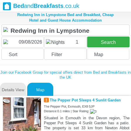
Bed
and
Breakfasts
.co.uk
Redwing Inn in Lympstone Bed and Breakfast, Cheap
Hotel and Guest House Accommodation
1
Nights
Search
Sort
Filter
Map
Join our Facebook Group for special offers direct from Bed and Breakfasts in
the UK
Details View
Map
1
The Pepper Pot Sleeps 4 Sunlit Garden
The Pepper Pot, Exmouth, EX8 5JP
Distance:0.1 miles | Star Rating:
Situated in Exmouth in the Devon region, The
Pepper Pot Sleeps 4 Sunlit Garden has a patio.
The property is set 33 km from Newton Abbot