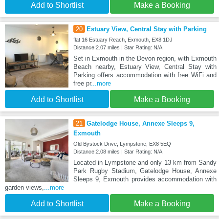
Add to Shortlist
Make a Booking
20
Estuary View, Central Stay with Parking
flat 16 Estuary Reach, Exmouth, EX8 1DJ
Distance:2.07 miles | Star Rating: N/A
Set in Exmouth in the Devon region, with Exmouth
Beach nearby, Estuary View, Central Stay with
Parking offers accommodation with free WiFi and
free pr
...more
Add to Shortlist
Make a Booking
21
Gatelodge House, Annexe Sleeps 9,
Exmouth
Old Bystock Drive, Lympstone, EX8 5EQ
Distance:2.08 miles | Star Rating: N/A
Located in Lympstone and only 13 km from Sandy
Park Rugby Stadium, Gatelodge House, Annexe
Sleeps 9, Exmouth provides accommodation with
garden views,
...more
Add to Shortlist
Make a Booking