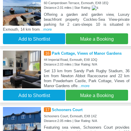
60 Camperdown Terrace, Exmouth, EX8 1EQ
Distance:2.01 miles | Star Rating:
Offering a garden and garden view, Luxury
beachfront property Cockles-Sea View-private
parking for 2 cars-sleeps 10 is situated in
Exmouth, 14 km from
...more
Add to Shortlist
Make a Booking
16
Park Cottage, Views of Manor Gardens
44 Imperial Road, Exmouth, EX8 1DQ
Distance:2.03 miles | Star Rating: N/A
Set 13 km from Sandy Park Rugby Stadium, 36
km from Newton Abbot Racecourse and 22 km
from Powderham Castle, Park Cottage, Views of
Manor Gardens offe
...more
Add to Shortlist
Make a Booking
17
Schooners Court
Schooners Court, Exmouth, EX8 1XZ
Distance:2.05 miles | Star Rating: N/A
Featuring sea views, Schooners Court provides