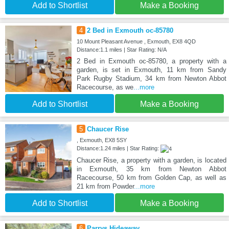
Add to Shortlist
Make a Booking
4
2 Bed in Exmouth oc-85780
10 Mount Pleasant Avenue , Exmouth, EX8 4QD
Distance:1.1 miles | Star Rating: N/A
2 Bed in Exmouth oc-85780, a property with a
garden, is set in Exmouth, 11 km from Sandy
Park Rugby Stadium, 34 km from Newton Abbot
Racecourse, as we
...more
Add to Shortlist
Make a Booking
5
Chaucer Rise
, Exmouth, EX8 5SY
Distance:1.24 miles | Star Rating:
Chaucer Rise, a property with a garden, is located
in Exmouth, 35 km from Newton Abbot
Racecourse, 50 km from Golden Cap, as well as
21 km from Powder
...more
Add to Shortlist
Make a Booking
6
Parrys Hideaway