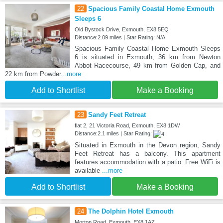
22
Spacious Family Coastal Home Exmouth
Sleeps 6
Old Bystock Drive, Exmouth, EX8 5EQ
Distance:2.09 miles | Star Rating: N/A
Spacious Family Coastal Home Exmouth Sleeps
6 is situated in Exmouth, 36 km from Newton
Abbot Racecourse, 49 km from Golden Cap, and
22 km from Powder
...more
Add to Shortlist
Make a Booking
23
Sandy Feet Retreat
flat 2, 21 Victoria Road, Exmouth, EX8 1DW
Distance:2.1 miles | Star Rating:
Situated in Exmouth in the Devon region, Sandy
Feet Retreat has a balcony. This apartment
features accommodation with a patio. Free WiFi is
available
...more
Add to Shortlist
Make a Booking
24
The Dolphin Hotel Exmouth
Morton Road, Exmouth, EX8 1AZ