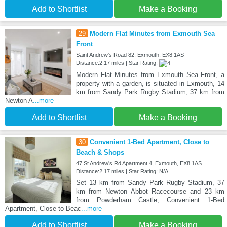
Add to Shortlist
Make a Booking
29
Modern Flat Minutes from Exmouth Sea
Front
Saint Andrew's Road 82, Exmouth, EX8 1AS
Distance:2.17 miles | Star Rating:
Modern Flat Minutes from Exmouth Sea Front, a
property with a garden, is situated in Exmouth, 14
km from Sandy Park Rugby Stadium, 37 km from
Newton A
...more
Add to Shortlist
Make a Booking
30
Convenient 1-Bed Apartment, Close to
Beach & Shops
47 St Andrew's Rd Apartment 4, Exmouth, EX8 1AS
Distance:2.17 miles | Star Rating: N/A
Set 13 km from Sandy Park Rugby Stadium, 37
km from Newton Abbot Racecourse and 23 km
from Powderham Castle, Convenient 1-Bed
Apartment, Close to Beac
...more
Add to Shortlist
Make a Booking