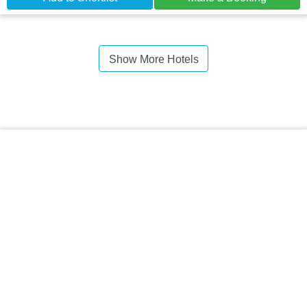
Show More Hotels