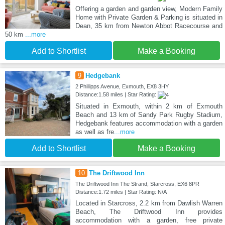
Offering a garden and garden view, Modern Family
Home with Private Garden & Parking is situated in
Dean, 35 km from Newton Abbot Racecourse and
50 km
...more
Add to Shortlist
Make a Booking
9
Hedgebank
2 Phillipps Avenue, Exmouth, EX8 3HY
Distance:1.58 miles | Star Rating:
Situated in Exmouth, within 2 km of Exmouth
Beach and 13 km of Sandy Park Rugby Stadium,
Hedgebank features accommodation with a garden
as well as fre
...more
Add to Shortlist
Make a Booking
10
The Driftwood Inn
The Driftwood Inn The Strand, Starcross, EX6 8PR
Distance:1.72 miles | Star Rating: N/A
Located in Starcross, 2.2 km from Dawlish Warren
Beach, The Driftwood Inn provides
accommodation with a garden, free private