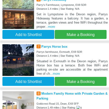
Parry’s Farmhouse, Lympstone, EX8 5DR
Distance:1.4 miles | Star Rating: N/A
Set in Lympstone in the Devon region, Parrys
Hideaway features a balcony. It has a garden, a
terrace, garden views and free WiFi throughout the
proper
...more
Add to Shortlist
Make a Booking
7
Parrys Horse box
Parrys farmhouse, Exmouth, EX8 5DR
Distance:1.4 miles | Star Rating: N/A
Situated in Exmouth in the Devon region, Parrys
Horse box has a terrace. Both free WiFi and
parking on-site are accessible at the apartment
free of ch
...more
Add to Shortlist
Make a Booking
8
Modern Family Home with Private Garden &
Parking
Goldcrest Road 15, Dean, EX8 5FP
Distance:1.49 miles | Star Rating: