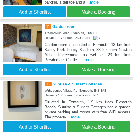
parking, a terrace and a
...more
Add to Shortlist
Make a Booking
11
Garden room
1 Woodville Road, Exmouth, EX8 1SE
Distance:1.74 miles | Star Rating:
Garden room is situated in Exmouth, 13 km from
Sandy Park Rugby Stadium, 36 km from Newton
Abbot Racecourse, as well as 23 km from
Powderham Castle. F
...more
Add to Shortlist
Make a Booking
12
Sunrise & Sunset Cottages
Withycombe Village Rd, Exmouth, Ex8 3AE
Distance:1.78 miles | Star Rating: N/A
Situated in Exmouth, 1.9 km from Exmouth
Beach, Sunrise & Sunset Cottages has a garden,
private parking and rooms with free WiFi access.
The property
...more
Add to Shortlist
Make a Booking