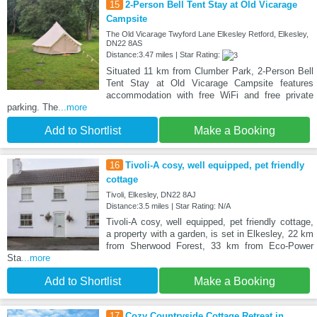
15
2-Person Bell Tent Stay at Old Vicarage
Campsite
The Old Vicarage Twyford Lane Elkesley Retford, Elkesley,
DN22 8AS
Distance:3.47 miles | Star Rating:
Situated 11 km from Clumber Park, 2-Person Bell
Tent Stay at Old Vicarage Campsite features
accommodation with free WiFi and free private
parking. The
...more
Add to Shortlist
Make a Booking
16
Tivoli-A cosy, well equipped, pet friendly
cottage
Tivoli, Elkesley, DN22 8AJ
Distance:3.5 miles | Star Rating: N/A
Tivoli-A cosy, well equipped, pet friendly cottage,
a property with a garden, is set in Elkesley, 22 km
from Sherwood Forest, 33 km from Eco-Power
Sta
...more
Add to Shortlist
Make a Booking
17
Cozy Countryside Cottage Retreat in