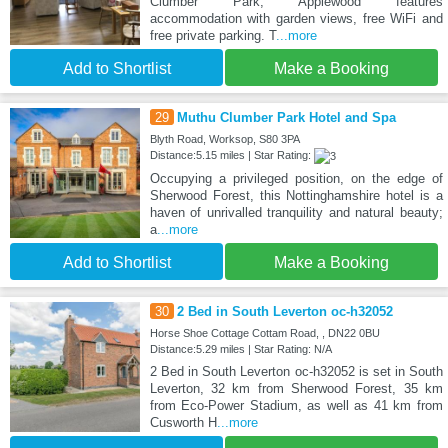
Clumber Park, Applewood features
accommodation with garden views, free WiFi and
free private parking. T
...more
Add to Shortlist
Make a Booking
29
Muthu Clumber Park Hotel and Spa
Blyth Road, Worksop, S80 3PA
Distance:5.15 miles | Star Rating:
Occupying a privileged position, on the edge of
Sherwood Forest, this Nottinghamshire hotel is a
haven of unrivalled tranquility and natural beauty;
a
...more
Add to Shortlist
Make a Booking
30
2 Bed in South Leverton oc-h32052
Horse Shoe Cottage Cottam Road, , DN22 0BU
Distance:5.29 miles | Star Rating: N/A
2 Bed in South Leverton oc-h32052 is set in South
Leverton, 32 km from Sherwood Forest, 35 km
from Eco-Power Stadium, as well as 41 km from
Cusworth H
...more