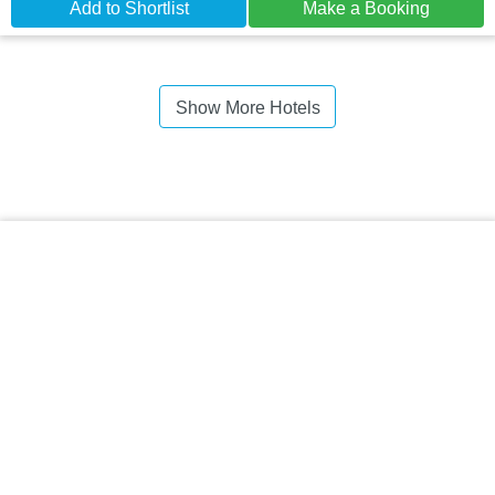
Add to Shortlist
Make a Booking
Show More Hotels