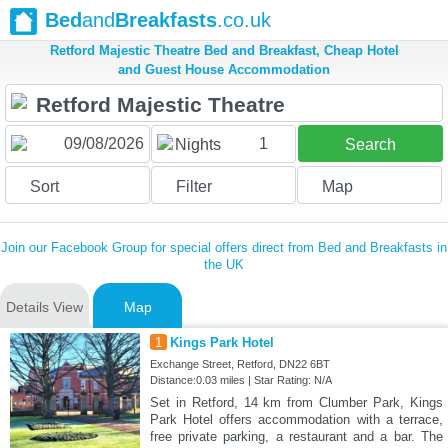
Bed
and
Breakfasts
.co.uk
Retford Majestic Theatre Bed and Breakfast, Cheap Hotel
and Guest House Accommodation
1
Nights
Search
Sort
Filter
Map
Join our Facebook Group for special offers direct from Bed and Breakfasts in
the UK
Details View
Map
1
Kings Park Hotel
Exchange Street, Retford, DN22 6BT
Distance:0.03 miles | Star Rating: N/A
Set in Retford, 14 km from Clumber Park, Kings
Park Hotel offers accommodation with a terrace,
free private parking, a restaurant and a bar. The