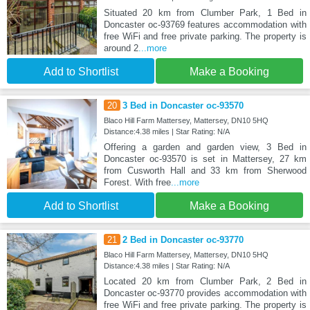
Situated 20 km from Clumber Park, 1 Bed in
Doncaster oc-93769 features accommodation with
free WiFi and free private parking. The property is
around 2
...more
Add to Shortlist
Make a Booking
20
3 Bed in Doncaster oc-93570
Blaco Hill Farm Mattersey, Mattersey, DN10 5HQ
Distance:4.38 miles | Star Rating: N/A
Offering a garden and garden view, 3 Bed in
Doncaster oc-93570 is set in Mattersey, 27 km
from Cusworth Hall and 33 km from Sherwood
Forest. With free
...more
Add to Shortlist
Make a Booking
21
2 Bed in Doncaster oc-93770
Blaco Hill Farm Mattersey, Mattersey, DN10 5HQ
Distance:4.38 miles | Star Rating: N/A
Located 20 km from Clumber Park, 2 Bed in
Doncaster oc-93770 provides accommodation with
free WiFi and free private parking. The property is