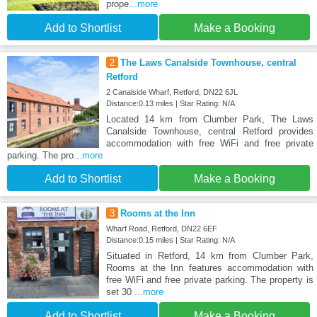
prope
...more
Add to Shortlist
Make a Booking
2
The Laws Canalside Townhouse, central
Retford
2 Canalside Wharf, Retford, DN22 6JL
Distance:0.13 miles | Star Rating: N/A
Located 14 km from Clumber Park, The Laws
Canalside Townhouse, central Retford provides
accommodation with free WiFi and free private
parking. The pro
...more
Add to Shortlist
Make a Booking
3
Rooms at the Inn
Wharf Road, Retford, DN22 6EF
Distance:0.15 miles | Star Rating: N/A
Situated in Retford, 14 km from Clumber Park,
Rooms at the Inn features accommodation with
free WiFi and free private parking. The property is
set 30
...more
Add to Shortlist
Make a Booking