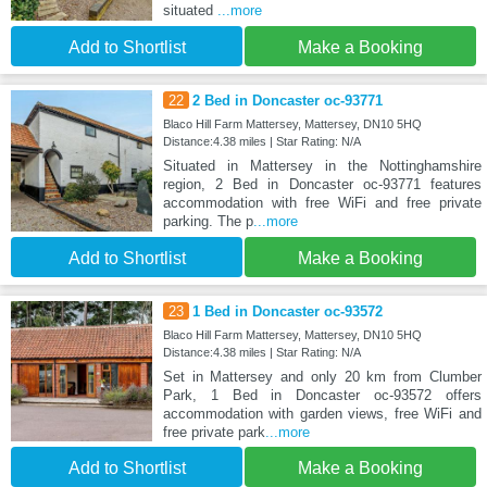
situated
...more
Add to Shortlist
Make a Booking
22
2 Bed in Doncaster oc-93771
Blaco Hill Farm Mattersey, Mattersey, DN10 5HQ
Distance:4.38 miles | Star Rating: N/A
Situated in Mattersey in the Nottinghamshire
region, 2 Bed in Doncaster oc-93771 features
accommodation with free WiFi and free private
parking. The p
...more
Add to Shortlist
Make a Booking
23
1 Bed in Doncaster oc-93572
Blaco Hill Farm Mattersey, Mattersey, DN10 5HQ
Distance:4.38 miles | Star Rating: N/A
Set in Mattersey and only 20 km from Clumber
Park, 1 Bed in Doncaster oc-93572 offers
accommodation with garden views, free WiFi and
free private park
...more
Add to Shortlist
Make a Booking