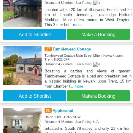
Distance:4.52 miles | Star Rating:
Located within 20 km of Sherwood Forest and 29
km of Lincoln University, Travelodge Retford
Markham Moor offers rooms in West Drayton.
This 3-star hot
...more
Add to Shortlist
Make a Booking
27
Tumbleweed Cottage
Tumbleweed Cottage Main Street Milton, Newark upon
Trent, NG22 0PP
Distance:4.72 miles | Star Rating:
Boasting a garden and views of garden,
Tumbleweed Cottage is a bed and breakfast set in
a historic building in Newark upon Trent, 15 km
from Clumber P
...more
Add to Shortlist
Make a Booking
28
Applewood
DN22 9DW, , DN22 9DW
Distance:4.93 miles | Star Rating: N/A
Situated in South Wheatley and only 23 km from