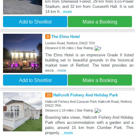
km from Sherwood Forest, 29 km from Eco-Power
Stadium, and 32 km from Cusworth Hall. It is set
14 km fr
...more
Add to Shortlist
Make a Booking
9
The Elms Hotel
London Road, Retford, DN22 7DX
Distance:0.65 miles | Star Rating:
The Elms Hotel is an impressive Grade II listed
building set in beautiful grounds in the historical
market town of Retford. The hotel provides an
exce
...more
Add to Shortlist
Make a Booking
10
Hallcroft Fishery And Holiday Park
Hallcroft Fishery And Caravan Park Hallcroft Road, Retford,
DN22 7RA
Distance:1.19 miles | Star Rating:
Boasting lake views, Hallcroft Fishery And Holiday
Park offers accommodation with a garden and a
patio, around 15 km from Clumber Park. This
property
...more