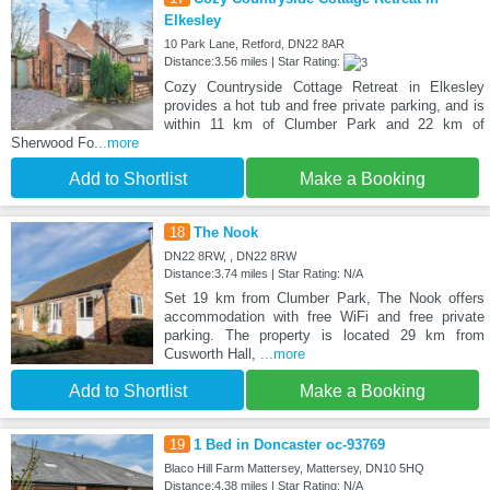
Elkesley
10 Park Lane, Retford, DN22 8AR
Distance:3.56 miles | Star Rating:
Cozy Countryside Cottage Retreat in Elkesley
provides a hot tub and free private parking, and is
within 11 km of Clumber Park and 22 km of
Sherwood Fo
...more
Add to Shortlist
Make a Booking
18
The Nook
DN22 8RW, , DN22 8RW
Distance:3.74 miles | Star Rating: N/A
Set 19 km from Clumber Park, The Nook offers
accommodation with free WiFi and free private
parking. The property is located 29 km from
Cusworth Hall,
...more
Add to Shortlist
Make a Booking
19
1 Bed in Doncaster oc-93769
Blaco Hill Farm Mattersey, Mattersey, DN10 5HQ
Distance:4.38 miles | Star Rating: N/A