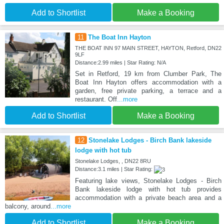
Add to Shortlist
Make a Booking
11
The Boat Inn Hayton
THE BOAT INN 97 MAIN STREET, HAYTON, Retford, DN22
9LF
Distance:2.99 miles | Star Rating: N/A
Set in Retford, 19 km from Clumber Park, The
Boat Inn Hayton offers accommodation with a
garden, free private parking, a terrace and a
restaurant. Off
...more
Add to Shortlist
Make a Booking
12
Stonelake Lodges - Birch Bank lakeside
lodge with hot tub
Stonelake Lodges, , DN22 8RU
Distance:3.1 miles | Star Rating:
Featuring lake views, Stonelake Lodges - Birch
Bank lakeside lodge with hot tub provides
accommodation with a private beach area and a
balcony, around
...more
Add to Shortlist
Make a Booking