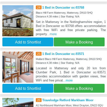
24
1 Bed in Doncaster oc-93768
Blaco Hill Farm Mattersey, Mattersey, DN10 5HQ
Distance:4.38 miles | Star Rating: N/A
Set in Mattersey in the Nottinghamshire region, 1
Bed in Doncaster oc-93768 offers accommodation
with free WiFi and free private parking. The
property
...more
Add to Shortlist
Make a Booking
25
1 Bed in Doncaster oc-93571
Mallard Blaco Hill Farm Mattersey, Mattersey, DN10 5HQ
Distance:4.38 miles | Star Rating: N/A
Located in Mattersey and only 20 km from
Clumber Park, 1 Bed in Doncaster oc-93571
provides accommodation with garden views, free
WiFi and free privat
...more
Add to Shortlist
Make a Booking
26
Travelodge Retford Markham Moor
A1 Northbound Markham Moor, West Drayton, DN22 0QU