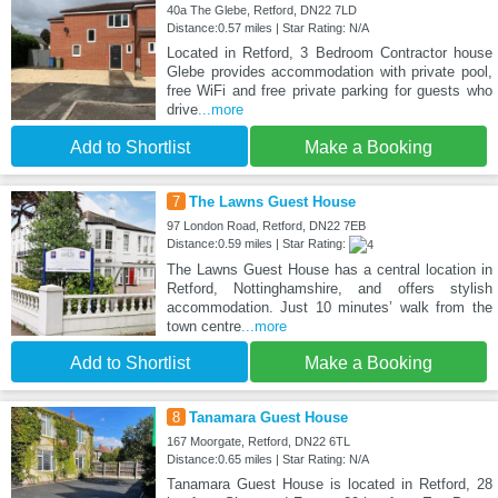
40a The Glebe, Retford, DN22 7LD
Distance:0.57 miles | Star Rating: N/A
Located in Retford, 3 Bedroom Contractor house
Glebe provides accommodation with private pool,
free WiFi and free private parking for guests who
drive
...more
Add to Shortlist
Make a Booking
7
The Lawns Guest House
97 London Road, Retford, DN22 7EB
Distance:0.59 miles | Star Rating:
The Lawns Guest House has a central location in
Retford, Nottinghamshire, and offers stylish
accommodation. Just 10 minutes’ walk from the
town centre
...more
Add to Shortlist
Make a Booking
8
Tanamara Guest House
167 Moorgate, Retford, DN22 6TL
Distance:0.65 miles | Star Rating: N/A
Tanamara Guest House is located in Retford, 28