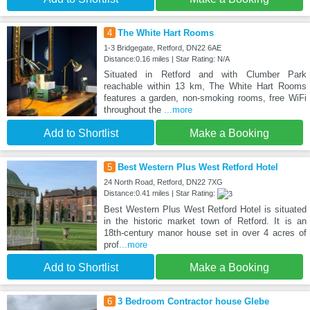
4
The White Hart Rooms
1-3 Bridgegate, Retford, DN22 6AE
Distance:0.16 miles | Star Rating: N/A
Situated in Retford and with Clumber Park
reachable within 13 km, The White Hart Rooms
features a garden, non-smoking rooms, free WiFi
throughout the
...more
Add to Shortlist
Make a Booking
5
Best Western Plus West Retford Hotel
24 North Road, Retford, DN22 7XG
Distance:0.41 miles | Star Rating:
Best Western Plus West Retford Hotel is situated
in the historic market town of Retford. It is an
18th-century manor house set in over 4 acres of
prof
...more
Add to Shortlist
Make a Booking
6
3 Bedroom Contractor house Glebe