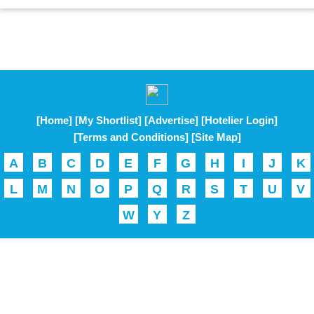
[Home]
[My Shortlist]
[Advertise]
[Hotelier Login]
[Terms and Conditions]
[Site Map]
A
B
C
D
E
F
G
H
I
J
K
L
M
N
O
P
Q
R
S
T
U
V
W
Y
Z