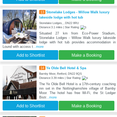
13
Stonelake Lodges - Willow Walk luxury
lakeside lodge with hot tub
Stonelake Lodges, , DN22 8RU
Distance:3.1 miles | Star Rating:
Situated 27 km from Eco-Power Stadium,
Stonelake Lodges - Willow Walk luxury lakeside
lodge with hot tub provides accommodation in
Lound with access t
...more
Add to Shortlist
Make a Booking
14
Ye Olde Bell Hotel & Spa
Barnby Moor, Retford, DN22 8QS
Distance:3.39 miles | Star Rating:
The Ye Olde Bell Hotel is a 17th-century coaching
inn set in the Nottinghamshire village of Barnby
Moor. The hotel has free Wi-Fi, the St Ledger
Bistr
...more
Add to Shortlist
Make a Booking