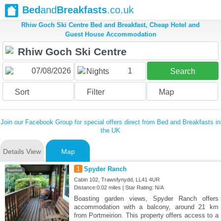
Bed
and
Breakfasts
.co.uk
Rhiw Goch Ski Centre Bed and Breakfast, Cheap Hotel and
Guest House Accommodation
1
Nights
Search
Sort
Filter
Map
Join our Facebook Group for special offers direct from Bed and Breakfasts in
the UK
Details View
Map
1
Spyder Ranch
Cabin 102, Trawsfynydd, LL41 4UR
Distance:0.02 miles | Star Rating: N/A
Boasting garden views, Spyder Ranch offers
accommodation with a balcony, around 21 km
from Portmeirion. This property offers access to a