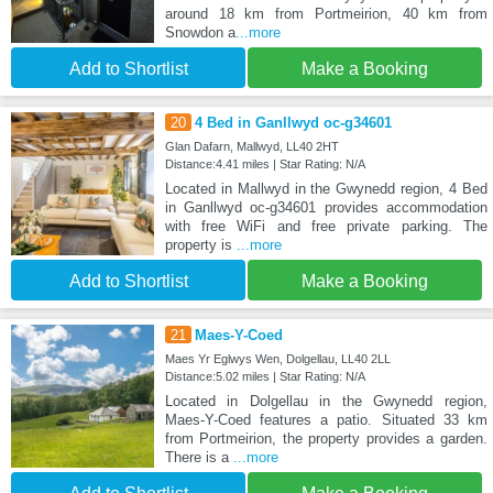
around 18 km from Portmeirion, 40 km from
Snowdon a
...more
Add to Shortlist
Make a Booking
20
4 Bed in Ganllwyd oc-g34601
Glan Dafarn, Mallwyd, LL40 2HT
Distance:4.41 miles | Star Rating: N/A
Located in Mallwyd in the Gwynedd region, 4 Bed
in Ganllwyd oc-g34601 provides accommodation
with free WiFi and free private parking. The
property is
...more
Add to Shortlist
Make a Booking
21
Maes-Y-Coed
Maes Yr Eglwys Wen, Dolgellau, LL40 2LL
Distance:5.02 miles | Star Rating: N/A
Located in Dolgellau in the Gwynedd region,
Maes-Y-Coed features a patio. Situated 33 km
from Portmeirion, the property provides a garden.
There is a
...more