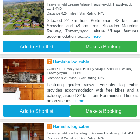
Trawsfynydd Leisure Village Trawsfynydd, Trawsfynydd,
LL41 4YB
Distance:0.24 miles | Star Rating: N/A
Situated 22 km from Portmeirion, 42 km from
Snowdon and 48 km from Snowdon Mountain
Railway, Trawsfynydd Leisure Village features
accommodation locate
...more
Add to Shortlist
Make a Booking
7
Hamishs log cabin
Cabin 54 ,Trawsfynydd Holiday village, Bronaber, wales,
Trawsfynydd, LL414YB
Distance:0.24 miles | Star Rating: N/A
Featuring garden views, Hamishs log cabin
provides accommodation with free bikes and a
balcony, around 22 km from Portmeirion. There is
an on-site res
...more
Add to Shortlist
Make a Booking
8
Hamishs log cabin
Trawsfynydd holiday village, Blaenau-Ffestiniog, LL414YB
Distance:0.24 miles | Star Rating: N/A