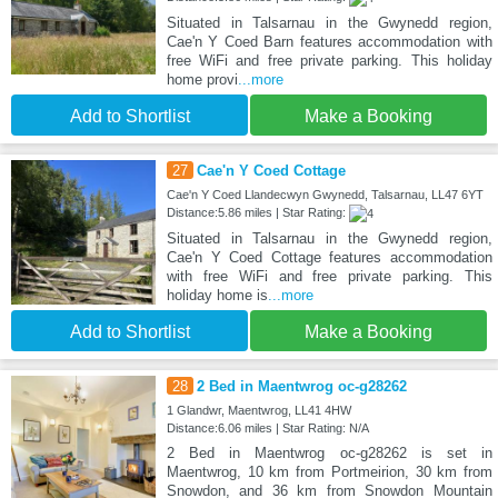
Situated in Talsarnau in the Gwynedd region,
Cae'n Y Coed Barn features accommodation with
free WiFi and free private parking. This holiday
home provi
...more
Add to Shortlist
Make a Booking
27
Cae'n Y Coed Cottage
Cae'n Y Coed Llandecwyn Gwynedd, Talsarnau, LL47 6YT
Distance:5.86 miles | Star Rating:
Situated in Talsarnau in the Gwynedd region,
Cae'n Y Coed Cottage features accommodation
with free WiFi and free private parking. This
holiday home is
...more
Add to Shortlist
Make a Booking
28
2 Bed in Maentwrog oc-g28262
1 Glandwr, Maentwrog, LL41 4HW
Distance:6.06 miles | Star Rating: N/A
2 Bed in Maentwrog oc-g28262 is set in
Maentwrog, 10 km from Portmeirion, 30 km from
Snowdon, and 36 km from Snowdon Mountain