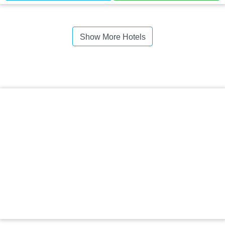
Show More Hotels