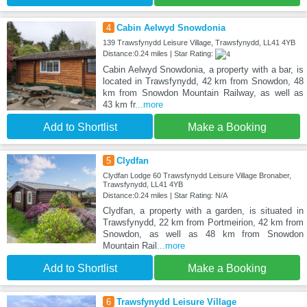
4
Cabin Aelwyd Snowdonia
139 Trawsfynydd Leisure Village, Trawsfynydd, LL41 4YB
Distance:0.24 miles | Star Rating:
Cabin Aelwyd Snowdonia, a property with a bar, is
located in Trawsfynydd, 42 km from Snowdon, 48
km from Snowdon Mountain Railway, as well as
43 km fr
...more
Add to Shortlist
Make a Booking
5
Clydfan
Clydfan Lodge 60 Trawsfynydd Leisure Village Bronaber,
Trawsfynydd, LL41 4YB
Distance:0.24 miles | Star Rating: N/A
Clydfan, a property with a garden, is situated in
Trawsfynydd, 22 km from Portmeirion, 42 km from
Snowdon, as well as 48 km from Snowdon
Mountain Rail
...more
Add to Shortlist
Make a Booking
6
Trawsfynydd Leisure Village