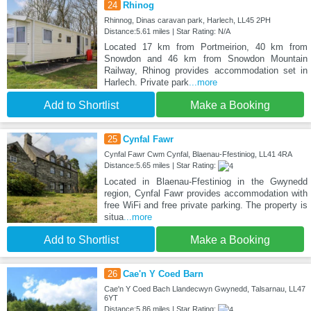
24
Rhinog
Rhinnog, Dinas caravan park, Harlech, LL45 2PH
Distance:5.61 miles | Star Rating: N/A
Located 17 km from Portmeirion, 40 km from
Snowdon and 46 km from Snowdon Mountain
Railway, Rhinog provides accommodation set in
Harlech. Private park
...more
Add to Shortlist
Make a Booking
25
Cynfal Fawr
Cynfal Fawr Cwm Cynfal, Blaenau-Ffestiniog, LL41 4RA
Distance:5.65 miles | Star Rating:
Located in Blaenau-Ffestiniog in the Gwynedd
region, Cynfal Fawr provides accommodation with
free WiFi and free private parking. The property is
situa
...more
Add to Shortlist
Make a Booking
26
Cae'n Y Coed Barn
Cae'n Y Coed Bach Llandecwyn Gwynedd, Talsarnau, LL47
6YT
Distance:5.86 miles | Star Rating: