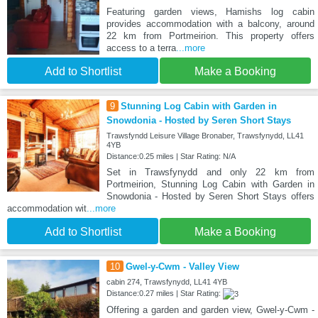
Featuring garden views, Hamishs log cabin
provides accommodation with a balcony, around
22 km from Portmeirion. This property offers
access to a terra
...more
Add to Shortlist
Make a Booking
9
Stunning Log Cabin with Garden in
Snowdonia - Hosted by Seren Short Stays
Trawsfyndd Leisure Village Bronaber, Trawsfynydd, LL41
4YB
Distance:0.25 miles | Star Rating: N/A
Set in Trawsfynydd and only 22 km from
Portmeirion, Stunning Log Cabin with Garden in
Snowdonia - Hosted by Seren Short Stays offers
accommodation wit
...more
Add to Shortlist
Make a Booking
10
Gwel-y-Cwm - Valley View
cabin 274, Trawsfynydd, LL41 4YB
Distance:0.27 miles | Star Rating:
Offering a garden and garden view, Gwel-y-Cwm -