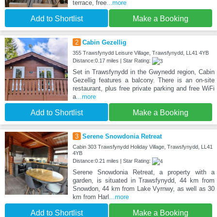
terrace, free
...more
Add to Shortlist
Make a Booking
2
Cabin Gezellig
355 Trawsfynydd Leisure Village, Trawsfynydd, LL41 4YB
Distance:0.17 miles | Star Rating:
Set in Trawsfynydd in the Gwynedd region, Cabin
Gezellig features a balcony. There is an on-site
restaurant, plus free private parking and free WiFi
a
...more
Add to Shortlist
Make a Booking
3
Serene Snowdonia Retreat
Cabin 303 Trawsfynydd Holiday Village, Trawsfynydd, LL41
4YB
Distance:0.21 miles | Star Rating:
Serene Snowdonia Retreat, a property with a
garden, is situated in Trawsfynydd, 44 km from
Snowdon, 44 km from Lake Vyrnwy, as well as 30
km from Harl
...more
Add to Shortlist
Make a Booking