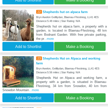
Add to Shortlist
Make a Booking
22
Shepherds hut on alpaca farm
Bryn Awelon Gellilydan, Blaenau-Ffestiniog, LL41 4ES
Distance:5.48 miles | Star Rating: N/A
Shepherds hut on alpaca farm, a property with a
garden, is located in Blaenau-Ffestiniog, 48 km
from Bodnant Garden. With free private parking,
the pr
...more
Add to Shortlist
Make a Booking
23
Shepherds Hut on Alpaca and working
farm
Bryn Awelon, Gellilydan, Blaenau-Ffestiniog, LL41 4ES
Distance:5.56 miles | Star Rating: N/A
Shepherds Hut on Alpaca and working farm, a
property with a garden, is situated in Blaenau-
Ffestiniog, 34 km from Snowdon, 40 km from
Snowdon Mountain
...more
Add to Shortlist
Make a Booking