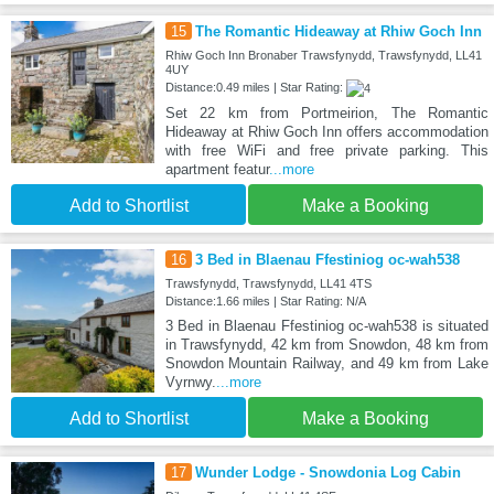
15
The Romantic Hideaway at Rhiw Goch Inn
Rhiw Goch Inn Bronaber Trawsfynydd, Trawsfynydd, LL41
4UY
Distance:0.49 miles | Star Rating:
Set 22 km from Portmeirion, The Romantic
Hideaway at Rhiw Goch Inn offers accommodation
with free WiFi and free private parking. This
apartment featur
...more
Add to Shortlist
Make a Booking
16
3 Bed in Blaenau Ffestiniog oc-wah538
Trawsfynydd, Trawsfynydd, LL41 4TS
Distance:1.66 miles | Star Rating: N/A
3 Bed in Blaenau Ffestiniog oc-wah538 is situated
in Trawsfynydd, 42 km from Snowdon, 48 km from
Snowdon Mountain Railway, and 49 km from Lake
Vyrnwy.
...more
Add to Shortlist
Make a Booking
17
Wunder Lodge - Snowdonia Log Cabin