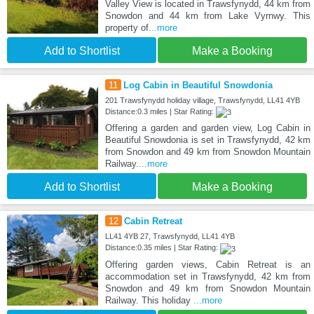
Valley View is located in Trawsfynydd, 44 km from
Snowdon and 44 km from Lake Vyrnwy. This
property of
...more
Add to Shortlist
Make a Booking
11
Log Cabin in Beautiful Snowdonia
201 Trawsfynydd holiday village, Trawsfynydd, LL41 4YB
Distance:0.3 miles | Star Rating:
Offering a garden and garden view, Log Cabin in
Beautiful Snowdonia is set in Trawsfynydd, 42 km
from Snowdon and 49 km from Snowdon Mountain
Railway.
...more
Add to Shortlist
Make a Booking
12
Cabin Retreat
LL41 4YB 27, Trawsfynydd, LL41 4YB
Distance:0.35 miles | Star Rating:
Offering garden views, Cabin Retreat is an
accommodation set in Trawsfynydd, 42 km from
Snowdon and 49 km from Snowdon Mountain
Railway. This holiday
...more