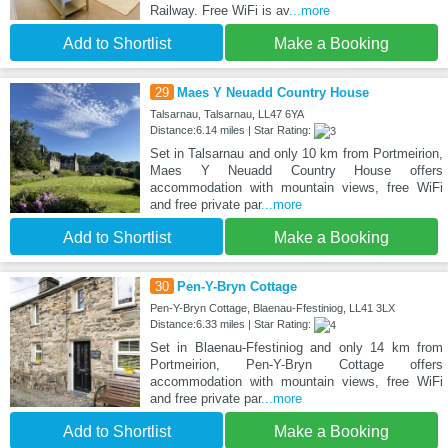
Railway. Free WiFi is av
...more
Add to Shortlist
Make a Booking
29
Maes Y Neuadd Country House
Talsarnau, Talsarnau, LL47 6YA
Distance:6.14 miles | Star Rating:
Set in Talsarnau and only 10 km from Portmeirion,
Maes Y Neuadd Country House offers
accommodation with mountain views, free WiFi
and free private par
...more
Add to Shortlist
Make a Booking
30
Pen-Y-Bryn Cottage
Pen-Y-Bryn Cottage, Blaenau-Ffestiniog, LL41 3LX
Distance:6.33 miles | Star Rating:
Set in Blaenau-Ffestiniog and only 14 km from
Portmeirion, Pen-Y-Bryn Cottage offers
accommodation with mountain views, free WiFi
and free private par
...more
Add to Shortlist
Make a Booking