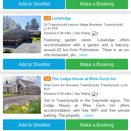
Add to Shortlist
Make a Booking
13
Lunalodge
24 Trawsfynydd Leisure Village Bronaber, Trawsfynydd,
LL41 4YB
Distance:0.38 miles | Star Rating:
Featuring garden views, Lunalodge offers
accommodation with a garden and a balcony,
around 22 km from Portmeirion. There is an on-
site restaurant, plu
...more
Add to Shortlist
Make a Booking
14
The Lodge House at Rhiw Goch Inn
Rhiw Goch Inn Bronaber Trawsfynydd, Trawsfynydd, LL41
4UY
Distance:0.49 miles | Star Rating:
Set in Trawsfynydd in the Gwynedd region, The
Lodge House at Rhiw Goch Inn offers
accommodation with free WiFi and free private
parking. The property
...more
Add to Shortlist
Make a Booking