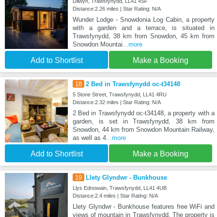
Dilwyn, Trawsfynydd, LL41 4SF
Distance:2.26 miles | Star Rating: N/A
Wunder Lodge - Snowdonia Log Cabin, a property
with a garden and a terrace, is situated in
Trawsfynydd, 38 km from Snowdon, 45 km from
Snowdon Mountai
...more
Add to Shortlist
Make a Booking
18
2 Bed in Trawsfynydd oc-t34148
5 Stone Street, Trawsfynydd, LL41 4RU
Distance:2.32 miles | Star Rating: N/A
2 Bed in Trawsfynydd oc-t34148, a property with a
garden, is set in Trawsfynydd, 38 km from
Snowdon, 44 km from Snowdon Mountain Railway,
as well as 4
...more
Add to Shortlist
Make a Booking
19
Llety Glyndwr - Bunkhouse
Llys Ednowain, Trawsfynydd, LL41 4UB
Distance:2.4 miles | Star Rating: N/A
Llety Glyndwr - Bunkhouse features free WiFi and
views of mountain in Trawsfynydd. The property is