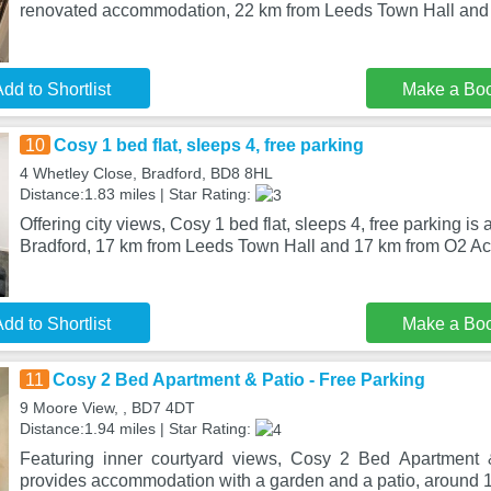
renovated accommodation, 22 km from Leeds Town Hall and
dd to Shortlist
Make a Bo
10
Cosy 1 bed flat, sleeps 4, free parking
4 Whetley Close, Bradford, BD8 8HL
Distance:1.83 miles | Star Rating:
Offering city views, Cosy 1 bed flat, sleeps 4, free parking i
Bradford, 17 km from Leeds Town Hall and 17 km from O2 
dd to Shortlist
Make a Bo
11
Cosy 2 Bed Apartment & Patio - Free Parking
9 Moore View, , BD7 4DT
Distance:1.94 miles | Star Rating:
Featuring inner courtyard views, Cosy 2 Bed Apartment 
provides accommodation with a garden and a patio, around 1