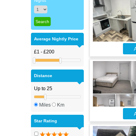
Nights
Average Nightly Price
A
Distance
Miles
Km
A
Star Rating