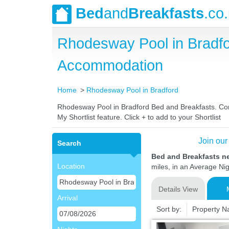
Bed
and
Breakfasts
.co
Rhodesway Pool in Bradfo
Accommodation
Home
Rhodesway Pool in Bradford
Rhodesway Pool in Bradford Bed and Breakfasts. Compa
My Shortlist feature. Click + to add to your Shortlist
Join our
Search
Bed and Breakfasts n
Location
miles, in an Average Nig
Details View
Arrival
Sort by:
Property 