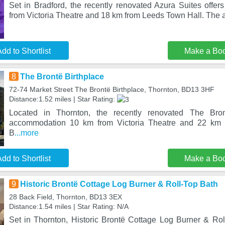
Set in Bradford, the recently renovated Azura Suites off
from Victoria Theatre and 18 km from Leeds Town Hall. The 
dd to Shortlist
Make a Bo
8
The Brontë Birthplace
72-74 Market Street The Brontë Birthplace, Thornton, BD13 3HF
Distance:1.52 miles | Star Rating:
Located in Thornton, the recently renovated The Bront
accommodation 10 km from Victoria Theatre and 22 km 
B
...more
dd to Shortlist
Make a Bo
9
Historic Brontë Cottage Log Burner & Roll-Top Bath
28 Back Field, Thornton, BD13 3EX
Distance:1.54 miles | Star Rating: N/A
Set in Thornton, Historic Brontë Cottage Log Burner & Roll