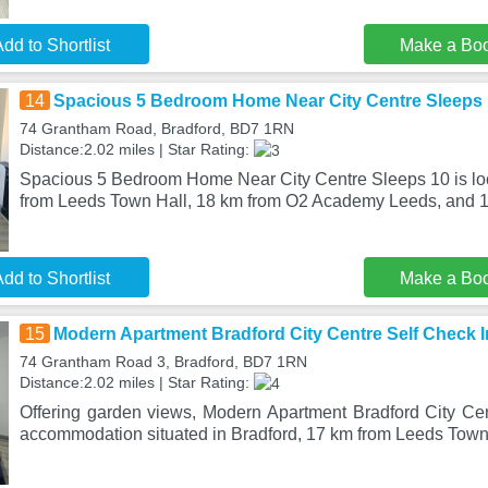
dd to Shortlist
Make a Bo
14
Spacious 5 Bedroom Home Near City Centre Sleeps
74 Grantham Road, Bradford, BD7 1RN
Distance:2.02 miles | Star Rating:
Spacious 5 Bedroom Home Near City Centre Sleeps 10 is loc
from Leeds Town Hall, 18 km from O2 Academy Leeds, and 1
dd to Shortlist
Make a Bo
15
Modern Apartment Bradford City Centre Self Check I
74 Grantham Road 3, Bradford, BD7 1RN
Distance:2.02 miles | Star Rating:
Offering garden views, Modern Apartment Bradford City Cen
accommodation situated in Bradford, 17 km from Leeds Town