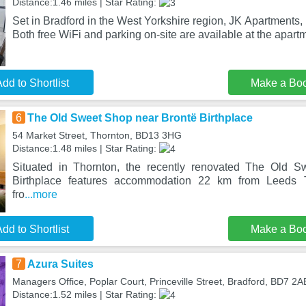
Distance:1.46 miles | Star Rating:
Set in Bradford in the West Yorkshire region, JK Apartments, F
Both free WiFi and parking on-site are available at the apart
dd to Shortlist
Make a Bo
6
The Old Sweet Shop near Brontë Birthplace
54 Market Street, Thornton, BD13 3HG
Distance:1.48 miles | Star Rating:
Situated in Thornton, the recently renovated The Old 
Birthplace features accommodation 22 km from Leeds
fro
...more
dd to Shortlist
Make a Bo
7
Azura Suites
Managers Office, Poplar Court, Princeville Street, Bradford, BD7 2A
Distance:1.52 miles | Star Rating: