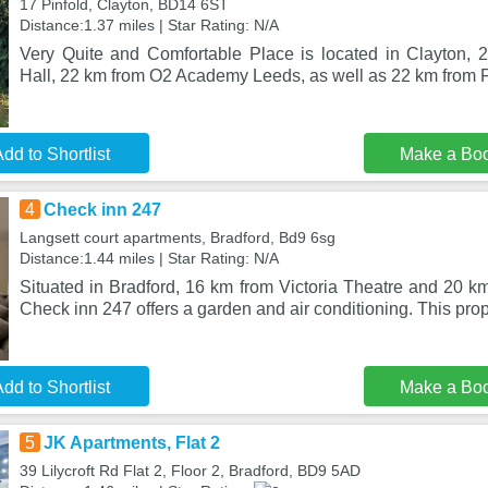
17 Pinfold, Clayton, BD14 6ST
Distance:1.37 miles | Star Rating: N/A
Very Quite and Comfortable Place is located in Clayton,
Hall, 22 km from O2 Academy Leeds, as well as 22 km from Fi
dd to Shortlist
Make a Bo
4
Check inn 247
Langsett court apartments, Bradford, Bd9 6sg
Distance:1.44 miles | Star Rating: N/A
Situated in Bradford, 16 km from Victoria Theatre and 20 k
Check inn 247 offers a garden and air conditioning. This prop
dd to Shortlist
Make a Bo
5
JK Apartments, Flat 2
39 Lilycroft Rd Flat 2, Floor 2, Bradford, BD9 5AD