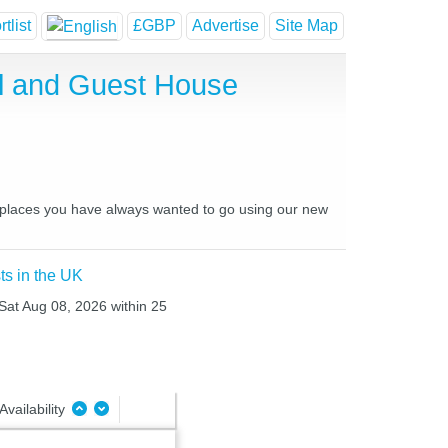
tlist
£GBP
Advertise
Site Map
l and Guest House
nd places you have always wanted to go using our new
ts in the UK
 Sat Aug 08, 2026 within 25
Availability