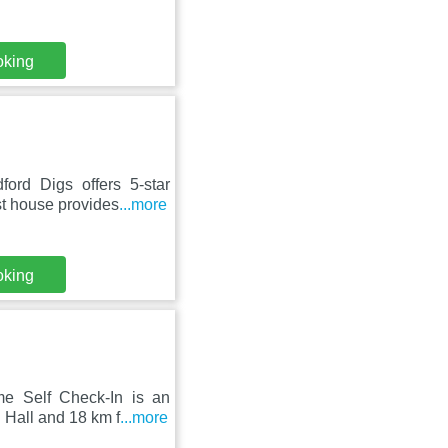
oking
ord Digs offers 5-star
st house provides
...more
oking
me Self Check-In is an
 Hall and 18 km f
...more