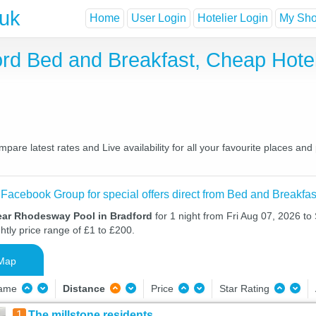
.uk
Home
User Login
Hotelier Login
My Shor
rd Bed and Breakfast, Cheap Hote
re latest rates and Live availability for all your favourite places a
 Facebook Group for special offers direct from Bed and Breakfas
ear Rhodesway Pool in Bradford
for 1 night from Fri Aug 07, 2026 to
htly price range of £1 to £200.
Map
Name
Distance
Price
Star Rating
1
The millstone residents