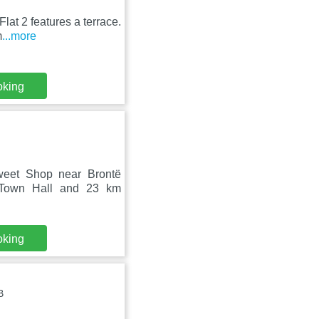
lat 2 features a terrace.
m
...more
oking
Sweet Shop near Brontë
 Town Hall and 23 km
oking
B