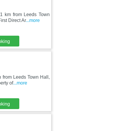
 21 km from Leeds Town
rst Direct Ar
...more
oking
m from Leeds Town Hall,
erty of
...more
oking