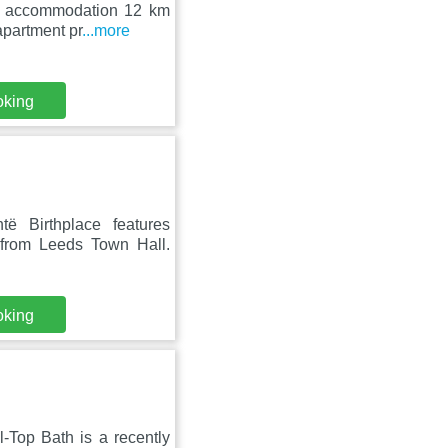
ers accommodation 12 km
apartment pr
...more
oking
ë Birthplace features
from Leeds Town Hall.
oking
-Top Bath is a recently