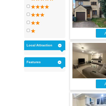
A
Local Attraction
Features
A