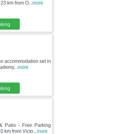
 23 km from O
...more
oking
s an accommodation set in
Academy
...more
oking
& Patio - Free Parking
0 km from Victo
...more