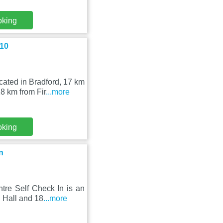
oking
 10
ated in Bradford, 17 km
8 km from Fir
...more
oking
n
tre Self Check In is an
 Hall and 18
...more