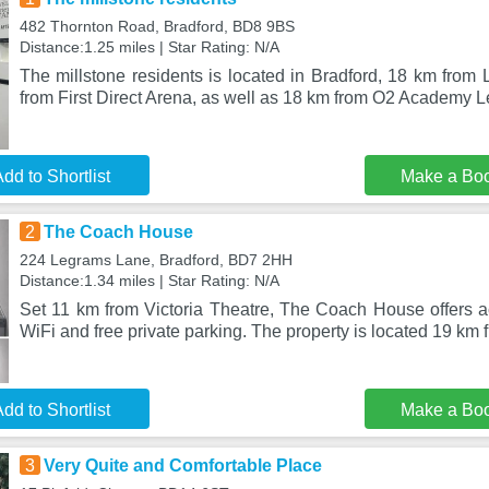
482 Thornton Road, Bradford, BD8 9BS
Distance:1.25 miles | Star Rating: N/A
The millstone residents is located in Bradford, 18 km from
from First Direct Arena, as well as 18 km from O2 Academy L
dd to Shortlist
Make a Bo
2
The Coach House
224 Legrams Lane, Bradford, BD7 2HH
Distance:1.34 miles | Star Rating: N/A
Set 11 km from Victoria Theatre, The Coach House offers 
WiFi and free private parking. The property is located 19 km 
dd to Shortlist
Make a Bo
3
Very Quite and Comfortable Place