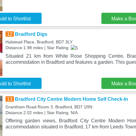
dd to Shortlist
Make a Bo
12
Bradford Digs
Halstead Place, Bradford, BD7 3LY
Distance:1.98 miles | Star Rating:
Situated 21 km from White Rose Shopping Centre, Bradf
accommodation in Bradford and features a garden. This gue
dd to Shortlist
Make a Bo
13
Bradford City Centre Modern Home Self Check-In
Grantham Road Room 3, Bradford, BD7 1RN
Distance:2.02 miles | Star Rating: N/A
Offering garden views, Bradford City Centre Modern Ho
accommodation situated in Bradford, 17 km from Leeds Town