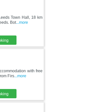
 Leeds Town Hall, 18 km
eeds. Bot
...more
oking
accommodation with free
from Firs
...more
oking