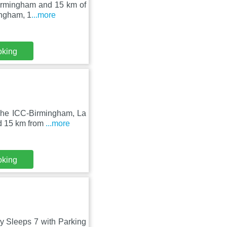
 Birmingham and 15 km of
ingham, 1
...more
oking
The ICC-Birmingham, La
nd 15 km from
...more
oking
y Sleeps 7 with Parking