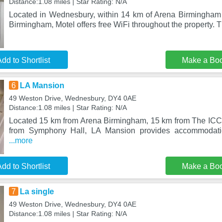
Distance:1.08 miles | Star Rating: N/A
Located in Wednesbury, within 14 km of Arena Birmingham
Birmingham, Motel offers free WiFi throughout the property. 
dd to Shortlist
Make a Bo
6
LA Mansion
49 Weston Drive, Wednesbury, DY4 0AE
Distance:1.08 miles | Star Rating: N/A
Located 15 km from Arena Birmingham, 15 km from The IC
from Symphony Hall, LA Mansion provides accommodati
...more
dd to Shortlist
Make a Bo
7
La single
49 Weston Drive, Wednesbury, DY4 0AE
Distance:1.08 miles | Star Rating: N/A