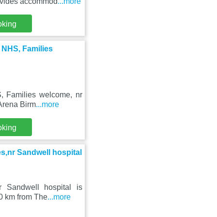
rovides accommod
...more
oking
, NHS, Families
S, Families welcome, nr
 Arena Birm
...more
oking
es,nr Sandwell hospital
nr Sandwell hospital is
0 km from The
...more