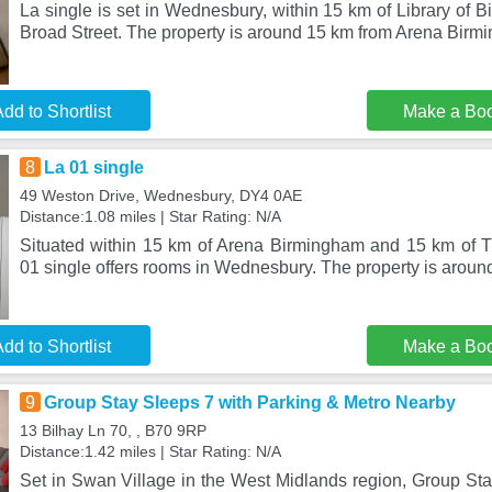
La single is set in Wednesbury, within 15 km of Library of
Broad Street. The property is around 15 km from Arena Birm
dd to Shortlist
Make a Bo
8
La 01 single
49 Weston Drive, Wednesbury, DY4 0AE
Distance:1.08 miles | Star Rating: N/A
Situated within 15 km of Arena Birmingham and 15 km of 
01 single offers rooms in Wednesbury. The property is arou
dd to Shortlist
Make a Bo
9
Group Stay Sleeps 7 with Parking & Metro Nearby
13 Bilhay Ln 70, , B70 9RP
Distance:1.42 miles | Star Rating: N/A
Set in Swan Village in the West Midlands region, Group Sta