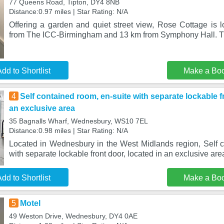
77 Queens Road, Tipton, DY4 8NB
Distance:0.97 miles | Star Rating: N/A
Offering a garden and quiet street view, Rose Cottage is l
from The ICC-Birmingham and 13 km from Symphony Hall. Th
dd to Shortlist
Make a Bo
4
Self contained room, en-suite with separate lockable fr
an exclusive area
35 Bagnalls Wharf, Wednesbury, WS10 7EL
Distance:0.98 miles | Star Rating: N/A
Located in Wednesbury in the West Midlands region, Self c
with separate lockable front door, located in an exclusive are
dd to Shortlist
Make a Bo
5
Motel
49 Weston Drive, Wednesbury, DY4 0AE