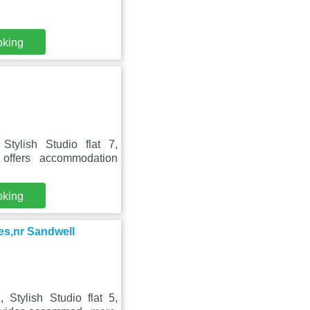
oking
tylish Studio flat 7,
s offers accommodation
oking
ies,nr Sandwell
Stylish Studio flat 5,