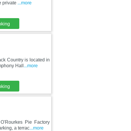
e private
...more
oking
ck Country is located in
mphony Hall
...more
oking
O'Rourkes Pie Factory
rking, a terrac
...more