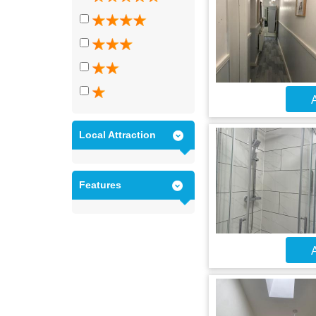
A
Local Attraction
Features
A