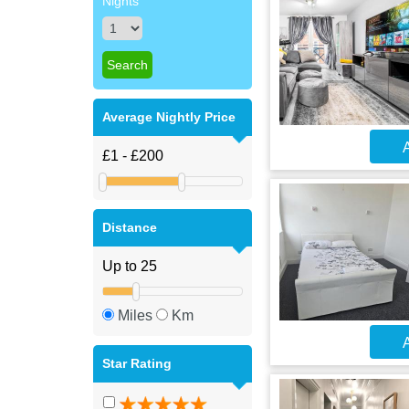
Nights
Average Nightly Price
A
Distance
Miles
Km
A
Star Rating