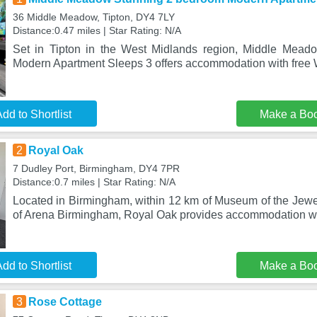
36 Middle Meadow, Tipton, DY4 7LY
Distance:0.47 miles | Star Rating: N/A
Set in Tipton in the West Midlands region, Middle Mea
Modern Apartment Sleeps 3 offers accommodation with free W
dd to Shortlist
Make a Bo
2
Royal Oak
7 Dudley Port, Birmingham, DY4 7PR
Distance:0.7 miles | Star Rating: N/A
Located in Birmingham, within 12 km of Museum of the Jewe
of Arena Birmingham, Royal Oak provides accommodation wi
dd to Shortlist
Make a Bo
3
Rose Cottage