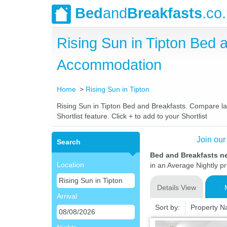
Bed
and
Breakfasts
.co
Rising Sun in Tipton Bed
Accommodation
Home
Rising Sun in Tipton
Rising Sun in Tipton Bed and Breakfasts. Compare lat
Shortlist feature. Click + to add to your Shortlist
Join our
Search
Bed and Breakfasts ne
Location
in an Average Nightly pr
Details View
Arrival
Sort by:
Property 