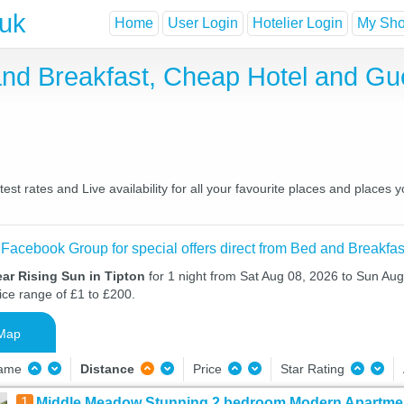
.uk
Home
User Login
Hotelier Login
My Shor
 and Breakfast, Cheap Hotel and G
est rates and Live availability for all your favourite places and place
 Facebook Group for special offers direct from Bed and Breakfas
ar Rising Sun in Tipton
for 1 night from Sat Aug 08, 2026 to Sun Aug
ice range of £1 to £200.
Map
Name
Distance
Price
Star Rating
1
Middle Meadow Stunning 2 bedroom Modern Apartmen