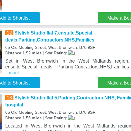
dd to Shortlist
Make a Bo
12
Stylish Studio flat 7,ensuite,Special
deals,Parking,Contractors,NHS,Families
65 Old Meeting Street, West Bromwich, B70 9SR
Distance:1.52 miles | Star Rating:
Set in West Bromwich in the West Midlands region, S
ensuite,Special deals, Parking,Contractors,NHS,Familie
...more
dd to Shortlist
Make a Bo
13
Stylish Studio flat 5,Parking,Contractors,NHS, Famil
hospital
65 Old Meeting Street, West Bromwich, B70 9SR
Distance:1.53 miles | Star Rating:
Located in West Bromwich in the West Midlands region, 