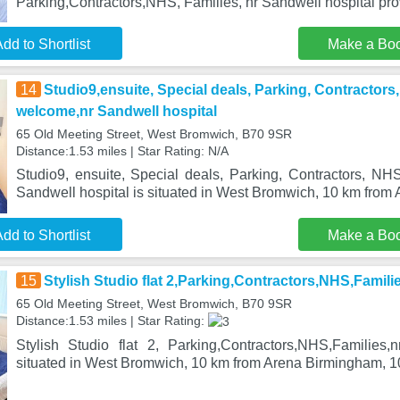
Parking,Contractors,NHS, Families, nr Sandwell hospital p
dd to Shortlist
Make a Bo
14
Studio9,ensuite, Special deals, Parking, Contractors
welcome,nr Sandwell hospital
65 Old Meeting Street, West Bromwich, B70 9SR
Distance:1.53 miles | Star Rating: N/A
Studio9, ensuite, Special deals, Parking, Contractors, NH
Sandwell hospital is situated in West Bromwich, 10 km from
dd to Shortlist
Make a Bo
15
Stylish Studio flat 2,Parking,Contractors,NHS,Famili
65 Old Meeting Street, West Bromwich, B70 9SR
Distance:1.53 miles | Star Rating:
Stylish Studio flat 2, Parking,Contractors,NHS,Families,
situated in West Bromwich, 10 km from Arena Birmingham, 1