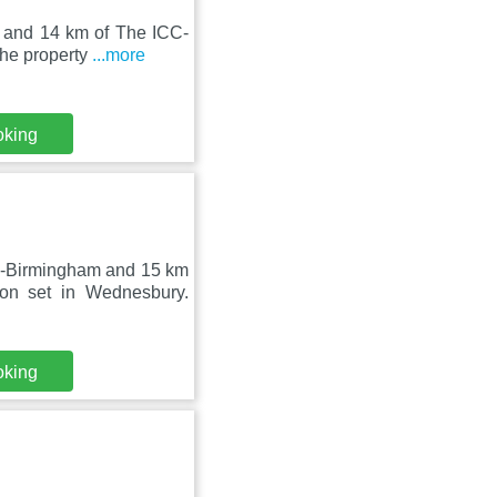
 and 14 km of The ICC-
The property
...more
oking
C-Birmingham and 15 km
on set in Wednesbury.
oking