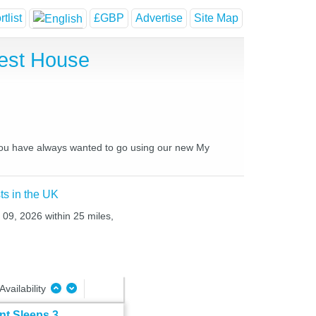
tlist
£GBP
Advertise
Site Map
uest House
s you have always wanted to go using our new My
ts in the UK
 09, 2026 within 25 miles,
Availability
t Sleeps 3