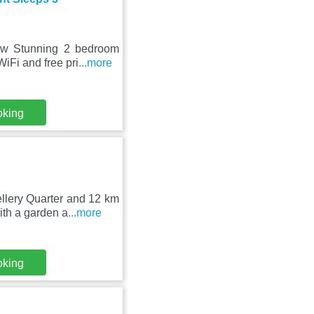
dow Stunning 2 bedroom
iFi and free pri
...more
oking
llery Quarter and 12 km
th a garden a
...more
oking