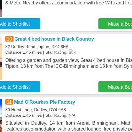
& Metro Nearby offers accommodation with free WiFi and fre
dd to Shortlist
Make a Bo
10
Great 4 bed house in Black Country
52 Dudley Road, Tipton, DY4 8EB
Distance:1.46 miles | Star Rating:
Offering a garden and garden view, Great 4 bed house in Bla
Tipton, 13 km from The ICC-Birmingham and 13 km from Sy
dd to Shortlist
Make a Bo
11
Mad O'Rourkes Pie Factory
50 Hurst Lane, Dudley, DY4 9AB
Distance:1.46 miles | Star Rating: N/A
Situated in Dudley, 14 km from Arena Birmingham, Mad 
features accommodation with a shared lounge, free private pa