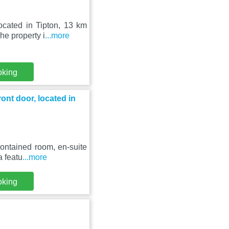
ocated in Tipton, 13 km
e property i
...more
oking
ont door, located in
ontained room, en-suite
a featu
...more
oking