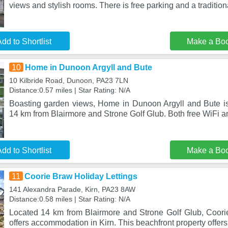
views and stylish rooms. There is free parking and a tradition
dd to Shortlist
Make a Bo
10
Home in Dunoon Argyll and Bute
10 Kilbride Road, Dunoon, PA23 7LN
Distance:0.57 miles | Star Rating: N/A
Boasting garden views, Home in Dunoon Argyll and Bute i
14 km from Blairmore and Strone Golf Glub. Both free WiFi a
dd to Shortlist
Make a Bo
11
Coorie Braw Holiday Lettings
141 Alexandra Parade, Kirn, PA23 8AW
Distance:0.58 miles | Star Rating: N/A
Located 14 km from Blairmore and Strone Golf Glub, Coori
offers accommodation in Kirn. This beachfront property offers