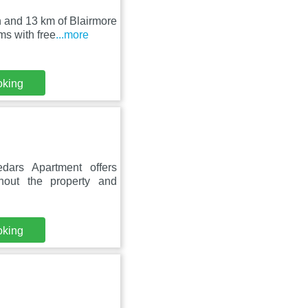
 and 13 km of Blairmore
s with free
...more
oking
ars Apartment offers
hout the property and
oking