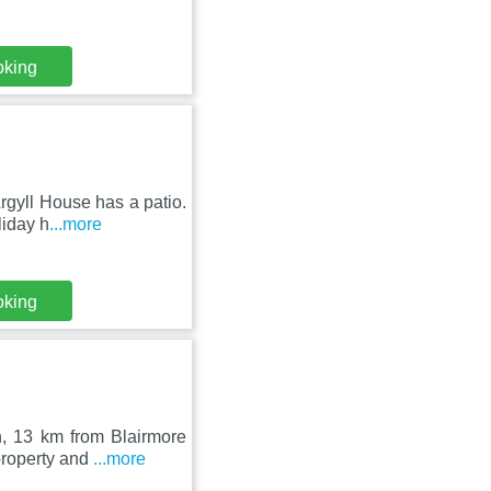
oking
rgyll House has a patio.
liday h
...more
oking
, 13 km from Blairmore
property and
...more