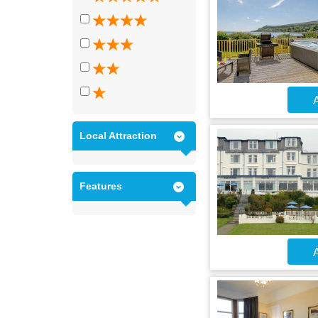
A
Local Attraction
Features
A