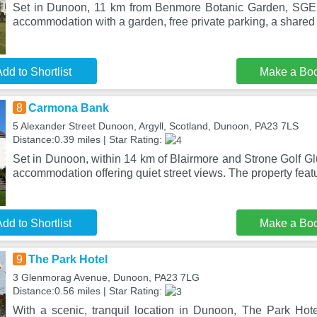
Set in Dunoon, 11 km from Benmore Botanic Garden, SGE 
accommodation with a garden, free private parking, a share
dd to Shortlist
Make a Bo
8
Carmona Bank
5 Alexander Street Dunoon, Argyll, Scotland, Dunoon, PA23 7LS
Distance:0.39 miles | Star Rating:
Set in Dunoon, within 14 km of Blairmore and Strone Golf G
accommodation offering quiet street views. The property fea
dd to Shortlist
Make a Bo
9
The Park Hotel
3 Glenmorag Avenue, Dunoon, PA23 7LG
Distance:0.56 miles | Star Rating:
With a scenic, tranquil location in Dunoon, The Park Hote