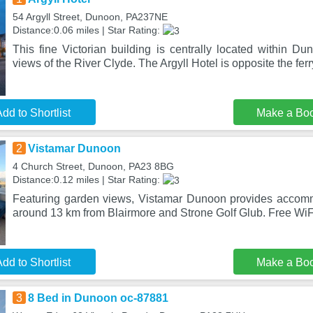
54 Argyll Street, Dunoon, PA237NE
Distance:0.06 miles | Star Rating:
This fine Victorian building is centrally located within D
views of the River Clyde. The Argyll Hotel is opposite the ferr
dd to Shortlist
Make a Bo
2
Vistamar Dunoon
4 Church Street, Dunoon, PA23 8BG
Distance:0.12 miles | Star Rating:
Featuring garden views, Vistamar Dunoon provides accomm
around 13 km from Blairmore and Strone Golf Glub. Free WiFi
dd to Shortlist
Make a Bo
3
8 Bed in Dunoon oc-87881