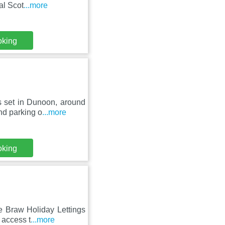
al Scot
...more
oking
s set in Dunoon, around
nd parking o
...more
oking
e Braw Holiday Lettings
 access t
...more