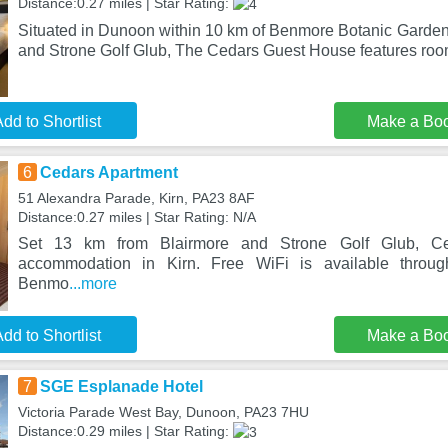
Distance:0.27 miles | Star Rating:
Situated in Dunoon within 10 km of Benmore Botanic Garden
and Strone Golf Glub, The Cedars Guest House features room
dd to Shortlist
Make a Bo
6
Cedars Apartment
51 Alexandra Parade, Kirn, PA23 8AF
Distance:0.27 miles | Star Rating: N/A
Set 13 km from Blairmore and Strone Golf Glub, Ced
accommodation in Kirn. Free WiFi is available throug
Benmo
...more
dd to Shortlist
Make a Bo
7
SGE Esplanade Hotel
Victoria Parade West Bay, Dunoon, PA23 7HU
Distance:0.29 miles | Star Rating: