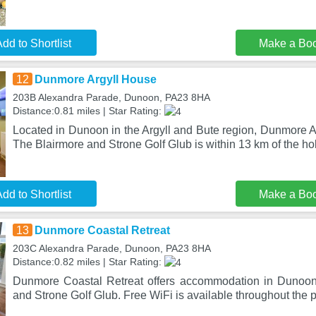
dd to Shortlist
Make a Bo
12
Dunmore Argyll House
203B Alexandra Parade, Dunoon, PA23 8HA
Distance:0.81 miles | Star Rating:
Located in Dunoon in the Argyll and Bute region, Dunmore A
The Blairmore and Strone Golf Glub is within 13 km of the ho
dd to Shortlist
Make a Bo
13
Dunmore Coastal Retreat
203C Alexandra Parade, Dunoon, PA23 8HA
Distance:0.82 miles | Star Rating:
Dunmore Coastal Retreat offers accommodation in Dunoon
and Strone Golf Glub. Free WiFi is available throughout the 