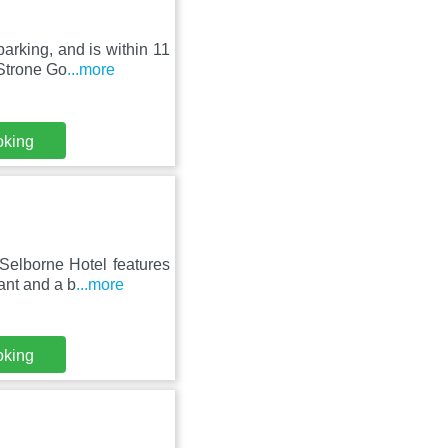
arking, and is within 11
Strone Go
...more
oking
Selborne Hotel features
ant and a b
...more
oking