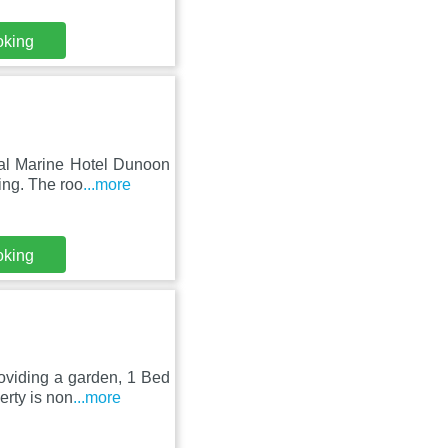
oking
al Marine Hotel Dunoon
ing. The roo
...more
oking
oviding a garden, 1 Bed
rty is non
...more