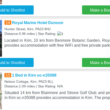
dd to Shortlist
Make a Bo
14
Royal Marine Hotel Dunoon
Hunter Street, Kirn, PA23 8HJ
Distance:0.96 miles | Star Rating:
Located in Kirn, 10 km from Benmore Botanic Garden, Roy
provides accommodation with free WiFi and free private park
dd to Shortlist
Make a Bo
15
1 Bed in Kirn oc-n35088
Nelson Cottage, Kirn, PA23 8LL
Distance:1.09 miles | Star Rating: N/A
Situated 14 km from Blairmore and Strone Golf Glub and pr
in Kirn oc-n35088 provides accommodation in Kirn. The prope