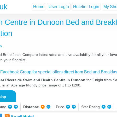
.uk
Home
User Login
Hotelier Login
My Shor
h Centre in Dunoon Bed and Breakf
tion
on
reakfasts. Compare latest rates and Live availability for all your fav
o your Shortlist
 Facebook Group for special offers direct from Bed and Breakfas
ear Riverside Swim and Health Centre in Dunoon
for 1 night from S
, in an Average Nightly price range of £1 to £200.
Map
Name
Distance
Price
Star Rating
1
Argyll Hotel