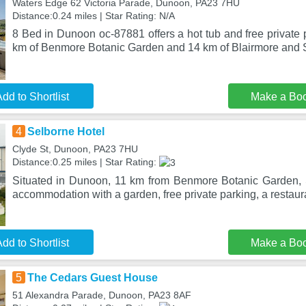
Waters Edge 62 Victoria Parade, Dunoon, PA23 7HU
Distance:0.24 miles | Star Rating: N/A
8 Bed in Dunoon oc-87881 offers a hot tub and free private p
km of Benmore Botanic Garden and 14 km of Blairmore and 
dd to Shortlist
Make a Bo
4
Selborne Hotel
Clyde St, Dunoon, PA23 7HU
Distance:0.25 miles | Star Rating:
Situated in Dunoon, 11 km from Benmore Botanic Garden, 
accommodation with a garden, free private parking, a restaur
dd to Shortlist
Make a Bo
5
The Cedars Guest House
51 Alexandra Parade, Dunoon, PA23 8AF