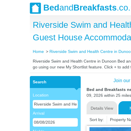
Bed
and
Breakfasts
.co
Riverside Swim and Healt
Guest House Accommoda
Home
Riverside Swim and Health Centre in Duno
Riverside Swim and Health Centre in Dunoon Bed and B
go using our new My Shortlist feature. Click + to add t
Join our
Search
Bed and Breakfasts n
Location
09, 2026 within 25 miles
Details View
Arrival
Sort by:
Property 