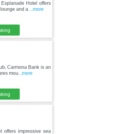
Esplanade Hotel offers
d lounge and a
...more
oking
lub, Carmona Bank is an
tures mou
...more
oking
l offers impressive sea