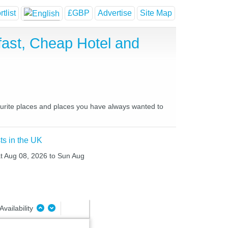
tlist
£GBP
Advertise
Site Map
ast, Cheap Hotel and
ourite places and places you have always wanted to
ts in the UK
at Aug 08, 2026 to Sun Aug
Availability