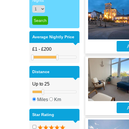
Nights
Average Nightly Price
A
Distance
Miles
Km
A
Star Rating