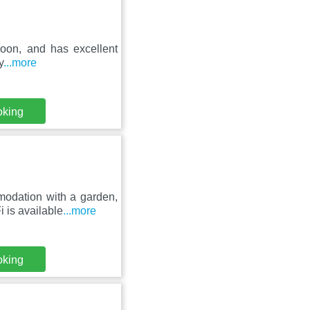
unoon, and has excellent
y
...more
oking
odation with a garden,
 is available
...more
oking