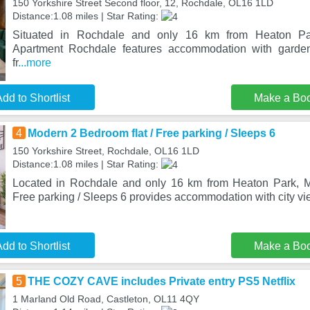
150 Yorkshire Street Second floor, 12, Rochdale, OL16 1LD
Distance:1.08 miles | Star Rating:
Situated in Rochdale and only 16 km from Heaton Par
Apartment Rochdale features accommodation with garden
fr
...more
dd to Shortlist
Make a Bo
4
Modern 2 Bedroom flat / Free parking / Sleeps 6
150 Yorkshire Street, Rochdale, OL16 1LD
Distance:1.08 miles | Star Rating:
Located in Rochdale and only 16 km from Heaton Park, M
Free parking / Sleeps 6 provides accommodation with city vi
dd to Shortlist
Make a Bo
5
THE COZY CAVE includes Private entry PS5 Netflix
1 Marland Old Road, Castleton, OL11 4QY