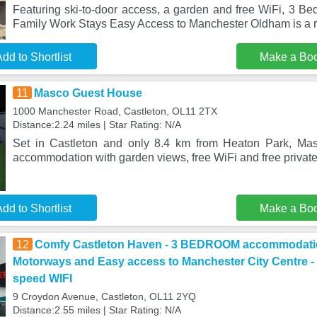
Featuring ski-to-door access, a garden and free WiFi, 3 Be
Family Work Stays Easy Access to Manchester Oldham is a r
dd to Shortlist
Make a Bo
11
Masco Guest House
1000 Manchester Road, Castleton, OL11 2TX
Distance:2.24 miles | Star Rating: N/A
Set in Castleton and only 8.4 km from Heaton Park, Ma
accommodation with garden views, free WiFi and free private
dd to Shortlist
Make a Bo
12
Comfy Castleton Haven - 3 BEDROOM accommodati
Motorways and Easy access to Manchester City Centre - N
speed WIFI
9 Croydon Avenue, Castleton, OL11 2YQ
Distance:2.55 miles | Star Rating: N/A