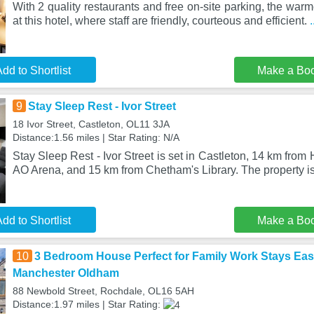
With 2 quality restaurants and free on-site parking, the wa
at this hotel, where staff are friendly, courteous and efficient.
dd to Shortlist
Make a Bo
9
Stay Sleep Rest - Ivor Street
18 Ivor Street, Castleton, OL11 3JA
Distance:1.56 miles | Star Rating: N/A
Stay Sleep Rest - Ivor Street is set in Castleton, 14 km fro
AO Arena, and 15 km from Chetham's Library. The property is
dd to Shortlist
Make a Bo
10
3 Bedroom House Perfect for Family Work Stays Eas
Manchester Oldham
88 Newbold Street, Rochdale, OL16 5AH
Distance:1.97 miles | Star Rating: