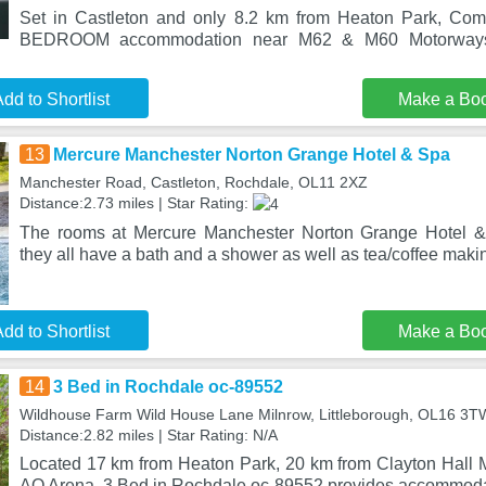
Set in Castleton and only 8.2 km from Heaton Park, Com
BEDROOM accommodation near M62 & M60 Motorways
dd to Shortlist
Make a Bo
13
Mercure Manchester Norton Grange Hotel & Spa
Manchester Road, Castleton, Rochdale, OL11 2XZ
Distance:2.73 miles | Star Rating:
The rooms at Mercure Manchester Norton Grange Hotel &
they all have a bath and a shower as well as tea/coffee making
dd to Shortlist
Make a Bo
14
3 Bed in Rochdale oc-89552
Wildhouse Farm Wild House Lane Milnrow, Littleborough, OL16 3T
Distance:2.82 miles | Star Rating: N/A
Located 17 km from Heaton Park, 20 km from Clayton Hall
AO Arena, 3 Bed in Rochdale oc-89552 provides accommodat