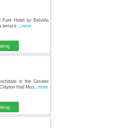
 Park Hotel by Belvilla
a terrace
...more
oking
ochdale in the Greater
Clayton Hall Mus
...more
oking