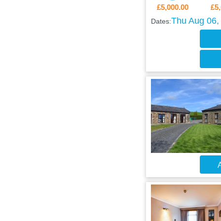
£5,000.00
£5,
Thu Aug 06, 
Dates:
A