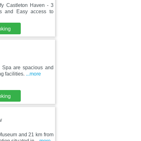
fy Castleton Haven - 3
 and Easy access to
oking
 Spa are spacious and
 facilities.
...more
oking
W
 Museum and 21 km from
ion situated in
...more