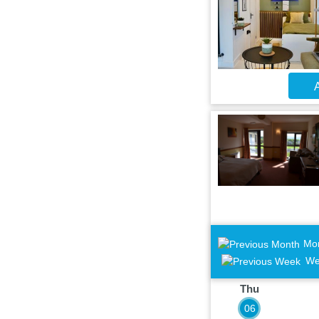
A
Mo
We
Thu
06