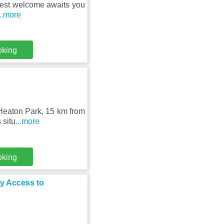
rmest welcome awaits you
...more
oking
m Heaton Park, 15 km from
 situ
...more
oking
y Access to