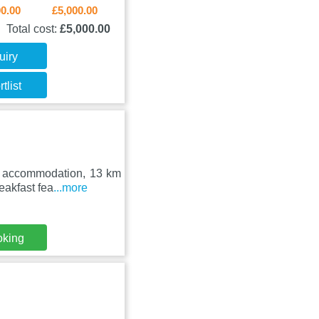
00.00
£5,000.00
Total cost:
£5,000.00
uiry
tlist
ed accommodation, 13 km
eakfast fea
...more
oking