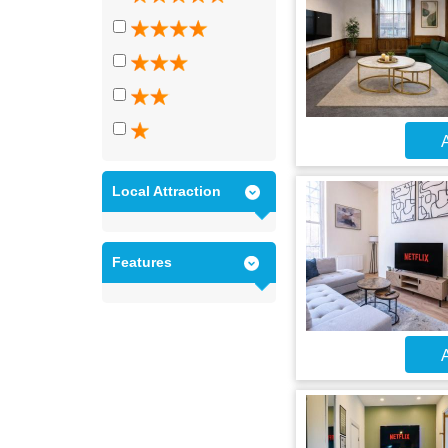
A
Local Attraction
Features
A