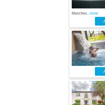
Manches
...more
A
A