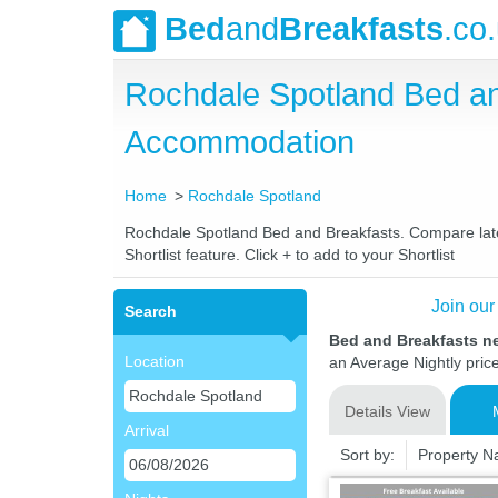
Bed
and
Breakfasts
.co
Rochdale Spotland Bed a
Accommodation
Home
Rochdale Spotland
Rochdale Spotland Bed and Breakfasts. Compare latest
Shortlist feature. Click + to add to your Shortlist
Join our
Search
Bed and Breakfasts n
Location
an Average Nightly pric
Details View
Arrival
Sort by:
Property 