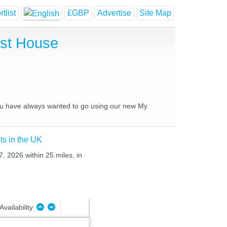
tlist
£GBP
Advertise
Site Map
est House
 you have always wanted to go using our new My
ts in the UK
, 2026 within 25 miles, in
Availability