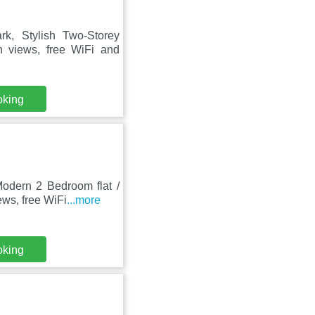
k, Stylish Two-Storey
 views, free WiFi and
oking
odern 2 Bedroom flat /
ews, free WiFi
...more
oking