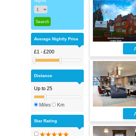
Nights
Average Nightly Price
A
Distance
Miles
Km
A
Star Rating