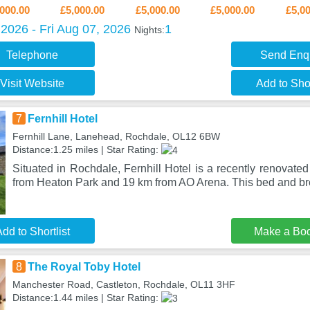
000.00
£5,000.00
£5,000.00
£5,000.00
£5,0
2026 - Fri Aug 07, 2026
1
Nights:
Telephone
Send Enq
Visit Website
Add to Shor
7
Fernhill Hotel
Fernhill Lane, Lanehead, Rochdale, OL12 6BW
Distance:1.25 miles | Star Rating:
Situated in Rochdale, Fernhill Hotel is a recently renovat
from Heaton Park and 19 km from AO Arena. This bed and br
dd to Shortlist
Make a Bo
8
The Royal Toby Hotel
Manchester Road, Castleton, Rochdale, OL11 3HF
Distance:1.44 miles | Star Rating: