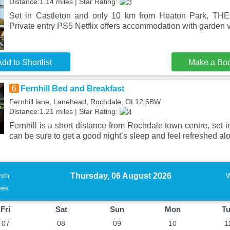
Distance:1.14 miles | Star Rating:
Set in Castleton and only 10 km from Heaton Park, T
Private entry PS5 Netflix offers accommodation with garden v
dd to Shortlist
Make a Bo
6
Fernhill Bed and Breakfast
Fernhill lane, Lanehead, Rochdale, OL12 6BW
Distance:1.21 miles | Star Rating:
Fernhill is a short distance from Rochdale town centre, set 
can be sure to get a good night’s sleep and feel refreshed al
Thursday, 06 August 2026
nth
ek
Fri
Sat
Sun
Mon
T
07
08
09
10
1