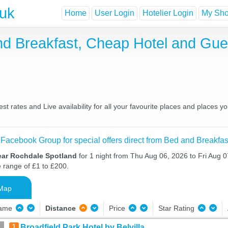
.uk
Home
User Login
Hotelier Login
My Shor
nd Breakfast, Cheap Hotel and Gu
 rates and Live availability for all your favourite places and places
 Facebook Group for special offers direct from Bed and Breakfas
ear Rochdale Spotland
for 1 night from Thu Aug 06, 2026 to Fri Aug 07
e range of £1 to £200.
Map
Name
Distance
Price
Star Rating
1
Broadfield Park Hotel by Belvilla