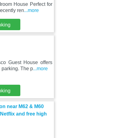
droom House Perfect for
ecently ren
...more
oking
sco Guest House offers
 parking. The p
...more
oking
on near M62 & M60
etflix and free high