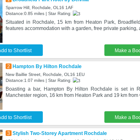
Sparrow Hill, Rochdale, OL16 1AF
Distance:0.85 miles | Star Rating:
Situated in Rochdale, 15 km from Heaton Park, Broadfield
features accommodation with a garden, free private parking, 
dd to Shortlist
Make a Bo
2
Hampton By Hilton Rochdale
New Baillie Street, Rochdale, OL16 1EU
Distance:1.07 miles | Star Rating:
Boasting a bar, Hampton By Hilton Rochdale is set in R
Manchester region, 16 km from Heaton Park and 19 km from 
dd to Shortlist
Make a Bo
3
Stylish Two-Storey Apartment Rochdale