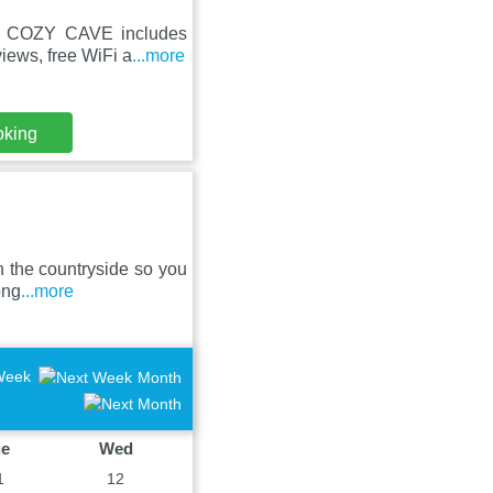
HE COZY CAVE includes
iews, free WiFi a
...more
oking
in the countryside so you
ong
...more
Week
Month
ue
Wed
1
12