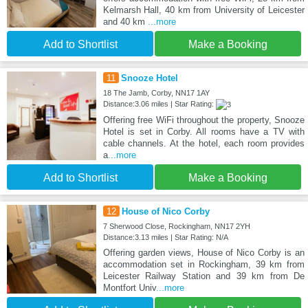
Kelmarsh Hall, 40 km from University of Leicester
and 40 km
...more
Add to Shortlist
Make a Booking
11
Snooze Hotel
18 The Jamb, Corby, NN17 1AY
Distance:3.06 miles | Star Rating:
Offering free WiFi throughout the property, Snooze
Hotel is set in Corby. All rooms have a TV with
cable channels. At the hotel, each room provides
a
...more
Add to Shortlist
Make a Booking
12
House of Nico Corby
7 Sherwood Close, Rockingham, NN17 2YH
Distance:3.13 miles | Star Rating: N/A
Offering garden views, House of Nico Corby is an
accommodation set in Rockingham, 39 km from
Leicester Railway Station and 39 km from De
Montfort Univ
...more