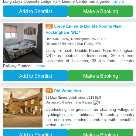
Long stays Opposite Lodge Park Leisure Center has a garden
...more
Add to Shortlist
Make a Booking
20
Corby En- suite Double Rooms Near
Rockingham NN17
Uist Walk Corby, Rockingham, NN17 2LZ
Distance:3.54 miles | Star Rating: N/A
Corby En- suite Double Rooms Near Rockingham
NN17 is located in Rockingham, 38 km from
University of Leicester, 38 km from Leicester
Railway Station,
...more
Add to Shortlist
Make a Booking
21
Old White Hart
51 Main Street, Lyddington, LE15 9LR
Distance:3.6 miles | Star Rating:
Overlooking the green in the charming village of
Lyddington, this traditional 17th-century country
inn combines modern comforts with beautiful
period
...more
Add to Shortlist
Make a Booking