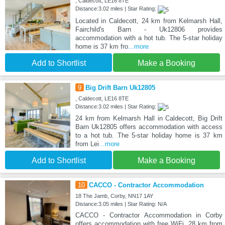
, Caldecott, LE16 8TE
Distance:3.02 miles | Star Rating:
Located in Caldecott, 24 km from Kelmarsh Hall,
Fairchild's Barn - Uk12806 provides
accommodation with a hot tub. The 5-star holiday
home is 37 km fro
...more
Add to Shortlist
Make a Booking
9
Big Drift Barn Uk12805
, Caldecott, LE16 8TE
Distance:3.02 miles | Star Rating:
24 km from Kelmarsh Hall in Caldecott, Big Drift
Barn Uk12805 offers accommodation with access
to a hot tub. The 5-star holiday home is 37 km
from Lei
...more
Add to Shortlist
Make a Booking
10
CACCO - Contractor Accommodation
18 The Jamb, Corby, NN17 1AY
Distance:3.05 miles | Star Rating: N/A
CACCO - Contractor Accommodation in Corby
offers accommodation with free WiFi, 28 km from