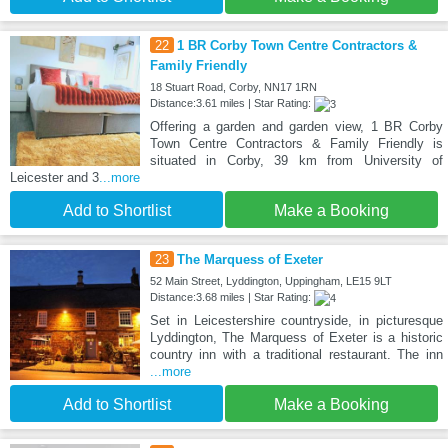
22
1 BR Corby Town Centre Contractors &
Family Friendly
18 Stuart Road, Corby, NN17 1RN
Distance:3.61 miles | Star Rating:
Offering a garden and garden view, 1 BR Corby
Town Centre Contractors & Family Friendly is
situated in Corby, 39 km from University of
Leicester and 3
...more
Add to Shortlist
Make a Booking
23
The Marquess of Exeter
52 Main Street, Lyddington, Uppingham, LE15 9LT
Distance:3.68 miles | Star Rating:
Set in Leicestershire countryside, in picturesque
Lyddington, The Marquess of Exeter is a historic
country inn with a traditional restaurant. The inn
...more
Add to Shortlist
Make a Booking