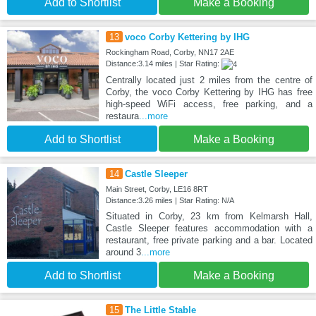
Add to Shortlist
Make a Booking
13
voco Corby Kettering by IHG
Rockingham Road, Corby, NN17 2AE
Distance:3.14 miles | Star Rating:
Centrally located just 2 miles from the centre of
Corby, the voco Corby Kettering by IHG has free
high-speed WiFi access, free parking, and a
restaura
...more
Add to Shortlist
Make a Booking
14
Castle Sleeper
Main Street, Corby, LE16 8RT
Distance:3.26 miles | Star Rating: N/A
Situated in Corby, 23 km from Kelmarsh Hall,
Castle Sleeper features accommodation with a
restaurant, free private parking and a bar. Located
around 3
...more
Add to Shortlist
Make a Booking
15
The Little Stable