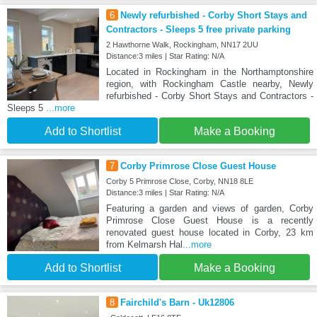
6
Newly refurbished - Corby Short Stays and
Contractors - Sleeps 5 free private parking
2 Hawthorne Walk, Rockingham, NN17 2UU
Distance:3 miles | Star Rating: N/A
Located in Rockingham in the Northamptonshire
region, with Rockingham Castle nearby, Newly
refurbished - Corby Short Stays and Contractors -
Sleeps 5
...more
Add to Shortlist
Make a Booking
7
Corby Primrose Close Guest House
Corby 5 Primrose Close, Corby, NN18 8LE
Distance:3 miles | Star Rating: N/A
Featuring a garden and views of garden, Corby
Primrose Close Guest House is a recently
renovated guest house located in Corby, 23 km
from Kelmarsh Hal
...more
Add to Shortlist
Make a Booking
8
Fairchild's Barn - Uk12806