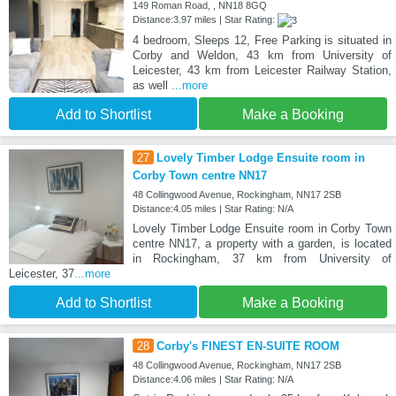
149 Roman Road, , NN18 8GQ
Distance:3.97 miles | Star Rating:
4 bedroom, Sleeps 12, Free Parking is situated in
Corby and Weldon, 43 km from University of
Leicester, 43 km from Leicester Railway Station,
as well
...more
Add to Shortlist
Make a Booking
27
Lovely Timber Lodge Ensuite room in
Corby Town centre NN17
48 Collingwood Avenue, Rockingham, NN17 2SB
Distance:4.05 miles | Star Rating: N/A
Lovely Timber Lodge Ensuite room in Corby Town
centre NN17, a property with a garden, is located
in Rockingham, 37 km from University of
Leicester, 37
...more
Add to Shortlist
Make a Booking
28
Corby's FINEST EN-SUITE ROOM
48 Collingwood Avenue, Rockingham, NN17 2SB
Distance:4.06 miles | Star Rating: N/A