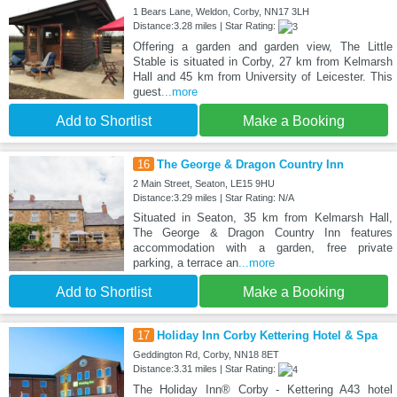
1 Bears Lane, Weldon, Corby, NN17 3LH
Distance:3.28 miles | Star Rating:
Offering a garden and garden view, The Little
Stable is situated in Corby, 27 km from Kelmarsh
Hall and 45 km from University of Leicester. This
guest
...more
Add to Shortlist
Make a Booking
16
The George & Dragon Country Inn
2 Main Street, Seaton, LE15 9HU
Distance:3.29 miles | Star Rating: N/A
Situated in Seaton, 35 km from Kelmarsh Hall,
The George & Dragon Country Inn features
accommodation with a garden, free private
parking, a terrace an
...more
Add to Shortlist
Make a Booking
17
Holiday Inn Corby Kettering Hotel & Spa
Geddington Rd, Corby, NN18 8ET
Distance:3.31 miles | Star Rating:
The Holiday Inn® Corby - Kettering A43 hotel