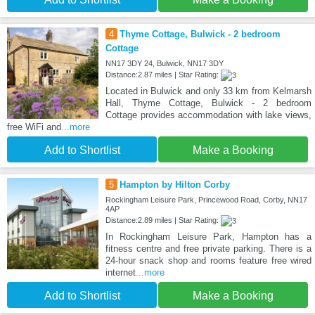
4
Thyme Cottage, Bulwick - 2 bedroom
Cottage
NN17 3DY 24, Bulwick, NN17 3DY
Distance:2.87 miles | Star Rating:
Located in Bulwick and only 33 km from Kelmarsh
Hall, Thyme Cottage, Bulwick - 2 bedroom
Cottage provides accommodation with lake views,
free WiFi and
...more
Add to Shortlist
Make a Booking
5
Hampton by Hilton Corby
Rockingham Leisure Park, Princewood Road, Corby, NN17
4AP
Distance:2.89 miles | Star Rating:
In Rockingham Leisure Park, Hampton has a
fitness centre and free private parking. There is a
24-hour snack shop and rooms feature free wired
internet
...more
Add to Shortlist
Make a Booking