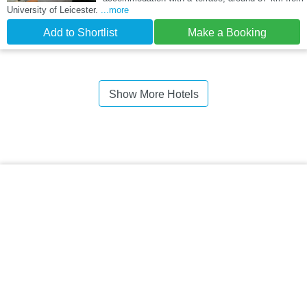
University of Leicester.
...more
Add to Shortlist
Make a Booking
Show More Hotels