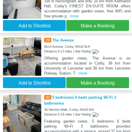
Set in Rockingham and only 25 km from Kelmarsh
Hall, Corby's FINEST EN-SUITE ROOM offers
accommodation with garden views, free WiFi and
free private p
...more
Add to Shortlist
Make a Booking
29
The Avenue
Birch Avenue, Corby, NN18 9LH
Distance:4.12 miles | Star Rating:
Offering garden views, The Avenue is an
accommodation located in Corby, 39 km from
University of Leicester and 39 km from Leicester
Railway Station. T
...more
Add to Shortlist
Make a Booking
30
5 bedrooms 6 beds parking Wi-Fi 3
bathrooms
36 Weston Walk, Corby, NN18 0HL
Distance:4.19 miles | Star Rating:
Featuring garden views, 5 bedrooms 6 beds
parking Wi-Fi 3 bathrooms provides
accommodation with a terrace, around 37 km from