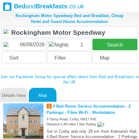
Bed
and
Breakfasts
.co.uk
Rockingham Motor Speedway Bed and Breakfast, Cheap
Hotel and Guest House Accommodation
1
Nights
Search
Sort
Filter
Map
Join our Facebook Group for special offers direct from Bed and Breakfasts in
the UK
Details View
Map
1
4 Bed Room Service Accommodation - 2
Parkings - Fibre Wi-Fi - Workstation
9 Tansy Road, Corby, NN17 5HE
Distance:1.88 miles | Star Rating:
Set in Corby and only 28 km from Kelmarsh Hall,
4 Bed Room Service Accommodation - 2 Parkings