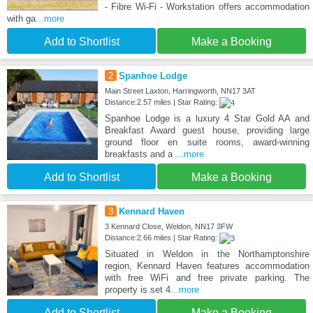
- Fibre Wi-Fi - Workstation offers accommodation
with ga
...more
Add to Shortlist
Make a Booking
2
Spanhoe Lodge
Main Street Laxton, Harringworth, NN17 3AT
Distance:2.57 miles | Star Rating:
Spanhoe Lodge is a luxury 4 Star Gold AA and
Breakfast Award guest house, providing large
ground floor en suite rooms, award-winning
breakfasts and a
...more
Add to Shortlist
Make a Booking
3
Kennard Haven
3 Kennard Close, Weldon, NN17 3FW
Distance:2.66 miles | Star Rating:
Situated in Weldon in the Northamptonshire
region, Kennard Haven features accommodation
with free WiFi and free private parking. The
property is set 4
...more
Add to Shortlist
Make a Booking