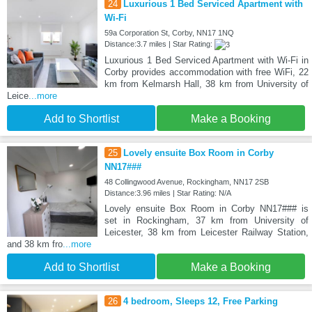
24
Luxurious 1 Bed Serviced Apartment with
Wi-Fi
59a Corporation St, Corby, NN17 1NQ
Distance:3.7 miles | Star Rating:
Luxurious 1 Bed Serviced Apartment with Wi-Fi in
Corby provides accommodation with free WiFi, 22
km from Kelmarsh Hall, 38 km from University of
Leice
...more
Add to Shortlist
Make a Booking
25
Lovely ensuite Box Room in Corby
NN17###
48 Collingwood Avenue, Rockingham, NN17 2SB
Distance:3.96 miles | Star Rating: N/A
Lovely ensuite Box Room in Corby NN17### is
set in Rockingham, 37 km from University of
Leicester, 38 km from Leicester Railway Station,
and 38 km fro
...more
Add to Shortlist
Make a Booking
26
4 bedroom, Sleeps 12, Free Parking