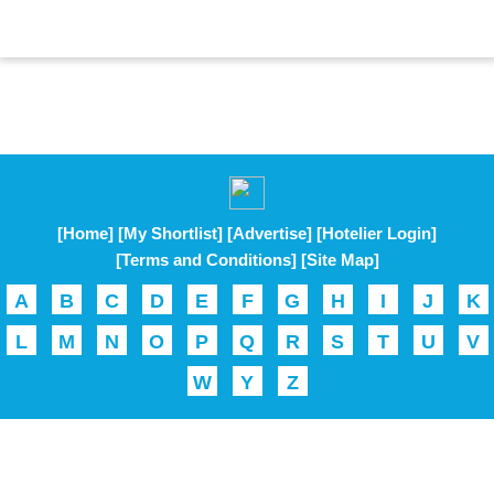
[Home]
[My Shortlist]
[Advertise]
[Hotelier Login]
[Terms and Conditions]
[Site Map]
A
B
C
D
E
F
G
H
I
J
K
L
M
N
O
P
Q
R
S
T
U
V
W
Y
Z