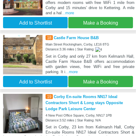
offers modern rooms with free WiFi 1 mile from
Corby and 15 minutes' drive to Kettering. A mile
and a hal
...more
Add to Shortlist
Make a Booking
18
Castle Farm House B&B
Main Street Rockingham, Corby, LE16 8TG
Distance:3.36 miles | Star Rating:
Set in Corby and only 27 km from Kelmarsh Hall,
Castle Farm House B&B offers accommodation
with garden views, free WiFi and free private
parking. It i
...more
Add to Shortlist
Make a Booking
19
Corby En-suite Rooms NN17 Ideal
Contractors Short & Long stays Opposite
Lodge Park Leisure Center
4 New Post Office Square, Corby, NN17 1PB
Distance:3.52 miles | Star Rating: N/A
Set in Corby, 23 km from Kelmarsh Hall, Corby
En-suite Rooms NN17 Ideal Contractors Short &