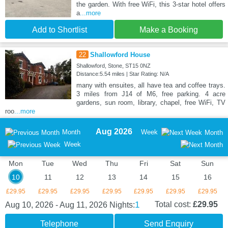
the garden. With free WiFi, this 3-star hotel offers
a
...more
Add to Shortlist
Make a Booking
22
Shallowford House
Shallowford, Stone, ST15 0NZ
Distance:5.54 miles | Star Rating: N/A
many with ensuites, all have tea and coffee trays.
3 miles from J14 of M6, free parking. 4 acre
gardens, sun room, library, chapel, free WiFi, TV
roo
...more
Aug 2026
Month
Week
Month
Week
Mon
Tue
Wed
Thu
Fri
Sat
Sun
10
11
12
13
14
15
16
£29.95
£29.95
£29.95
£29.95
£29.95
£29.95
£29.95
1
Total cost:
£29.95
Aug 10, 2026 - Aug 11, 2026
Nights:
Telephone
Send Enquiry