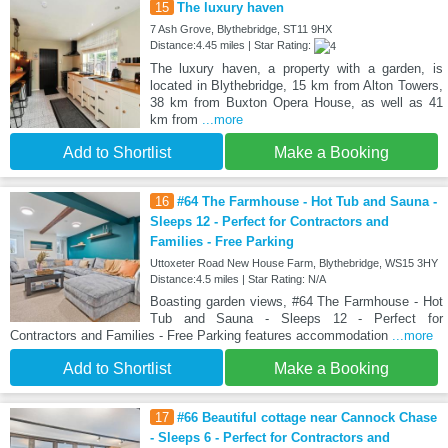
15
The luxury haven
7 Ash Grove, Blythebridge, ST11 9HX
Distance:4.45 miles | Star Rating:
The luxury haven, a property with a garden, is
located in Blythebridge, 15 km from Alton Towers,
38 km from Buxton Opera House, as well as 41
km from
...more
Add to Shortlist
Make a Booking
16
#64 The Farmhouse - Hot Tub and Sauna -
Sleeps 12 - Perfect for Contractors and
Families - Free Parking
Uttoxeter Road New House Farm, Blythebridge, WS15 3HY
Distance:4.5 miles | Star Rating: N/A
Boasting garden views, #64 The Farmhouse - Hot
Tub and Sauna - Sleeps 12 - Perfect for
Contractors and Families - Free Parking features accommodation
...more
Add to Shortlist
Make a Booking
17
#66 Beautiful cottage near Cannock Chase
- Sleeps 6 - Perfect for Contractors and