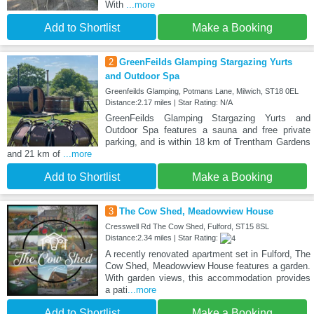
With
...more
Add to Shortlist
Make a Booking
2
GreenFeilds Glamping Stargazing Yurts
and Outdoor Spa
Greenfeilds Glamping, Potmans Lane, Milwich, ST18 0EL
Distance:2.17 miles | Star Rating: N/A
GreenFeilds Glamping Stargazing Yurts and
Outdoor Spa features a sauna and free private
parking, and is within 18 km of Trentham Gardens
and 21 km of
...more
Add to Shortlist
Make a Booking
3
The Cow Shed, Meadowview House
Cresswell Rd The Cow Shed, Fulford, ST15 8SL
Distance:2.34 miles | Star Rating:
A recently renovated apartment set in Fulford, The
Cow Shed, Meadowview House features a garden.
With garden views, this accommodation provides
a pati
...more
Add to Shortlist
Make a Booking