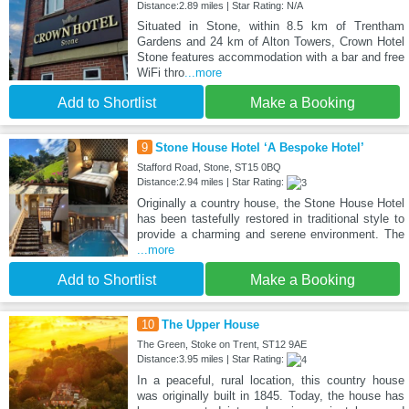
Distance:2.89 miles | Star Rating: N/A
Situated in Stone, within 8.5 km of Trentham
Gardens and 24 km of Alton Towers, Crown Hotel
Stone features accommodation with a bar and free
WiFi thro
...more
Add to Shortlist
Make a Booking
9
Stone House Hotel ‘A Bespoke Hotel’
Stafford Road, Stone, ST15 0BQ
Distance:2.94 miles | Star Rating:
Originally a country house, the Stone House Hotel
has been tastefully restored in traditional style to
provide a charming and serene environment. The
...more
Add to Shortlist
Make a Booking
10
The Upper House
The Green, Stoke on Trent, ST12 9AE
Distance:3.95 miles | Star Rating:
In a peaceful, rural location, this country house
was originally built in 1845. Today, the house has