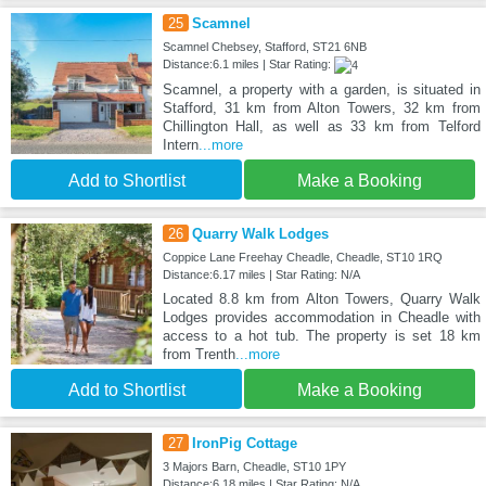
25
Scamnel
Scamnel Chebsey, Stafford, ST21 6NB
Distance:6.1 miles | Star Rating:
Scamnel, a property with a garden, is situated in
Stafford, 31 km from Alton Towers, 32 km from
Chillington Hall, as well as 33 km from Telford
Intern
...more
Add to Shortlist
Make a Booking
26
Quarry Walk Lodges
Coppice Lane Freehay Cheadle, Cheadle, ST10 1RQ
Distance:6.17 miles | Star Rating: N/A
Located 8.8 km from Alton Towers, Quarry Walk
Lodges provides accommodation in Cheadle with
access to a hot tub. The property is set 18 km
from Trenth
...more
Add to Shortlist
Make a Booking
27
IronPig Cottage
3 Majors Barn, Cheadle, ST10 1PY
Distance:6.18 miles | Star Rating: N/A