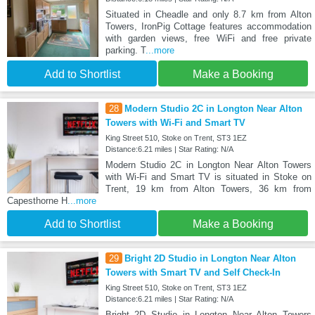
Situated in Cheadle and only 8.7 km from Alton
Towers, IronPig Cottage features accommodation
with garden views, free WiFi and free private
parking. T
...more
Add to Shortlist
Make a Booking
28
Modern Studio 2C in Longton Near Alton
Towers with Wi-Fi and Smart TV
King Street 510, Stoke on Trent, ST3 1EZ
Distance:6.21 miles | Star Rating: N/A
Modern Studio 2C in Longton Near Alton Towers
with Wi-Fi and Smart TV is situated in Stoke on
Trent, 19 km from Alton Towers, 36 km from
Capesthorne H
...more
Add to Shortlist
Make a Booking
29
Bright 2D Studio in Longton Near Alton
Towers with Smart TV and Self Check-In
King Street 510, Stoke on Trent, ST3 1EZ
Distance:6.21 miles | Star Rating: N/A
Bright 2D Studio in Longton Near Alton Towers