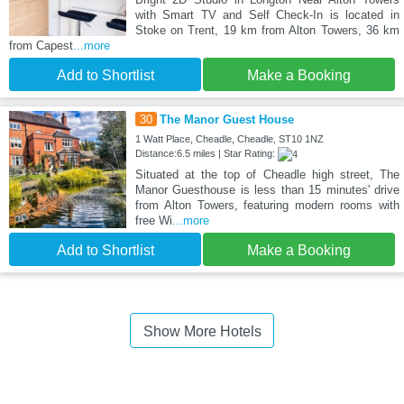
with Smart TV and Self Check-In is located in
Stoke on Trent, 19 km from Alton Towers, 36 km
from Capest
...more
Add to Shortlist
Make a Booking
30
The Manor Guest House
1 Watt Place, Cheadle, Cheadle, ST10 1NZ
Distance:6.5 miles | Star Rating:
Situated at the top of Cheadle high street, The
Manor Guesthouse is less than 15 minutes' drive
from Alton Towers, featuring modern rooms with
free Wi
...more
Add to Shortlist
Make a Booking
Show More Hotels