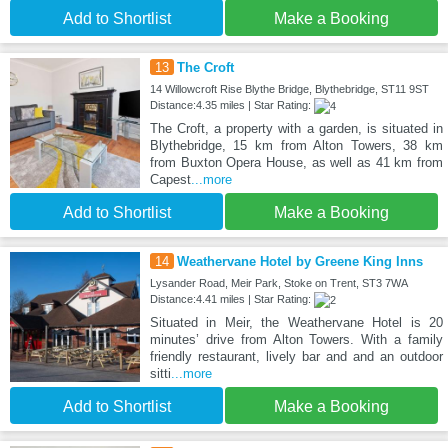
Add to Shortlist
Make a Booking
13
The Croft
14 Willowcroft Rise Blythe Bridge, Blythebridge, ST11 9ST
Distance:4.35 miles | Star Rating:
The Croft, a property with a garden, is situated in
Blythebridge, 15 km from Alton Towers, 38 km
from Buxton Opera House, as well as 41 km from
Capest
...more
Add to Shortlist
Make a Booking
14
Weathervane Hotel by Greene King Inns
Lysander Road, Meir Park, Stoke on Trent, ST3 7WA
Distance:4.41 miles | Star Rating:
Situated in Meir, the Weathervane Hotel is 20
minutes’ drive from Alton Towers. With a family
friendly restaurant, lively bar and and an outdoor
sitti
...more
Add to Shortlist
Make a Booking