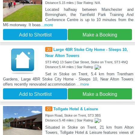
Distance:5.15 miles | Star Rating: N/A
Located halfway between Manchester and
Birmingham, the Yarnfield Park Training And
Conference Centre is up to 10 minutes from the
M6 motorway. It boas
...more
Add to Shortlist
Make a Booking
20
Large 4BR Stoke City Home - Sleeps 10,
Near Alton Towers
ST3 4NQ 13 Saint Clair Street, Stoke on Trent, ST3 4NQ
Distance:5.44 miles | Star Rating:
Set in Stoke on Trent, 5.4 km from Trentham
Gardens, Large 4BR Stoke City Home - Sleeps 10, Near Alton Towers
offers recently renovated accommodation
...more
Add to Shortlist
Make a Booking
21
Tollgate Hotel & Leisure
Ripon Road, Stoke on Trent, ST3 3BS
Distance:5.48 miles | Star Rating:
Situated in Stoke on Trent, 21 km from Alton
Towers, Tollgate Hotel & Leisure features views of