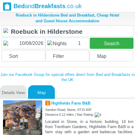
Bed
and
Breakfasts
.co.uk
Roebuck in Hilderstone Bed and Breakfast, Cheap Hotel
and Guest House Accommodation
1
Nights
Search
Sort
Filter
Map
Join our Facebook Group for special offers direct from Bed and Breakfasts in
the UK
Details View
Map
1
Highfields Farm B&B
Sandon Road, Stone, ST15 8SF
Distance:0.12 miles | Star Rating:
Located in Stone, in a historic building, 14 km
from Trentham Gardens, Highfields Farm B&B is a
farm stay with a garden and barbecue facilities.