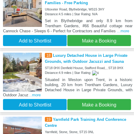
Families - Free Parking
Uttoxeter Road, Blythebridge, WS15 3HY
Distance:4.5 miles | Star Rating: N/A
Set in Blythebridge and only 8.9 km from
Trentham Gardens, #66 Beautiful cottage near
Cannock Chase - Sleeps 6 - Perfect for Contractors and Families
...more
Add to Shortlist
Make a Booking
18
Luxury Detached House in Large Private
Grounds, with Outdoor Jacuzzi and Sauna
ST18 0HX Denfield House, Stafford Road, , ST18 0HX
Distance:4.9 miles | Star Rating:
Situated in Weston upon Trent, in a historic
building, 20 km from Trentham Gardens, Luxury
Detached House in Large Private Grounds, with
Outdoor Jacuz
...more
Add to Shortlist
Make a Booking
19
Yarnfield Park Training And Conference
Centre
Yarnfield, Stone, Stone, ST15 0NL