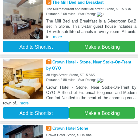
6
The Mill Bed and Breakfast
The Mill restaurant and hotel Mill street, Stone, ST15 8BA
Distance:2.68 miles | Star Rating:
The Mill Bed and Breakfast is a 5-bedroom B&B
set in Stone. This 3-star guest house includes a
TV with satellite channels in every room. All units
in
...more
Add to Shortlist
Make a Booking
7
Crown Hotel - Stone, Near Stoke-On-Trent
by OYO
38 High Street, Stone, ST15 8AS
Distance:2.88 miles | Star Rating:
Crown Hotel - Stone, Near Stoke-On-Trent by
OYO: A Blend of Historical Elegance and Modern
Comfort Nestled in the heart of the charming canal
town of
...more
Add to Shortlist
Make a Booking
8
Crown Hotel Stone
Crown Hotel, Stone, ST15 8AS