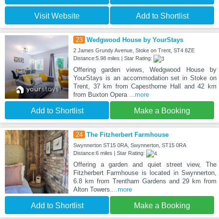
Visit Website
Add to Shortlist
23
Wedgwood House by YourStays
2 James Grundy Avenue, Stoke on Trent, ST4 8ZE
Distance:5.98 miles | Star Rating:
Offering garden views, Wedgwood House by
YourStays is an accommodation set in Stoke on
Trent, 37 km from Capesthorne Hall and 42 km
from Buxton Opera
...more
Add to Shortlist
Make a Booking
24
The Fitzherbert Farmhouse
Swynnerton ST15 0RA, Swynnerton, ST15 0RA
Distance:6 miles | Star Rating:
Offering a garden and quiet street view, The
Fitzherbert Farmhouse is located in Swynnerton,
6.8 km from Trentham Gardens and 29 km from
Alton Towers.
...more
Add to Shortlist
Make a Booking