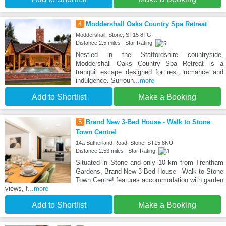
4
Moddershall Oaks Country Spa Retreat
Moddershall, Stone, ST15 8TG
Distance:2.5 miles | Star Rating:
Nestled in the Staffordshire countryside,
Moddershall Oaks Country Spa Retreat is a
tranquil escape designed for rest, romance and
indulgence. Surroun
...more
Add to Shortlist
Make a Booking
5
Brand New 3-Bed House - Walk to Stone
Town Centre!
14a Sutherland Road, Stone, ST15 8NU
Distance:2.53 miles | Star Rating:
Situated in Stone and only 10 km from Trentham
Gardens, Brand New 3-Bed House - Walk to Stone
Town Centre! features accommodation with garden
views, f
...more
Add to Shortlist
Make a Booking