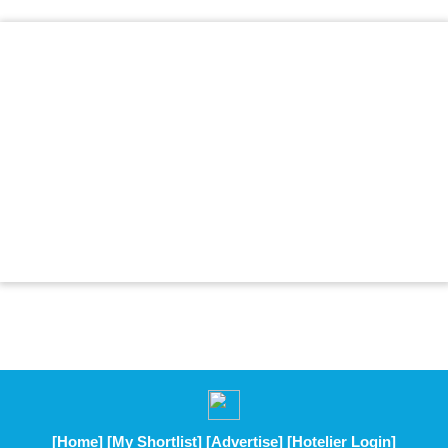
[Home]
[My Shortlist]
[Advertise]
[Hotelier Login]