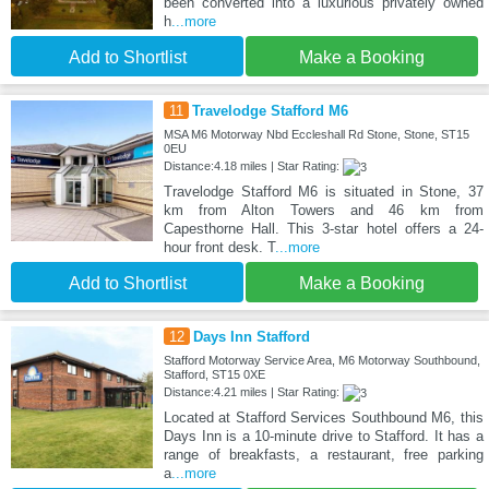
been converted into a luxurious privately owned
h
...more
Add to Shortlist
Make a Booking
11
Travelodge Stafford M6
MSA M6 Motorway Nbd Eccleshall Rd Stone, Stone, ST15
0EU
Distance:4.18 miles | Star Rating:
Travelodge Stafford M6 is situated in Stone, 37
km from Alton Towers and 46 km from
Capesthorne Hall. This 3-star hotel offers a 24-
hour front desk. T
...more
Add to Shortlist
Make a Booking
12
Days Inn Stafford
Stafford Motorway Service Area, M6 Motorway Southbound,
Stafford, ST15 0XE
Distance:4.21 miles | Star Rating:
Located at Stafford Services Southbound M6, this
Days Inn is a 10-minute drive to Stafford. It has a
range of breakfasts, a restaurant, free parking
a
...more