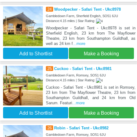
24
Woodpecker - Safari Tent - Ukc8978
Gambledown Farm, Sherfield English, SO51 6JU
Distance:4.15 miles | Star Rating:
Woodpecker - Safari Tent - Ukc8978 is set in
Sherfield English, 23 km from The Mayflower
Theatre, 23 km from Southampton Guildhall, as
well as 24 km f
...more
Add to Shortlist
Make a Booking
25
Cuckoo - Safari Tent - Ukc8981
Gambledown Farm, Romsey, SO51 6JU
Distance:4.15 miles | Star Rating:
Cuckoo - Safari Tent - Ukc8981 is set in Romsey,
23 km from The Mayflower Theatre, 23 km from
Southampton Guildhall, and 24 km from Old
Sarum. Featuri
...more
Add to Shortlist
Make a Booking
26
Robin - Safari Tent - Ukc8982
Gambledown Farm, Romsey, SO51 6JU