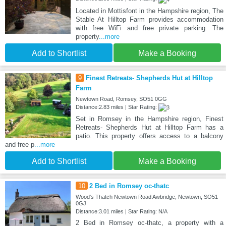
Located in Mottisfont in the Hampshire region, The
Stable At Hilltop Farm provides accommodation
with free WiFi and free private parking. The
property
...more
Add to Shortlist
Make a Booking
9
Finest Retreats- Shepherds Hut at Hilltop
Farm
Newtown Road, Romsey, SO51 0GG
Distance:2.83 miles | Star Rating:
Set in Romsey in the Hampshire region, Finest
Retreats- Shepherds Hut at Hilltop Farm has a
patio. This property offers access to a balcony
and free p
...more
Add to Shortlist
Make a Booking
10
2 Bed in Romsey oc-thatc
Wood's Thatch Newtown Road Awbridge, Newtown, SO51
0GJ
Distance:3.01 miles | Star Rating: N/A
2 Bed in Romsey oc-thatc, a property with a