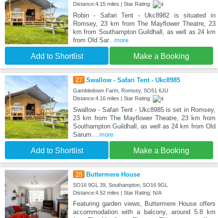
Distance:4.15 miles | Star Rating:
Robin - Safari Tent - Ukc8982 is situated in
Romsey, 23 km from The Mayflower Theatre, 23
km from Southampton Guildhall, as well as 24 km
from Old Sar
...more
Add to Shortlist
Make a Booking
27
Swallow - Safari Tent - Ukc8985
Gambledown Farm, Romsey, SO51 6JU
Distance:4.16 miles | Star Rating:
Swallow - Safari Tent - Ukc8985 is set in Romsey,
23 km from The Mayflower Theatre, 23 km from
Southampton Guildhall, as well as 24 km from Old
Sarum.
...more
Add to Shortlist
Make a Booking
28
Buttermere House
SO16 9GL 39, Southampton, SO16 9GL
Distance:4.52 miles | Star Rating: N/A
Featuring garden views, Buttermere House offers
accommodation with a balcony, around 5.8 km