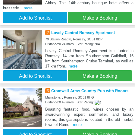
Abbey. This 14th-century boutique hotel offers a
brasserie
...more
Add to Shortlist
Make a Booking
2
Lovely Central Romsey Apartment
79 Station Road 6, Romsey, SO51 8DP
Distance:0.24 miles | Star Rating: N/A
Lovely Central Romsey Apartment is situated in
Romsey, 14 km from Southampton Guildhall, 15
km from Southampton Cruise Terminal, as well as
17 km from
...more
Add to Shortlist
Make a Booking
3
Cromwell Arms Country Pub with Rooms
Mainstone, , Romsey, SO51 8HG
Distance:0.49 miles | Star Rating:
Boasting fantastic food, wines chosen by an
award-winning expert sommelier, and luxury
rooms, this gastropub is located in the old market
town of Roms
...more
Add to Shortlist
Make a Booking