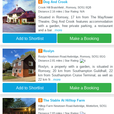
6
Dog And Crook
Crook Hill Braishfield , Romsey, SO51 0QB
Distance:2.16 miles | Star Rating: N/A
Situated in Romsey, 17 km from The Mayflower
Theatre, Dog And Crook features accommodation
with a garden, free private parking, a restaurant
and a bar
...more
Add to Shortlist
Make a Booking
7
Roslyn
Roslyn Newtown Road Awbridge, Romsey, SO51 0GG
Distance:2.81 miles | Star Rating:
Roslyn, a property with a garden, is situated in
Romsey, 20 km from Southampton Guildhall, 22
km from Southampton Cruise Terminal, as well as
22 km fr
...more
Add to Shortlist
Make a Booking
8
The Stable At Hilltop Farm
Hilltop Farm Newtown Road Awbridge, Mottisfont, SO51
0GG
Distance:2.83 miles | Star Rating: