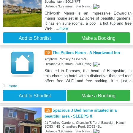
Southampton, SO16 7PT
Distance:3.77 miles | Star Rating:
Chilworth Manor is an impressive Edwardian
manor house set in 12 acres of beautiful gardens.
It has en suite rooms, a pool, a hot tub and free
Wi-Fi.
...more
Add to Shortlist
Make a Booking
18
The Potters Heron - A Heartwood Inn
Ampfield, Romsey, SO51 9ZF
Distance:3.92 miles | Star Rating:
Situated in Romsey, the heart of Hampshire, in
this charming hotel with a distinctive thatched roof
offers free Wi-Fi and free parking. It is just a
1
...more
Add to Shortlist
Make a Booking
19
Spacious 3 Bed home situated in a
beautiful area - SLEEPS 8
21 Tolefrey Gardens, Chandler'S Ford, Eastleigh, Hants,
SO53 4HG, Chandlers Ford, SO53 4SL
Distance:3.98 miles | Star Rating: