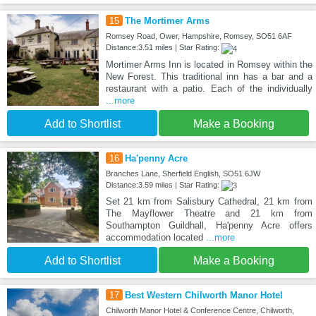
15
The Mortimer Arms
Romsey Road, Ower, Hampshire, Romsey, SO51 6AF
Distance:3.51 miles | Star Rating:
Mortimer Arms Inn is located in Romsey within the
New Forest. This traditional inn has a bar and a
restaurant with a patio. Each of the individually
...more
Add to Shortlist
Make a Booking
16
Ha'penny Acre
Branches Lane, Sherfield English, SO51 6JW
Distance:3.59 miles | Star Rating:
Set 21 km from Salisbury Cathedral, 21 km from
The Mayflower Theatre and 21 km from
Southampton Guildhall, Ha'penny Acre offers
accommodation located
...more
Add to Shortlist
Make a Booking
17
Best Western Chilworth Manor Hotel
Chilworth Manor Hotel & Conference Centre, Chilworth,