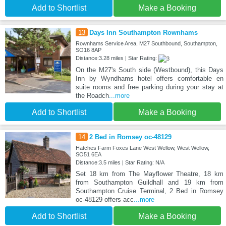
Add to Shortlist
Make a Booking
13
Days Inn Southampton Rownhams
Rownhams Service Area, M27 Southbound, Southampton,
SO16 8AP
Distance:3.28 miles | Star Rating:
On the M27's South side (Westbound), this Days
Inn by Wyndhams hotel offers comfortable en
suite rooms and free parking during your stay at
the Roadch
...more
Add to Shortlist
Make a Booking
14
2 Bed in Romsey oc-48129
Hatches Farm Foxes Lane West Wellow, West Wellow,
SO51 6EA
Distance:3.5 miles | Star Rating: N/A
Set 18 km from The Mayflower Theatre, 18 km
from Southampton Guildhall and 19 km from
Southampton Cruise Terminal, 2 Bed in Romsey
oc-48129 offers acc
...more
Add to Shortlist
Make a Booking