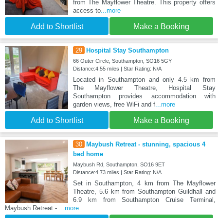
from The Mayflower Theatre. This property offers
access to
...more
Add to Shortlist
Make a Booking
29
Hospital Stay Southampton
66 Outer Circle, Southampton, SO16 5GY
Distance:4.55 miles | Star Rating: N/A
Located in Southampton and only 4.5 km from
The Mayflower Theatre, Hospital Stay
Southampton provides accommodation with
garden views, free WiFi and f
...more
Add to Shortlist
Make a Booking
30
Maybush Retreat - stunning, spacious 4
bed home
Maybush Rd, Southampton, SO16 9ET
Distance:4.73 miles | Star Rating: N/A
Set in Southampton, 4 km from The Mayflower
Theatre, 5.6 km from Southampton Guildhall and
6.9 km from Southampton Cruise Terminal,
Maybush Retreat -
...more