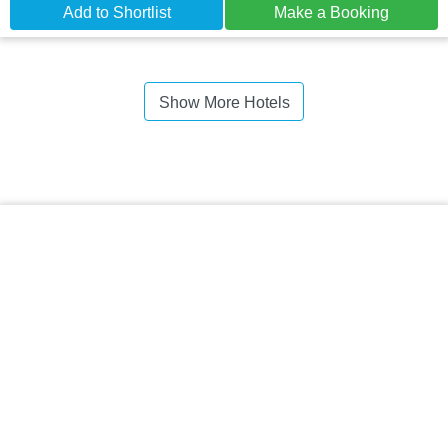
Add to Shortlist
Make a Booking
Show More Hotels