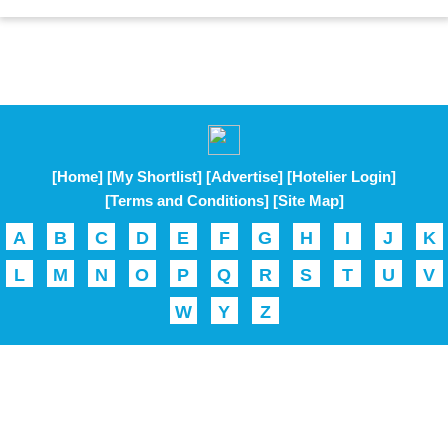
[Home]
[My Shortlist]
[Advertise]
[Hotelier Login]
[Terms and Conditions]
[Site Map]
A
B
C
D
E
F
G
H
I
J
K
L
M
N
O
P
Q
R
S
T
U
V
W
Y
Z