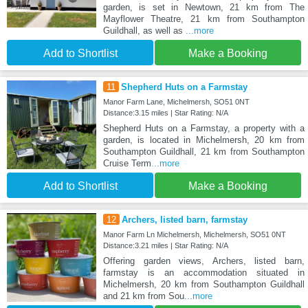
garden, is set in Newtown, 21 km from The
Mayflower Theatre, 21 km from Southampton
Guildhall, as well as
...more
Add to Shortlist
Make a Booking
11
Shepherd Huts on a Farmstay
Manor Farm Lane, Michelmersh, SO51 0NT
Distance:3.15 miles | Star Rating: N/A
Shepherd Huts on a Farmstay, a property with a
garden, is located in Michelmersh, 20 km from
Southampton Guildhall, 21 km from Southampton
Cruise Term
...more
Add to Shortlist
Make a Booking
12
Archers, listed barn, farmstay
Manor Farm Ln Michelmersh, Michelmersh, SO51 0NT
Distance:3.21 miles | Star Rating: N/A
Offering garden views, Archers, listed barn,
farmstay is an accommodation situated in
Michelmersh, 20 km from Southampton Guildhall
and 21 km from Sou
...more