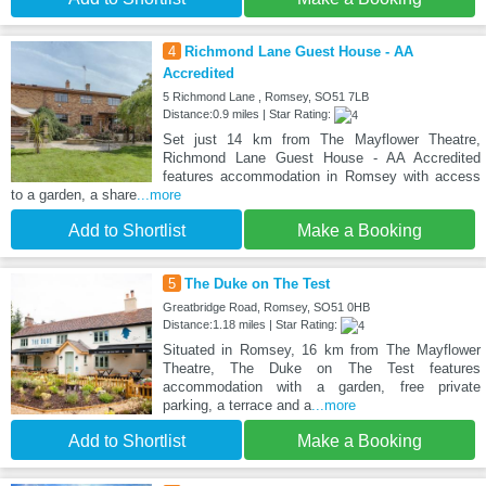
4
Richmond Lane Guest House - AA
Accredited
5 Richmond Lane , Romsey, SO51 7LB
Distance:0.9 miles | Star Rating:
Set just 14 km from The Mayflower Theatre,
Richmond Lane Guest House - AA Accredited
features accommodation in Romsey with access
to a garden, a share
...more
Add to Shortlist
Make a Booking
5
The Duke on The Test
Greatbridge Road, Romsey, SO51 0HB
Distance:1.18 miles | Star Rating:
Situated in Romsey, 16 km from The Mayflower
Theatre, The Duke on The Test features
accommodation with a garden, free private
parking, a terrace and a
...more
Add to Shortlist
Make a Booking