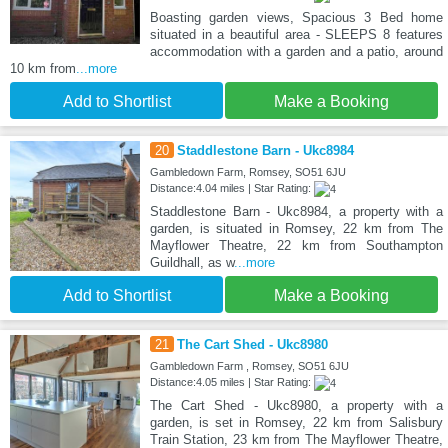
Boasting garden views, Spacious 3 Bed home
situated in a beautiful area - SLEEPS 8 features
accommodation with a garden and a patio, around
10 km from
...more
Add to Shortlist
Make a Booking
20
Staddlestone Barn - Ukc8984
Gambledown Farm, Romsey, SO51 6JU
Distance:4.04 miles | Star Rating:
Staddlestone Barn - Ukc8984, a property with a
garden, is situated in Romsey, 22 km from The
Mayflower Theatre, 22 km from Southampton
Guildhall, as w
...more
Add to Shortlist
Make a Booking
21
The Cart Shed - Ukc8980
Gambledown Farm , Romsey, SO51 6JU
Distance:4.05 miles | Star Rating:
The Cart Shed - Ukc8980, a property with a
garden, is set in Romsey, 22 km from Salisbury
Train Station, 23 km from The Mayflower Theatre,