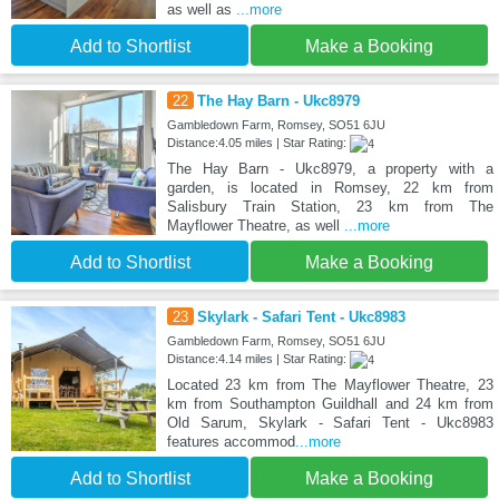
as well as
...more
Add to Shortlist
Make a Booking
22
The Hay Barn - Ukc8979
Gambledown Farm, Romsey, SO51 6JU
Distance:4.05 miles | Star Rating:
The Hay Barn - Ukc8979, a property with a
garden, is located in Romsey, 22 km from
Salisbury Train Station, 23 km from The
Mayflower Theatre, as well
...more
Add to Shortlist
Make a Booking
23
Skylark - Safari Tent - Ukc8983
Gambledown Farm, Romsey, SO51 6JU
Distance:4.14 miles | Star Rating:
Located 23 km from The Mayflower Theatre, 23
km from Southampton Guildhall and 24 km from
Old Sarum, Skylark - Safari Tent - Ukc8983
features accommod
...more
Add to Shortlist
Make a Booking