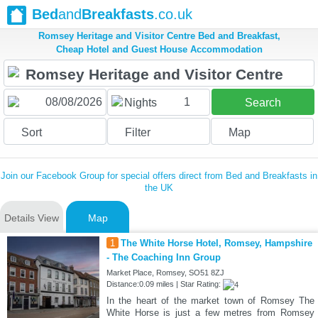
Bed
and
Breakfasts
.co.uk
Romsey Heritage and Visitor Centre Bed and Breakfast,
Cheap Hotel and Guest House Accommodation
1
Nights
Search
Sort
Filter
Map
Join our Facebook Group for special offers direct from Bed and Breakfasts in
the UK
Details View
Map
1
The White Horse Hotel, Romsey, Hampshire
- The Coaching Inn Group
Market Place, Romsey, SO51 8ZJ
Distance:0.09 miles | Star Rating:
In the heart of the market town of Romsey The
White Horse is just a few metres from Romsey