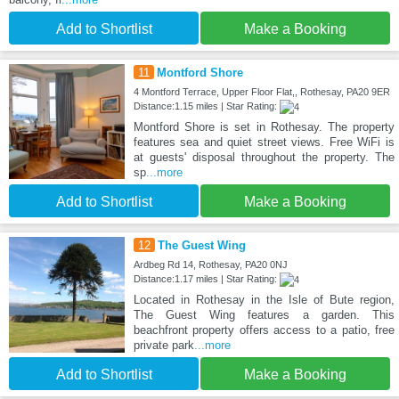
Add to Shortlist
Make a Booking
11
Montford Shore
4 Montford Terrace, Upper Floor Flat,, Rothesay, PA20 9ER
Distance:1.15 miles | Star Rating:
Montford Shore is set in Rothesay. The property
features sea and quiet street views. Free WiFi is
at guests' disposal throughout the property. The
sp
...more
Add to Shortlist
Make a Booking
12
The Guest Wing
Ardbeg Rd 14, Rothesay, PA20 0NJ
Distance:1.17 miles | Star Rating:
Located in Rothesay in the Isle of Bute region,
The Guest Wing features a garden. This
beachfront property offers access to a patio, free
private park
...more
Add to Shortlist
Make a Booking