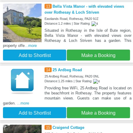
13
Bella Vista Manor - with elevated views
over Rothesay & Loch Striven
Eastlands Road, Rothesay, PA20 9JZ
Distance:1.2 miles | Star Rating:
Situated in Rothesay in the Isle of Bute region,
Bella Vista Manor - with elevated views over
Rothesay & Loch Striven has a garden. This
property offe
...more
Add to Shortlist
Make a Booking
14
25 Ardbeg Road
25 Ardbeg Road, Rothesay, PA20 0NL
Distance:1.25 miles | Star Rating:
Providing free WiFi, 25 Ardbeg Road is located on
the beachfront in Rothesay. The property features
mountain views. Guests can make use of a
garden.
...more
Add to Shortlist
Make a Booking
15
Craigend Cottage