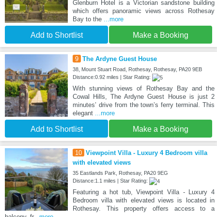
Glenburn Hotel is a Victorian sandstone building
which offers panoramic views across Rothesay
Bay to the
...more
Add to Shortlist
Make a Booking
9
The Ardyne Guest House
38, Mount Stuart Road, Rothesay, Rothesay, PA20 9EB
Distance:0.92 miles | Star Rating:
With stunning views of Rothesay Bay and the
Cowal Hills, The Ardyne Guest House is just 2
minutes’ drive from the town’s ferry terminal. This
elegant
...more
Add to Shortlist
Make a Booking
10
Viewpoint Villa - Luxury 4 Bedroom villa
with elevated views
35 Eastlands Park, Rothesay, PA20 9EG
Distance:1.1 miles | Star Rating:
Featuring a hot tub, Viewpoint Villa - Luxury 4
Bedroom villa with elevated views is located in
Rothesay. This property offers access to a
balcony, fr
...more