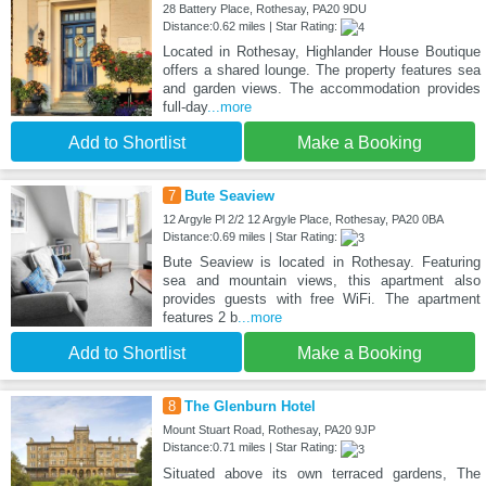
28 Battery Place, Rothesay, PA20 9DU
Distance:0.62 miles | Star Rating:
Located in Rothesay, Highlander House Boutique
offers a shared lounge. The property features sea
and garden views. The accommodation provides
full-day
...more
Add to Shortlist
Make a Booking
7
Bute Seaview
12 Argyle Pl 2/2 12 Argyle Place, Rothesay, PA20 0BA
Distance:0.69 miles | Star Rating:
Bute Seaview is located in Rothesay. Featuring
sea and mountain views, this apartment also
provides guests with free WiFi. The apartment
features 2 b
...more
Add to Shortlist
Make a Booking
8
The Glenburn Hotel
Mount Stuart Road, Rothesay, PA20 9JP
Distance:0.71 miles | Star Rating:
Situated above its own terraced gardens, The