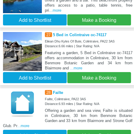
offers a garden and a bar. This beachfront property
offers access to a patio, table tennis, free
pri
...more
Add to Shortlist
Make a Booking
27
5 Bed in Colintraive oc-74117
Eilean Dhu Kyles Of Bute, Colintraive, PA22 3AS
Distance:6.66 miles | Star Rating: N/A
Featuring a garden, 5 Bed in Colintraive oc-74117
offers accommodation in Colintraive, 30 km from
Benmore Botanic Garden and 34 km from
Blairmore and
...more
Add to Shortlist
Make a Booking
28
Failte
Failte, Colintraive, PA22 3AS
Distance:6.93 miles | Star Rating: N/A
Offering a garden and sea view, Failte is situated
in Colintraive, 30 km from Benmore Botanic
Garden and 33 km from Blairmore and Strone Golf
Glub. Pr
...more