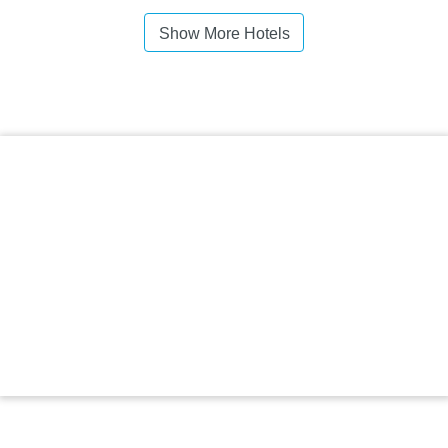
Show More Hotels