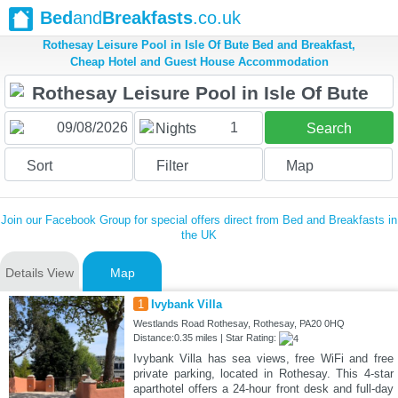
Bed
and
Breakfasts
.co.uk
Rothesay Leisure Pool in Isle Of Bute Bed and Breakfast,
Cheap Hotel and Guest House Accommodation
1
Nights
Search
Sort
Filter
Map
Join our Facebook Group for special offers direct from Bed and Breakfasts in
the UK
Details View
Map
1
Ivybank Villa
Westlands Road Rothesay, Rothesay, PA20 0HQ
Distance:0.35 miles | Star Rating:
Ivybank Villa has sea views, free WiFi and free
private parking, located in Rothesay. This 4-star
aparthotel offers a 24-hour front desk and full-day