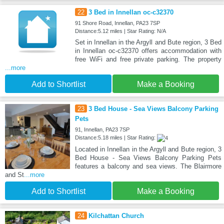
22
3 Bed in Innellan oc-c32370
91 Shore Road, Innellan, PA23 7SP
Distance:5.12 miles | Star Rating: N/A
Set in Innellan in the Argyll and Bute region, 3 Bed
in Innellan oc-c32370 offers accommodation with
free WiFi and free private parking. The property
...more
Add to Shortlist
Make a Booking
23
3 Bed House - Sea Views Balcony Parking
Pets
91, Innellan, PA23 7SP
Distance:5.18 miles | Star Rating:
Located in Innellan in the Argyll and Bute region, 3
Bed House - Sea Views Balcony Parking Pets
features a balcony and sea views. The Blairmore
and St
...more
Add to Shortlist
Make a Booking
24
Kilchattan Church