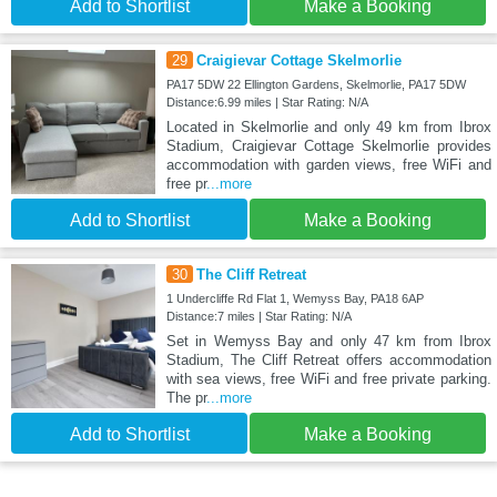
Add to Shortlist
Make a Booking
29
Craigievar Cottage Skelmorlie
PA17 5DW 22 Ellington Gardens, Skelmorlie, PA17 5DW
Distance:6.99 miles | Star Rating: N/A
Located in Skelmorlie and only 49 km from Ibrox
Stadium, Craigievar Cottage Skelmorlie provides
accommodation with garden views, free WiFi and
free pr
...more
Add to Shortlist
Make a Booking
30
The Cliff Retreat
1 Undercliffe Rd Flat 1, Wemyss Bay, PA18 6AP
Distance:7 miles | Star Rating: N/A
Set in Wemyss Bay and only 47 km from Ibrox
Stadium, The Cliff Retreat offers accommodation
with sea views, free WiFi and free private parking.
The pr
...more
Add to Shortlist
Make a Booking