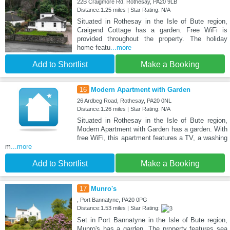
22B Craigmore Rd, Rothesay, PA20 9LB
Distance:1.25 miles | Star Rating: N/A
Situated in Rothesay in the Isle of Bute region,
Craigend Cottage has a garden. Free WiFi is
provided throughout the property. The holiday
home featu
...more
Add to Shortlist
Make a Booking
16
Modern Apartment with Garden
26 Ardbeg Road, Rothesay, PA20 0NL
Distance:1.26 miles | Star Rating: N/A
Situated in Rothesay in the Isle of Bute region,
Modern Apartment with Garden has a garden. With
free WiFi, this apartment features a TV, a washing
m
...more
Add to Shortlist
Make a Booking
17
Munro's
, Port Bannatyne, PA20 0PG
Distance:1.53 miles | Star Rating:
Set in Port Bannatyne in the Isle of Bute region,
Munro's has a garden. The property features sea