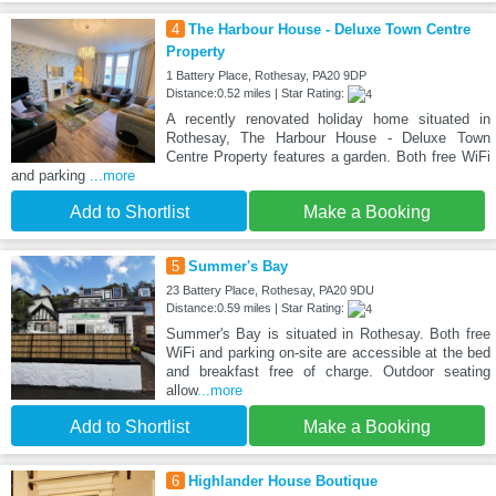
4
The Harbour House - Deluxe Town Centre
Property
1 Battery Place, Rothesay, PA20 9DP
Distance:0.52 miles | Star Rating:
A recently renovated holiday home situated in
Rothesay, The Harbour House - Deluxe Town
Centre Property features a garden. Both free WiFi
and parking
...more
Add to Shortlist
Make a Booking
5
Summer's Bay
23 Battery Place, Rothesay, PA20 9DU
Distance:0.59 miles | Star Rating:
Summer's Bay is situated in Rothesay. Both free
WiFi and parking on-site are accessible at the bed
and breakfast free of charge. Outdoor seating
allow
...more
Add to Shortlist
Make a Booking
6
Highlander House Boutique