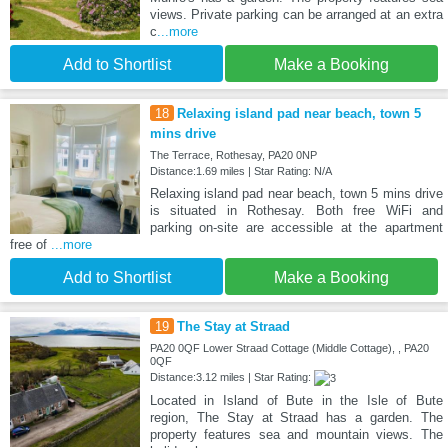
views. Private parking can be arranged at an extra
c
...more
Add to Shortlist
Make a Booking
18
Relaxing island pad near beach, town 5
mins drive
The Terrace, Rothesay, PA20 0NP
Distance:1.69 miles | Star Rating: N/A
Relaxing island pad near beach, town 5 mins drive
is situated in Rothesay. Both free WiFi and
parking on-site are accessible at the apartment
free of
...more
Add to Shortlist
Make a Booking
19
The Stay at Straad
PA20 0QF Lower Straad Cottage (Middle Cottage), , PA20
0QF
Distance:3.12 miles | Star Rating:
Located in Island of Bute in the Isle of Bute
region, The Stay at Straad has a garden. The
property features sea and mountain views. The