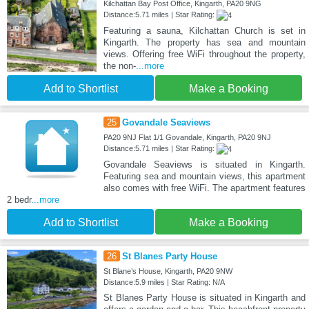
Kilchattan Bay Post Office, Kingarth, PA20 9NG
Distance:5.71 miles | Star Rating:
Featuring a sauna, Kilchattan Church is set in
Kingarth. The property has sea and mountain
views. Offering free WiFi throughout the property,
the non-
...more
Add to Shortlist
Make a Booking
25
Govandale Seaviews
PA20 9NJ Flat 1/1 Govandale, Kingarth, PA20 9NJ
Distance:5.71 miles | Star Rating:
Govandale Seaviews is situated in Kingarth.
Featuring sea and mountain views, this apartment
also comes with free WiFi. The apartment features
2 bedr
...more
Add to Shortlist
Make a Booking
26
St Blanes Party House
St Blane’s House, Kingarth, PA20 9NW
Distance:5.9 miles | Star Rating: N/A
St Blanes Party House is situated in Kingarth and