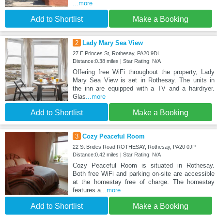
...more
Add to Shortlist
Make a Booking
2
Lady Mary Sea View
27 E Princes St, Rothesay, PA20 9DL
Distance:0.38 miles | Star Rating: N/A
Offering free WiFi throughout the property, Lady
Mary Sea View is set in Rothesay. The units in
the inn are equipped with a TV and a hairdryer.
Glas
...more
Add to Shortlist
Make a Booking
3
Cozy Peaceful Room
22 St Brides Road ROTHESAY, Rothesay, PA20 0JP
Distance:0.42 miles | Star Rating: N/A
Cozy Peaceful Room is situated in Rothesay.
Both free WiFi and parking on-site are accessible
at the homestay free of charge. The homestay
features a
...more
Add to Shortlist
Make a Booking