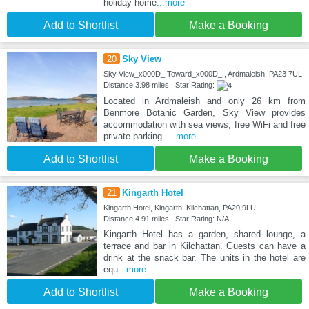
holiday home
...more
Add to Shortlist
Make a Booking
20
Sky View
Sky View_x000D_ Toward_x000D_ , Ardmaleish, PA23 7UL
Distance:3.98 miles | Star Rating:
Located in Ardmaleish and only 26 km from
Benmore Botanic Garden, Sky View provides
accommodation with sea views, free WiFi and free
private parking.
...more
Add to Shortlist
Make a Booking
21
Kingarth Hotel
Kingarth Hotel, Kingarth, Kilchattan, PA20 9LU
Distance:4.91 miles | Star Rating: N/A
Kingarth Hotel has a garden, shared lounge, a
terrace and bar in Kilchattan. Guests can have a
drink at the snack bar. The units in the hotel are
equ
...more
Add to Shortlist
Make a Booking