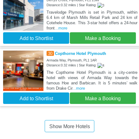
Derrys Cross, Plymouth, PL1 2SW
Distance:0.32 miles | Star Rating:
Travelodge Plymouth is set in Plymouth, within
6.4 km of Marsh Mills Retail Park and 24 km of
Cotehele House. This 3-star hotel offers a 24-hour
front
...more
Add to Shortlist
Make a Booking
30
Copthorne Hotel Plymouth
Armada Way, Plymouth, PL1 1AR
Distance:0.32 miles | Star Rating:
The Copthorne Hotel Plymouth is a city-centre
hotel with views of Armada Way towards the
famous Hoe and Barbican. It is 5 minutes’ walk
from Drake Cir
...more
Add to Shortlist
Make a Booking
Show More Hotels