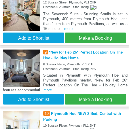
12 Sussex Street, Plymouth, PL1 2HR
Distance:0.23 miles | Star Rating:
The Savannah Suite - Stunning Studio is set in
Plymouth, 400 metres from Plymouth Hoe, less
than 1 km from Plymouth Pavilions, as well as a
16-minute
...more
Add to Shortlist
Make a Booking
9
*New for Feb 26* Perfect Location On The
Hoe - Holiday Home
6 Sussex Place, Plymouth, PL1 2HT
Distance:0.23 miles | Star Rating: N/A
Situated in Plymouth with Plymouth Hoe and
Plymouth Pavilions nearby, *New for Feb 26*
Perfect Location On The Hoe - Holiday Home
features accommodati
...more
Add to Shortlist
Make a Booking
10
Plymouth Hoe NEW 2 Bed, Central with
Parking
10 Sussex Place, Plymouth, PL1 2HT