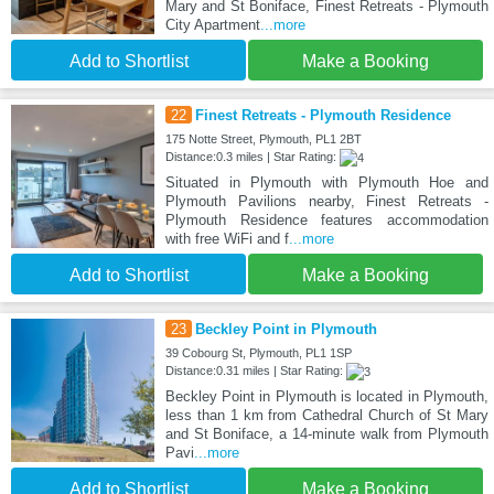
Mary and St Boniface, Finest Retreats - Plymouth
City Apartment
...more
Add to Shortlist
Make a Booking
22
Finest Retreats - Plymouth Residence
175 Notte Street, Plymouth, PL1 2BT
Distance:0.3 miles | Star Rating:
Situated in Plymouth with Plymouth Hoe and
Plymouth Pavilions nearby, Finest Retreats -
Plymouth Residence features accommodation
with free WiFi and f
...more
Add to Shortlist
Make a Booking
23
Beckley Point in Plymouth
39 Cobourg St, Plymouth, PL1 1SP
Distance:0.31 miles | Star Rating:
Beckley Point in Plymouth is located in Plymouth,
less than 1 km from Cathedral Church of St Mary
and St Boniface, a 14-minute walk from Plymouth
Pavi
...more
Add to Shortlist
Make a Booking