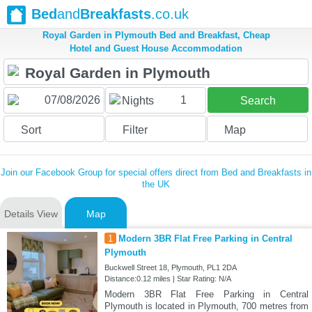
Bed
and
Breakfasts
.co.uk
Royal Garden in Plymouth Bed and Breakfast, Cheap
Hotel and Guest House Accommodation
1
Nights
Search
Sort
Filter
Map
Join our Facebook Group for special offers direct from Bed and Breakfasts in
the UK
Details View
Map
1
Modern 3BR Flat Free Parking in Central
Plymouth
Buckwell Street 18, Plymouth, PL1 2DA
Distance:0.12 miles | Star Rating: N/A
Modern 3BR Flat Free Parking in Central
Plymouth is located in Plymouth, 700 metres from