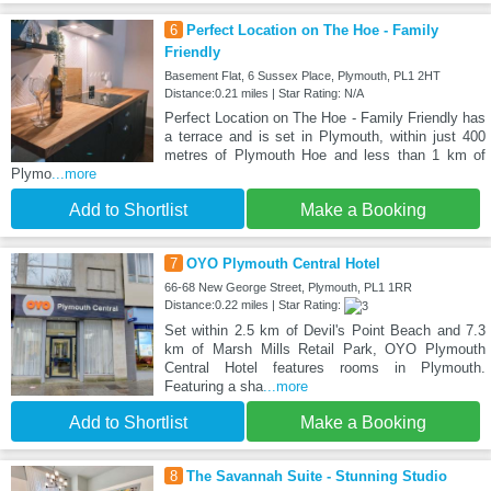
6
Perfect Location on The Hoe - Family
Friendly
Basement Flat, 6 Sussex Place, Plymouth, PL1 2HT
Distance:0.21 miles | Star Rating: N/A
Perfect Location on The Hoe - Family Friendly has
a terrace and is set in Plymouth, within just 400
metres of Plymouth Hoe and less than 1 km of
Plymo
...more
Add to Shortlist
Make a Booking
7
OYO Plymouth Central Hotel
66-68 New George Street, Plymouth, PL1 1RR
Distance:0.22 miles | Star Rating:
Set within 2.5 km of Devil's Point Beach and 7.3
km of Marsh Mills Retail Park, OYO Plymouth
Central Hotel features rooms in Plymouth.
Featuring a sha
...more
Add to Shortlist
Make a Booking
8
The Savannah Suite - Stunning Studio