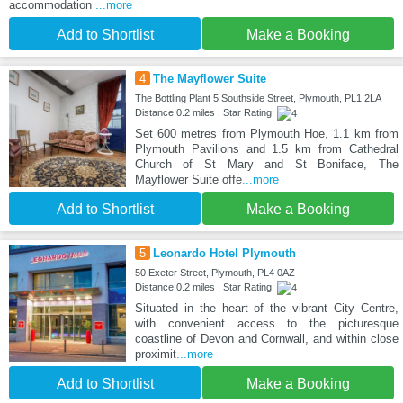
accommodation
...more
Add to Shortlist
Make a Booking
4
The Mayflower Suite
The Bottling Plant 5 Southside Street, Plymouth, PL1 2LA
Distance:0.2 miles | Star Rating:
Set 600 metres from Plymouth Hoe, 1.1 km from
Plymouth Pavilions and 1.5 km from Cathedral
Church of St Mary and St Boniface, The
Mayflower Suite offe
...more
Add to Shortlist
Make a Booking
5
Leonardo Hotel Plymouth
50 Exeter Street, Plymouth, PL4 0AZ
Distance:0.2 miles | Star Rating:
Situated in the heart of the vibrant City Centre,
with convenient access to the picturesque
coastline of Devon and Cornwall, and within close
proximit
...more
Add to Shortlist
Make a Booking