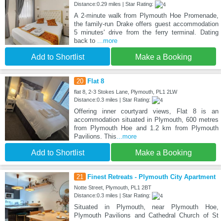
Distance:0.29 miles | Star Rating:
A 2-minute walk from Plymouth Hoe Promenade,
the family-run Drake offers guest accommodation
5 minutes' drive from the ferry terminal. Dating
back to
...more
Add to Shortlist
Make a Booking
20
Flat 8
flat 8, 2-3 Stokes Lane, Plymouth, PL1 2LW
Distance:0.3 miles | Star Rating:
Offering inner courtyard views, Flat 8 is an
accommodation situated in Plymouth, 600 metres
from Plymouth Hoe and 1.2 km from Plymouth
Pavilions. This
...more
Add to Shortlist
Make a Booking
21
Finest Retreats - Plymouth City Apartment
Notte Street, Plymouth, PL1 2BT
Distance:0.3 miles | Star Rating:
Situated in Plymouth, near Plymouth Hoe,
Plymouth Pavilions and Cathedral Church of St