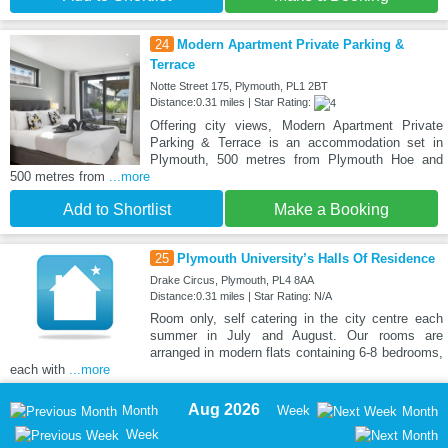
24
Modern Apartment Private Parking &
Terrace
Notte Street 175, Plymouth, PL1 2BT
Distance:0.31 miles | Star Rating:
Offering city views, Modern Apartment Private
Parking & Terrace is an accommodation set in
Plymouth, 500 metres from Plymouth Hoe and
500 metres from
...more
Add to Shortlist
Make a Booking
25
Plymouth University’s Halls Of Residence
Drake Circus, Plymouth, PL4 8AA
Distance:0.31 miles | Star Rating: N/A
Room only, self catering in the city centre each
summer in July and August. Our rooms are
arranged in modern flats containing 6-8 bedrooms,
each with
...more
Aug 2026
Month
Week
Month
Week