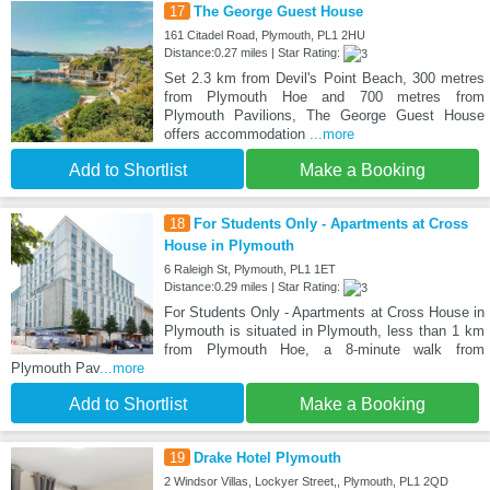
17
The George Guest House
161 Citadel Road, Plymouth, PL1 2HU
Distance:0.27 miles | Star Rating:
Set 2.3 km from Devil's Point Beach, 300 metres
from Plymouth Hoe and 700 metres from
Plymouth Pavilions, The George Guest House
offers accommodation
...more
Add to Shortlist
Make a Booking
18
For Students Only - Apartments at Cross
House in Plymouth
6 Raleigh St, Plymouth, PL1 1ET
Distance:0.29 miles | Star Rating:
For Students Only - Apartments at Cross House in
Plymouth is situated in Plymouth, less than 1 km
from Plymouth Hoe, a 8-minute walk from
Plymouth Pav
...more
Add to Shortlist
Make a Booking
19
Drake Hotel Plymouth
2 Windsor Villas, Lockyer Street,, Plymouth, PL1 2QD