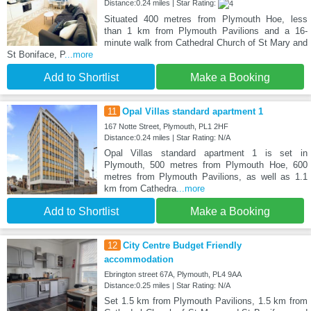
Distance:0.24 miles | Star Rating:
Situated 400 metres from Plymouth Hoe, less
than 1 km from Plymouth Pavilions and a 16-
minute walk from Cathedral Church of St Mary and
St Boniface, P
...more
Add to Shortlist
Make a Booking
11
Opal Villas standard apartment 1
167 Notte Street, Plymouth, PL1 2HF
Distance:0.24 miles | Star Rating: N/A
Opal Villas standard apartment 1 is set in
Plymouth, 500 metres from Plymouth Hoe, 600
metres from Plymouth Pavilions, as well as 1.1
km from Cathedra
...more
Add to Shortlist
Make a Booking
12
City Centre Budget Friendly
accommodation
Ebrington street 67A, Plymouth, PL4 9AA
Distance:0.25 miles | Star Rating: N/A
Set 1.5 km from Plymouth Pavilions, 1.5 km from