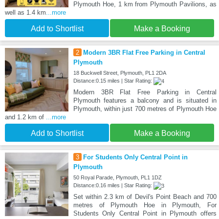
Plymouth Hoe, 1 km from Plymouth Pavilions, as
well as 1.4 km
...more
Add to Shortlist
Make a Booking
2
Modern 3BR Flat Free Parking in Central
Plymouth
18 Buckwell Street, Plymouth, PL1 2DA
Distance:0.15 miles | Star Rating:
Modern 3BR Flat Free Parking in Central
Plymouth features a balcony and is situated in
Plymouth, within just 700 metres of Plymouth Hoe
and 1.2 km of
...more
Add to Shortlist
Make a Booking
3
For Students Only Central Point in
Plymouth
50 Royal Parade, Plymouth, PL1 1DZ
Distance:0.16 miles | Star Rating:
Set within 2.3 km of Devil's Point Beach and 700
metres of Plymouth Hoe in Plymouth, For
Students Only Central Point in Plymouth offers