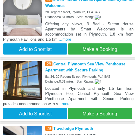
Welcomes
20 Regent Street, Plymouth, PL4 8AS
Distance:0.31 miles | Star Rating:
Offering city views, 3 Bed - Sutton House
Apartments by Smart Welcomes is an
accommodation set in Plymouth, 1.8 km from
Plymouth Pavilions and 1.5 km
...more
Add to Shortlist
Make a Booking
28
Central Plymouth Sea View Penthouse
Apartment with Secure Parking
flat 34, 20 Regent Street, Plymouth, PL4 8AS
Distance:0.31 miles | Star Rating:
Located in Plymouth and only 1.5 km from
Plymouth Hoe, Central Plymouth Sea View
Penthouse Apartment with Secure Parking
provides accommodation with s
...more
Add to Shortlist
Make a Booking
29
Travelodge Plymouth