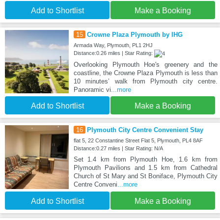
Add to Shortlist
Make a Booking
15
Crowne Plaza Plymouth by IHG
Armada Way, Plymouth, PL1 2HJ
Distance:0.26 miles | Star Rating:
Overlooking Plymouth Hoe's greenery and the
coastline, the Crowne Plaza Plymouth is less than
10 minutes’ walk from Plymouth city centre.
Panoramic vi
...more
Add to Shortlist
Make a Booking
16
Plymouth City Centre Convenient Stay
flat 5, 22 Constantine Street Flat 5, Plymouth, PL4 8AF
Distance:0.27 miles | Star Rating: N/A
Set 1.4 km from Plymouth Hoe, 1.6 km from
Plymouth Pavilions and 1.5 km from Cathedral
Church of St Mary and St Boniface, Plymouth City
Centre Conveni
...more
Add to Shortlist
Make a Booking