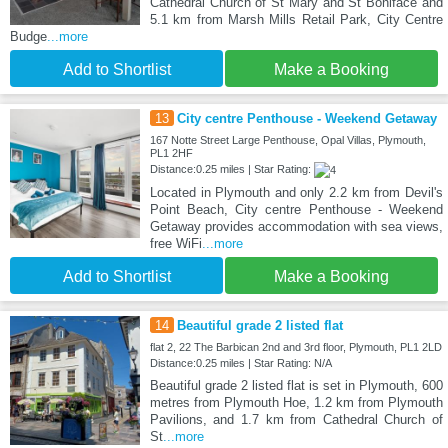
Cathedral Church of St Mary and St Boniface and
5.1 km from Marsh Mills Retail Park, City Centre
Budge
...more
Add to Shortlist
Make a Booking
13
City centre Penthouse - Weekend Getaway
167 Notte Street Large Penthouse, Opal Villas, Plymouth,
PL1 2HF
Distance:0.25 miles | Star Rating:
Located in Plymouth and only 2.2 km from Devil's
Point Beach, City centre Penthouse - Weekend
Getaway provides accommodation with sea views,
free WiFi
...more
Add to Shortlist
Make a Booking
14
Beautiful grade 2 listed flat
flat 2, 22 The Barbican 2nd and 3rd floor, Plymouth, PL1 2LD
Distance:0.25 miles | Star Rating: N/A
Beautiful grade 2 listed flat is set in Plymouth, 600
metres from Plymouth Hoe, 1.2 km from Plymouth
Pavilions, and 1.7 km from Cathedral Church of
St
...more