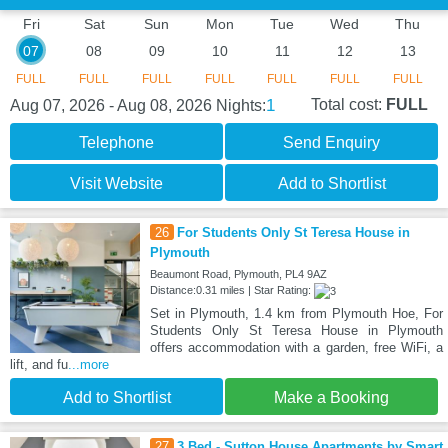
Fri
Sat
Sun
Mon
Tue
Wed
Thu
07
08
09
10
11
12
13
FULL
FULL
FULL
FULL
FULL
FULL
FULL
1
Total cost:
FULL
Aug 07, 2026 - Aug 08, 2026
Nights:
Telephone
Send Enquiry
Visit Website
Add to Shortlist
26
For Students Only St Teresa House in
Plymouth
Beaumont Road, Plymouth, PL4 9AZ
Distance:0.31 miles | Star Rating:
Set in Plymouth, 1.4 km from Plymouth Hoe, For
Students Only St Teresa House in Plymouth
offers accommodation with a garden, free WiFi, a
lift, and fu
...more
Add to Shortlist
Make a Booking
27
3 Bed - Sutton House Apartments by Smart