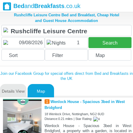
Bed
and
Breakfasts
.co.uk
Rushcliffe Leisure Centre Bed and Breakfast, Cheap Hotel
and Guest House Accommodation
1
Nights
Search
Sort
Filter
Map
Join our Facebook Group for special offers direct from Bed and Breakfasts in
the UK
Details View
Map
1
Wenlock House - Spacious 3bed in West
Bridgford
18 Wenlock Drive, Nottingham, NG2 6UD
Distance:0.21 miles | Star Rating:
Wenlock House - Spacious 3bed in West
Bridgford, a property with a garden, is located in