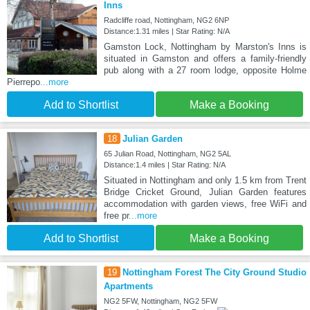
Inns
Radcliffe road, Nottingham, NG2 6NP
Distance:1.31 miles | Star Rating: N/A
Gamston Lock, Nottingham by Marston's Inns is
situated in Gamston and offers a family-friendly
pub along with a 27 room lodge, opposite Holme
Pierrepo
...more
Add to Shortlist
Make a Booking
18
Julian Garden
65 Julian Road, Nottingham, NG2 5AL
Distance:1.4 miles | Star Rating: N/A
Situated in Nottingham and only 1.5 km from Trent
Bridge Cricket Ground, Julian Garden features
accommodation with garden views, free WiFi and
free pr
...more
Add to Shortlist
Make a Booking
19
Nottingham Forest The City Ground Studio
Apartments
NG2 5FW, Nottingham, NG2 5FW