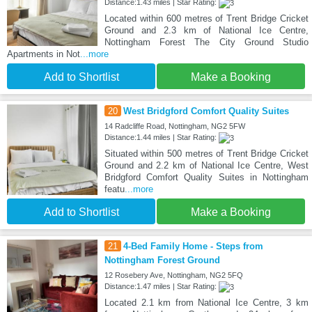
Distance:1.43 miles | Star Rating:
Located within 600 metres of Trent Bridge Cricket
Ground and 2.3 km of National Ice Centre,
Nottingham Forest The City Ground Studio
Apartments in Not
...more
Add to Shortlist
Make a Booking
20
West Bridgford Comfort Quality Suites
14 Radcliffe Road, Nottingham, NG2 5FW
Distance:1.44 miles | Star Rating:
Situated within 500 metres of Trent Bridge Cricket
Ground and 2.2 km of National Ice Centre, West
Bridgford Comfort Quality Suites in Nottingham
featu
...more
Add to Shortlist
Make a Booking
21
4-Bed Family Home - Steps from
Nottingham Forest Ground
12 Rosebery Ave, Nottingham, NG2 5FQ
Distance:1.47 miles | Star Rating:
Located 2.1 km from National Ice Centre, 3 km