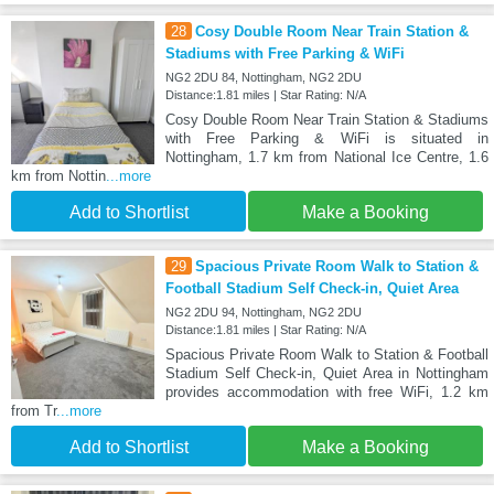
28
Cosy Double Room Near Train Station &
Stadiums with Free Parking & WiFi
NG2 2DU 84, Nottingham, NG2 2DU
Distance:1.81 miles | Star Rating: N/A
Cosy Double Room Near Train Station & Stadiums
with Free Parking & WiFi is situated in
Nottingham, 1.7 km from National Ice Centre, 1.6
km from Nottin
...more
Add to Shortlist
Make a Booking
29
Spacious Private Room Walk to Station &
Football Stadium Self Check-in, Quiet Area
NG2 2DU 94, Nottingham, NG2 2DU
Distance:1.81 miles | Star Rating: N/A
Spacious Private Room Walk to Station & Football
Stadium Self Check-in, Quiet Area in Nottingham
provides accommodation with free WiFi, 1.2 km
from Tr
...more
Add to Shortlist
Make a Booking