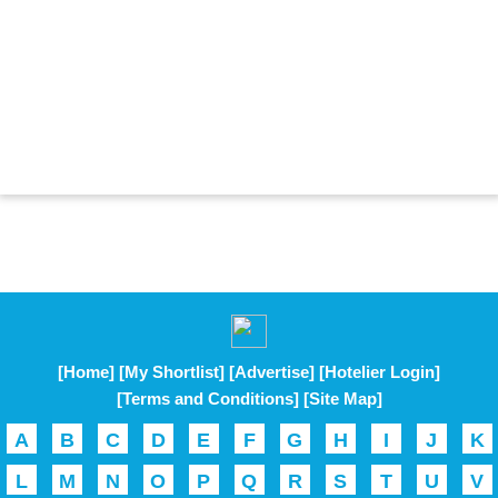
[Home]
[My Shortlist]
[Advertise]
[Hotelier Login]
[Terms and Conditions]
[Site Map]
A
B
C
D
E
F
G
H
I
J
K
L
M
N
O
P
Q
R
S
T
U
V