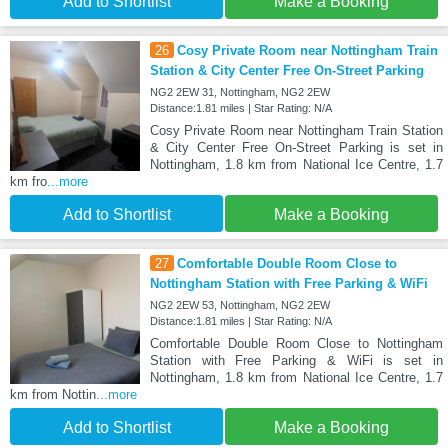
Add to Shortlist
Make a Booking
26
Cosy Private Room near Nottingham Train
Station & City Center Free On-Street Parking
NG2 2EW 31, Nottingham, NG2 2EW
Distance:1.81 miles | Star Rating: N/A
Cosy Private Room near Nottingham Train Station
& City Center Free On-Street Parking is set in
Nottingham, 1.8 km from National Ice Centre, 1.7
km fro
...more
Add to Shortlist
Make a Booking
27
Comfortable Double Room Close to
Nottingham Station with Free Parking & WiFi
NG2 2EW 53, Nottingham, NG2 2EW
Distance:1.81 miles | Star Rating: N/A
Comfortable Double Room Close to Nottingham
Station with Free Parking & WiFi is set in
Nottingham, 1.8 km from National Ice Centre, 1.7
km from Nottin
...more
Add to Shortlist
Make a Booking