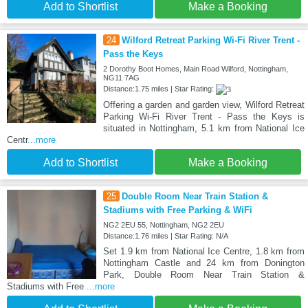
Add to Shortlist
Make a Booking
24
Wilford Retreat Parking Wi-Fi River Trent -
Pass the Keys
2 Dorothy Boot Homes, Main Road Wilford, Nottingham,
NG11 7AG
Distance:1.75 miles | Star Rating:
Offering a garden and garden view, Wilford Retreat
Parking Wi-Fi River Trent - Pass the Keys is
situated in Nottingham, 5.1 km from National Ice
Centr
...more
Add to Shortlist
Make a Booking
25
Double Room Near Train Station &
Stadiums with Free Parking & WiFi
NG2 2EU 55, Nottingham, NG2 2EU
Distance:1.76 miles | Star Rating: N/A
Set 1.9 km from National Ice Centre, 1.8 km from
Nottingham Castle and 24 km from Donington
Park, Double Room Near Train Station &
Stadiums with Free
...more