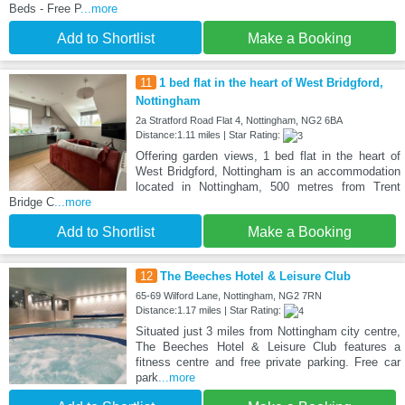
Beds - Free P
...more
Add to Shortlist
Make a Booking
11
1 bed flat in the heart of West Bridgford,
Nottingham
2a Stratford Road Flat 4, Nottingham, NG2 6BA
Distance:1.11 miles | Star Rating:
Offering garden views, 1 bed flat in the heart of
West Bridgford, Nottingham is an accommodation
located in Nottingham, 500 metres from Trent
Bridge C
...more
Add to Shortlist
Make a Booking
12
The Beeches Hotel & Leisure Club
65-69 Wilford Lane, Nottingham, NG2 7RN
Distance:1.17 miles | Star Rating:
Situated just 3 miles from Nottingham city centre,
The Beeches Hotel & Leisure Club features a
fitness centre and free private parking. Free car
park
...more