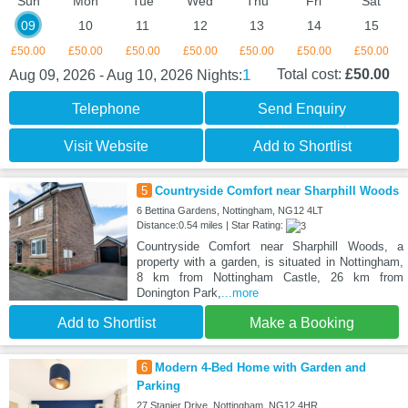
Sun
Mon
Tue
Wed
Thu
Fri
Sat
09
10
11
12
13
14
15
£50.00
£50.00
£50.00
£50.00
£50.00
£50.00
£50.00
1
Total cost:
£50.00
Aug 09, 2026 - Aug 10, 2026
Nights:
Telephone
Send Enquiry
Visit Website
Add to Shortlist
5
Countryside Comfort near Sharphill Woods
6 Bettina Gardens, Nottingham, NG12 4LT
Distance:0.54 miles | Star Rating:
Countryside Comfort near Sharphill Woods, a
property with a garden, is situated in Nottingham,
8 km from Nottingham Castle, 26 km from
Donington Park,
...more
Add to Shortlist
Make a Booking
6
Modern 4-Bed Home with Garden and
Parking
27 Stanier Drive, Nottingham, NG12 4HR