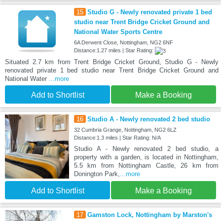
15
Studio G - Newly renovated private 1 bed
studio near Trent Bridge Cricket Ground and
National Water Sports Centre
6A Derwent Close, Nottingham, NG2 6NF
Distance:1.27 miles | Star Rating:
Situated 2.7 km from Trent Bridge Cricket Ground, Studio G - Newly
renovated private 1 bed studio near Trent Bridge Cricket Ground and
National Water
...more
Add to Shortlist
Make a Booking
16
Studio A - Newly renovated 2 bed studio
32 Cumbria Grange, Nottingham, NG2 6LZ
Distance:1.3 miles | Star Rating: N/A
Studio A - Newly renovated 2 bed studio, a
property with a garden, is located in Nottingham,
5.5 km from Nottingham Castle, 26 km from
Donington Park,
...more
Add to Shortlist
Make a Booking
17
Gamston Lock, Nottingham by Marston's