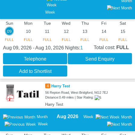
Month
Week
Sun
Mon
Tue
Wed
Thu
Fri
Sat
09
10
11
12
13
14
15
FULL
FULL
FULL
FULL
FULL
FULL
FULL
1
Total cost:
FULL
Aug 09, 2026 - Aug 10, 2026
Nights:
Telephone
Send Enquiry
Add to Shortlist
4
Harry Test
56 Repton Road, West Bridgford, NG2 7EJ
Distance:0.49 miles | Star Rating:
Harry Test
Aug 2026
Month
Week
Month
Week