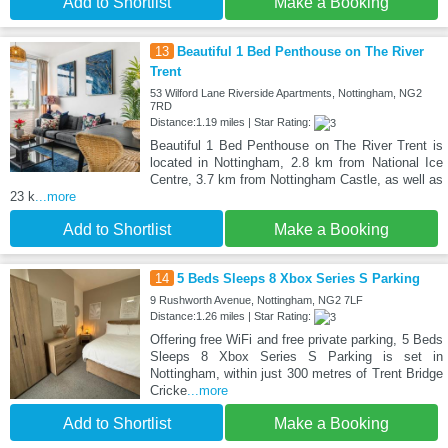
Add to Shortlist
Make a Booking
13
Beautiful 1 Bed Penthouse on The River
Trent
53 Wilford Lane Riverside Apartments, Nottingham, NG2
7RD
Distance:1.19 miles | Star Rating:
Beautiful 1 Bed Penthouse on The River Trent is
located in Nottingham, 2.8 km from National Ice
Centre, 3.7 km from Nottingham Castle, as well as
23 k
...more
Add to Shortlist
Make a Booking
14
5 Beds Sleeps 8 Xbox Series S Parking
9 Rushworth Avenue, Nottingham, NG2 7LF
Distance:1.26 miles | Star Rating:
Offering free WiFi and free private parking, 5 Beds
Sleeps 8 Xbox Series S Parking is set in
Nottingham, within just 300 metres of Trent Bridge
Cricke
...more
Add to Shortlist
Make a Booking