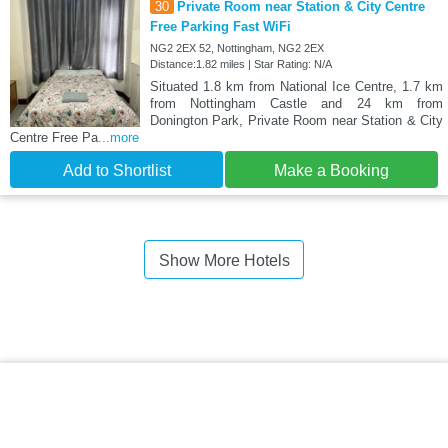
30
Private Room near Station & City Centre
Free Parking Fast WiFi
NG2 2EX 52, Nottingham, NG2 2EX
Distance:1.82 miles | Star Rating: N/A
Situated 1.8 km from National Ice Centre, 1.7 km
from Nottingham Castle and 24 km from
Donington Park, Private Room near Station & City
Centre Free Pa
...more
Add to Shortlist
Make a Booking
Show More Hotels