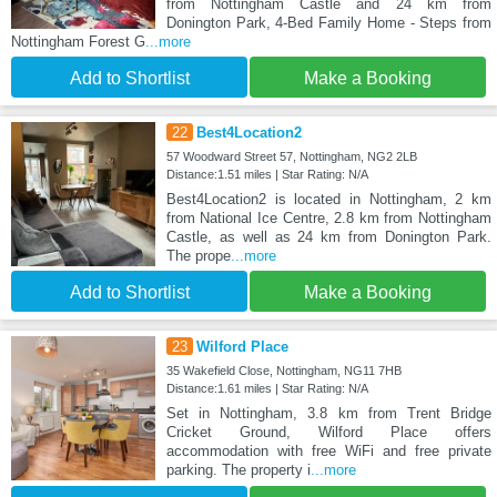
from Nottingham Castle and 24 km from
Donington Park, 4-Bed Family Home - Steps from
Nottingham Forest G
...more
Add to Shortlist
Make a Booking
22
Best4Location2
57 Woodward Street 57, Nottingham, NG2 2LB
Distance:1.51 miles | Star Rating: N/A
Best4Location2 is located in Nottingham, 2 km
from National Ice Centre, 2.8 km from Nottingham
Castle, as well as 24 km from Donington Park.
The prope
...more
Add to Shortlist
Make a Booking
23
Wilford Place
35 Wakefield Close, Nottingham, NG11 7HB
Distance:1.61 miles | Star Rating: N/A
Set in Nottingham, 3.8 km from Trent Bridge
Cricket Ground, Wilford Place offers
accommodation with free WiFi and free private
parking. The property i
...more