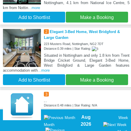
Nottingham, 4.1 km from National Ice Centre, 5
km from Nottin
...more
Add to Shortlist
Make a Booking
2
Elegant 3-Bed Home, West Bridgford &
Large Garden
223 Musters Road, Nottingham, NG2 7DT
Distance:0.39 miles | Star Rating:
Situated in Nottingham and only 1.8 km from Trent
Bridge Cricket Ground, Elegant 3-Bed Home,
West Bridgford & Large Garden features
accommodation with
...more
Add to Shortlist
Make a Booking
3
, ,
Distance:0.48 miles | Star Rating: N/A
Aug
Week
2026
Month