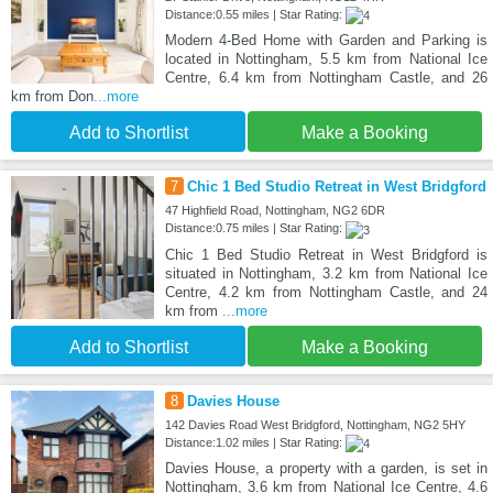
Distance:0.55 miles | Star Rating:
Modern 4-Bed Home with Garden and Parking is
located in Nottingham, 5.5 km from National Ice
Centre, 6.4 km from Nottingham Castle, and 26
km from Don
...more
Add to Shortlist
Make a Booking
7
Chic 1 Bed Studio Retreat in West Bridgford
47 Highfield Road, Nottingham, NG2 6DR
Distance:0.75 miles | Star Rating:
Chic 1 Bed Studio Retreat in West Bridgford is
situated in Nottingham, 3.2 km from National Ice
Centre, 4.2 km from Nottingham Castle, and 24
km from
...more
Add to Shortlist
Make a Booking
8
Davies House
142 Davies Road West Bridgford, Nottingham, NG2 5HY
Distance:1.02 miles | Star Rating:
Davies House, a property with a garden, is set in
Nottingham, 3.6 km from National Ice Centre, 4.6