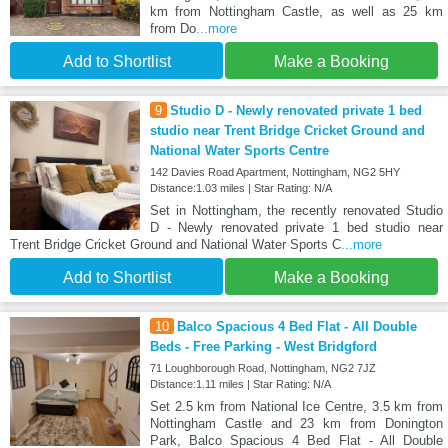
km from Nottingham Castle, as well as 25 km
from Do
...more
Add to Shortlist
Make a Booking
9
Studio D - Newly renovated private 1 bed
studio near Trent Bridge Cricket Ground and
National Water Sports Centre
142 Davies Road Apartment, Nottingham, NG2 5HY
Distance:1.03 miles | Star Rating: N/A
Set in Nottingham, the recently renovated Studio
D - Newly renovated private 1 bed studio near
Trent Bridge Cricket Ground and National Water Sports C
...more
Add to Shortlist
Make a Booking
10
Balco Spacious 4 Bed Flat - All Double
Beds - Free Parking - West Bridgford
71 Loughborough Road, Nottingham, NG2 7JZ
Distance:1.11 miles | Star Rating: N/A
Set 2.5 km from National Ice Centre, 3.5 km from
Nottingham Castle and 23 km from Donington
Park, Balco Spacious 4 Bed Flat - All Double