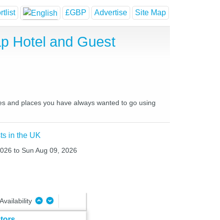
tlist
£GBP
Advertise
Site Map
p Hotel and Guest
ces and places you have always wanted to go using
ts in the UK
 2026 to Sun Aug 09, 2026
Availability
tors