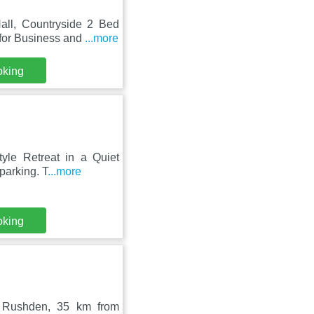
all, Countryside 2 Bed
 for Business and
...more
oking
tyle Retreat in a Quiet
parking. T
...more
oking
n Rushden, 35 km from