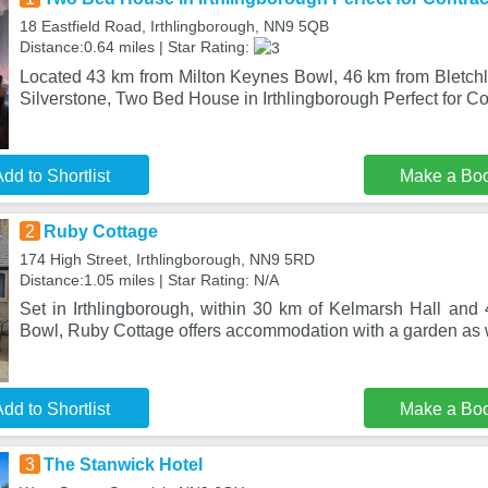
18 Eastfield Road, Irthlingborough, NN9 5QB
Distance:0.64 miles | Star Rating:
Located 43 km from Milton Keynes Bowl, 46 km from Bletch
Silverstone, Two Bed House in Irthlingborough Perfect for C
dd to Shortlist
Make a Bo
2
Ruby Cottage
174 High Street, Irthlingborough, NN9 5RD
Distance:1.05 miles | Star Rating: N/A
Set in Irthlingborough, within 30 km of Kelmarsh Hall and
Bowl, Ruby Cottage offers accommodation with a garden as w
dd to Shortlist
Make a Bo
3
The Stanwick Hotel