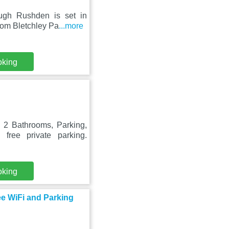
ough Rushden is set in
rom Bletchley Pa
...more
oking
n
2 Bathrooms, Parking,
free private parking.
oking
e WiFi and Parking