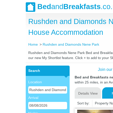
Bed
and
Breakfasts
.co
Rushden and Diamonds Ne
House Accommodation
Home
Rushden and Diamonds Nene Park
Rushden and Diamonds Nene Park Bed and Breakfasts. 
our new My Shortlist feature. Click + to add to your Sh
Join our
Search
Bed and Breakfasts 
Location
within 25 miles, in an A
Details View
Arrival
Sort by:
Property 