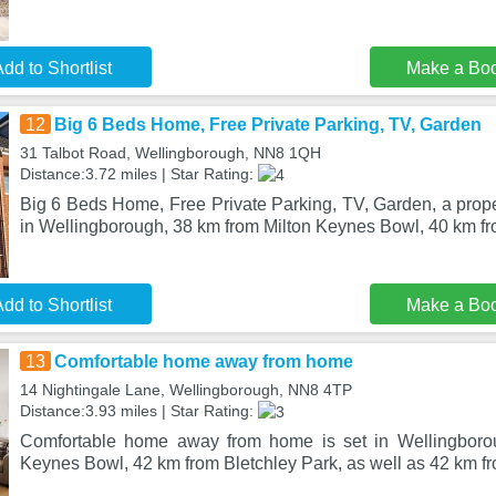
dd to Shortlist
Make a Bo
12
Big 6 Beds Home, Free Private Parking, TV, Garden
31 Talbot Road, Wellingborough, NN8 1QH
Distance:3.72 miles | Star Rating:
Big 6 Beds Home, Free Private Parking, TV, Garden, a proper
in Wellingborough, 38 km from Milton Keynes Bowl, 40 km fr
dd to Shortlist
Make a Bo
13
Comfortable home away from home
14 Nightingale Lane, Wellingborough, NN8 4TP
Distance:3.93 miles | Star Rating:
Comfortable home away from home is set in Wellingboro
Keynes Bowl, 42 km from Bletchley Park, as well as 42 km fr