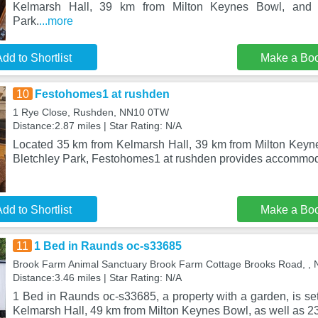
Kelmarsh Hall, 39 km from Milton Keynes Bowl, and 
Park.
...more
dd to Shortlist
Make a Bo
10
Festohomes1 at rushden
1 Rye Close, Rushden, NN10 0TW
Distance:2.87 miles | Star Rating: N/A
Located 35 km from Kelmarsh Hall, 39 km from Milton Key
Bletchley Park, Festohomes1 at rushden provides accommod
dd to Shortlist
Make a Bo
11
1 Bed in Raunds oc-s33685
Brook Farm Animal Sanctuary Brook Farm Cottage Brooks Road, ,
Distance:3.46 miles | Star Rating: N/A
1 Bed in Raunds oc-s33685, a property with a garden, is se
Kelmarsh Hall, 49 km from Milton Keynes Bowl, as well as 