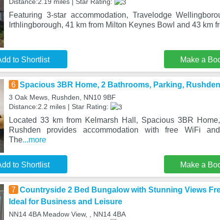
Distance:2.19 miles | Star Rating:
Featuring 3-star accommodation, Travelodge Wellingbor
Irthlingborough, 41 km from Milton Keynes Bowl and 43 km f
dd to Shortlist
Make a Bo
6
Spacious 3BR Home, 2 Bathrooms, Parking, Rushde
3 Oak Mews, Rushden, NN10 9BF
Distance:2.2 miles | Star Rating:
Located 33 km from Kelmarsh Hall, Spacious 3BR Home, 
Rushden provides accommodation with free WiFi and 
The
...more
dd to Shortlist
Make a Bo
7
Countryside 2 Bed Bungalow with Stunning Views Fre
Ideal for Business and Leisure
NN14 4BA Meadow View, , NN14 4BA