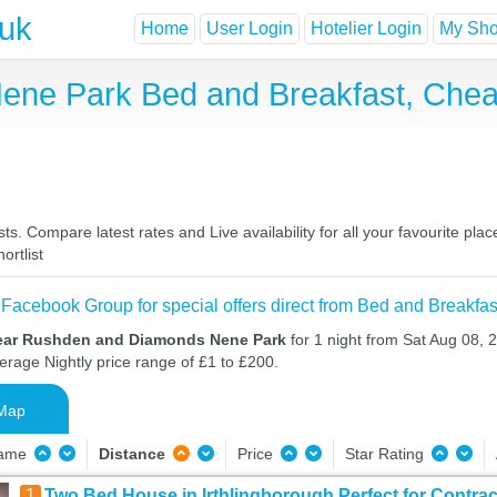
.uk
Home
User Login
Hotelier Login
My Shor
ne Park Bed and Breakfast, Chea
Compare latest rates and Live availability for all your favourite pla
ortlist
 Facebook Group for special offers direct from Bed and Breakfas
near Rushden and Diamonds Nene Park
for 1 night from Sat Aug 08,
verage Nightly price range of £1 to £200.
Map
Name
Distance
Price
Star Rating
1
Two Bed House in Irthlingborough Perfect for Contrac