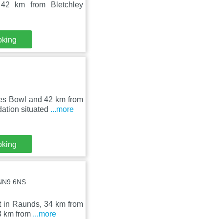
42 km from Bletchley
oking
nes Bowl and 42 km from
ation situated
...more
oking
 NN9 6NS
t in Raunds, 34 km from
23 km from
...more