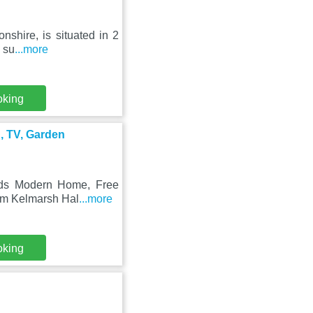
nshire, is situated in 2
 su
...more
oking
, TV, Garden
Beds Modern Home, Free
rom Kelmarsh Hal
...more
oking