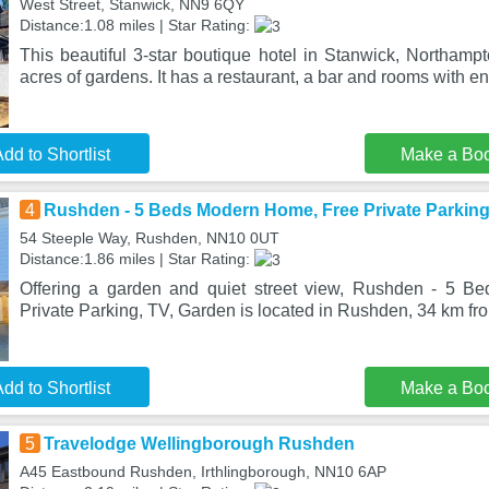
West Street, Stanwick, NN9 6QY
Distance:1.08 miles | Star Rating:
This beautiful 3-star boutique hotel in Stanwick, Northampto
acres of gardens. It has a restaurant, a bar and rooms with en
dd to Shortlist
Make a Bo
4
Rushden - 5 Beds Modern Home, Free Private Parking
54 Steeple Way, Rushden, NN10 0UT
Distance:1.86 miles | Star Rating:
Offering a garden and quiet street view, Rushden - 5 
Private Parking, TV, Garden is located in Rushden, 34 km f
dd to Shortlist
Make a Bo
5
Travelodge Wellingborough Rushden
A45 Eastbound Rushden, Irthlingborough, NN10 6AP