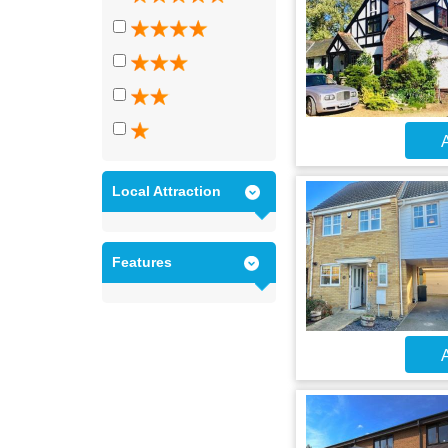
A
Local Attraction
Features
A