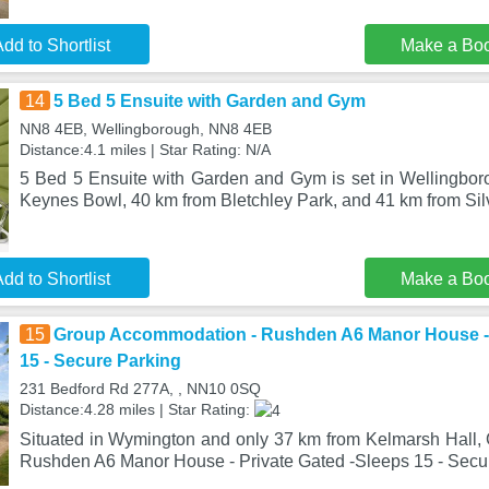
dd to Shortlist
Make a Bo
14
5 Bed 5 Ensuite with Garden and Gym
NN8 4EB, Wellingborough, NN8 4EB
Distance:4.1 miles | Star Rating: N/A
5 Bed 5 Ensuite with Garden and Gym is set in Wellingbor
Keynes Bowl, 40 km from Bletchley Park, and 41 km from Silv
dd to Shortlist
Make a Bo
15
Group Accommodation - Rushden A6 Manor House - 
15 - Secure Parking
231 Bedford Rd 277A, , NN10 0SQ
Distance:4.28 miles | Star Rating:
Situated in Wymington and only 37 km from Kelmarsh Hall
Rushden A6 Manor House - Private Gated -Sleeps 15 - Secur