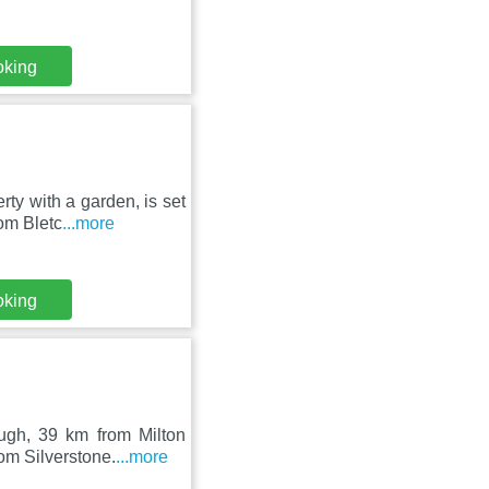
oking
ty with a garden, is set
om Bletc
...more
oking
ugh, 39 km from Milton
om Silverstone.
...more