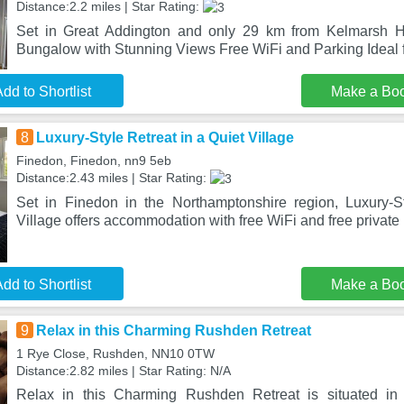
Distance:2.2 miles | Star Rating:
Set in Great Addington and only 29 km from Kelmarsh H
Bungalow with Stunning Views Free WiFi and Parking Ideal
dd to Shortlist
Make a Bo
8
Luxury-Style Retreat in a Quiet Village
Finedon, Finedon, nn9 5eb
Distance:2.43 miles | Star Rating:
Set in Finedon in the Northamptonshire region, Luxury-S
Village offers accommodation with free WiFi and free private 
dd to Shortlist
Make a Bo
9
Relax in this Charming Rushden Retreat
1 Rye Close, Rushden, NN10 0TW
Distance:2.82 miles | Star Rating: N/A
Relax in this Charming Rushden Retreat is situated i