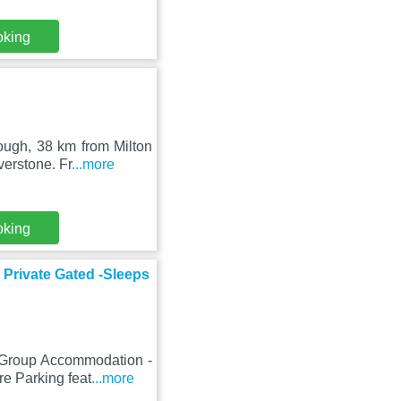
oking
ough, 38 km from Milton
erstone. Fr
...more
oking
Private Gated -Sleeps
, Group Accommodation -
e Parking feat
...more