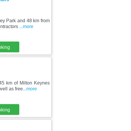
ley Park and 48 km from
ontractors
...more
oking
 45 km of Milton Keynes
ell as free
...more
oking