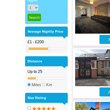
Nights
Average Nightly Price
A
Distance
Miles
Km
A
Star Rating