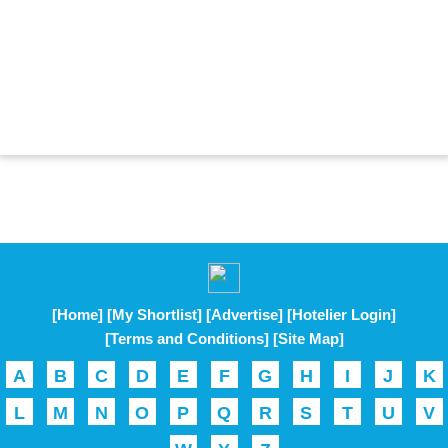
[Home]
[My Shortlist]
[Advertise]
[Hotelier Login]
[Terms and Conditions]
[Site Map]
A
B
C
D
E
F
G
H
I
J
K
L
M
N
O
P
Q
R
S
T
U
V