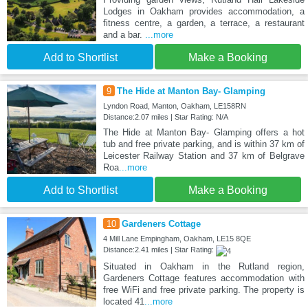
Lodges in Oakham provides accommodation, a
fitness centre, a garden, a terrace, a restaurant
and a bar.
...more
Add to Shortlist
Make a Booking
9
The Hide at Manton Bay- Glamping
Lyndon Road, Manton, Oakham, LE158RN
Distance:2.07 miles | Star Rating: N/A
The Hide at Manton Bay- Glamping offers a hot
tub and free private parking, and is within 37 km of
Leicester Railway Station and 37 km of Belgrave
Roa
...more
Add to Shortlist
Make a Booking
10
Gardeners Cottage
4 Mill Lane Empingham, Oakham, LE15 8QE
Distance:2.41 miles | Star Rating:
Situated in Oakham in the Rutland region,
Gardeners Cottage features accommodation with
free WiFi and free private parking. The property is
located 41
...more