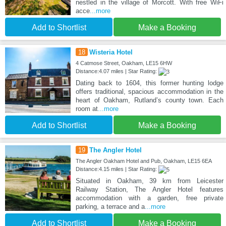
nestled in the village of Morcott. With free WiFi
acce
...more
Add to Shortlist
Make a Booking
18
Wisteria Hotel
4 Catmose Street, Oakham, LE15 6HW
Distance:4.07 miles | Star Rating:
Dating back to 1604, this former hunting lodge
offers traditional, spacious accommodation in the
heart of Oakham, Rutland’s county town. Each
room at
...more
Add to Shortlist
Make a Booking
19
The Angler Hotel
The Angler Oakham Hotel and Pub, Oakham, LE15 6EA
Distance:4.15 miles | Star Rating:
Situated in Oakham, 39 km from Leicester
Railway Station, The Angler Hotel features
accommodation with a garden, free private
parking, a terrace and a
...more
Add to Shortlist
Make a Booking