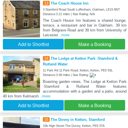
13
The Coach House Inn
3 Stamford Road South Luffenham, Oakham, LE15 8NT
Distance:3.21 miles | Star Rating: N/A
The Coach House Inn features a shared lounge,
terrace, a restaurant and bar in Oakham. 39 km
from Belgrave Road and 39 km from University of
Leicester
...more
Add to Shortlist
Make a Booking
14
The Lodge at Ketton Park -Stamford &
Rutland Water
11 Park Rd 11 Park Road, Ketton, Ketton, PE9 3SL
Distance:3.48 miles | Star Rating:
Boasting garden views, The Lodge at Ketton Park
-Stamford & Rutland Water features
accommodation with a garden and a patio, around
40 km from Kelmarsh
...more
Add to Shortlist
Make a Booking
15
The Dovey in Ketton, Stamford
33b High Street The Dovey, Ketton, PE9 3TA