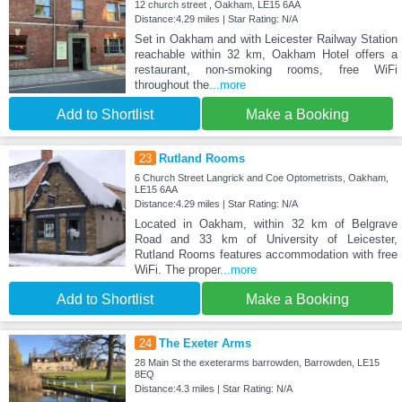
12 church street , Oakham, LE15 6AA
Distance:4.29 miles | Star Rating: N/A
Set in Oakham and with Leicester Railway Station
reachable within 32 km, Oakham Hotel offers a
restaurant, non-smoking rooms, free WiFi
throughout the
...more
Add to Shortlist
Make a Booking
23
Rutland Rooms
6 Church Street Langrick and Coe Optometrists, Oakham,
LE15 6AA
Distance:4.29 miles | Star Rating: N/A
Located in Oakham, within 32 km of Belgrave
Road and 33 km of University of Leicester,
Rutland Rooms features accommodation with free
WiFi. The proper
...more
Add to Shortlist
Make a Booking
24
The Exeter Arms
28 Main St the exeterarms barrowden, Barrowden, LE15
8EQ
Distance:4.3 miles | Star Rating: N/A