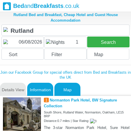
Bed
and
Breakfasts
.co.uk
Rutland Bed and Breakfast, Cheap Hotel and Guest House
Accommodation
1
Nights
Search
Sort
Filter
Map
Join our Facebook Group for special offers direct from Bed and Breakfasts in
the UK
Details View
Information
Map
1
Normanton Park Hotel, BW Signature
Collection
South Shore, Rutland Water, Normanton, Oakham, LE15
8RP
Distance:0.7 miles | Star Rating:
The 3-star Normanton Park Hotel, Sure Hotel