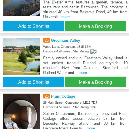
The Exeter Arms features a garden, terrace, a
restaurant and bar in Barrowden. The property is
situated 40 km from Belgrave Road, 40 km from
Universit
...more
Add to Shortlist
Make a Booking
25
Greetham Valley
Wood Lane, Greetham, LE15 7SN
Distance:4.44 miles | Star Rating:
Family owned and run, Greetham Valley Hotel is
set amidst tranquil Rutland countryside. 10
minutes' drive from Oakham, Stamford and
Rutland Water and
...more
Add to Shortlist
Make a Booking
26
Plum Cottage
28 Main Street, Cottesmore, LE15 7DJ
Distance:4.51 miles | Star Rating: N/A
Set in Cottesmore, the recently renovated Plum
Cottage offers accommodation 37 km from
Leicester Railway Station and 38 km from
Belgrave Road. Guests
...more