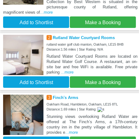
Collection by Best Western is situated in the
picturesque county of Rutland, offering
magnificent views of
...more
Add to Shortlist
Make a Booking
2
Rutland Water Courtyard Rooms
rutland water golf club manton, Oakham, LE15 8HB
Distance:1.56 miles | Star Rating: N/A
Rutland Water Courtyard Rooms are located on
Rutland Water Golf Course. A restaurant, an on-
site bar and free WiFi is available. Free private
parking
...more
Add to Shortlist
Make a Booking
3
Finch's Arms
Oakham Road, Hambleton, Oakham, LE15 8TL
Distance:1.69 miles | Star Rating:
Stunning views overlooking Rutland Water are
offered at The Finch’s Arms, a 17th-century
country inn in the pretty village of Hambleton. It
provides e
...more