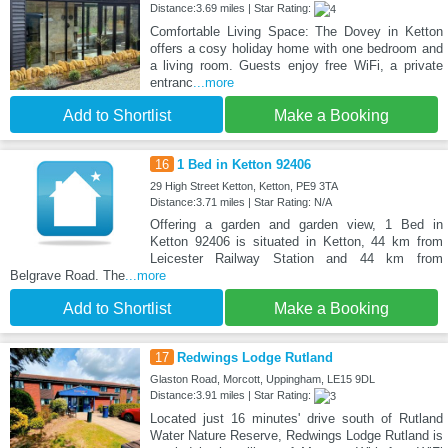
Distance:3.69 miles | Star Rating:
Comfortable Living Space: The Dovey in Ketton
offers a cosy holiday home with one bedroom and
a living room. Guests enjoy free WiFi, a private
entranc
...more
Add to Shortlist
Make a Booking
16
1 Bed in Ketton 92406
29 High Street Ketton, Ketton, PE9 3TA
Distance:3.71 miles | Star Rating: N/A
Offering a garden and garden view, 1 Bed in
Ketton 92406 is situated in Ketton, 44 km from
Leicester Railway Station and 44 km from
Belgrave Road. The
...more
Add to Shortlist
Make a Booking
17
Redwings Lodge Rutland
Glaston Road, Morcott, Uppingham, LE15 9DL
Distance:3.91 miles | Star Rating:
Located just 16 minutes' drive south of Rutland
Water Nature Reserve, Redwings Lodge Rutland is