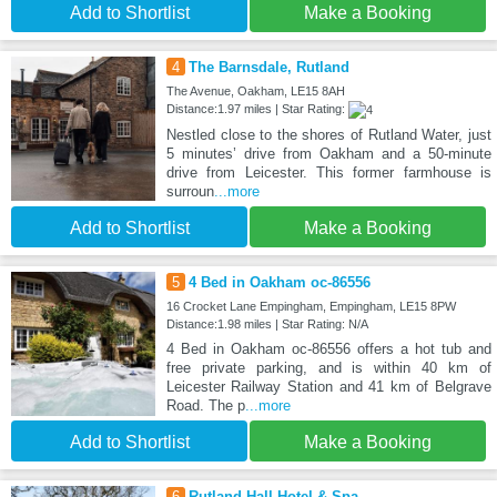
Add to Shortlist
Make a Booking
4
The Barnsdale, Rutland
The Avenue, Oakham, LE15 8AH
Distance:1.97 miles | Star Rating:
Nestled close to the shores of Rutland Water, just
5 minutes’ drive from Oakham and a 50-minute
drive from Leicester. This former farmhouse is
surroun
...more
Add to Shortlist
Make a Booking
5
4 Bed in Oakham oc-86556
16 Crocket Lane Empingham, Empingham, LE15 8PW
Distance:1.98 miles | Star Rating: N/A
4 Bed in Oakham oc-86556 offers a hot tub and
free private parking, and is within 40 km of
Leicester Railway Station and 41 km of Belgrave
Road. The p
...more
Add to Shortlist
Make a Booking
6
Rutland Hall Hotel & Spa