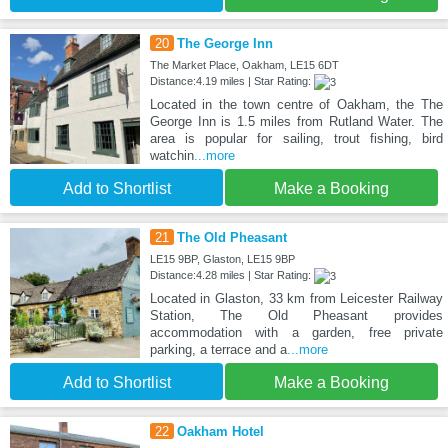
20
The George Inn
The Market Place, Oakham, LE15 6DT
Distance:4.19 miles | Star Rating:
Located in the town centre of Oakham, the The
George Inn is 1.5 miles from Rutland Water. The
area is popular for sailing, trout fishing, bird
watchin
...more
Add to Shortlist
Make a Booking
21
The Old Pheasant
LE15 9BP, Glaston, LE15 9BP
Distance:4.28 miles | Star Rating:
Located in Glaston, 33 km from Leicester Railway
Station, The Old Pheasant provides
accommodation with a garden, free private
parking, a terrace and a
...more
Add to Shortlist
Make a Booking
22
Oakham Hotel