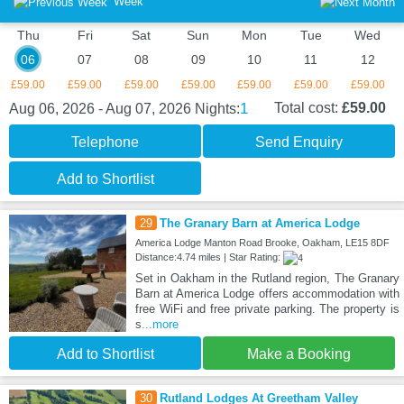
Week
Thu
Fri
Sat
Sun
Mon
Tue
Wed
06
07
08
09
10
11
12
£59.00
£59.00
£59.00
£59.00
£59.00
£59.00
£59.00
1
Total cost:
£59.00
Aug 06, 2026 - Aug 07, 2026
Nights:
Telephone
Send Enquiry
Add to Shortlist
29
The Granary Barn at America Lodge
America Lodge Manton Road Brooke, Oakham, LE15 8DF
Distance:4.74 miles | Star Rating:
Set in Oakham in the Rutland region, The Granary
Barn at America Lodge offers accommodation with
free WiFi and free private parking. The property is
s
...more
Add to Shortlist
Make a Booking
30
Rutland Lodges At Greetham Valley