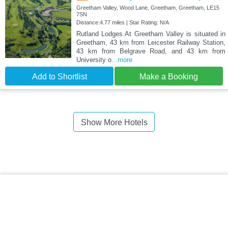
Greetham Valley, Wood Lane, Greetham, Greetham, LE15
7SN
Distance:4.77 miles | Star Rating: N/A
Rutland Lodges At Greetham Valley is situated in
Greetham, 43 km from Leicester Railway Station,
43 km from Belgrave Road, and 43 km from
University o
...more
Add to Shortlist
Make a Booking
Show More Hotels