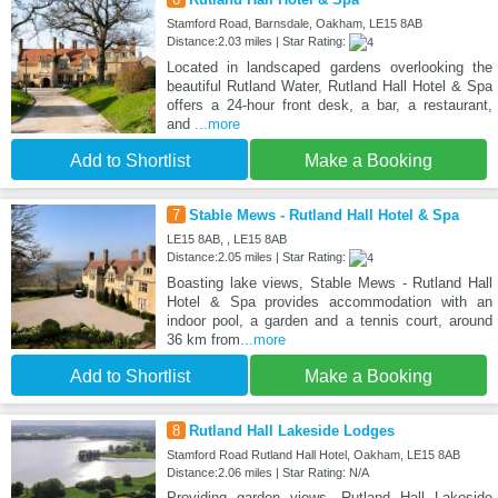
Stamford Road, Barnsdale, Oakham, LE15 8AB
Distance:2.03 miles | Star Rating:
Located in landscaped gardens overlooking the
beautiful Rutland Water, Rutland Hall Hotel & Spa
offers a 24-hour front desk, a bar, a restaurant,
and
...more
Add to Shortlist
Make a Booking
7
Stable Mews - Rutland Hall Hotel & Spa
LE15 8AB, , LE15 8AB
Distance:2.05 miles | Star Rating:
Boasting lake views, Stable Mews - Rutland Hall
Hotel & Spa provides accommodation with an
indoor pool, a garden and a tennis court, around
36 km from
...more
Add to Shortlist
Make a Booking
8
Rutland Hall Lakeside Lodges
Stamford Road Rutland Hall Hotel, Oakham, LE15 8AB
Distance:2.06 miles | Star Rating: N/A
Providing garden views, Rutland Hall Lakeside