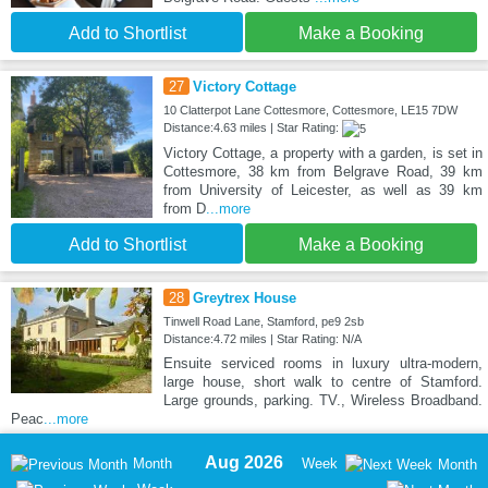
Add to Shortlist
Make a Booking
27
Victory Cottage
10 Clatterpot Lane Cottesmore, Cottesmore, LE15 7DW
Distance:4.63 miles | Star Rating:
Victory Cottage, a property with a garden, is set in
Cottesmore, 38 km from Belgrave Road, 39 km
from University of Leicester, as well as 39 km
from D
...more
Add to Shortlist
Make a Booking
28
Greytrex House
Tinwell Road Lane, Stamford, pe9 2sb
Distance:4.72 miles | Star Rating: N/A
Ensuite serviced rooms in luxury ultra-modern,
large house, short walk to centre of Stamford.
Large grounds, parking. TV., Wireless Broadband.
Peac
...more
Aug 2026
Month
Week
Month