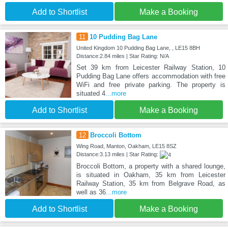
Add to Shortlist
Make a Booking
11
10 Pudding Bag Lane
United Kingdom 10 Pudding Bag Lane, , LE15 8BH
Distance:2.84 miles | Star Rating: N/A
Set 39 km from Leicester Railway Station, 10
Pudding Bag Lane offers accommodation with free
WiFi and free private parking. The property is
situated 4
...more
Add to Shortlist
Make a Booking
12
Broccoli Bottom
Wing Road, Manton, Oakham, LE15 8SZ
Distance:3.13 miles | Star Rating:
Broccoli Bottom, a property with a shared lounge,
is situated in Oakham, 35 km from Leicester
Railway Station, 35 km from Belgrave Road, as
well as 36
...more
Add to Shortlist
Make a Booking