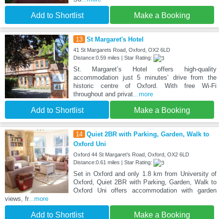
Add to Shortlist
Make a Booking
13
St Margaret's Hotel
41 St Margarets Road, Oxford, OX2 6LD
Distance:0.59 miles | Star Rating:
St. Margaret’s Hotel offers high-quality
accommodation just 5 minutes’ drive from the
historic centre of Oxford. With free Wi-Fi
throughout and privat
...more
Add to Shortlist
Make a Booking
14
Quiet 2BR with Parking, Garden, Walk to
Oxford Uni
Oxford 44 St Margaret’s Road, Oxford, OX2 6LD
Distance:0.61 miles | Star Rating:
Set in Oxford and only 1.8 km from University of
Oxford, Quiet 2BR with Parking, Garden, Walk to
Oxford Uni offers accommodation with garden
views, fr
...more
Add to Shortlist
Make a Booking