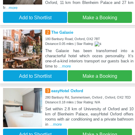
Oxford, 11 km from Blenheim Palace and 27 km
fr
...more
Add to Shortlist
Make a Booking
2
The Galaxie
180 Banbury Road, Oxford, OX2 7BT
Distance:0.05 miles | Star Rating:
The Galaxie has been transformed into a
characterful hotel which oozes personality. It’s
one-of-a-kind interiors transport our guests back in
time to
...more
Add to Shortlist
Make a Booking
3
easyHotel Oxford
280 Banbury Rd, Summertown, Oxford , Oxford, OX2 7ED
Distance:0.18 miles | Star Rating: N/A
Set within 2.8 km of University of Oxford and 10
km of Blenheim Palace, easyHotel Oxford offers
rooms with air conditioning and a private bathroom
in
...more
Add to Shortlist
Make a Booking