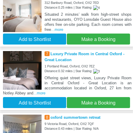
312 Banbury Road, Oxford, OX2 7ED
Distance:0.25 miles | Star Rating:
Situated 2 minutes’ walk from high-street shops
and restaurants, OYO Lonsdale Guest House also
offers free on-site parking. Each room comes with
free
...more
Add to Shortlist
Make a Booking
7
Luxury Private Room in Central Oxford -
Great Location
1 Portland Road, Oxford, OX2 7EZ
Distance:0.32 miles | Star Rating:
Offering quiet street views, Luxury Private Room
in Central Oxford - Great Location is an
accommodation located in Oxford, 27 km from
Notley Abbey and
...more
Add to Shortlist
Make a Booking
8
oxford summertown retreat
9 Victoria Road, Oxford, OX2 7QF
Distance:0.43 miles | Star Rating: N/A