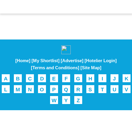
[Home]
[My Shortlist]
[Advertise]
[Hotelier Login]
[Terms and Conditions]
[Site Map]
A
B
C
D
E
F
G
H
I
J
K
L
M
N
O
P
Q
R
S
T
U
V
W
Y
Z