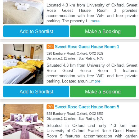
Located 4.3 km from University of Oxford, Sweet
Rose Guest House Room 3 provides
accommodation with free WiFi and free private
parking. The property i
...more
Add to Shortlist
Make a Booking
29
Sweet Rose Guest House Room 1
528 Banbury Road, Oxford, OX2 8EG
Distance:1.11 miles | Star Rating: N/A
Situated 4.3 km from University of Oxford, Sweet
Rose Guest House Room 1 features
accommodation with free WiFi and free private
parking. Located aroun
...more
Add to Shortlist
Make a Booking
30
Sweet Rose Guest House Room 5
528 Banbury Road, Oxford, OX2 8EG
Distance:1.11 miles | Star Rating: N/A
Situated in Oxford and only 4.3 km from
University of Oxford, Sweet Rose Guest House
Room 5 features accommodation with garden