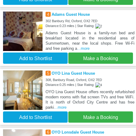
4
Adams Guest House
302 Banbury Rd, Oxford, OX2 7ED
Distance:0.23 miles | Star Rating:
Adams Guest House is a family-run bed and
breakfast located in the residential area of
Summertown, near the local shops. Free Wi-Fi
and free parking a
...more
Add to Shortlist
Make a Booking
5
OYO Lina Guest House
308, Banbury Road, Oxford, OX2 7ED
Distance:0.25 miles | Star Rating:
OYO Lina Guest House offers recently refurbished
modern rooms with flat screen TVs and free WiFi.
It is north of Oxford City Centre and has free
parki
...more
Add to Shortlist
Make a Booking
6
OYO Lonsdale Guest House