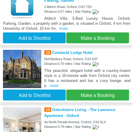
Parking, Garden
2 Aldrich Road, Oxford, OX2 7SS
Distance:0.67 miles | Star Rating:
Aldrich Villa, 5-Bed Luxury House, Oxford,
Parking, Garden, a property with a garden, is situated in Oxford, 4 km from
University of Oxford, 10 km fro
...more
Add to Shortlist
Make a Booking
18
Cotswold Lodge Hotel
66A Banbury Road, Oxford, OX2 6JP
Distance:0.76 miles | Star Rating:
This peaceful, elegant hotel with a country-manor
style is a 10-minute walk from Oxford city centre.
It has a restaurant and bar, a cosy lounge, and
p
...more
Add to Shortlist
Make a Booking
19
Oxfordshire Living - The Lawrence
Apartment - Oxford
4a North Parade Avenue, Oxford, OX2 6LX
Distance:0.79 miles | Star Rating: