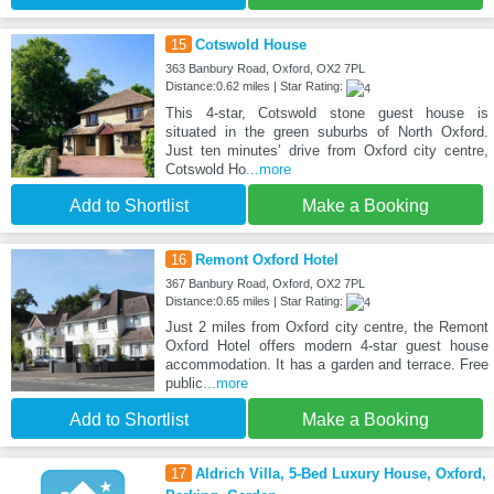
15
Cotswold House
363 Banbury Road, Oxford, OX2 7PL
Distance:0.62 miles | Star Rating:
This 4-star, Cotswold stone guest house is
situated in the green suburbs of North Oxford.
Just ten minutes’ drive from Oxford city centre,
Cotswold Ho
...more
Add to Shortlist
Make a Booking
16
Remont Oxford Hotel
367 Banbury Road, Oxford, OX2 7PL
Distance:0.65 miles | Star Rating:
Just 2 miles from Oxford city centre, the Remont
Oxford Hotel offers modern 4-star guest house
accommodation. It has a garden and terrace. Free
public
...more
Add to Shortlist
Make a Booking
17
Aldrich Villa, 5-Bed Luxury House, Oxford,