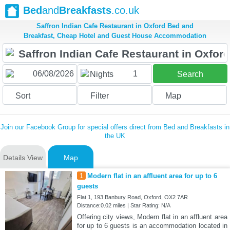
Bed
and
Breakfasts
.co.uk
Saffron Indian Cafe Restaurant in Oxford Bed and
Breakfast, Cheap Hotel and Guest House Accommodation
1
Nights
Search
Sort
Filter
Map
Join our Facebook Group for special offers direct from Bed and Breakfasts in
the UK
Details View
Map
1
Modern flat in an affluent area for up to 6
guests
Flat 1, 193 Banbury Road, Oxford, OX2 7AR
Distance:0.02 miles | Star Rating: N/A
Offering city views, Modern flat in an affluent area
for up to 6 guests is an accommodation located in