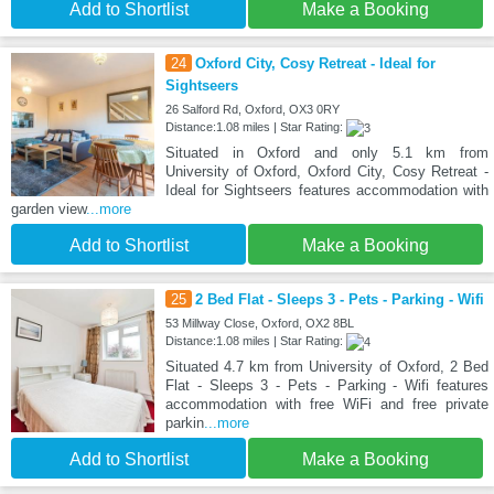
Add to Shortlist
Make a Booking
24
Oxford City, Cosy Retreat - Ideal for
Sightseers
26 Salford Rd, Oxford, OX3 0RY
Distance:1.08 miles | Star Rating:
Situated in Oxford and only 5.1 km from
University of Oxford, Oxford City, Cosy Retreat -
Ideal for Sightseers features accommodation with
garden view
...more
Add to Shortlist
Make a Booking
25
2 Bed Flat - Sleeps 3 - Pets - Parking - Wifi
53 Millway Close, Oxford, OX2 8BL
Distance:1.08 miles | Star Rating:
Situated 4.7 km from University of Oxford, 2 Bed
Flat - Sleeps 3 - Pets - Parking - Wifi features
accommodation with free WiFi and free private
parkin
...more
Add to Shortlist
Make a Booking