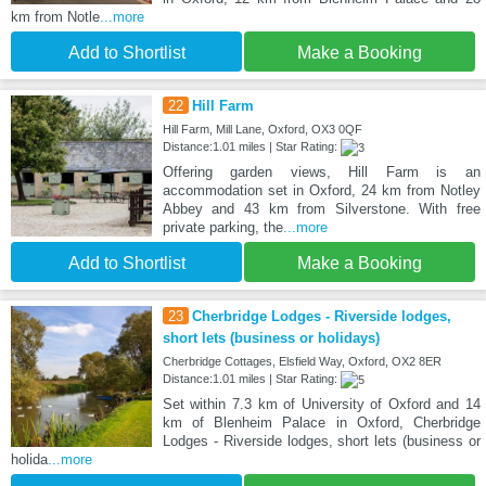
km from Notle
...more
Add to Shortlist
Make a Booking
22
Hill Farm
Hill Farm, Mill Lane, Oxford, OX3 0QF
Distance:1.01 miles | Star Rating:
Offering garden views, Hill Farm is an
accommodation set in Oxford, 24 km from Notley
Abbey and 43 km from Silverstone. With free
private parking, the
...more
Add to Shortlist
Make a Booking
23
Cherbridge Lodges - Riverside lodges,
short lets (business or holidays)
Cherbridge Cottages, Elsfield Way, Oxford, OX2 8ER
Distance:1.01 miles | Star Rating:
Set within 7.3 km of University of Oxford and 14
km of Blenheim Palace in Oxford, Cherbridge
Lodges - Riverside lodges, short lets (business or
holida
...more