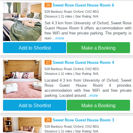
26
Sweet Rose Guest House Room 6
528 Banbury Road, Oxford, OX2 8EG
Distance:1.11 miles | Star Rating: N/A
Set 4.3 km from University of Oxford, Sweet Rose
Guest House Room 6 offers accommodation with
free WiFi and free private parking. The property is
non-
...more
Add to Shortlist
Make a Booking
27
Sweet Rose Guest House Room 4
528 Banbury Road, Oxford, OX2 8EG
Distance:1.11 miles | Star Rating: N/A
Located 4.3 km from University of Oxford, Sweet
Rose Guest House Room 4 provides
accommodation with free WiFi and free private
parking. Located around
...more
Add to Shortlist
Make a Booking
28
Sweet Rose Guest House Room 3
528 Banbury Road, Oxford, OX2 8EG
Distance:1.11 miles | Star Rating: N/A