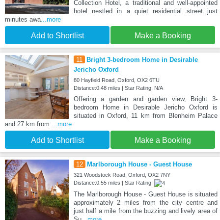
Collection Hotel, a traditional and well-appointed
hotel nestled in a quiet residential street just
minutes awa
...more
Add to Shortlist
Make a Booking
11
Bright 3-bedroom Home in Desirable
Jericho Oxford
80 Hayfield Road, Oxford, OX2 6TU
Distance:0.48 miles | Star Rating: N/A
Offering a garden and garden view, Bright 3-
bedroom Home in Desirable Jericho Oxford is
situated in Oxford, 11 km from Blenheim Palace
and 27 km from
...more
Add to Shortlist
Make a Booking
12
Marlborough House - Guest House
321 Woodstock Road, Oxford, OX2 7NY
Distance:0.55 miles | Star Rating:
The Marlborough House - Guest House is situated
approximately 2 miles from the city centre and
just half a mile from the buzzing and lively area of
Su
...more