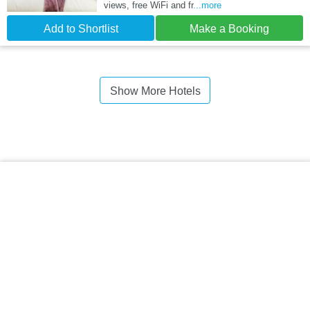
views, free WiFi and fr
...more
Add to Shortlist
Make a Booking
Show More Hotels