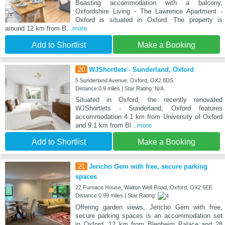
Boasting accommodation with a balcony,
Oxfordshire Living - The Lawrence Apartment -
Oxford is situated in Oxford. The property is
around 12 km from B
...more
Add to Shortlist
Make a Booking
20
WJShortlets - Sunderland, Oxford
5 Sunderland Avenue, Oxford, OX2 8DS
Distance:0.9 miles | Star Rating: N/A
Situated in Oxford, the recently renovated
WJShortlets - Sunderland, Oxford features
accommodation 4.1 km from University of Oxford
and 9.1 km from Bl
...more
Add to Shortlist
Make a Booking
21
Jericho Gem with free, secure parking
spaces
22 Furnace House, Walton Well Road, Oxford, OX2 6EE
Distance:0.99 miles | Star Rating:
Offering garden views, Jericho Gem with free,
secure parking spaces is an accommodation set
in Oxford, 12 km from Blenheim Palace and 28