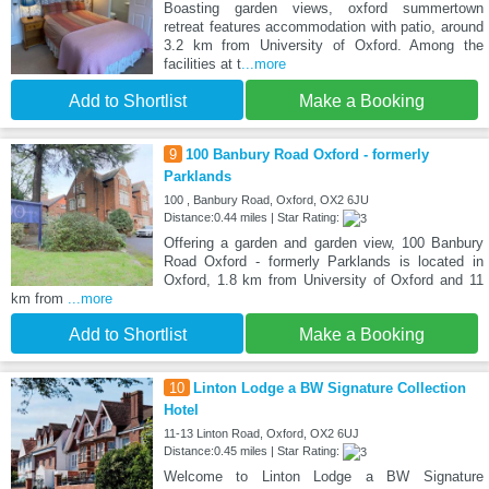
Boasting garden views, oxford summertown
retreat features accommodation with patio, around
3.2 km from University of Oxford. Among the
facilities at t
...more
Add to Shortlist
Make a Booking
9
100 Banbury Road Oxford - formerly
Parklands
100 , Banbury Road, Oxford, OX2 6JU
Distance:0.44 miles | Star Rating:
Offering a garden and garden view, 100 Banbury
Road Oxford - formerly Parklands is located in
Oxford, 1.8 km from University of Oxford and 11
km from
...more
Add to Shortlist
Make a Booking
10
Linton Lodge a BW Signature Collection
Hotel
11-13 Linton Road, Oxford, OX2 6UJ
Distance:0.45 miles | Star Rating:
Welcome to Linton Lodge a BW Signature