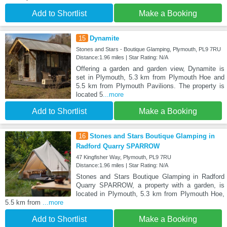
Add to Shortlist
Make a Booking
15
Dynamite
Stones and Stars - Boutique Glamping, Plymouth, PL9 7RU
Distance:1.96 miles | Star Rating: N/A
Offering a garden and garden view, Dynamite is
set in Plymouth, 5.3 km from Plymouth Hoe and
5.5 km from Plymouth Pavilions. The property is
located 5
...more
Add to Shortlist
Make a Booking
16
Stones and Stars Boutique Glamping in
Radford Quarry SPARROW
47 Kingfisher Way, Plymouth, PL9 7RU
Distance:1.96 miles | Star Rating: N/A
Stones and Stars Boutique Glamping in Radford
Quarry SPARROW, a property with a garden, is
located in Plymouth, 5.3 km from Plymouth Hoe,
5.5 km from
...more
Add to Shortlist
Make a Booking