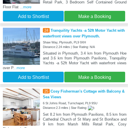
Retail Park, 3 Bedroom Self Contained Ground
Floor Flat
...more
Add to Shortlist
Make a Booking
24
Tranquility Yachts -a 52ft Motor Yacht with
waterfront views over Plymouth.
Shaw Way, Plymouth, PL9 9XH
Distance:2.24 miles | Star Rating: N/A
Situated in Plymouth, 3.4 km from Plymouth Hoe
and 3.6 km from Plymouth Pavilions, Tranquility
Yachts -a 52ft Motor Yacht with waterfront views
over P
...more
Add to Shortlist
Make a Booking
25
Cosy Fisherman's Cottage with Balcony &
Sea Views
6 St Johns Road, Turnchapel, PL9 9SU
Distance:2.3 miles | Star Rating:
Set 8.2 km from Plymouth Pavilions, 8.5 km from
Cathedral Church of St Mary and St Boniface and
9 km from Marsh Mills Retail Park, Cosy