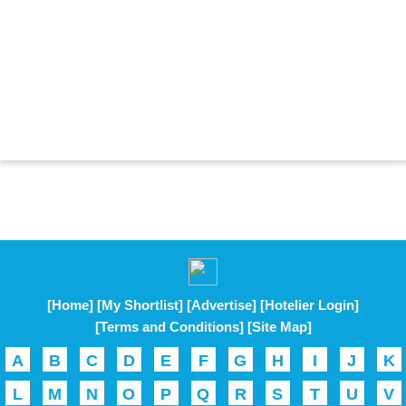
[Home]
[My Shortlist]
[Advertise]
[Hotelier Login]
[Terms and Conditions]
[Site Map]
A
B
C
D
E
F
G
H
I
J
K
L
M
N
O
P
Q
R
S
T
U
V