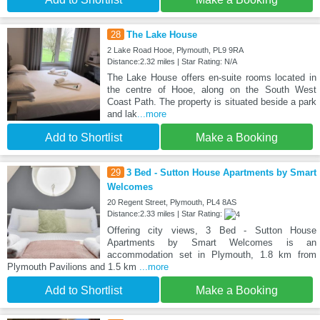
28
The Lake House
2 Lake Road Hooe, Plymouth, PL9 9RA
Distance:2.32 miles | Star Rating: N/A
The Lake House offers en-suite rooms located in
the centre of Hooe, along on the South West
Coast Path. The property is situated beside a park
and lak
...more
Add to Shortlist
Make a Booking
29
3 Bed - Sutton House Apartments by Smart
Welcomes
20 Regent Street, Plymouth, PL4 8AS
Distance:2.33 miles | Star Rating:
Offering city views, 3 Bed - Sutton House
Apartments by Smart Welcomes is an
accommodation set in Plymouth, 1.8 km from
Plymouth Pavilions and 1.5 km
...more
Add to Shortlist
Make a Booking