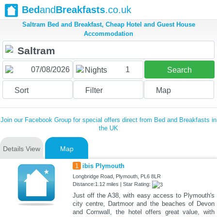
Bed
and
Breakfasts
.co.uk
Saltram Bed and Breakfast, Cheap Hotel and Guest House
Accommodation
1
Nights
Search
Sort
Filter
Map
Join our Facebook Group for special offers direct from Bed and Breakfasts in
the UK
Details View
Map
1
ibis Plymouth
Longbridge Road, Plymouth, PL6 8LR
Distance:1.12 miles | Star Rating:
Just off the A38, with easy access to Plymouth's
city centre, Dartmoor and the beaches of Devon
and Cornwall, the hotel offers great value, with