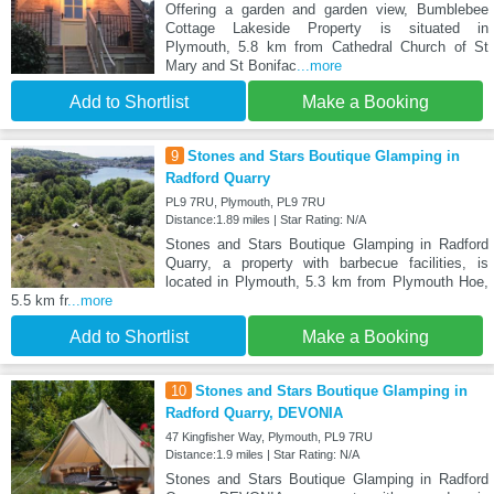
Offering a garden and garden view, Bumblebee
Cottage Lakeside Property is situated in
Plymouth, 5.8 km from Cathedral Church of St
Mary and St Bonifac
...more
Add to Shortlist
Make a Booking
9
Stones and Stars Boutique Glamping in
Radford Quarry
PL9 7RU, Plymouth, PL9 7RU
Distance:1.89 miles | Star Rating: N/A
Stones and Stars Boutique Glamping in Radford
Quarry, a property with barbecue facilities, is
located in Plymouth, 5.3 km from Plymouth Hoe,
5.5 km fr
...more
Add to Shortlist
Make a Booking
10
Stones and Stars Boutique Glamping in
Radford Quarry, DEVONIA
47 Kingfisher Way, Plymouth, PL9 7RU
Distance:1.9 miles | Star Rating: N/A
Stones and Stars Boutique Glamping in Radford