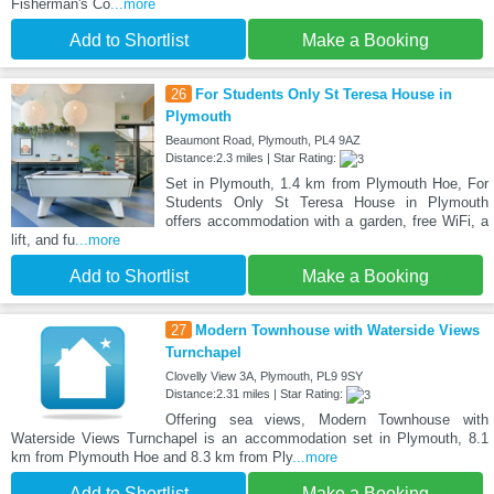
Fisherman's Co
...more
Add to Shortlist
Make a Booking
26
For Students Only St Teresa House in
Plymouth
Beaumont Road, Plymouth, PL4 9AZ
Distance:2.3 miles | Star Rating:
Set in Plymouth, 1.4 km from Plymouth Hoe, For
Students Only St Teresa House in Plymouth
offers accommodation with a garden, free WiFi, a
lift, and fu
...more
Add to Shortlist
Make a Booking
27
Modern Townhouse with Waterside Views
Turnchapel
Clovelly View 3A, Plymouth, PL9 9SY
Distance:2.31 miles | Star Rating:
Offering sea views, Modern Townhouse with
Waterside Views Turnchapel is an accommodation set in Plymouth, 8.1
km from Plymouth Hoe and 8.3 km from Ply
...more
Add to Shortlist
Make a Booking