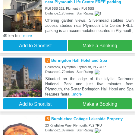
near Plymouth Life Centre FREE parking
PL6 5SS 262, Plymouth, PL6 5SS
Distance:1.78 miles | Star Rating:
Offering garden views, Silvermead stables Own
access studios near Plymouth Life Centre FREE
parking is an accommodation located in Plymouth,
49 km fro
...more
Add to Shortlist
Make a Booking
7
Boringdon Hall Hotel and Spa
Colebrook, Plympton, Plymouth, PL7 4DP
Distance:1.79 miles | Star Rating:
Situated on the edge of the idyllic Dartmoor
National Park and just five minutes from
Plymouth, the 5-star Boringdon Hall Hotel and Spa
features fanta
...more
Add to Shortlist
Make a Booking
8
Bumblebee Cottage Lakeside Property
23 Kingfisher Way, Plymouth, PL9 7RU
Distance:1.89 miles | Star Rating: