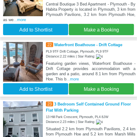
Central Boutique 3 Bed Apartment - Plymouth - By
Habita Property is located in Plymouth, 3 km from
Plymouth Pavilions, 3.2 km from Plymouth Hoe,
as we
...more
Add to Shortlist
Make a Booking
22
Waterfront Boathouse - Drift Cottage
PL9 9TF Drift Cottage, Plymouth, PL9 9TF
Distance:2.22 miles | Star Rating:
Featuring garden views, Waterfront Boathouse -
Drift Cottage provides accommodation with a
garden and a patio, around 8.1 km from Plymouth
Hoe. This b
...more
Add to Shortlist
Make a Booking
23
3 Bedroom Self Contained Ground Floor
Flat With Parking
13 Hill Park Crescent, Plymouth, PL4 8JW
Distance:2.23 miles | Star Rating:
Situated 2.2 km from Plymouth Pavilions, 2.4 km
from Plymouth Hoe and 5.2 km from Marsh Mills