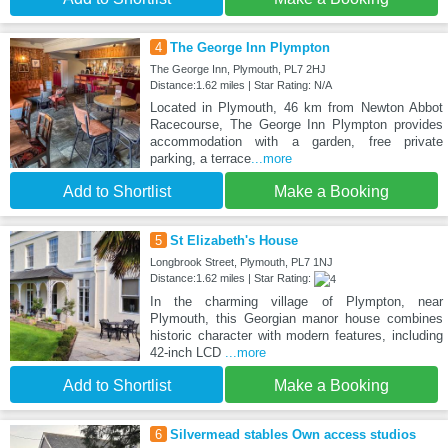
4
The George Inn Plympton
The George Inn, Plymouth, PL7 2HJ
Distance:1.62 miles | Star Rating: N/A
Located in Plymouth, 46 km from Newton Abbot
Racecourse, The George Inn Plympton provides
accommodation with a garden, free private
parking, a terrace
...more
Add to Shortlist
Make a Booking
5
St Elizabeth's House
Longbrook Street, Plymouth, PL7 1NJ
Distance:1.62 miles | Star Rating:
In the charming village of Plympton, near
Plymouth, this Georgian manor house combines
historic character with modern features, including
42-inch LCD
...more
Add to Shortlist
Make a Booking
6
Silvermead stables Own access studios