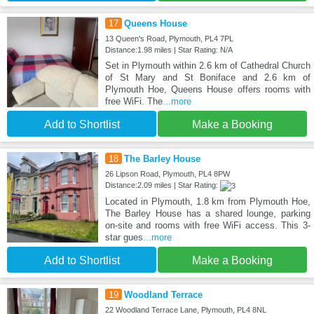
17
Queens House
13 Queen's Road, Plymouth, PL4 7PL
Distance:1.98 miles | Star Rating: N/A
Set in Plymouth within 2.6 km of Cathedral Church
of St Mary and St Boniface and 2.6 km of
Plymouth Hoe, Queens House offers rooms with
free WiFi. The
...more
Add to Shortlist
Make a Booking
18
The Barley House
26 Lipson Road, Plymouth, PL4 8PW
Distance:2.09 miles | Star Rating:
Located in Plymouth, 1.8 km from Plymouth Hoe,
The Barley House has a shared lounge, parking
on-site and rooms with free WiFi access. This 3-
star gues
...more
Add to Shortlist
Make a Booking
19
Woodland Terrace
22 Woodland Terrace Lane, Plymouth, PL4 8NL