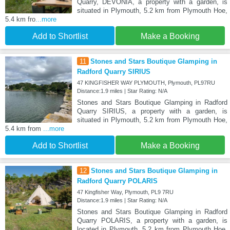
Quarry, DEVONIA, a property with a garden, is
situated in Plymouth, 5.2 km from Plymouth Hoe,
5.4 km fro
...more
Add to Shortlist
Make a Booking
11
Stones and Stars Boutique Glamping in
Radford Quarry SIRIUS
47 KINGFISHER WAY PLYMOUTH, Plymouth, PL97RU
Distance:1.9 miles | Star Rating: N/A
Stones and Stars Boutique Glamping in Radford
Quarry SIRIUS, a property with a garden, is
situated in Plymouth, 5.2 km from Plymouth Hoe,
5.4 km from
...more
Add to Shortlist
Make a Booking
12
Stones and Stars Boutique Glamping in
Radford Quarry POLARIS
47 Kingfisher Way, Plymouth, PL9 7RU
Distance:1.9 miles | Star Rating: N/A
Stones and Stars Boutique Glamping in Radford
Quarry POLARIS, a property with a garden, is
located in Plymouth, 5.2 km from Plymouth Hoe,