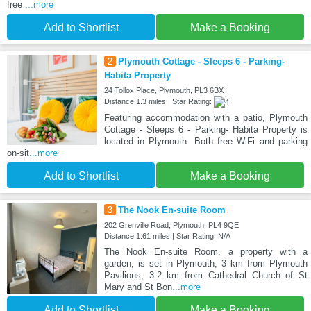
free
...more
Add to Shortlist
Make a Booking
2
Plymouth Cottage - Sleeps 6 - Parking-
Habita Property
24 Tollox Place, Plymouth, PL3 6BX
Distance:1.3 miles | Star Rating:
Featuring accommodation with a patio, Plymouth
Cottage - Sleeps 6 - Parking- Habita Property is
located in Plymouth. Both free WiFi and parking
on-sit
...more
Add to Shortlist
Make a Booking
3
The Nook En-suite Room
202 Grenville Road, Plymouth, PL4 9QE
Distance:1.61 miles | Star Rating: N/A
The Nook En-suite Room, a property with a
garden, is set in Plymouth, 3 km from Plymouth
Pavilions, 3.2 km from Cathedral Church of St
Mary and St Bon
...more
Add to Shortlist
Make a Booking