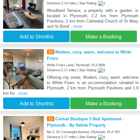
Distance:2.14 miles | Star Rating:
Woodland Terrace, a property with a garden, is
located in Plymouth, 2.2 km from Plymouth
Pavilions, 2 km from Cathedral Church of St Mary
and St Bonif
...more
Add to Shortlist
Make a Booking
20
Modern, cozy, warm, welcome to White
Friars
White Friars Lane, Plymouth, PL4 9RB
Distance:2.17 miles | Star Rating:
Offering city views, Modern, cozy, warm, welcome
to White Friars is an accommodation situated in
Plymouth, 2 km from Plymouth Pavilions and 1.9
km fro
...more
Add to Shortlist
Make a Booking
21
Central Boutique 3 Bed Apartment -
Plymouth - By Habita Property
flat 3, 32 Connaught Avenue, Plymouth, PL4 7BY
Distance:2.17 miles | Star Rating: