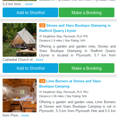
5.4 km from
...more
Add to Shortlist
Make a Booking
13
Stones and Stars Boutique Glamping in
Radford Quarry Lhyner
47 Kingfisher Way, Plymouth, PL9 7PS
Distance:1.9 miles | Star Rating: N/A
Offering a garden and garden view, Stones and
Stars Boutique Glamping in Radford Quarry
Lhyner is located in Plymouth, 5.7 km from
Cathedral Church of
...more
Add to Shortlist
Make a Booking
14
Lime Burners at Stones and Stars
Boutique Camping
47 Kingfisher Way, Plymouth, PL9 7RU
Distance:1.96 miles | Star Rating: N/A
Offering a garden and garden view, Lime Burners
at Stones and Stars Boutique Camping is set in
Plymouth, 5.3 km from Plymouth Hoe and 5.5 km
from Plym
...more