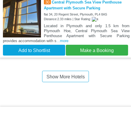
30
Central Plymouth Sea View Penthouse
Apartment with Secure Parking
flat 34, 20 Regent Street, Plymouth, PL4 8AS
Distance:2.33 miles | Star Rating:
Located in Plymouth and only 1.5 km from
Plymouth Hoe, Central Plymouth Sea View
Penthouse Apartment with Secure Parking
provides accommodation with s
...more
Add to Shortlist
Make a Booking
Show More Hotels