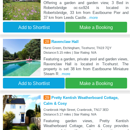
Offering a garden and garden view, 3 Bed in
Robertsbridge oc-sx924 is located in
Robertsbridge, 33 km from Eastbourne Pier and
37 km from Leeds Castle
...more
Add to Shortlist
Make a Booking
28
Ravenclaw Hall
Hurst Green, Etchingham, Ticehurst, TN19 7QY
Distance:5.15 miles | Star Rating: N/A
Featuring a garden, private pool and garden views,
Ravenclaw Hall is located in Ticehurst. The
property is set 38 km from Eastbourne Miniature
Steam R
...more
Add to Shortlist
Make a Booking
29
Pretty Kentish Weatherboard Cottage,
Calm & Cosy
Cranbrook High Street, Cranbrook, TN17 3ED
Distance:5.17 miles | Star Rating: N/A
Featuring garden views, Pretty Kentish
Weatherboard Cottage, Calm & Cosy provides