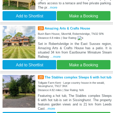
offers access to a terrace and free private parking.
The pr
...more
Add to Shortlist
Make a Booking
19
Amazing Arts & Crafts House
Bush Barn House, Silverhill, Robertsbridge, TN32 5PA
Distance:4.8 miles | Star Rating:
Set in Robertsbridge in the East Sussex region,
Amazing Arts & Crafts House has a patio. It is
situated 34 km from Eastbourne Miniature Steam
Railway
...more
Add to Shortlist
Make a Booking
20
The Stables complex Sleeps 6 with hot tub
Tollgate Farm Kent - Large country house in the weald,
Sissinghurst, TN17 3NX
Distance:4.82 miles | Star Rating: N/A
Featuring a hot tub, The Stables complex Sleeps
6 with hot tub is set in Sissinghurst. The property
features garden views and is 21 km from Leeds
Cast
...more