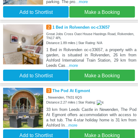
parking. The pro
...more
Add to Shortlist
Make a Booking
2
1 Bed in Rolvenden oc-c33657
Great Jobs Cross Oast House Hastings Road, Rolvenden,
TN17 4PL
Distance:1.89 miles | Star Rating: N/A
1 Bed in Rolvenden oc-c33657, a property with a
garden, is situated in Rolvenden, 26 km from
Ashford International Train Station, 29 km from
Leeds Cas
...more
Add to Shortlist
Make a Booking
3
The Pod At Egmont
, Newenden, TN31 6QS
Distance:2.27 miles | Star Rating:
33 km from Leeds Castle in Newenden, The Pod
At Egmont offers accommodation with access to
a hot tub. The 4-star holiday home is 31 km from
Ashford In
...more
Add to Shortlist
Make a Booking