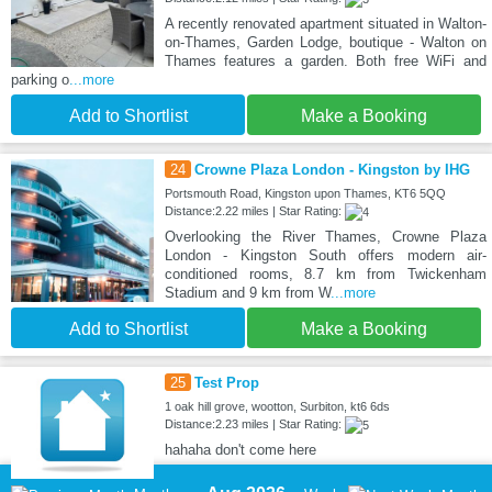
A recently renovated apartment situated in Walton-
on-Thames, Garden Lodge, boutique - Walton on
Thames features a garden. Both free WiFi and
parking o
...more
Add to Shortlist
Make a Booking
24
Crowne Plaza London - Kingston by IHG
Portsmouth Road, Kingston upon Thames, KT6 5QQ
Distance:2.22 miles | Star Rating:
Overlooking the River Thames, Crowne Plaza
London - Kingston South offers modern air-
conditioned rooms, 8.7 km from Twickenham
Stadium and 9 km from W
...more
Add to Shortlist
Make a Booking
25
Test Prop
1 oak hill grove, wootton, Surbiton, kt6 6ds
Distance:2.23 miles | Star Rating:
hahaha don't come here