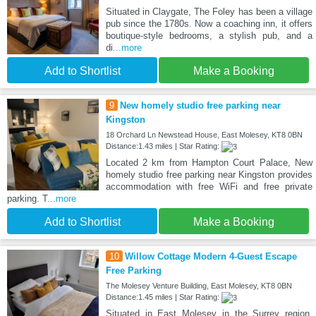
Situated in Claygate, The Foley has been a village
pub since the 1780s. Now a coaching inn, it offers
boutique-style bedrooms, a stylish pub, and a
di
...more
Add to Shortlist
Make a Booking
9
New homely studio free parking near
Kingston
18 Orchard Ln Newstead House, East Molesey, KT8 0BN
Distance:1.43 miles | Star Rating:
Located 2 km from Hampton Court Palace, New
homely studio free parking near Kingston provides
accommodation with free WiFi and free private
parking. T
...more
Add to Shortlist
Make a Booking
10
Willow Cottage Modern 4-Guest Escape
Free Parking
The Molesey Venture Building, East Molesey, KT8 0BN
Distance:1.45 miles | Star Rating:
Situated in East Molesey in the Surrey region,