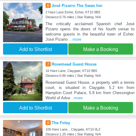
6
José Pizarro The Swan Inn
2 Hare Lane Esher, Esher, KT10 9BS
Distance:0.76 miles | Star Rating: N/A
The critically acclaimed Spanish chef José
Pizarro opens the doors of his fourth venue to
welcome guests in the beautiful town of Esher.
José Pizarro
...more
Add to Shortlist
Make a Booking
7
Rosemead Guest House
16 Hare Lane, Claygate, KT10 9BS
Distance:0.86 miles | Star Rating: N/A
Rosemead Guest House, a property with a tennis
court, is situated in Claygate, 5.2 km from
Hampton Court Palace, 5.8 km from Chessington
World of Adve
...more
Add to Shortlist
Make a Booking
8
The Foley
106 Hare Lane, , Claygate, KT10 0LZ
Distance:1.25 miles | Star Rating: N/A