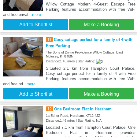
Willow Cottage Modern 4-Guest Escape Free
Parking features accommodation with free WiFi
and free privat
...more
Add to Shortlist
Make a Booking
11
Cosy cottage perfect for a family of 4 with
Free Parking
The Sons of Divine Providence Willow Cottage, East
Molesey, KT8 0BN
Distance:1.45 miles | Star Rating:
Situated 2.1 km from Hampton Court Palace,
Cosy cottage perfect for a family of 4 with Free
Parking features accommodation with free WiFi
and free pri
...more
Add to Shortlist
Make a Booking
12
One Bedroom Flat in Hersham
1a Esher Road, Hersham, KT12 4JZ
Distance:1.46 miles | Star Rating: N/A
Located 7.1 km from Hampton Court Palace, One
Bedroom Flat in Hersham provides