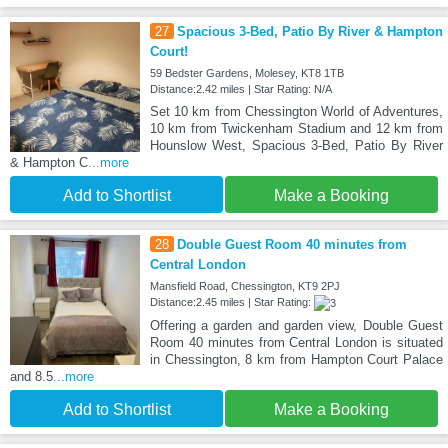
27
Spacious 3-Bed, Patio By River & Hampton
Court!
59 Bedster Gardens, Molesey, KT8 1TB
Distance:2.42 miles | Star Rating: N/A
Set 10 km from Chessington World of Adventures,
10 km from Twickenham Stadium and 12 km from
Hounslow West, Spacious 3-Bed, Patio By River
& Hampton C
...more
Add to Shortlist
Make a Booking
28
Double Guest Room 40 minutes from
Central London
Mansfield Road, Chessington, KT9 2PJ
Distance:2.45 miles | Star Rating:
Offering a garden and garden view, Double Guest
Room 40 minutes from Central London is situated
in Chessington, 8 km from Hampton Court Palace
and 8.5
...more
Add to Shortlist
Make a Booking