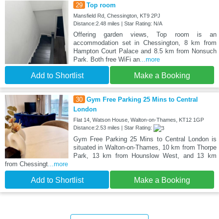
29
Top room
Mansfield Rd, Chessington, KT9 2PJ
Distance:2.48 miles | Star Rating: N/A
Offering garden views, Top room is an
accommodation set in Chessington, 8 km from
Hampton Court Palace and 8.5 km from Nonsuch
Park. Both free WiFi an
...more
Add to Shortlist
Make a Booking
30
Gym Free Parking 25 Mins to Central
London
Flat 14, Watson House, Walton-on-Thames, KT12 1GP
Distance:2.53 miles | Star Rating:
Gym Free Parking 25 Mins to Central London is
situated in Walton-on-Thames, 10 km from Thorpe
Park, 13 km from Hounslow West, and 13 km
from Chessingt
...more
Add to Shortlist
Make a Booking