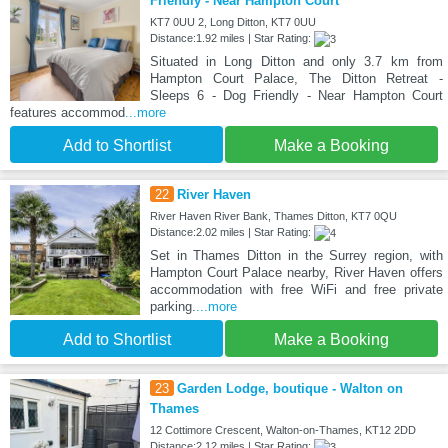
Friendly - Near Hampton Court
KT7 0UU 2, Long Ditton, KT7 0UU
Distance:1.92 miles | Star Rating:
Situated in Long Ditton and only 3.7 km from
Hampton Court Palace, The Ditton Retreat -
Sleeps 6 - Dog Friendly - Near Hampton Court
features accommod
...more
Add to Shortlist
Make a Booking
22
River Haven
River Haven River Bank, Thames Ditton, KT7 0QU
Distance:2.02 miles | Star Rating:
Set in Thames Ditton in the Surrey region, with
Hampton Court Palace nearby, River Haven offers
accommodation with free WiFi and free private
parking.
...more
Add to Shortlist
Make a Booking
23
Garden Lodge, boutique - Walton on
Thames
12 Cottimore Crescent, Walton-on-Thames, KT12 2DD
Distance:2.12 miles | Star Rating: