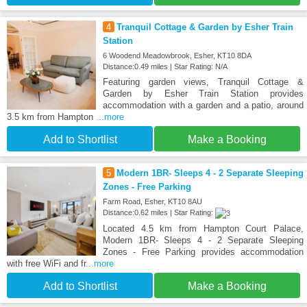
4
Tranquil Cottage & Garden by Esher Train
Station
6 Woodend Meadowbrook, Esher, KT10 8DA
Distance:0.49 miles | Star Rating: N/A
Featuring garden views, Tranquil Cottage &
Garden by Esher Train Station provides
accommodation with a garden and a patio, around
3.5 km from Hampton
...more
Add to Shortlist
Make a Booking
5
Modern 1BR- Sleeps 4 - 2 Separate Sleeping
Zones - Free Parking
Farm Road, Esher, KT10 8AU
Distance:0.62 miles | Star Rating:
Located 4.5 km from Hampton Court Palace,
Modern 1BR- Sleeps 4 - 2 Separate Sleeping
Zones - Free Parking provides accommodation
with free WiFi and fr
...more
Add to Shortlist
Make a Booking