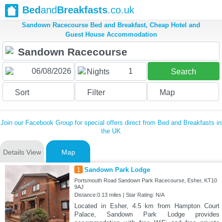
Bed
and
Breakfasts
.co.uk
Sandown Racecourse Bed and Breakfast, Cheap Hotel and
Guest House Accommodation
1
Nights
Search
Sort
Filter
Map
Join our Facebook Group for special offers direct from Bed and Breakfasts in
the UK
Details View
Map
1
Sandown Park Lodge
Portsmouth Road Sandown Park Racecourse, Esher, KT10
9AJ
Distance:0.13 miles | Star Rating: N/A
Located in Esher, 4.5 km from Hampton Court
Palace, Sandown Park Lodge provides