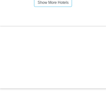
Show More Hotels