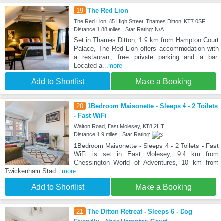
19
The Red Lion
The Red Lion, 85 High Street, Thames Ditton, KT7 0SF
Distance:1.88 miles | Star Rating: N/A
Set in Thames Ditton, 1.9 km from Hampton Court
Palace, The Red Lion offers accommodation with
a restaurant, free private parking and a bar.
Located a
...more
Add to Shortlist
Make a Booking
20
1Bedroom Maisonette - Sleeps 4 - 2 Toilets
- Fast WiFi
Walton Road, East Molesey, KT8 2HT
Distance:1.9 miles | Star Rating:
1Bedroom Maisonette - Sleeps 4 - 2 Toilets - Fast
WiFi is set in East Molesey, 9.4 km from
Chessington World of Adventures, 10 km from
Twickenham Stad
...more
Add to Shortlist
Make a Booking
21
The Ditton Retreat - Sleeps 6 - Dog