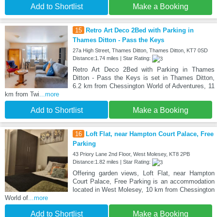
Add to Shortlist
Make a Booking
15
Retro Art Deco 2Bed with Parking in
Thames Ditton - Pass the Keys
27a High Street, Thames Ditton, Thames Ditton, KT7 0SD
Distance:1.74 miles | Star Rating:
Retro Art Deco 2Bed with Parking in Thames
Ditton - Pass the Keys is set in Thames Ditton,
6.2 km from Chessington World of Adventures, 11
km from Twi
...more
Add to Shortlist
Make a Booking
16
Loft Flat, near Hampton Court Palace, Free
Parking
43 Priory Lane 2nd Floor, West Molesey, KT8 2PB
Distance:1.82 miles | Star Rating:
Offering garden views, Loft Flat, near Hampton
Court Palace, Free Parking is an accommodation
located in West Molesey, 10 km from Chessington
World of
...more
Add to Shortlist
Make a Booking