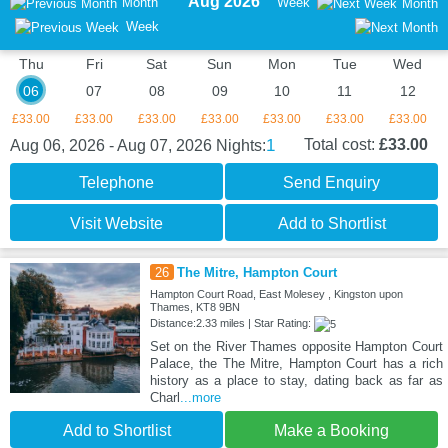
Aug 2026
Month
Week
Month
Week
Thu
Fri
Sat
Sun
Mon
Tue
Wed
06
07
08
09
10
11
12
£33.00
£33.00
£33.00
£33.00
£33.00
£33.00
£33.00
1
Total cost:
£33.00
Aug 06, 2026 - Aug 07, 2026
Nights:
Telephone
Send Enquiry
Visit Website
Add to Shortlist
26
The Mitre, Hampton Court
Hampton Court Road, East Molesey , Kingston upon
Thames, KT8 9BN
Distance:2.33 miles | Star Rating:
Set on the River Thames opposite Hampton Court
Palace, the The Mitre, Hampton Court has a rich
history as a place to stay, dating back as far as
Charl
...more
Add to Shortlist
Make a Booking