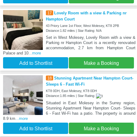
17
Lovely Room with a view & Parking nr
Hampton Court
43 Priory Lane 1st Floor, West Molesey, KT8 2PB
Distance:1.82 miles | Star Rating: N/A
Set in West Molesey, Lovely Room with a view &
Parking nr Hampton Court is a recently renovated
accommodation, 2.7 km from Hampton Court
Palace and 10
...more
Add to Shortlist
Make a Booking
18
Stunning Apartment Near Hampton Court-
Sleeps 6 - Fast Wi-Fi
KT8 0DH, East Molesey, KT8 0DH
Distance:1.85 miles | Star Rating:
Situated in East Molesey in the Surrey region,
Stunning Apartment Near Hampton Court- Sleeps
6 - Fast Wi-Fi has a patio. The property is around
8.9 km
...more
Add to Shortlist
Make a Booking