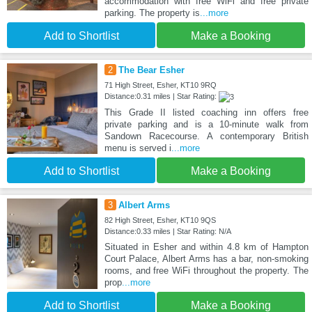
accommodation with free WiFi and free private
parking. The property is
...more
Add to Shortlist
Make a Booking
2
The Bear Esher
71 High Street, Esher, KT10 9RQ
Distance:0.31 miles | Star Rating:
This Grade II listed coaching inn offers free
private parking and is a 10-minute walk from
Sandown Racecourse. A contemporary British
menu is served i
...more
Add to Shortlist
Make a Booking
3
Albert Arms
82 High Street, Esher, KT10 9QS
Distance:0.33 miles | Star Rating: N/A
Situated in Esher and within 4.8 km of Hampton
Court Palace, Albert Arms has a bar, non-smoking
rooms, and free WiFi throughout the property. The
prop
...more
Add to Shortlist
Make a Booking