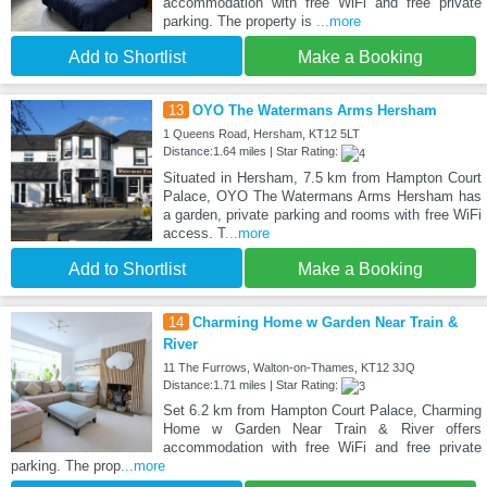
accommodation with free WiFi and free private
parking. The property is
...more
Add to Shortlist
Make a Booking
13
OYO The Watermans Arms Hersham
1 Queens Road, Hersham, KT12 5LT
Distance:1.64 miles | Star Rating:
Situated in Hersham, 7.5 km from Hampton Court
Palace, OYO The Watermans Arms Hersham has
a garden, private parking and rooms with free WiFi
access. T
...more
Add to Shortlist
Make a Booking
14
Charming Home w Garden Near Train &
River
11 The Furrows, Walton-on-Thames, KT12 3JQ
Distance:1.71 miles | Star Rating:
Set 6.2 km from Hampton Court Palace, Charming
Home w Garden Near Train & River offers
accommodation with free WiFi and free private
parking. The prop
...more