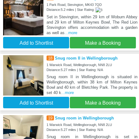
1 Park Road, Stevington, MK43 7QD
Distance:5.2 miles | Star Rating:
Set in Stevington, within 29 km of Woburn Abbey
and 29 km of Milton Keynes Bowl, The Red Lion
Stevington offers accommodation with a garden
as well as
...more
Add to Shortlist
Make a Booking
18
Snug room II in Wellingborough
1 Warwick Road, Wellingborough, NN8 2LU
Distance:5.27 miles | Star Rating: N/A
Snug room II in Wellingborough is situated in
Wellingborough, within 38 km of Milton Keynes
Bowl and 40 km of Bletchley Park. The property is
set 40 k
...more
Add to Shortlist
Make a Booking
19
Snug room in Wellingborough
1 Warwick Road, Wellingborough, NN8 2LU
Distance:5.27 miles | Star Rating: N/A
Snug room in Wellingborough is set in