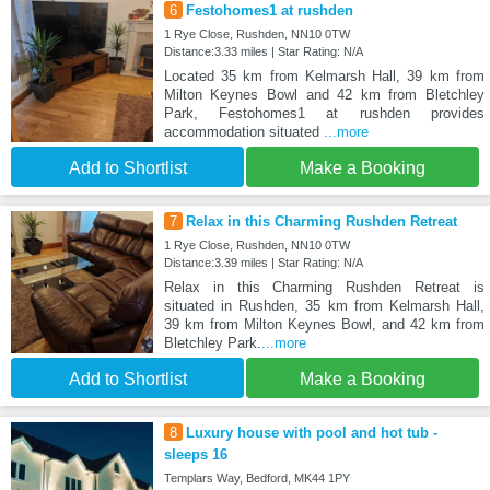
6
Festohomes1 at rushden
1 Rye Close, Rushden, NN10 0TW
Distance:3.33 miles | Star Rating: N/A
Located 35 km from Kelmarsh Hall, 39 km from
Milton Keynes Bowl and 42 km from Bletchley
Park, Festohomes1 at rushden provides
accommodation situated
...more
Add to Shortlist
Make a Booking
7
Relax in this Charming Rushden Retreat
1 Rye Close, Rushden, NN10 0TW
Distance:3.39 miles | Star Rating: N/A
Relax in this Charming Rushden Retreat is
situated in Rushden, 35 km from Kelmarsh Hall,
39 km from Milton Keynes Bowl, and 42 km from
Bletchley Park.
...more
Add to Shortlist
Make a Booking
8
Luxury house with pool and hot tub -
sleeps 16
Templars Way, Bedford, MK44 1PY