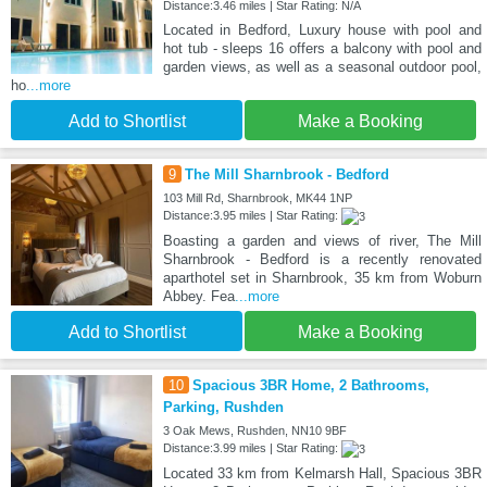
Distance:3.46 miles | Star Rating: N/A
Located in Bedford, Luxury house with pool and
hot tub - sleeps 16 offers a balcony with pool and
garden views, as well as a seasonal outdoor pool,
ho
...more
Add to Shortlist
Make a Booking
9
The Mill Sharnbrook - Bedford
103 Mill Rd, Sharnbrook, MK44 1NP
Distance:3.95 miles | Star Rating:
Boasting a garden and views of river, The Mill
Sharnbrook - Bedford is a recently renovated
aparthotel set in Sharnbrook, 35 km from Woburn
Abbey. Fea
...more
Add to Shortlist
Make a Booking
10
Spacious 3BR Home, 2 Bathrooms,
Parking, Rushden
3 Oak Mews, Rushden, NN10 9BF
Distance:3.99 miles | Star Rating:
Located 33 km from Kelmarsh Hall, Spacious 3BR