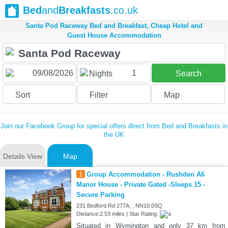
Bed
and
Breakfasts
.co.uk
Santa Pod Raceway Bed and Breakfast, Cheap Hotel and
Guest House Accommodation
1
Nights
Search
Sort
Filter
Map
Join our Facebook Group for special offers direct from Bed and Breakfasts in
the UK
Details View
Map
1
Group Accommodation - Rushden A6
Manor House - Private Gated -Sleeps 15 -
Secure Parking
231 Bedford Rd 277A, , NN10 0SQ
Distance:2.53 miles | Star Rating:
Situated in Wymington and only 37 km from