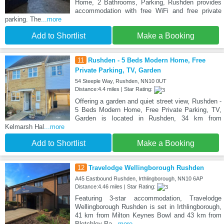
Home, 2 Bathrooms, Parking, Rushden provides
accommodation with free WiFi and free private
parking. The
...more
Add to Shortlist
Make a Booking
11
Rushden - 5 Beds Modern Home, Free
Private Parking, TV, Garden
54 Steeple Way, Rushden, NN10 0UT
Distance:4.4 miles | Star Rating:
Offering a garden and quiet street view, Rushden -
5 Beds Modern Home, Free Private Parking, TV,
Garden is located in Rushden, 34 km from
Kelmarsh Hal
...more
Add to Shortlist
Make a Booking
12
Travelodge Wellingborough Rushden
A45 Eastbound Rushden, Irthlingborough, NN10 6AP
Distance:4.46 miles | Star Rating:
Featuring 3-star accommodation, Travelodge
Wellingborough Rushden is set in Irthlingborough,
41 km from Milton Keynes Bowl and 43 km from
Bletchley Pa
...more