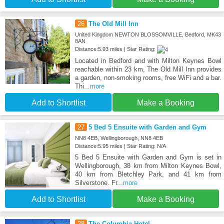
26
The Old Mill Inn
United Kingdom NEWTON BLOSSOMVILLE, Bedford, MK43
8AN
Distance:5.93 miles | Star Rating:
Located in Bedford and with Milton Keynes Bowl
reachable within 23 km, The Old Mill Inn provides
a garden, non-smoking rooms, free WiFi and a bar.
Thi
...more
Add to Shortlist
Make a Booking
27
5 Bed 5 Ensuite with Garden and Gym
NN8 4EB, Wellingborough, NN8 4EB
Distance:5.95 miles | Star Rating: N/A
5 Bed 5 Ensuite with Garden and Gym is set in
Wellingborough, 38 km from Milton Keynes Bowl,
40 km from Bletchley Park, and 41 km from
Silverstone. Fr
...more
Add to Shortlist
Make a Booking
28
The Columbia Hotel