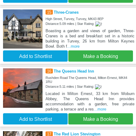
15
Three-Cranes
High Street, Turvey, Turvey, MK43 8EP
Distance:5.09 miles | Star Rating:
Boasting a garden and views of garden, Three-
Cranes is a bed and breakfast set in a historic
building in Turvey, 26 km from Milton Keynes
Bowl. Both f
...more
Add to Shortlist
Make a Booking
16
The Queens Head Inn
Rushden Road The Queens Head, Milton Ernest, MK44
1RU
Distance:5.11 miles | Star Rating:
Located in Milton Ernest, 33 km from Woburn
Abbey, The Queens Head Inn provides
accommodation with a garden, free private
parking, a terrace and a res
...more
Add to Shortlist
Make a Booking
17
The Red Lion Stevington