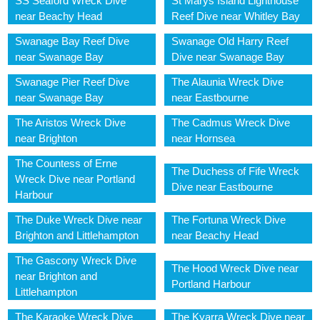
SS Seaford Wreck Dive
St Marys Island Lighthouse
near Beachy Head
Reef Dive near Whitley Bay
Swanage Bay Reef Dive
Swanage Old Harry Reef
near Swanage Bay
Dive near Swanage Bay
Swanage Pier Reef Dive
The Alaunia Wreck Dive
near Swanage Bay
near Eastbourne
The Aristos Wreck Dive
The Cadmus Wreck Dive
near Brighton
near Hornsea
The Countess of Erne
The Duchess of Fife Wreck
Wreck Dive near Portland
Dive near Eastbourne
Harbour
The Duke Wreck Dive near
The Fortuna Wreck Dive
Brighton and Littlehampton
near Beachy Head
The Gascony Wreck Dive
The Hood Wreck Dive near
near Brighton and
Portland Harbour
Littlehampton
The Karaoke Wreck Dive
The Kyarra Wreck Dive near