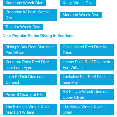
Karlsruhe Wreck Dive
Konig Wreck Dive
Kronprinz Wilhelm Wreck
Markgraf Wreck Dive
Dive
Tabarka Wreck Dive
Near Popular Scuba Diving in Scotland
Bishops Bay Reef Dive near
Calve Island Reef Dive in
Fort William
Oban
Kenmore Point Reef Dive
Linnhe Point Reef Dive near
near Loch Fyne
Fort William
Loch Eil Drift Dive near
Lochaline Pier Reef Dive
Corpach
near Mull
SS Kintyre Wreck Dive near
Powmill Quarry at Fife
Upper Clyde
The BelleIsle Wreck Dive
The Breda Wreck Dive in
near Fort William
Oban