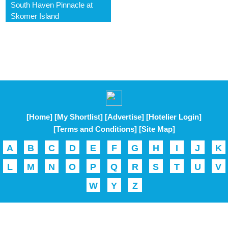
South Haven Pinnacle at
Skomer Island
[Home]
[My Shortlist]
[Advertise]
[Hotelier Login]
[Terms and Conditions]
[Site Map]
A
B
C
D
E
F
G
H
I
J
K
L
M
N
O
P
Q
R
S
T
U
V
W
Y
Z