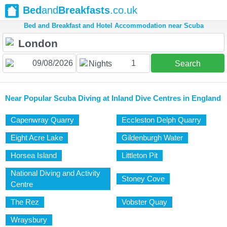
Bed
and
Breakfasts
.co.uk
Bed and Breakfast and Hotel Accommodation near Scuba
1
Nights
Search
Near Popular Scuba Diving at Inland Dive Centres in England
Capenwray Quarry
Eccleston Delph Quarry
Eight Acre Lake
Gildenburgh Water
Horsea Island
Littleton Pit
National Diving and Activity
Stoney Cove
Centre
The Rez
Vobster Quay
Wraysbury