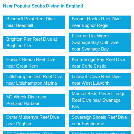
Near Popular Scuba Diving in England
Beadnell Point Reef Dive
Bognor Rocks Reef Dive
near Beadnell
near Bognor Regis
Fleur de Lys Wreck
Brighton Pier Reef Dive at
Swanage Bay Drift Dive
Brighton Pier
near Swanage Bay
Howick Beach Reef Dive
Kimmeridge Bay Reef Dive
near Great Kern
near Corfe Castle
Littlehampton Drift Reef Dive
Lulworth Cove Reef Dive
near Littlehampton Marina
near West Lulworth
Mussel Beds Peveril Ledge
M2 Wreck Dive near
Reef Dive near Swanage
Portland Harbour
Bay
Outer Mulberrys Reef Dive
Sovereign Shoals Reef Dive
near Pagham
near Eastbourne