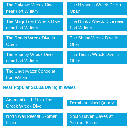
The Calypso Wreck Dive
The Hispania Wreck Dive in
near Fort William
Oban
The Magnificent Wreck Dive
The Nunky Wreck Dive near
near Fort William
Fort William
The Rondo Wreck Dive in
The Shuna Wreck Dive in
Oban
Oban
The Snoopy Wreck Dive
The Thesis Wreck Dive in
near Fort William
Oban
The Underwater Centre at
Fort William
Near Popular Scuba Diving in Wales
Adamantios J Pithis The
Dorothea Inland Quarry
Greek Wreck Dive
North Wall Reef at Skomer
South Haven Caves at
Island
Skomer Island