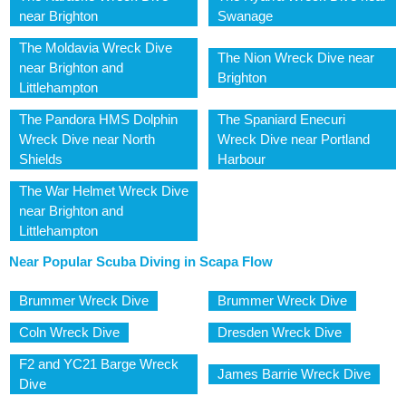
near Brighton
Swanage
The Moldavia Wreck Dive
The Nion Wreck Dive near
near Brighton and
Brighton
Littlehampton
The Pandora HMS Dolphin
The Spaniard Enecuri
Wreck Dive near North
Wreck Dive near Portland
Shields
Harbour
The War Helmet Wreck Dive
near Brighton and
Littlehampton
Near Popular Scuba Diving in Scapa Flow
Brummer Wreck Dive
Brummer Wreck Dive
Coln Wreck Dive
Dresden Wreck Dive
F2 and YC21 Barge Wreck
James Barrie Wreck Dive
Dive