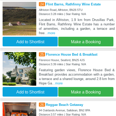
24
Flint Barns, Rathfinny Wine Estate
Alfriston Road, Alfriston, BN26 5TU
Distance:3.28 miles | Star Rating: N/A
Located in Alfriston, 1.9 km from Drusillas Park,
Flint Barns, Rathfinny Wine Estate has a number
of amenities, including a garden, a terrace and
free
...more
Add to Shortlist
Make a Booking
25
Florence House Bed & Breakfast
Florence House, Seaford, BN25 4JS
Distance:3.39 miles | Star Rating: N/A
Featuring garden views, Florence House Bed &
Breakfast provides accommodation with a garden,
a terrace and a shared lounge, around 2.8 km from
Hope Ga
...more
Add to Shortlist
Make a Booking
26
Reggae Beach Getaway
94 Oaklands Avenue, Saltdean, BN2 8PA
Distance:3.57 miles | Star Rating: N/A