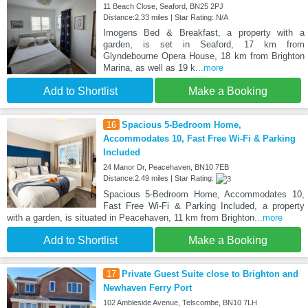
11 Beach Close, Seaford, BN25 2PJ
Distance:2.33 miles | Star Rating: N/A
Imogens Bed & Breakfast, a property with a
garden, is set in Seaford, 17 km from
Glyndebourne Opera House, 18 km from Brighton
Marina, as well as 19 k
...more
Add to Shortlist
Make a Booking
16
Spacious 5-Bedroom Home,
Accommodates 10, Fast Free Wi-Fi & Parking
Included
24 Manor Dr, Peacehaven, BN10 7EB
Distance:2.49 miles | Star Rating:
Spacious 5-Bedroom Home, Accommodates 10,
Fast Free Wi-Fi & Parking Included, a property
with a garden, is situated in Peacehaven, 11 km from Brighton
...more
Add to Shortlist
Make a Booking
17
Private Guest Suite close to Brighton and
Newhaven Ferry Port
102 Ambleside Avenue, Telscombe, BN10 7LH