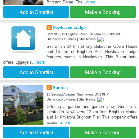
Brighton Dome. The
...more
Add to Shortlist
Make a Booking
2
Newhaven Lodge
BN9 9NB 12 Brighton Road, Newhaven, BN9 9NB
Distance:0.19 miles | Star Rating:
Set within 14 km of Glyndebourne Opera House
and 14 km of Brighton Pier, Newhaven Lodge
features rooms in Newhaven. This 3-star hotel
offers luggage s
...more
Add to Shortlist
Make a Booking
3
Sunrise
18 Second Avenue, Newhaven, BN9 9HP
Distance:0.37 miles | Star Rating:
Offering a garden and garden view, Sunrise is
located in Newhaven, 12 km from Brighton Marina
and 14 km from Brighton Pier. This property offers
acces
...more
Add to Shortlist
Make a Booking