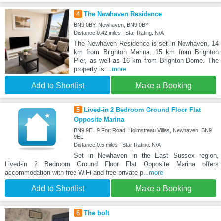
4
The Newhaven Residence
BN9 0BY, Newhaven, BN9 0BY
Distance:0.42 miles | Star Rating: N/A
The Newhaven Residence is set in Newhaven, 14
km from Brighton Marina, 15 km from Brighton
Pier, as well as 16 km from Brighton Dome. The
property is
...more
Add to Shortlist
Make a Booking
5
Lived-in 2 Bedroom Ground Floor Flat
Opposite Marina
BN9 9EL 9 Fort Road, Holmstreau Villas, Newhaven, BN9
9EL
Distance:0.5 miles | Star Rating: N/A
Set in Newhaven in the East Sussex region,
Lived-in 2 Bedroom Ground Floor Flat Opposite Marina offers
accommodation with free WiFi and free private p
...more
Add to Shortlist
Make a Booking
6
The bolt