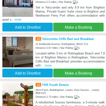
Distance:2.5 miles | Star Rating:
Set in Telscombe and only 8.9 km from Brighton
Marina, Private Guest Suite close to Brighton and
Newhaven Ferry Port offers accommodation with
quiet s
...more
Add to Shortlist
Make a Booking
18
Telscombe Cliffs Bed and Breakfast
21 Ambleside Avenue, Rottingdean, BN10 7LS
Distance:2.67 miles | Star Rating:
Located within 3 km of Rottingdean Beach and 7.8
km of Brighton Marina in Rottingdean, Telscombe
Cliffs Bed and Breakfast provides accommodation
with
...more
Add to Shortlist
Make a Booking
19
YHA South Downs
Itford Farm, Beddingham, Lewes, East Sussex, , Lewes,
BN8 6JS
Distance:2.73 miles | Star Rating:
A refurbished Sussex farmhouse, a 5-minute walk