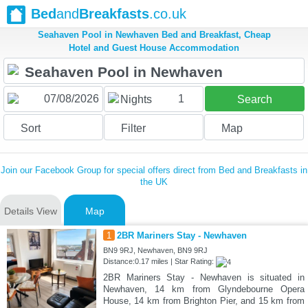
Bed
and
Breakfasts
.co.uk
Seahaven Pool in Newhaven Bed and Breakfast, Cheap
Hotel and Guest House Accommodation
1
Nights
Search
Sort
Filter
Map
Join our Facebook Group for special offers direct from Bed and Breakfasts in
the UK
Details View
Map
1
2BR Mariners Stay - Newhaven
BN9 9RJ, Newhaven, BN9 9RJ
Distance:0.17 miles | Star Rating:
2BR Mariners Stay - Newhaven is situated in
Newhaven, 14 km from Glyndebourne Opera
House, 14 km from Brighton Pier, and 15 km from