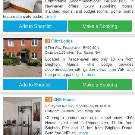
Comfortable Accommodations: BIENVENUE in
Newhaven offers luxury superking rooms,
standard rooms, and budget rooms. Some rooms
feature a private bathro
...more
Add to Shortlist
Make a Booking
9
Flint Lodge
6 Flint Way, Peacehaven, BN10 8GN
Distance:1.73 miles | Star Rating: N/A
Located in Peacehaven and only 10 km from
Brighton Marina, Flint Lodge provides
accommodation with garden views, free WiFi and
free private parking. T
...more
Add to Shortlist
Make a Booking
10
CNN House
57 Keymer Avenue, Peacehaven, BN10 8EX
Distance:1.84 miles | Star Rating: N/A
Offering a garden and quiet street view, CNN
House is situated in Peacehaven, 11 km from
Brighton Pier and 12 km from Brighton Dome.
Both free WiFi an
...more