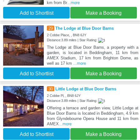
km from Br
...more
Add to Shortlist
Make a Booking
29
The Lodge at Blue Door Barns
2 Cobbe Place, , BN8 6JY
Distance:3.89 miles | Star Rating:
The Lodge at Blue Door Barns, a property with a
garden, is located in Beddingham, 11 km from
AMEX Stadium, 17 km from Brighton Dome, as
well as 17 km
...more
Add to Shortlist
Make a Booking
30
Little Lodge at Blue Door Barns
2 Cobbe Pl, , BN8 6JY
Distance:3.89 miles | Star Rating:
Offering a terrace and garden view, Little Lodge at
Blue Door Barns is located in Beddingham, 4.9 km
from Glyndebourne Opera House and 11 km from
AMEX
...more
Add to Shortlist
Make a Booking