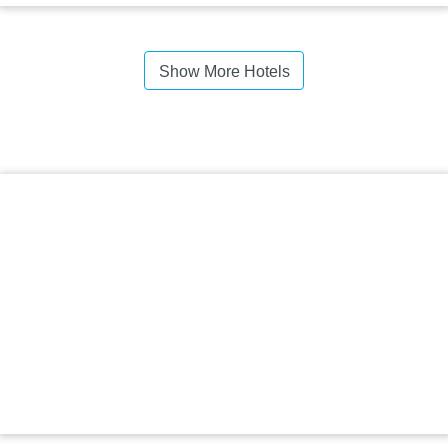
Show More Hotels