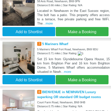
58 Avis Road, Newhaven, BN9 0PN
Distance:0.66 miles | Star Rating: N/A
Located in Newhaven in the East Sussex region,
The bolt has a patio. This property offers access
to a terrace, free private parking and free WiFi.
The
...more
Add to Shortlist
Make a Booking
7
5 Mariners Wharf
5 Mariners Wharf Fort Road, Newhaven, BN9 9DU
Distance:0.71 miles | Star Rating:
Set 15 km from Glyndebourne Opera House, 15
km from Brighton Pier and 16 km from Brighton
Dome, 5 Mariners Wharf offers accommodation
situated in Newh
...more
Add to Shortlist
Make a Booking
8
BIENVENUE in NEWHAVEN Luxury
superking OR standard OR budget rooms
Court Farm Road, Newhaven, BN9 9HB
Distance:0.75 miles | Star Rating: N/A