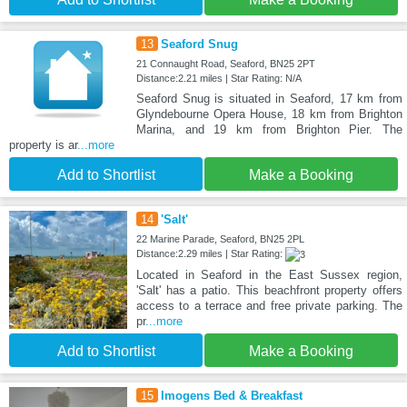
13
Seaford Snug
21 Connaught Road, Seaford, BN25 2PT
Distance:2.21 miles | Star Rating: N/A
Seaford Snug is situated in Seaford, 17 km from
Glyndebourne Opera House, 18 km from Brighton
Marina, and 19 km from Brighton Pier. The
property is ar
...more
Add to Shortlist
Make a Booking
14
'Salt'
22 Marine Parade, Seaford, BN25 2PL
Distance:2.29 miles | Star Rating:
Located in Seaford in the East Sussex region,
'Salt' has a patio. This beachfront property offers
access to a terrace and free private parking. The
pr
...more
Add to Shortlist
Make a Booking
15
Imogens Bed & Breakfast