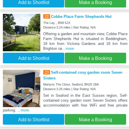
Add to Shortlist
Make a Booking
22
Cobbe Place Farm Shepherds Hut
The Lay, , BN8 6JX
Distance:3.24 miles | Star Rating: N/A
Offering a garden and mountain view, Cobbe Place
Farm Shepherds Hut is situated in Beddingham,
18 km from Victoria Gardens and 18 km from
Brighton rai
...more
Add to Shortlist
Make a Booking
23
Self-contained cosy garden room Seven
Sisters
Martyns The Close, Seaford, BN25 1BA
Distance:3.26 miles | Star Rating: N/A
Set in Seaford in the East Sussex region, Self-
contained cosy garden room Seven Sisters offers
accommodation with free WiFi and free private
parking.
...more
Add to Shortlist
Make a Booking