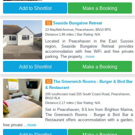
Add to Shortlist
Make a Booking
11
Seaside Bungalow Retreat
23 Mayfield Avenue, Peacehaven, BN10 8PG
Distance:1.86 miles | Star Rating: N/A
Located in Peacehaven in the East Sussex
region, Seaside Bungalow Retreat provides
accommodation with free WiFi and free private
parking. The property
...more
Add to Shortlist
Make a Booking
12
The Greenwich Rooms - Burger & Bird Bar
& Restaurant
205 southcoast road 205 South Coast Road, Peacehaven,
BN10 8LA
Distance:2.17 miles | Star Rating: N/A
Set in Peacehaven, 8.6 km from Brighton Marina,
The Greenwich Rooms - Burger & Bird Bar &
Restaurant offers accommodation with a garden,
free private
...more
Add to Shortlist
Make a Booking