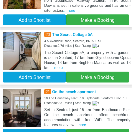
from Southease Railway Station, YHA South
Downs is set in extensive grounds and has an on-
site restaur
...more
Add to Shortlist
Make a Booking
20
The Secret Cottage 5A
4-5 Avondale Road, Seaford, BN25 1RJ
Distance:2.76 miles | Star Rating:
The Secret Cottage 5A, a property with a garden,
is set in Seaford, 17 km from Glyndebourne Opera
House, 18 km from Brighton Marina, as well as 18
km
...more
Add to Shortlist
Make a Booking
21
On the beach apartment
18 The Causeway Flat 5 18 Esplanade, Seaford, BN25 1JL
Distance:2.81 miles | Star Rating:
Set in Seaford, just 15 km from Eastbourne Pier,
On the beach apartment offers beachfront
accommodation with free WiFi. The property
features sea view
...more