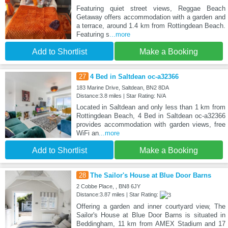
Featuring quiet street views, Reggae Beach
Getaway offers accommodation with a garden and
a terrace, around 1.4 km from Rottingdean Beach.
Featuring s
...more
Add to Shortlist
Make a Booking
27
4 Bed in Saltdean oc-a32366
183 Marine Drive, Saltdean, BN2 8DA
Distance:3.8 miles | Star Rating: N/A
Located in Saltdean and only less than 1 km from
Rottingdean Beach, 4 Bed in Saltdean oc-a32366
provides accommodation with garden views, free
WiFi an
...more
Add to Shortlist
Make a Booking
28
The Sailor's House at Blue Door Barns
2 Cobbe Place, , BN8 6JY
Distance:3.87 miles | Star Rating:
Offering a garden and inner courtyard view, The
Sailor's House at Blue Door Barns is situated in
Beddingham, 11 km from AMEX Stadium and 17