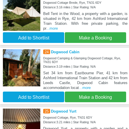
Dogwood Cottage Brede, Rye, TN31 6DY
Distance:3.16 miles | Star Rating: N/A
Bell Tent in the Wood, a property with a garden, is
situated in Rye, 42 km from Ashford International
Train Station. With free private parking, the
pr
...more
Add to Shortlist
Make a Booking
24
Dogwood Cabin
Dogwood Camping & Glamping Dogwood Cottage, Rye,
TN31 6DY
Distance:3.19 miles | Star Rating: N/A
Set 34 km from Eastbourne Pier, 41 km from
Ashford International Train Station and 42 km from
Leeds Castle, Dogwood Cabin features
accommodation locat
...more
Add to Shortlist
Make a Booking
25
Dogwood Yurt
Dogwood Cottage, Rye, TN31 6DY
Distance:3.21 miles | Star Rating: N/A
Dogwood Yurt, a property with a garden and a