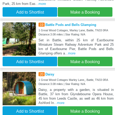
Park, 25 km from Eas
...more
Add to Shortlist
Make a Booking
19
Battle Pods and Bells Glamping
1 Great Wood Cottages, Marley Lane, Battle, TN33 0RA
Distance:3.08 miles | Star Rating: N/A
Set in Battle, within 25 km of Eastbourne
Miniature Steam Railway Adventure Park and 25
km of Eastbourne Pier, Battle Pods and Bells
Glamping offers a
...more
Add to Shortlist
Make a Booking
20
Daisy
1 Great Wood Cottages Marley Lane,, Battle, TN33 0RA
Distance:3.08 miles | Star Rating: N/A
Daisy, a property with a garden, is situated in
Battle, 37 km from Glyndebourne Opera House,
45 km from Leeds Castle, as well as 46 km from
Ashford In
...more
Add to Shortlist
Make a Booking