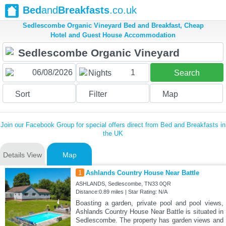
Bed
and
Breakfasts
.co.uk
Sedlescombe Organic Vineyard Bed and Breakfast, Cheap
Hotel and Guest House Accommodation
1
Nights
Search
Sort
Filter
Map
Join our Facebook Group for special offers direct from Bed and Breakfasts in
the UK
Details View
Map
1
Ashlands Country House Near Battle
ASHLANDS, Sedlescombe, TN33 0QR
Distance:0.89 miles | Star Rating: N/A
Boasting a garden, private pool and pool views,
Ashlands Country House Near Battle is situated in
Sedlescombe. The property has garden views and