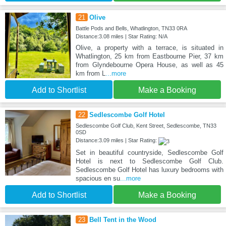
21
Olive
Battle Pods and Bells, Whatlington, TN33 0RA
Distance:3.08 miles | Star Rating: N/A
Olive, a property with a terrace, is situated in
Whatlington, 25 km from Eastbourne Pier, 37 km
from Glyndebourne Opera House, as well as 45
km from L
...more
Add to Shortlist
Make a Booking
22
Sedlescombe Golf Hotel
Sedlescombe Golf Club, Kent Street, Sedlescombe, TN33
0SD
Distance:3.09 miles | Star Rating:
Set in beautiful countryside, Sedlescombe Golf
Hotel is next to Sedlescombe Golf Club.
Sedlescombe Golf Hotel has luxury bedrooms with
spacious en su
...more
Add to Shortlist
Make a Booking
23
Bell Tent in the Wood