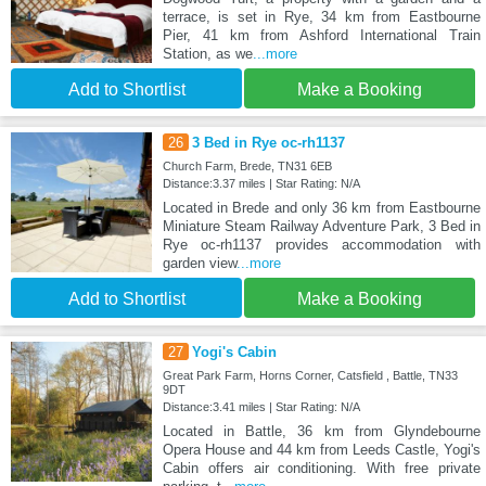
terrace, is set in Rye, 34 km from Eastbourne
Pier, 41 km from Ashford International Train
Station, as we
...more
Add to Shortlist
Make a Booking
26
3 Bed in Rye oc-rh1137
Church Farm, Brede, TN31 6EB
Distance:3.37 miles | Star Rating: N/A
Located in Brede and only 36 km from Eastbourne
Miniature Steam Railway Adventure Park, 3 Bed in
Rye oc-rh1137 provides accommodation with
garden view
...more
Add to Shortlist
Make a Booking
27
Yogi's Cabin
Great Park Farm, Horns Corner, Catsfield , Battle, TN33
9DT
Distance:3.41 miles | Star Rating: N/A
Located in Battle, 36 km from Glyndebourne
Opera House and 44 km from Leeds Castle, Yogi's
Cabin offers air conditioning. With free private