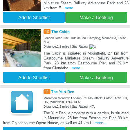
Miniature Steam Railway Adventure Park and 28
km from E
...more
Add to Shortlist
Make a Booking
10
The Cabin
London Road The Outside Inn Glamping, Mountfield, TN32
5LX
Distance:2.2 miles | Star Rating:
The Cabin is situated in Mountfield, 27 km from
Eastbourne Miniature Steam Railway Adventure
Park, 28 km from Eastbourne Pier, and 39 km
from Glyndebo
...more
Add to Shortlist
Make a Booking
11
The Yurt Den
Marathon Meadow, London Rd, Mountfield, Battle TN32 5LX,
UK, Mountfield, TN32 5LX
Distance:2.2 miles | Star Rating: N/A
The Yurt Den, a property with a garden, is situated
in Mountfield, 28 km from Eastbourne Pier, 39 km
from Glyndebourne Opera House, as well as 41 km f
...more