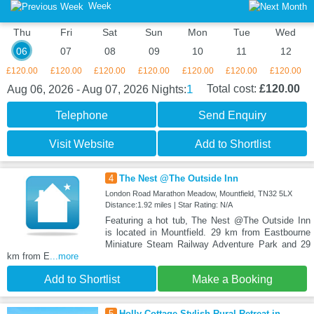
Week
Thu
Fri
Sat
Sun
Mon
Tue
Wed
06
07
08
09
10
11
12
£120.00
£120.00
£120.00
£120.00
£120.00
£120.00
£120.00
1
Total cost:
£120.00
Aug 06, 2026 - Aug 07, 2026
Nights:
Telephone
Send Enquiry
Visit Website
Add to Shortlist
4
The Nest @The Outside Inn
London Road Marathon Meadow, Mountfield, TN32 5LX
Distance:1.92 miles | Star Rating: N/A
Featuring a hot tub, The Nest @The Outside Inn
is located in Mountfield. 29 km from Eastbourne
Miniature Steam Railway Adventure Park and 29
km from E
...more
Add to Shortlist
Make a Booking
5
Holly Cottage Stylish Rural Retreat in