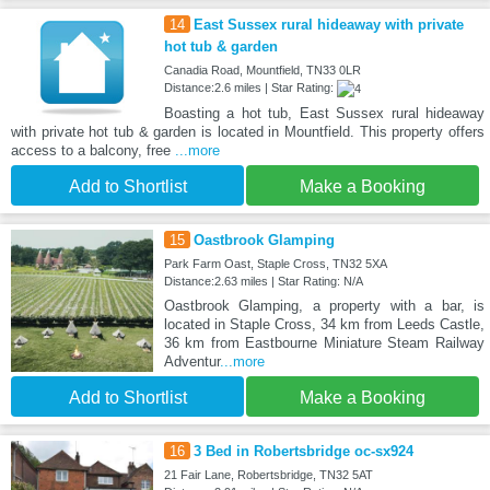
14
East Sussex rural hideaway with private
hot tub & garden
Canadia Road, Mountfield, TN33 0LR
Distance:2.6 miles | Star Rating:
Boasting a hot tub, East Sussex rural hideaway
with private hot tub & garden is located in Mountfield. This property offers
access to a balcony, free
...more
Add to Shortlist
Make a Booking
15
Oastbrook Glamping
Park Farm Oast, Staple Cross, TN32 5XA
Distance:2.63 miles | Star Rating: N/A
Oastbrook Glamping, a property with a bar, is
located in Staple Cross, 34 km from Leeds Castle,
36 km from Eastbourne Miniature Steam Railway
Adventur
...more
Add to Shortlist
Make a Booking
16
3 Bed in Robertsbridge oc-sx924
21 Fair Lane, Robertsbridge, TN32 5AT