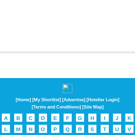
[Home]
[My Shortlist]
[Advertise]
[Hotelier Login]
[Terms and Conditions]
[Site Map]
A
B
C
D
E
F
G
H
I
J
K
L
M
N
O
P
Q
R
S
T
U
V