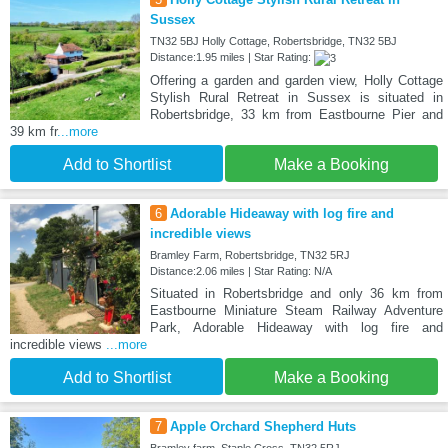
Sussex
TN32 5BJ Holly Cottage, Robertsbridge, TN32 5BJ
Distance:1.95 miles | Star Rating:
Offering a garden and garden view, Holly Cottage
Stylish Rural Retreat in Sussex is situated in
Robertsbridge, 33 km from Eastbourne Pier and
39 km fr
...more
Add to Shortlist
Make a Booking
6
Adorable Hideaway with log fire and
incredible views
Bramley Farm, Robertsbridge, TN32 5RJ
Distance:2.06 miles | Star Rating: N/A
Situated in Robertsbridge and only 36 km from
Eastbourne Miniature Steam Railway Adventure
Park, Adorable Hideaway with log fire and
incredible views
...more
Add to Shortlist
Make a Booking
7
Apple Orchard Shepherd Huts