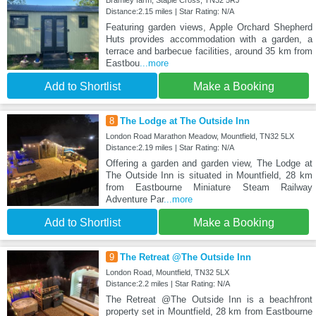
Bramley farm, Staple Cross, TN32 5RJ
Distance:2.15 miles | Star Rating: N/A
Featuring garden views, Apple Orchard Shepherd
Huts provides accommodation with a garden, a
terrace and barbecue facilities, around 35 km from
Eastbou
...more
Add to Shortlist
Make a Booking
8
The Lodge at The Outside Inn
London Road Marathon Meadow, Mountfield, TN32 5LX
Distance:2.19 miles | Star Rating: N/A
Offering a garden and garden view, The Lodge at
The Outside Inn is situated in Mountfield, 28 km
from Eastbourne Miniature Steam Railway
Adventure Par
...more
Add to Shortlist
Make a Booking
9
The Retreat @The Outside Inn
London Road, Mountfield, TN32 5LX
Distance:2.2 miles | Star Rating: N/A
The Retreat @The Outside Inn is a beachfront
property set in Mountfield, 28 km from Eastbourne