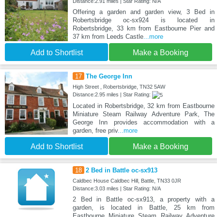
Distance:2.91 miles | Star Rating: N/A
Offering a garden and garden view, 3 Bed in
Robertsbridge oc-sx924 is located in
Robertsbridge, 33 km from Eastbourne Pier and
37 km from Leeds Castle
...more
Add to Shortlist
Make a Booking
17
The George Inn
High Street , Robertsbridge, TN32 5AW
Distance:2.95 miles | Star Rating:
Located in Robertsbridge, 32 km from Eastbourne
Miniature Steam Railway Adventure Park, The
George Inn provides accommodation with a
garden, free priv
...more
Add to Shortlist
Make a Booking
18
2 Bed in Battle oc-sx913
Caldbec House Caldbec Hill, Battle, TN33 0JR
Distance:3.03 miles | Star Rating: N/A
2 Bed in Battle oc-sx913, a property with a
garden, is located in Battle, 25 km from
Eastbourne Miniature Steam Railway Adventure