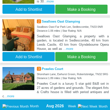
is 30
...more
Add to Shortlist
Make a Booking
2
Swallows Oast Glamping
Swallows Oast Far Park Len, Sedlescombe, TN33 0NR
Distance:1.06 miles | Star Rating: N/A
Swallows Oast Glamping, a property with a
garden, is located in Sedlescombe, 40 km from
Leeds Castle, 43 km from Glyndebourne Opera
House, as well as
...more
Add to Shortlist
Make a Booking
3
Prawles Court
Shoreham Lane, Ewhurst Green, Robertsbridge, TN32 5RG
Distance:1.89 miles | Star Rating: N/A
Prawles Court is a luxury 5 star gold B&B set in
27 acres of gardens and grounds. The elegant Arts
& Crafts house is filled with period antiques and
c
...more
Aug 2026
Month
Week
Month