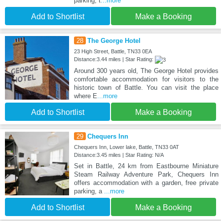
parking, t
...more
Add to Shortlist
Make a Booking
28
The George Hotel
23 High Street, Battle, TN33 0EA
Distance:3.44 miles | Star Rating:
Around 300 years old, The George Hotel provides
comfortable accommodation for visitors to the
historic town of Battle. You can visit the place
where E
...more
Add to Shortlist
Make a Booking
29
Chequers Inn
Chequers Inn, Lower lake, Battle, TN33 0AT
Distance:3.45 miles | Star Rating: N/A
Set in Battle, 24 km from Eastbourne Miniature
Steam Railway Adventure Park, Chequers Inn
offers accommodation with a garden, free private
parking, a
...more
Add to Shortlist
Make a Booking