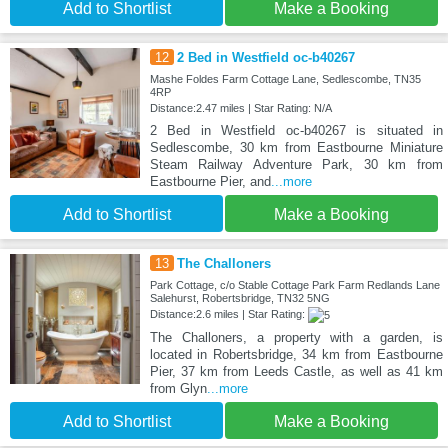
Add to Shortlist
Make a Booking
12
2 Bed in Westfield oc-b40267
Mashe Foldes Farm Cottage Lane, Sedlescombe, TN35
4RP
Distance:2.47 miles | Star Rating: N/A
2 Bed in Westfield oc-b40267 is situated in
Sedlescombe, 30 km from Eastbourne Miniature
Steam Railway Adventure Park, 30 km from
Eastbourne Pier, and
...more
Add to Shortlist
Make a Booking
13
The Challoners
Park Cottage, c/o Stable Cottage Park Farm Redlands Lane
Salehurst, Robertsbridge, TN32 5NG
Distance:2.6 miles | Star Rating:
The Challoners, a property with a garden, is
located in Robertsbridge, 34 km from Eastbourne
Pier, 37 km from Leeds Castle, as well as 41 km
from Glyn
...more
Add to Shortlist
Make a Booking