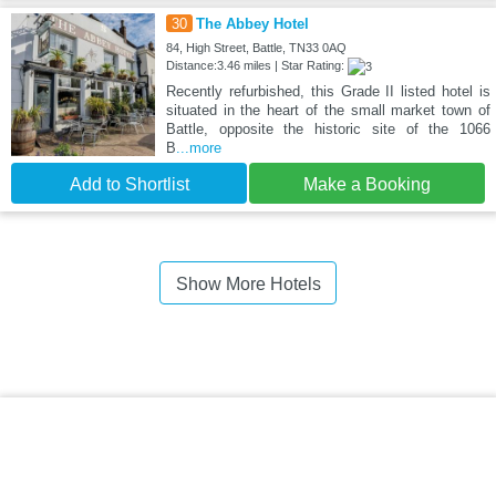
30
The Abbey Hotel
84, High Street, Battle, TN33 0AQ
Distance:3.46 miles | Star Rating:
Recently refurbished, this Grade II listed hotel is
situated in the heart of the small market town of
Battle, opposite the historic site of the 1066
B
...more
Add to Shortlist
Make a Booking
Show More Hotels