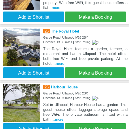
property. With free WiFi, this guest house offers a
flat
...more
Add to Shortlist
Make a Booking
25
The Royal Hotel
Garve Road, Ullapool, IV26 2SY
Distance:13.06 miles | Star Rating:
The Royal Hotel features a garden, terrace, a
restaurant and bar in Ullapool. The hotel offers
both free WiFi and free private parking. At the
hotel,
...more
Add to Shortlist
Make a Booking
26
Harbour House
Garve Road, Ullapool, IV26 2SX
Distance:13.07 miles | Star Rating:
Set in Ullapool, Harbour House has a garden. This
guest house offers luggage storage space and
free WiFi. The private bathroom is fitted with a
bath
...more
Add to Shortlist
Make a Booking