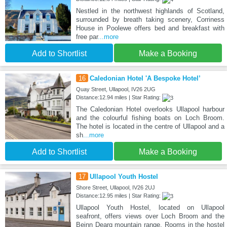
Nestled in the northwest highlands of Scotland,
surrounded by breath taking scenery, Corriness
House in Poolewe offers bed and breakfast with
free par
...more
Add to Shortlist
Make a Booking
16
Caledonian Hotel 'A Bespoke Hotel’
Quay Street, Ullapool, IV26 2UG
Distance:12.94 miles | Star Rating:
The Caledonian Hotel overlooks Ullapool harbour
and the colourful fishing boats on Loch Broom.
The hotel is located in the centre of Ullapool and a
sh
...more
Add to Shortlist
Make a Booking
17
Ullapool Youth Hostel
Shore Street, Ullapool, IV26 2UJ
Distance:12.95 miles | Star Rating:
Ullapool Youth Hostel, located on Ullapool
seafront, offers views over Loch Broom and the
Beinn Dearg mountain range. Rooms in the hostel