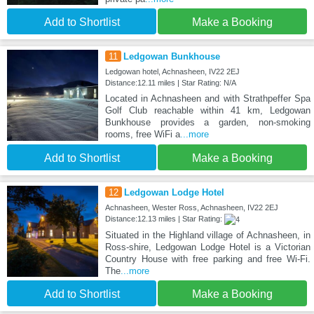
Add to Shortlist
Make a Booking
11
Ledgowan Bunkhouse
Ledgowan hotel, Achnasheen, IV22 2EJ
Distance:12.11 miles | Star Rating: N/A
Located in Achnasheen and with Strathpeffer Spa
Golf Club reachable within 41 km, Ledgowan
Bunkhouse provides a garden, non-smoking
rooms, free WiFi a
...more
Add to Shortlist
Make a Booking
12
Ledgowan Lodge Hotel
Achnasheen, Wester Ross, Achnasheen, IV22 2EJ
Distance:12.13 miles | Star Rating:
Situated in the Highland village of Achnasheen, in
Ross-shire, Ledgowan Lodge Hotel is a Victorian
Country House with free parking and free Wi-Fi.
The
...more
Add to Shortlist
Make a Booking