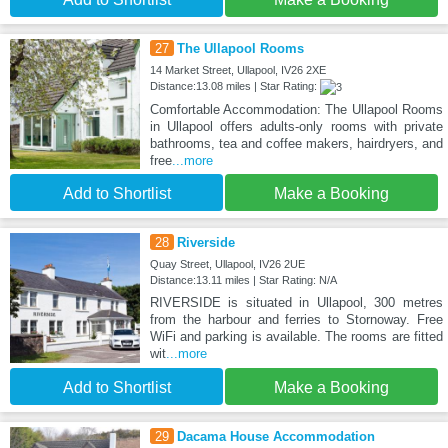
27
The Ullapool Rooms
14 Market Street, Ullapool, IV26 2XE
Distance:13.08 miles | Star Rating:
Comfortable Accommodation: The Ullapool Rooms
in Ullapool offers adults-only rooms with private
bathrooms, tea and coffee makers, hairdryers, and
free
...more
Add to Shortlist
Make a Booking
28
Riverside
Quay Street, Ullapool, IV26 2UE
Distance:13.11 miles | Star Rating: N/A
RIVERSIDE is situated in Ullapool, 300 metres
from the harbour and ferries to Stornoway. Free
WiFi and parking is available. The rooms are fitted
wit
...more
Add to Shortlist
Make a Booking
29
Dacama House Accommodation