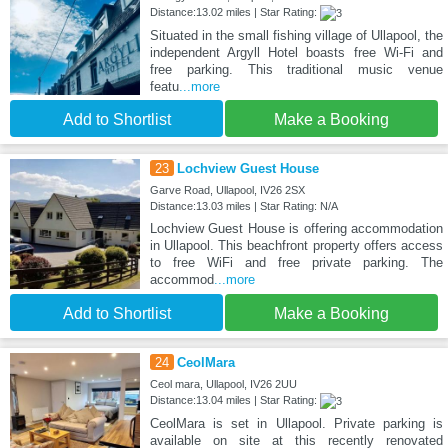
Distance:13.02 miles | Star Rating:
Situated in the small fishing village of Ullapool, the
independent Argyll Hotel boasts free Wi-Fi and
free parking. This traditional music venue
featu
...more
Add to Shortlist
Make a Booking
23
Lochview Guest House
Garve Road, Ullapool, IV26 2SX
Distance:13.03 miles | Star Rating: N/A
Lochview Guest House is offering accommodation
in Ullapool. This beachfront property offers access
to free WiFi and free private parking. The
accommod
...more
Add to Shortlist
Make a Booking
24
CeolMara
Ceol mara, Ullapool, IV26 2UU
Distance:13.04 miles | Star Rating:
CeolMara is set in Ullapool. Private parking is
available on site at this recently renovated