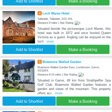
Add to Shortlist
Make a Booking
4
Loch Maree Hotel
Talladale, Talladale, IV22 2HL
Distance:9 miles | Star Rating:
Situated beside the picturesque Loch Maree, this
hotel was built in 1872 and once hosted Queen
Victoria as a guest. Angling can be enjoyed on the
loch
...more
Add to Shortlist
Make a Booking
5
Braemore Walled Garden
Braemore Walled Garden East, Lochbroom, Garve,
IV232RX
Distance:9.24 miles | Star Rating:
Situated in Garve, 49 km from Strathpeffer Spa
Golf Club, Braemore Walled Garden features a
garden and views of the mountain. This property
offers acc
...more
Add to Shortlist
Make a Booking