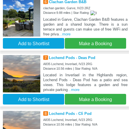
6
Clachan Garden B&B
clachan garden, Garve, IV23 2RZ
Distance:9.88 miles | Star Rating:
Located in Garve, Clachan Garden B&B features a
garden and a shared lounge. There is a sun
terrace and guests can make use of free WiFi and
free priva
...more
Add to Shortlist
Make a Booking
7
Lochend Pods - Deas Pod
A835 Lochend, Inverlael, IV23 2RG
Distance:10.56 miles | Star Rating: N/A
Located in Inverlael in the Highlands region,
Lochend Pods - Deas Pod has a patio and sea
views. This lodge features a garden and free
private parking
...more
Add to Shortlist
Make a Booking
8
Lochend Pods - Clì Pod
A835 Lochend, Inverlael, IV23 2RG
Distance:10.56 miles | Star Rating: N/A