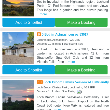
Set in Inverlael in the Highlands region, Lochend
Pods - Clì Pod features a terrace and sea views.
This lodge has a garden and free private parking.
...more
Add to Shortlist
Make a Booking
9
5 Bed in Achnasheen oc-83017
Lochrosque, Achnasheen, IV22 2EQ
Distance:11.48 miles | Star Rating: N/A
5 Bed in Achnasheen oc-83017, featuring a
garden, is located in Achnasheen, 42 km from
Strathpeffer Spa Golf Club and 32 km from
Victoria Falls. Free
...more
Add to Shortlist
Make a Booking
10
Loch Broom Cabins Seaviews& Petfriendly
Loch Broom Chalets Park , Leckmelm, IV23 2RR
Distance:11.9 miles | Star Rating:
Loch Broom Cabins Seaviews& Petfriendly is set
in Leckmelm, 6 km from Ullapool on the North
Coast 500 route. Free WiFi is featured and free
private pa
...more