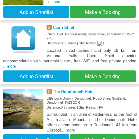
a
...more
Add to Shortlist
Make a Booking
2
Cairn Shiel
Cairn Shiel, Torridon Road, Kinlochewe, Achnasheen, IV22
2PE
Distance:8.53 miles | Star Rating:
Located in Achnasheen and only 19 km from
Victoria Falls, Cairn Shiel provides
accommodation with mountain views, free WiFi and free private parking.
...more
Add to Shortlist
Make a Booking
3
The Dundonnell Hotel
Little Loch Broom, Dundonnell, Ross-Shire, Scotland,
Dundonnell, IV23 2QR
Distance:8.73 miles | Star Rating: N/A
Surrounded in an area of wilderness at the foot of
An Teallach Mountain, The Dundonnell Hotel
offers accommodation in Dundonnell, 41 km from
Ullapool.
...more