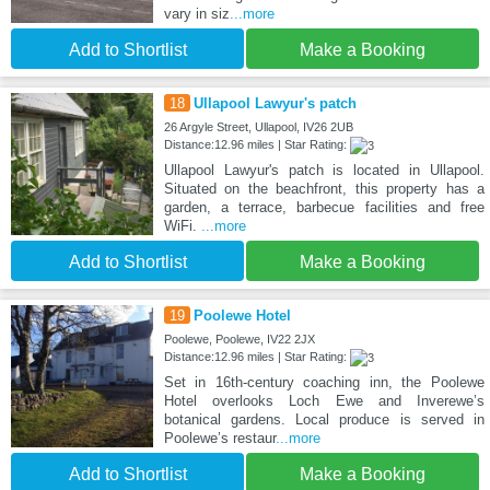
vary in siz
...more
Add to Shortlist
Make a Booking
18
Ullapool Lawyur's patch
26 Argyle Street, Ullapool, IV26 2UB
Distance:12.96 miles | Star Rating:
Ullapool Lawyur's patch is located in Ullapool.
Situated on the beachfront, this property has a
garden, a terrace, barbecue facilities and free
WiFi.
...more
Add to Shortlist
Make a Booking
19
Poolewe Hotel
Poolewe, Poolewe, IV22 2JX
Distance:12.96 miles | Star Rating:
Set in 16th-century coaching inn, the Poolewe
Hotel overlooks Loch Ewe and Inverewe’s
botanical gardens. Local produce is served in
Poolewe’s restaur
...more
Add to Shortlist
Make a Booking