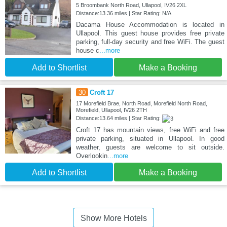
5 Broombank North Road, Ullapool, IV26 2XL
Distance:13.36 miles | Star Rating: N/A
Dacama House Accommodation is located in
Ullapool. This guest house provides free private
parking, full-day security and free WiFi. The guest
house c
...more
Add to Shortlist
Make a Booking
30
Croft 17
17 Morefield Brae, North Road, Morefield North Road,
Morefield, Ullapool, IV26 2TH
Distance:13.64 miles | Star Rating:
Croft 17 has mountain views, free WiFi and free
private parking, situated in Ullapool. In good
weather, guests are welcome to sit outside.
Overlookin
...more
Add to Shortlist
Make a Booking
Show More Hotels