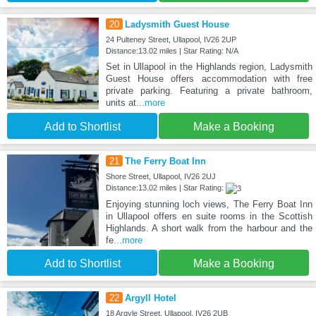
20
Ladysmith Guest House
24 Pulteney Street, Ullapool, IV26 2UP
Distance:13.02 miles | Star Rating: N/A
Set in Ullapool in the Highlands region, Ladysmith
Guest House offers accommodation with free
private parking. Featuring a private bathroom,
units at
...more
Add to Shortlist
Make a Booking
21
The Ferry Boat Inn
Shore Street, Ullapool, IV26 2UJ
Distance:13.02 miles | Star Rating:
Enjoying stunning loch views, The Ferry Boat Inn
in Ullapool offers en suite rooms in the Scottish
Highlands. A short walk from the harbour and the
fe
...more
Add to Shortlist
Make a Booking
22
Argyll Hotel
18 Argyle Street, Ullapool, IV26 2UB