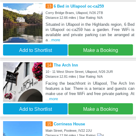
13
6 Bed in Ullapool oc-ca259
Corry Bridge Braes, Ullapool, IV26 2TB
Distance:12.66 miles | Star Rating: N/A
Situated in Ullapool in the Highlands region, 6 Bed
in Ullapool oc-ca259 has a garden. Free WiFi is
available and private parking can be arranged at
a
...more
Add to Shortlist
Make a Booking
14
The Arch Inn
10 - 11 West Shore Street, Ullapool, IV26 2UR
Distance:12.81 miles | Star Rating: N/A
Facing the beachfront in Ullapool, The Arch Inn
features a bar. There is a terrace and guests can
make use of free WiFi and free private parking. At
...more
Add to Shortlist
Make a Booking
15
Corriness House
Main Street, Poolewe, IV22 2JU
Distance:12.84 miles | Star Rating: