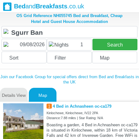
Bed
and
Breakfasts
.co.uk
OS Grid Reference NH055745 Bed and Breakfast, Cheap
Hotel and Guest House Accommodation
1
Nights
Search
Sort
Filter
Map
Join our Facebook Group for special offers direct from Bed and Breakfasts in
the UK
Details View
Map
1
4 Bed in Achnasheen oc-ca179
Kinlochewe, Kinlochewe, IV22 2PA
Distance:7.88 miles | Star Rating: N/A
Boasting a garden, 4 Bed in Achnasheen oc-ca179
is situated in Kinlochewe, within 18 km of Victoria
Falls and 42 km of Inverewe Garden. Free WiFi is