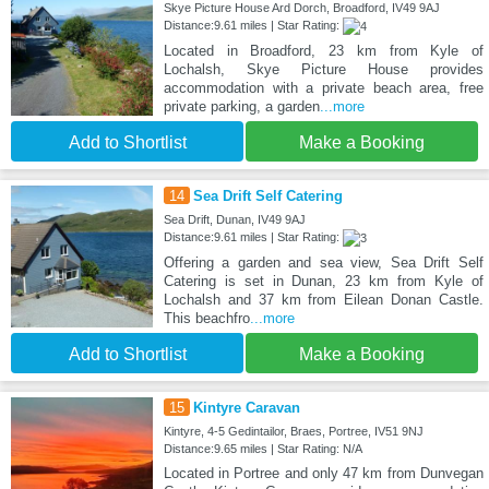
Skye Picture House Ard Dorch, Broadford, IV49 9AJ
Distance:9.61 miles | Star Rating:
Located in Broadford, 23 km from Kyle of
Lochalsh, Skye Picture House provides
accommodation with a private beach area, free
private parking, a garden
...more
Add to Shortlist
Make a Booking
14
Sea Drift Self Catering
Sea Drift, Dunan, IV49 9AJ
Distance:9.61 miles | Star Rating:
Offering a garden and sea view, Sea Drift Self
Catering is set in Dunan, 23 km from Kyle of
Lochalsh and 37 km from Eilean Donan Castle.
This beachfro
...more
Add to Shortlist
Make a Booking
15
Kintyre Caravan
Kintyre, 4-5 Gedintailor, Braes, Portree, IV51 9NJ
Distance:9.65 miles | Star Rating: N/A
Located in Portree and only 47 km from Dunvegan