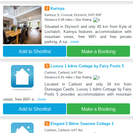
4
Karinya
Karinya, 9, Crossal, Drynoch, IV47 8SP
Distance:5.88 miles | Star Rating:
Situated in Drynoch and only 45 km from Kyle of
Lochalsh, Karinya features accommodation with
mountain views, free WiFi and free private
parking. A sa
...more
Add to Shortlist
Make a Booking
5
Luxury 1 bdrm Cottage by Fairy Pools 5
Carbost, Carbost, iv47 8st
Distance:6.91 miles | Star Rating:
Located in Carbost and only 34 km from
Dunvegan Castle, Luxury 1 bdrm Cottage by Fairy
Pools 5 provides accommodation with mountain
views, free WiFi a
...more
Add to Shortlist
Make a Booking
6
Elegant 2 Bdrm Seaview Cottage 1
Carbost, Carbost, iv47 8st