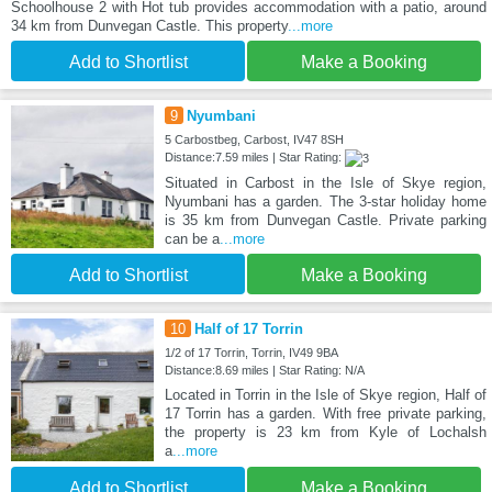
Schoolhouse 2 with Hot tub provides accommodation with a patio, around
34 km from Dunvegan Castle. This property
...more
Add to Shortlist
Make a Booking
9
Nyumbani
5 Carbostbeg, Carbost, IV47 8SH
Distance:7.59 miles | Star Rating:
Situated in Carbost in the Isle of Skye region,
Nyumbani has a garden. The 3-star holiday home
is 35 km from Dunvegan Castle. Private parking
can be a
...more
Add to Shortlist
Make a Booking
10
Half of 17 Torrin
1/2 of 17 Torrin, Torrin, IV49 9BA
Distance:8.69 miles | Star Rating: N/A
Located in Torrin in the Isle of Skye region, Half of
17 Torrin has a garden. With free private parking,
the property is 23 km from Kyle of Lochalsh
a
...more
Add to Shortlist
Make a Booking