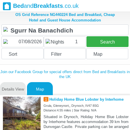
Bed
and
Breakfasts
.co.uk
OS Grid Reference NG440224 Bed and Breakfast, Cheap
Hotel and Guest House Accommodation
1
Nights
Search
Sort
Filter
Map
Join our Facebook Group for special offers direct from Bed and Breakfasts in
the UK
Details View
Map
1
Holiday Home Blue Lobster by Interhome
Grula, Gleneynort,, Drynoch, IV47 8SG
Distance:4.55 miles | Star Rating: N/A
Situated in Drynoch, Holiday Home Blue Lobster
by Interhome features accommodation 39 km from
Dunvegan Castle. Private parking can be arranged