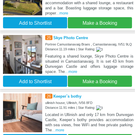
accommodation with a shared lounge, a restaurant
and a bar. Boasting luggage storage space, this
proper
...more
Add to Shortlist
Make a Booking
25
Skye Photo Centre
Portree Camustianavaig Braes , Camastianavaig, IV51 9LQ
Distance:11.19 miles | Star Rating:
Featuring a shared lounge, Skye Photo Centre is
situated in Camastianavaig. It is set 43 km from
Dunvegan Castle and offers luggage storage
space. The
...more
Add to Shortlist
Make a Booking
26
Keeper`s bothy
ullinish house, Ullinish, IV56 8FD
Distance:11.91 miles | Star Rating:
Located in Ullinish and only 17 km from Dunvegan
Castle, Keeper`s bothy provides accommodation
with sea views, free WiFi and free private parking.
The
...more