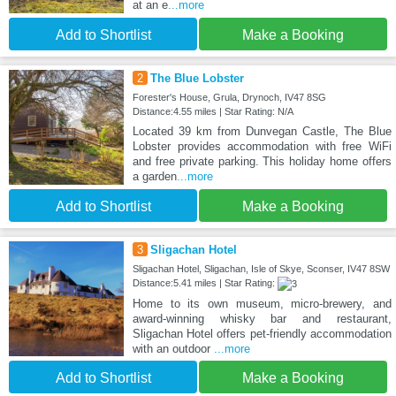
at an e
...more
Add to Shortlist
Make a Booking
2
The Blue Lobster
Forester's House, Grula, Drynoch, IV47 8SG
Distance:4.55 miles | Star Rating: N/A
Located 39 km from Dunvegan Castle, The Blue
Lobster provides accommodation with free WiFi
and free private parking. This holiday home offers
a garden
...more
Add to Shortlist
Make a Booking
3
Sligachan Hotel
Sligachan Hotel, Sligachan, Isle of Skye, Sconser, IV47 8SW
Distance:5.41 miles | Star Rating:
Home to its own museum, micro-brewery, and
award-winning whisky bar and restaurant,
Sligachan Hotel offers pet-friendly accommodation
with an outdoor
...more
Add to Shortlist
Make a Booking