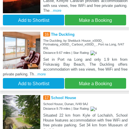
Castle, Kintyre Caravan provides accommodation
with sea views, free WiFi and free private parking.
The
...more
Add to Shortlist
Make a Booking
16
The Duckling
The Duckling, by Shelduck House_x000D_
Portnalong_x000D_ Carbost_x000D_ , Port na Long, IV47
8SL
Distance:9.67 miles | Star Rating:
Set in Port na Long and only 1.9 km from
Fiskavaig Bay Beach, The Duckling offers
accommodation with sea views, free WiFi and free
private parking. Th
...more
Add to Shortlist
Make a Booking
17
School House
School House, Dunan, IV49 9AJ
Distance:9.79 miles | Star Rating:
Situated 22 km from Kyle of Lochalsh, School
House features accommodation with free WiFi and
free private parking. Set 34 km from Museum of