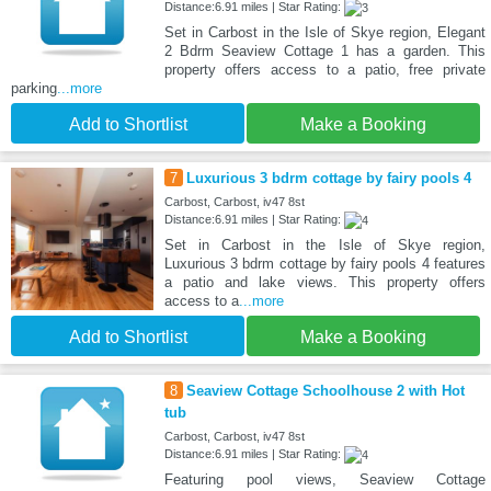
Distance:6.91 miles | Star Rating:
Set in Carbost in the Isle of Skye region, Elegant
2 Bdrm Seaview Cottage 1 has a garden. This
property offers access to a patio, free private
parking
...more
Add to Shortlist
Make a Booking
7
Luxurious 3 bdrm cottage by fairy pools 4
Carbost, Carbost, iv47 8st
Distance:6.91 miles | Star Rating:
Set in Carbost in the Isle of Skye region,
Luxurious 3 bdrm cottage by fairy pools 4 features
a patio and lake views. This property offers
access to a
...more
Add to Shortlist
Make a Booking
8
Seaview Cottage Schoolhouse 2 with Hot
tub
Carbost, Carbost, iv47 8st
Distance:6.91 miles | Star Rating:
Featuring pool views, Seaview Cottage