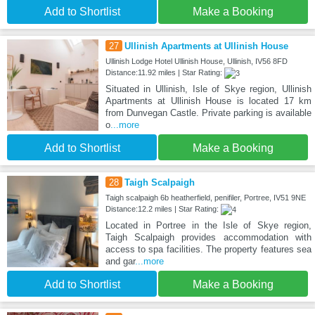
Add to Shortlist
Make a Booking
27
Ullinish Apartments at Ullinish House
Ullinish Lodge Hotel Ullinish House, Ullinish, IV56 8FD
Distance:11.92 miles | Star Rating:
Situated in Ullinish, Isle of Skye region, Ullinish
Apartments at Ullinish House is located 17 km
from Dunvegan Castle. Private parking is available
o
...more
Add to Shortlist
Make a Booking
28
Taigh Scalpaigh
Taigh scalpaigh 6b heatherfield, penifiler, Portree, IV51 9NE
Distance:12.2 miles | Star Rating:
Located in Portree in the Isle of Skye region,
Taigh Scalpaigh provides accommodation with
access to spa facilities. The property features sea
and gar
...more
Add to Shortlist
Make a Booking