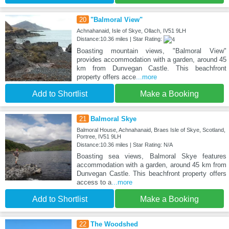
20
"Balmoral View"
Achnahanaid, Isle of Skye, Ollach, IV51 9LH
Distance:10.36 miles | Star Rating:
Boasting mountain views, "Balmoral View"
provides accommodation with a garden, around 45
km from Dunvegan Castle. This beachfront
property offers acce
...more
Add to Shortlist
Make a Booking
21
Balmoral Skye
Balmoral House, Achnahanaid, Braes Isle of Skye, Scotland,
Portree, IV51 9LH
Distance:10.36 miles | Star Rating: N/A
Boasting sea views, Balmoral Skye features
accommodation with a garden, around 45 km from
Dunvegan Castle. This beachfront property offers
access to a
...more
Add to Shortlist
Make a Booking
22
The Woodshed