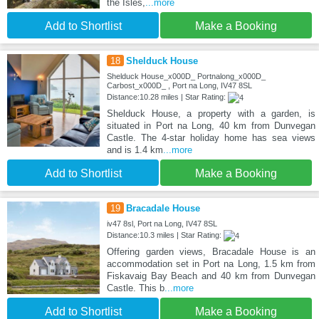
the Isles,
...more
Add to Shortlist
Make a Booking
18
Shelduck House
Shelduck House_x000D_ Portnalong_x000D_
Carbost_x000D_ , Port na Long, IV47 8SL
Distance:10.28 miles | Star Rating:
Shelduck House, a property with a garden, is
situated in Port na Long, 40 km from Dunvegan
Castle. The 4-star holiday home has sea views
and is 1.4 km
...more
Add to Shortlist
Make a Booking
19
Bracadale House
iv47 8sl, Port na Long, IV47 8SL
Distance:10.3 miles | Star Rating:
Offering garden views, Bracadale House is an
accommodation set in Port na Long, 1.5 km from
Fiskavaig Bay Beach and 40 km from Dunvegan
Castle. This b
...more
Add to Shortlist
Make a Booking