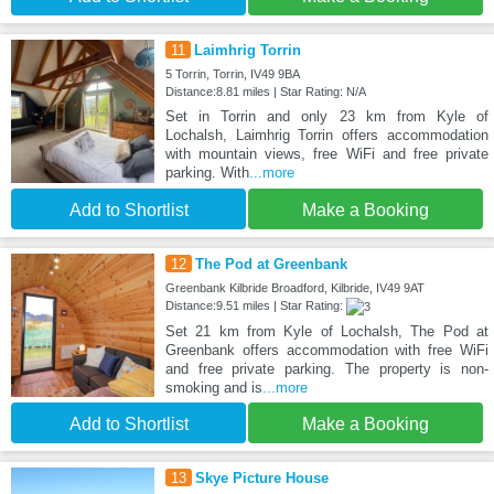
11
Laimhrig Torrin
5 Torrin, Torrin, IV49 9BA
Distance:8.81 miles | Star Rating: N/A
Set in Torrin and only 23 km from Kyle of
Lochalsh, Laimhrig Torrin offers accommodation
with mountain views, free WiFi and free private
parking. With
...more
Add to Shortlist
Make a Booking
12
The Pod at Greenbank
Greenbank Kilbride Broadford, Kilbride, IV49 9AT
Distance:9.51 miles | Star Rating:
Set 21 km from Kyle of Lochalsh, The Pod at
Greenbank offers accommodation with free WiFi
and free private parking. The property is non-
smoking and is
...more
Add to Shortlist
Make a Booking
13
Skye Picture House