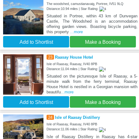
The woodshed, camustianavaig, Portree, IV51 9LQ
Distance:10.94 miles | Star Rating:
Situated in Portree, within 43 km of Dunvegan
Castle, The Woodshed is an accommodation
offering garden views. Boasting bicycle parking,
this property
...more
Add to Shortlist
Make a Booking
23
Raasay House Hotel
Isle of Raasay, Raasay, IV40 8PB
Distance:11.04 miles | Star Rating:
Situated on the picturesque Isle of Raasay, a 5-
minute walk from the ferry terminal, Raasay
House Hotel is nestled in a Georgian mansion with
beautifu
...more
Add to Shortlist
Make a Booking
24
Isle of Raasay Distillery
Isle of Raasay, Raasay, IV40 8PB
Distance:11.06 miles | Star Rating:
Isle of Raasay Distillery in Raasay has 4-star