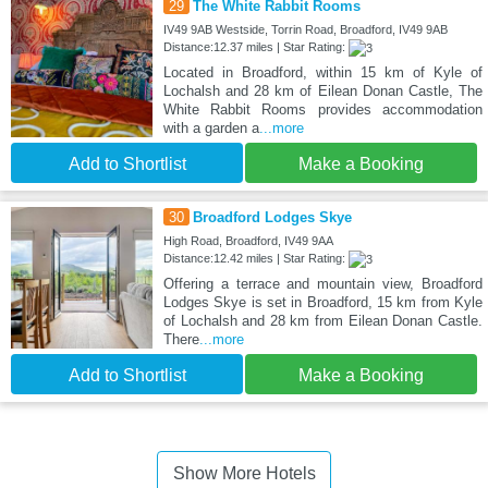
29
The White Rabbit Rooms
IV49 9AB Westside, Torrin Road, Broadford, IV49 9AB
Distance:12.37 miles | Star Rating:
Located in Broadford, within 15 km of Kyle of
Lochalsh and 28 km of Eilean Donan Castle, The
White Rabbit Rooms provides accommodation
with a garden a
...more
Add to Shortlist
Make a Booking
30
Broadford Lodges Skye
High Road, Broadford, IV49 9AA
Distance:12.42 miles | Star Rating:
Offering a terrace and mountain view, Broadford
Lodges Skye is set in Broadford, 15 km from Kyle
of Lochalsh and 28 km from Eilean Donan Castle.
There
...more
Add to Shortlist
Make a Booking
Show More Hotels