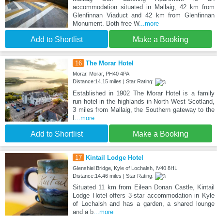
accommodation situated in Mallaig, 42 km from
Glenfinnan Viaduct and 42 km from Glenfinnan
Monument. Both free W
...more
Add to Shortlist
Make a Booking
16
The Morar Hotel
Morar, Morar, PH40 4PA
Distance:14.15 miles | Star Rating:
Established in 1902 The Morar Hotel is a family
run hotel in the highlands in North West Scotland,
3 miles from Mallaig, the Southern gateway to the
I
...more
Add to Shortlist
Make a Booking
17
Kintail Lodge Hotel
Glenshiel Bridge, Kyle of Lochalsh, IV40 8HL
Distance:14.46 miles | Star Rating:
Situated 11 km from Eilean Donan Castle, Kintail
Lodge Hotel offers 3-star accommodation in Kyle
of Lochalsh and has a garden, a shared lounge
and a b
...more