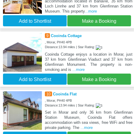
accommodation located in Banavie, 35 km from
Loch Linnhe and 37 km from Glenfinnan Station
Museum. This property
...more
Add to Shortlist
Make a Booking
9
Cooinda Cottage
, Morar, PH40 4PB
Distance:13.94 miles | Star Rating:
Cooinda Cottage enjoys a location in Morar, just
37 km from Glenfinnan Viaduct and 37 km from
Glenfinnan Monument. The property is non-
smoking and is
...more
Add to Shortlist
Make a Booking
10
Cooinda Flat
, Morar, PH40 4PB
Distance:13.94 miles | Star Rating:
Set in Morar and only 36 km from Glenfinnan
Station Museum, Cooinda Flat offers
accommodation with sea views, free WiFi and free
private parking. The
...more