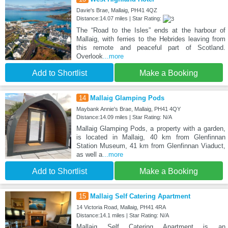
Davie's Brae, Mallaig, PH41 4QZ
Distance:14.07 miles | Star Rating:
The “Road to the Isles” ends at the harbour of
Mallaig, with ferries to the Hebrides leaving from
this remote and peaceful part of Scotland.
Overlook
...more
Add to Shortlist
Make a Booking
14
Mallaig Glamping Pods
Maybank Annie's Brae, Mallaig, PH41 4QY
Distance:14.09 miles | Star Rating: N/A
Mallaig Glamping Pods, a property with a garden,
is located in Mallaig, 40 km from Glenfinnan
Station Museum, 41 km from Glenfinnan Viaduct,
as well a
...more
Add to Shortlist
Make a Booking
15
Mallaig Self Catering Apartment
14 Victoria Road, Mallaig, PH41 4RA
Distance:14.1 miles | Star Rating: N/A
Mallaig Self Catering Apartment is an