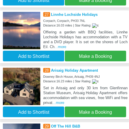
Add to Shortlist
Make a Booking
27
Linnhe Lochside Holidays
Corpach, Corpach, PH33 7NL
Distance:16.03 miles | Star Rating:
Offering a garden with BBQ facilities, Linnhe
Lochside Holidays has accommodation with a TV
and a DVD player. It is set on the shores of Loch
Eil. Ch
...more
Add to Shortlist
Make a Booking
28
Arisaig Holiday Apartment
Downey Birch House, Arisaig, PH39 4NJ
Distance:16.23 miles | Star Rating:
Set in Arisaig and only 30 km from Glenfinnan
Station Museum, Arisaig Holiday Apartment offers
accommodation with sea views, free WiFi and free
privat
...more
Add to Shortlist
Make a Booking
29
Off The Hill B&B