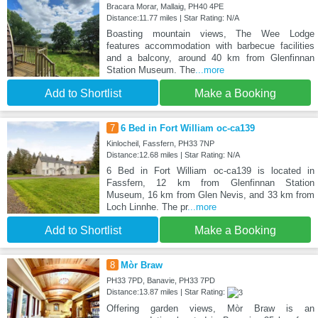
Bracara Morar, Mallaig, PH40 4PE
Distance:11.77 miles | Star Rating: N/A
Boasting mountain views, The Wee Lodge
features accommodation with barbecue facilities
and a balcony, around 40 km from Glenfinnan
Station Museum. The
...more
Add to Shortlist
Make a Booking
7
6 Bed in Fort William oc-ca139
Kinlocheil, Fassfern, PH33 7NP
Distance:12.68 miles | Star Rating: N/A
6 Bed in Fort William oc-ca139 is located in
Fassfern, 12 km from Glenfinnan Station
Museum, 16 km from Glen Nevis, and 33 km from
Loch Linnhe. The pr
...more
Add to Shortlist
Make a Booking
8
Mòr Braw
PH33 7PD, Banavie, PH33 7PD
Distance:13.87 miles | Star Rating:
Offering garden views, Mòr Braw is an