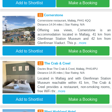
Add to Shortlist
Make a Booking
11
Cornerstone
Cornerstone restaurant, Mallaig, PH41 4QQ
Distance:14.04 miles | Star Rating: N/A
Offering sea views, Cornerstone is an
accommodation located in Mallaig, 41 km from
Glenfinnan Station Museum and 42 km from
Glenfinnan Viaduct. This p
...more
Add to Shortlist
Make a Booking
12
The Crab & Creel
Davies Brae The Crab & Creel, Mallaig, PH414PU
Distance:14.05 miles | Star Rating: N/A
Located in Mallaig and with Glenfinnan Station
Museum reachable within 41 km, The Crab &
Creel provides a restaurant, non-smoking rooms,
free WiFi thr
...more
Add to Shortlist
Make a Booking
13
West Highland Hotel