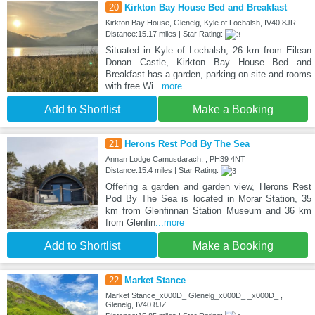
20
Kirkton Bay House Bed and Breakfast
Kirkton Bay House, Glenelg, Kyle of Lochalsh, IV40 8JR
Distance:15.17 miles | Star Rating:
Situated in Kyle of Lochalsh, 26 km from Eilean
Donan Castle, Kirkton Bay House Bed and
Breakfast has a garden, parking on-site and rooms
with free Wi
...more
Add to Shortlist
Make a Booking
21
Herons Rest Pod By The Sea
Annan Lodge Camusdarach, , PH39 4NT
Distance:15.4 miles | Star Rating:
Offering a garden and garden view, Herons Rest
Pod By The Sea is located in Morar Station, 35
km from Glenfinnan Station Museum and 36 km
from Glenfin
...more
Add to Shortlist
Make a Booking
22
Market Stance
Market Stance_x000D_ Glenelg_x000D_ _x000D_ ,
Glenelg, IV40 8JZ