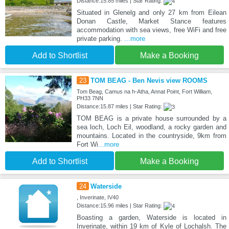
Distance:15.85 miles | Star Rating:
Situated in Glenelg and only 27 km from Eilean
Donan Castle, Market Stance features
accommodation with sea views, free WiFi and free
private parking.
...more
Add to Shortlist
Make a Booking
23
TOM BEAG - Ben Nevis view ROOMS
Tom Beag, Camus na h-Atha, Annat Point, Fort William,
PH33 7NN
Distance:15.87 miles | Star Rating:
TOM BEAG is a private house surrounded by a
sea loch, Loch Eil, woodland, a rocky garden and
mountains. Located in the countryside, 9km from
Fort Wi
...more
Add to Shortlist
Make a Booking
24
Waterside
, Inverinate, IV40
Distance:15.96 miles | Star Rating:
Boasting a garden, Waterside is located in
Inverinate, within 19 km of Kyle of Lochalsh. The