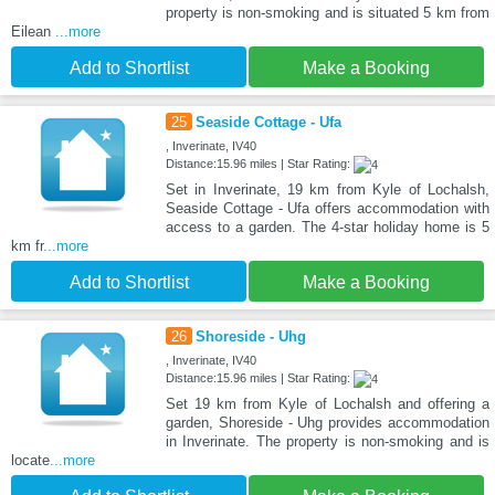
property is non-smoking and is situated 5 km from
Eilean
...more
Add to Shortlist
Make a Booking
25
Seaside Cottage - Ufa
, Inverinate, IV40
Distance:15.96 miles | Star Rating:
Set in Inverinate, 19 km from Kyle of Lochalsh,
Seaside Cottage - Ufa offers accommodation with
access to a garden. The 4-star holiday home is 5
km fr
...more
Add to Shortlist
Make a Booking
26
Shoreside - Uhg
, Inverinate, IV40
Distance:15.96 miles | Star Rating:
Set 19 km from Kyle of Lochalsh and offering a
garden, Shoreside - Uhg provides accommodation
in Inverinate. The property is non-smoking and is
locate
...more