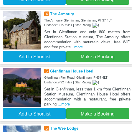
4
The Armoury
The Armoury Glenfinnan, Glenfinnan, PH37 4LT
Distance:9.75 miles | Star Rating:
Set in Glenfinnan and only 800 metres from
Glenfinnan Station Museum, The Armoury offers
accommodation with mountain views, free WiFi
and free private
...more
Add to Shortlist
Make a Booking
5
Glenfinnan House Hotel
Glenfinnan Pier Road, Glenfinnan, PH37 4LT
Distance:9.92 miles | Star Rating:
Set in Glenfinnan, less than 1 km from Glenfinnan
Station Museum, Glenfinnan House Hotel offers
accommodation with a restaurant, free private
parking
...more
Add to Shortlist
Make a Booking
6
The Wee Lodge