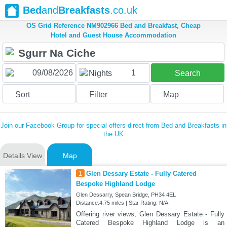
Bed
and
Breakfasts
.co.uk
OS Grid Reference NM902966 Bed and Breakfast, Cheap
Hotel and Guest House Accommodation
1
Nights
Search
Sort
Filter
Map
Join our Facebook Group for special offers direct from Bed and Breakfasts in
the UK
Details View
Map
1
Glen Dessary Estate - Fully Catered
Bespoke Highland Lodge
Glen Dessarry, Spean Bridge, PH34 4EL
Distance:4.75 miles | Star Rating: N/A
Offering river views, Glen Dessary Estate - Fully
Catered Bespoke Highland Lodge is an