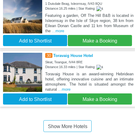
1 Duisdale Beag, Isleornsay, IV43 8QU
Distance:16.25 miles | Star Rating:
Featuring a garden, Off The Hill B&B is located in
Isleornsay in the Isle of Skye region, 38 km from
Eilean Donan Castle and 11 km from Museum of
the
...more
Add to Shortlist
Make a Booking
30
Toravaig House Hotel
Sleat, Teangue, IV44 8RE
Distance:16.33 miles | Star Rating:
Toravaig House is an award-winning Hebridean
hotel, offering innovative cuisine and an intimate
atmosphere. The hotel is situated amongst the
natural
...more
Add to Shortlist
Make a Booking
Show More Hotels