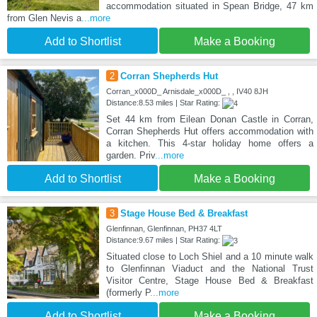
accommodation situated in Spean Bridge, 47 km
from Glen Nevis a
...more
Add to Shortlist
Make a Booking
2
Corran Shepherds Hut
Corran_x000D_ Arnisdale_x000D_ , , IV40 8JH
Distance:8.53 miles | Star Rating:
Set 44 km from Eilean Donan Castle in Corran,
Corran Shepherds Hut offers accommodation with
a kitchen. This 4-star holiday home offers a
garden. Priv
...more
Add to Shortlist
Make a Booking
3
Stage House Bed & Breakfast
Glenfinnan, Glenfinnan, PH37 4LT
Distance:9.67 miles | Star Rating:
Situated close to Loch Shiel and a 10 minute walk
to Glenfinnan Viaduct and the National Trust
Visitor Centre, Stage House Bed & Breakfast
(formerly P
...more
Add to Shortlist
Make a Booking