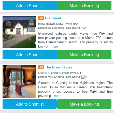
Add to Shortlist
Make a Booking
18
Glenwood
morar mallaig, Morar, PH40 4PD
Distance:14.88 miles | Star Rating: N/A
Glenwood features garden views, free WiFi and
free private parking, located in Morar, 700 metres
from Camusdarach Beach. The property is set 36
km fro
...more
Add to Shortlist
Make a Booking
19
The Green House
Quarry, Glenelg, Glenelg, IV40 8JT
Distance:15.12 miles | Star Rating:
Situated in Glenelg in the Highlands region, The
Green House features a garden. This beachfront
property offers access to free WiFi and free
private p
...more
Add to Shortlist
Make a Booking