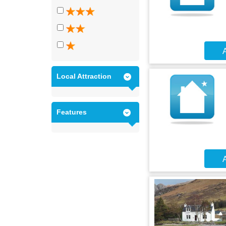
A
Local Attraction
Features
A