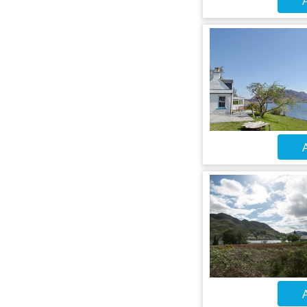
A
A
A