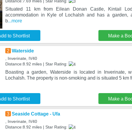
Distance:7.69 miles | Star Rating:
Situated 11 km from Eilean Donan Castle, Kintail Lodg
accommodation in Kyle of Lochalsh and has a garden, 
b
...more
dd to Shortlist
Make a Bo
2
Waterside
, Inverinate, IV40
Distance:8.92 miles | Star Rating:
Boasting a garden, Waterside is located in Inverinate, 
Lochalsh. The property is non-smoking and is situated 5 km 
dd to Shortlist
Make a Bo
3
Seaside Cottage - Ufa
, Inverinate, IV40
Distance:8.92 miles | Star Rating: