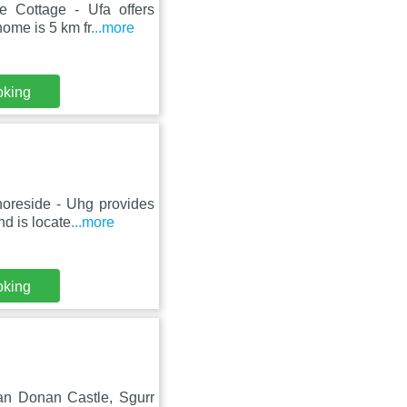
e Cottage - Ufa offers
ome is 5 km fr
...more
oking
horeside - Uhg provides
d is locate
...more
oking
lean Donan Castle, Sgurr