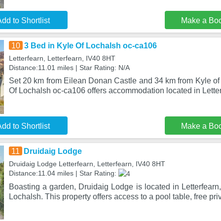
dd to Shortlist
Make a Bo
10
3 Bed in Kyle Of Lochalsh oc-ca106
Letterfearn, Letterfearn, IV40 8HT
Distance:11.01 miles | Star Rating: N/A
Set 20 km from Eilean Donan Castle and 34 km from Kyle of 
Of Lochalsh oc-ca106 offers accommodation located in Letter
dd to Shortlist
Make a Bo
11
Druidaig Lodge
Druidaig Lodge Letterfearn, Letterfearn, IV40 8HT
Distance:11.04 miles | Star Rating:
Boasting a garden, Druidaig Lodge is located in Letterfearn,
Lochalsh. This property offers access to a pool table, free pri