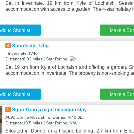
Set in Inverinate, 19 km from Kyle of Lochalsh, Seasid
accommodation with access to a garden. The 4-star holiday h
dd to Shortlist
Make a Bo
4
Shoreside - Uhg
, Inverinate, IV40
Distance:8.92 miles | Star Rating:
Set 19 km from Kyle of Lochalsh and offering a garden, S
accommodation in Inverinate. The property is non-smoking an
dd to Shortlist
Make a Bo
5
Sgurr Uran 5 night minimum stay
A890 Dornie Ross shire, Dornie, IV40 8ET
Distance:10.5 miles | Star Rating: N/A
Situated in Dornie, in a historic building, 2.7 km from Ei