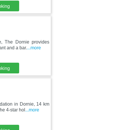
oking
e, The Dornie provides
ant and a bar.
...more
oking
ation in Dornie, 14 km
he 4-star hol
...more