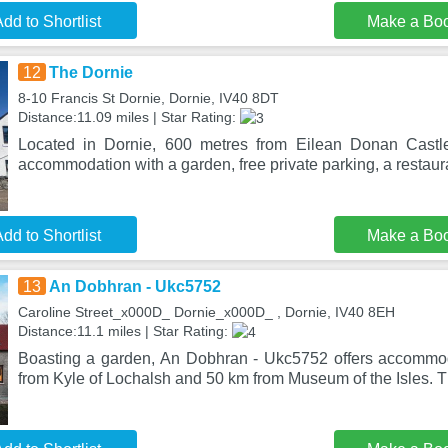
dd to Shortlist
Make a Bo
12
The Dornie
8-10 Francis St Dornie, Dornie, IV40 8DT
Distance:11.09 miles | Star Rating:
Located in Dornie, 600 metres from Eilean Donan Castl
accommodation with a garden, free private parking, a restaur
dd to Shortlist
Make a Bo
13
An Dobhran - Ukc5752
Caroline Street_x000D_ Dornie_x000D_ , Dornie, IV40 8EH
Distance:11.1 miles | Star Rating:
Boasting a garden, An Dobhran - Ukc5752 offers accommod
from Kyle of Lochalsh and 50 km from Museum of the Isles. T