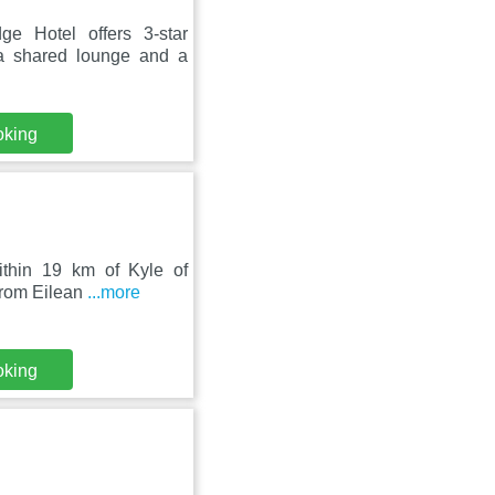
e Hotel offers 3-star
a shared lounge and a
oking
within 19 km of Kyle of
from Eilean
...more
oking