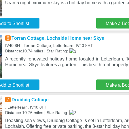
Uran 5 night minimum stay is a holiday home with a garden 
dd to Shortlist
Make a Bo
6
Torran Cottage, Lochside Home near Skye
IV40 8HT Torran Cottage, Letterfearn, IV40 8HT
Distance:10.74 miles | Star Rating:
A recently renovated holiday home located in Letterfearn, 
Home near Skye features a garden. This beachfront property 
dd to Shortlist
Make a Bo
7
Druidaig Cottage
, Letterfearn, IV40 8HT
Distance:10.76 miles | Star Rating:
Boasting sea views, Druidaig Cottage is set in Letterfearn, 
Lochalsh. Offering free private parking, the 3-star holiday ho