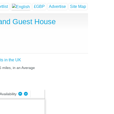
tlist
£GBP
Advertise
Site Map
 and Guest House
ts in the UK
5 miles, in an Average
Availability