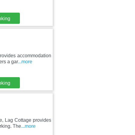
oking
 provides accommodation
ers a gar
...more
oking
e, Lag Cottage provides
rking. The
...more