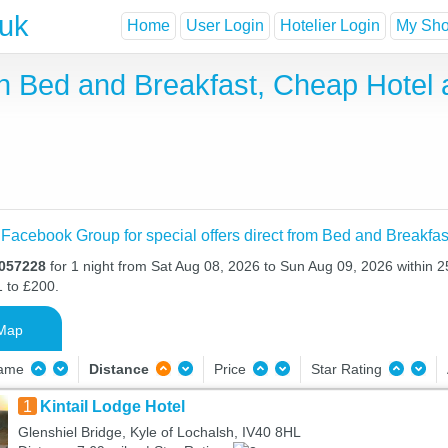
.uk
Home
User Login
Hotelier Login
My Shor
 Bed and Breakfast, Cheap Hotel
 Facebook Group for special offers direct from Bed and Breakfas
H057228
for 1 night from Sat Aug 08, 2026 to Sun Aug 09, 2026 within 2
1 to £200.
Map
Name
Distance
Price
Star Rating
1
Kintail Lodge Hotel
Glenshiel Bridge, Kyle of Lochalsh, IV40 8HL