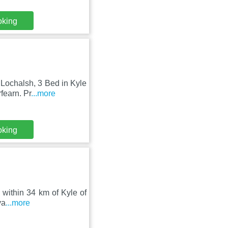
oking
Lochalsh, 3 Bed in Kyle
fearn. Pr
...more
oking
 within 34 km of Kyle of
va
...more