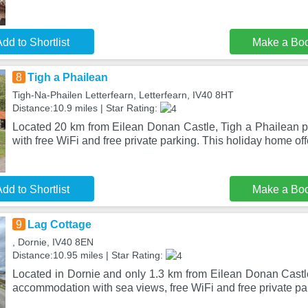
dd to Shortlist
Make a Bo
8
Tigh a Phailean
Tigh-Na-Phailen Letterfearn, Letterfearn, IV40 8HT
Distance:10.9 miles | Star Rating:
Located 20 km from Eilean Donan Castle, Tigh a Phailean
with free WiFi and free private parking. This holiday home off
dd to Shortlist
Make a Bo
9
Lag Cottage
, Dornie, IV40 8EN
Distance:10.95 miles | Star Rating:
Located in Dornie and only 1.3 km from Eilean Donan Castl
accommodation with sea views, free WiFi and free private pa