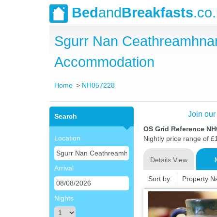
Bed
and
Breakfasts
.co
Sgurr Nan Ceathreamhnan
Accommodation
Home
NH057228
Join our
Search
OS Grid Reference N
Location
Nightly price range of £
Details View
Arrival
Sort by:
Property 
Nights