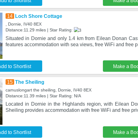
dd to Shortlist
Make a Bo
14
Loch Shore Cottage
, Dornie, IV40 8EX
Distance:11.29 miles | Star Rating:
Situated in Dornie and only 1.4 km from Eilean Donan Cas
features accommodation with sea views, free WiFi and free p
dd to Shortlist
Make a Bo
15
The Sheiling
camuslongart the sheiling, Dornie, IV40 8EX
Distance:11.39 miles | Star Rating: N/A
Located in Dornie in the Highlands region, with Eilean D
Sheiling provides accommodation with free WiFi and free pri
dd to Shortlist
Make a Bo