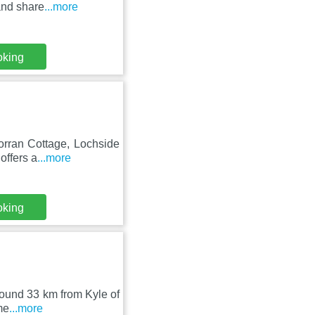
and share
...more
oking
Torran Cottage, Lochside
offers a
...more
oking
around 33 km from Kyle of
me
...more