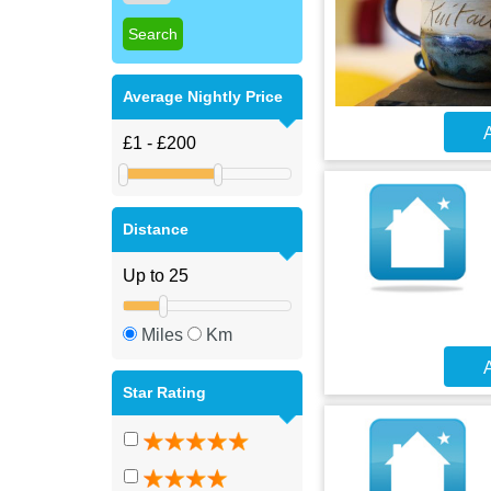
Average Nightly Price
A
Distance
Miles
Km
A
Star Rating