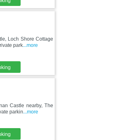
oking
tle, Loch Shore Cottage
rivate park
...more
oking
onan Castle nearby, The
vate parkin
...more
oking