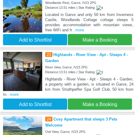
Woodlands Rest, Garve, IV23 2PG
Distance:13.51 miles | Star Rating:
Located in Garve and only 50 km from Inverness
Castle, Woodlands Cottage cottage sleeps 5
provides accommodation with mountain views,
free WiFi and fr
...more
Add to Shortlist
Make a Booking
23
Highlands - River View - Apt - Sleeps 4 -
Garden
River View, Garve, IV23 2PG
Distance:13.51 miles | Star Rating:
Highlands - River View - Apt - Sleeps 4 - Garden,
a property with a garden, is situated in Garve, 24
km from Strathpeffer Spa Golf Club, 50 km from
In
...more
Add to Shortlist
Make a Booking
24
Cosy Apartment that sleeps 3 Pets
Welcome
Owl View, Garve, IV23 2PG