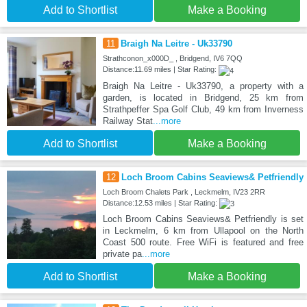
Add to Shortlist
Make a Booking
11
Braigh Na Leitre - Uk33790
Strathconon_x000D_ , Bridgend, IV6 7QQ
Distance:11.69 miles | Star Rating:
Braigh Na Leitre - Uk33790, a property with a
garden, is located in Bridgend, 25 km from
Strathpeffer Spa Golf Club, 49 km from Inverness
Railway Stat
...more
Add to Shortlist
Make a Booking
12
Loch Broom Cabins Seaviews& Petfriendly
Loch Broom Chalets Park , Leckmelm, IV23 2RR
Distance:12.53 miles | Star Rating:
Loch Broom Cabins Seaviews& Petfriendly is set
in Leckmelm, 6 km from Ullapool on the North
Coast 500 route. Free WiFi is featured and free
private pa
...more
Add to Shortlist
Make a Booking