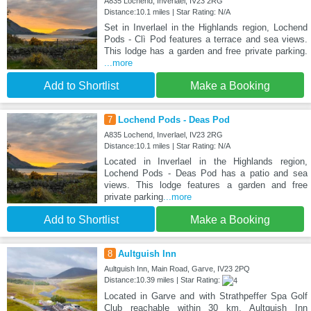
A835 Lochend, Inverlael, IV23 2RG
Distance:10.1 miles | Star Rating: N/A
Set in Inverlael in the Highlands region, Lochend
Pods - Clì Pod features a terrace and sea views.
This lodge has a garden and free private parking.
...more
Add to Shortlist
Make a Booking
7
Lochend Pods - Deas Pod
A835 Lochend, Inverlael, IV23 2RG
Distance:10.1 miles | Star Rating: N/A
Located in Inverlael in the Highlands region,
Lochend Pods - Deas Pod has a patio and sea
views. This lodge features a garden and free
private parking
...more
Add to Shortlist
Make a Booking
8
Aultguish Inn
Aultguish Inn, Main Road, Garve, IV23 2PQ
Distance:10.39 miles | Star Rating:
Located in Garve and with Strathpeffer Spa Golf
Club reachable within 30 km, Aultguish Inn