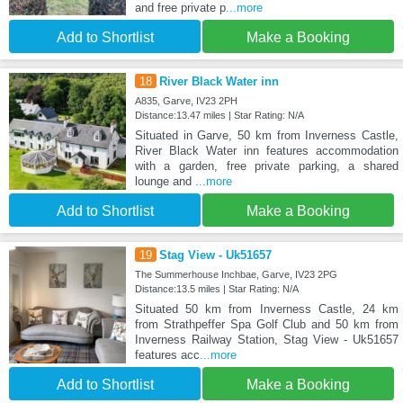
and free private p
...more
Add to Shortlist
Make a Booking
18
River Black Water inn
A835, Garve, IV23 2PH
Distance:13.47 miles | Star Rating: N/A
Situated in Garve, 50 km from Inverness Castle,
River Black Water inn features accommodation
with a garden, free private parking, a shared
lounge and
...more
Add to Shortlist
Make a Booking
19
Stag View - Uk51657
The Summerhouse Inchbae, Garve, IV23 2PG
Distance:13.5 miles | Star Rating: N/A
Situated 50 km from Inverness Castle, 24 km
from Strathpeffer Spa Golf Club and 50 km from
Inverness Railway Station, Stag View - Uk51657
features acc
...more
Add to Shortlist
Make a Booking