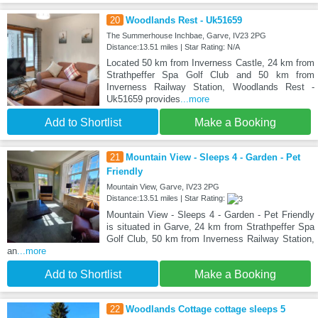
20
Woodlands Rest - Uk51659
The Summerhouse Inchbae, Garve, IV23 2PG
Distance:13.51 miles | Star Rating: N/A
Located 50 km from Inverness Castle, 24 km from
Strathpeffer Spa Golf Club and 50 km from
Inverness Railway Station, Woodlands Rest -
Uk51659 provides
...more
Add to Shortlist
Make a Booking
21
Mountain View - Sleeps 4 - Garden - Pet
Friendly
Mountain View, Garve, IV23 2PG
Distance:13.51 miles | Star Rating:
Mountain View - Sleeps 4 - Garden - Pet Friendly
is situated in Garve, 24 km from Strathpeffer Spa
Golf Club, 50 km from Inverness Railway Station,
an
...more
Add to Shortlist
Make a Booking
22
Woodlands Cottage cottage sleeps 5