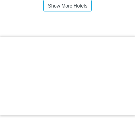
Show More Hotels