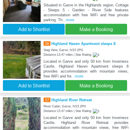
Situated in Garve in the Highlands region, Cottage
- Sleeps 5 - Garden - River Side features
accommodation with free WiFi and free private
parking. Th
...more
Add to Shortlist
Make a Booking
16
Highland Haven Apartment sleeps 8
Stag View, Garve, IV23 2PG
Distance:13.47 miles | Star Rating:
Located in Garve and only 50 km from Inverness
Castle, Highland Haven Apartment sleeps 8
provides accommodation with mountain views,
free WiFi and fre
...more
Add to Shortlist
Make a Booking
17
Highland River Retreat
River Cabin, Garve, IV23 2PH
Distance:13.47 miles | Star Rating:
Located in Garve and only 50 km from Inverness
Castle, Highland River Retreat provides
accommodation with mountain views, free WiFi