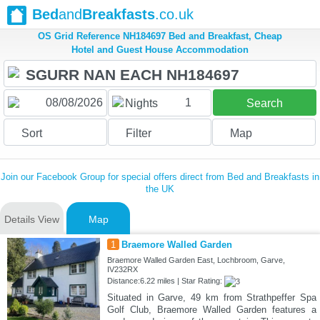
Bed
and
Breakfasts
.co.uk
OS Grid Reference NH184697 Bed and Breakfast, Cheap
Hotel and Guest House Accommodation
1
Nights
Search
Sort
Filter
Map
Join our Facebook Group for special offers direct from Bed and Breakfasts in
the UK
Details View
Map
1
Braemore Walled Garden
Braemore Walled Garden East, Lochbroom, Garve,
IV232RX
Distance:6.22 miles | Star Rating:
Situated in Garve, 49 km from Strathpeffer Spa
Golf Club, Braemore Walled Garden features a