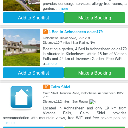
provides concierge services, allergy-free rooms, a
garden,
...more
Add to Shortlist
Make a Booking
9
4 Bed in Achnasheen oc-ca179
Kinlochewe, Kinlochewe, IV22 2PA
Distance:10.7 miles | Star Rating: N/A
Boasting a garden, 4 Bed in Achnasheen oc-ca179
is situated in Kinlochewe, within 18 km of Victoria
Falls and 42 km of Inverewe Garden. Free WiFi is
a
...more
Add to Shortlist
Make a Booking
10
Cairn Shiel
Cairn Shiel, Torridon Road, Kinlochewe, Achnasheen, IV22
2PE
Distance:11.2 miles | Star Rating:
Located in Achnasheen and only 19 km from
Victoria Falls, Cairn Shiel provides
accommodation with mountain views, free WiFi and free private parking.
...more