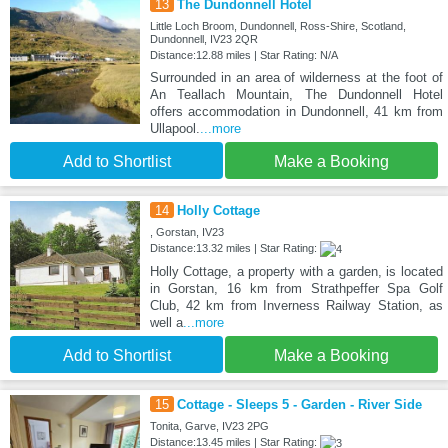
13
The Dundonnell Hotel
Little Loch Broom, Dundonnell, Ross-Shire, Scotland,
Dundonnell, IV23 2QR
Distance:12.88 miles | Star Rating: N/A
Surrounded in an area of wilderness at the foot of
An Teallach Mountain, The Dundonnell Hotel
offers accommodation in Dundonnell, 41 km from
Ullapool.
...more
Add to Shortlist
Make a Booking
14
Holly Cottage
, Gorstan, IV23
Distance:13.32 miles | Star Rating:
Holly Cottage, a property with a garden, is located
in Gorstan, 16 km from Strathpeffer Spa Golf
Club, 42 km from Inverness Railway Station, as
well a
...more
Add to Shortlist
Make a Booking
15
Cottage - Sleeps 5 - Garden - River Side
Tonita, Garve, IV23 2PG
Distance:13.45 miles | Star Rating: