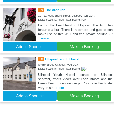
29
The Arch Inn
10 - 11 West Shore Street, Ullapool, IV26 2UR
Distance:15.41 miles | Star Rating: N/A
Facing the beachfront in Ullapool, The Arch Inn
features a bar. There is a terrace and guests can
make use of free WiFi and free private parking. At
...more
Add to Shortlist
Make a Booking
30
Ullapool Youth Hostel
Shore Street, Ullapool, IV26 2UJ
Distance:15.46 miles | Star Rating:
Ullapool Youth Hostel, located on Ullapool
seafront, offers views over Loch Broom and the
Beinn Dearg mountain range. Rooms in the hostel
vary in siz
...more
Add to Shortlist
Make a Booking