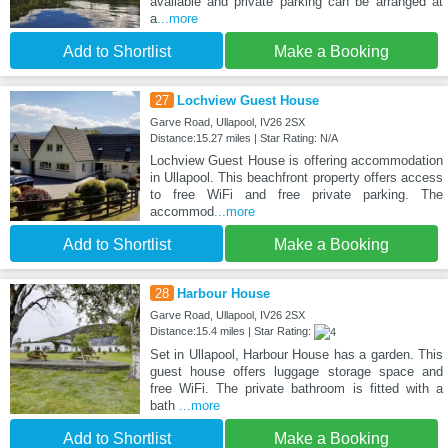
available and private parking can be arranged at
a
...more
Add to Shortlist
Make a Booking
27
Lochview Guest House
Garve Road, Ullapool, IV26 2SX
Distance:15.27 miles | Star Rating: N/A
Lochview Guest House is offering accommodation
in Ullapool. This beachfront property offers access
to free WiFi and free private parking. The
accommod
...more
Add to Shortlist
Make a Booking
28
Harbour House
Garve Road, Ullapool, IV26 2SX
Distance:15.4 miles | Star Rating:
Set in Ullapool, Harbour House has a garden. This
guest house offers luggage storage space and
free WiFi. The private bathroom is fitted with a
bath
...more
Add to Shortlist
Make a Booking