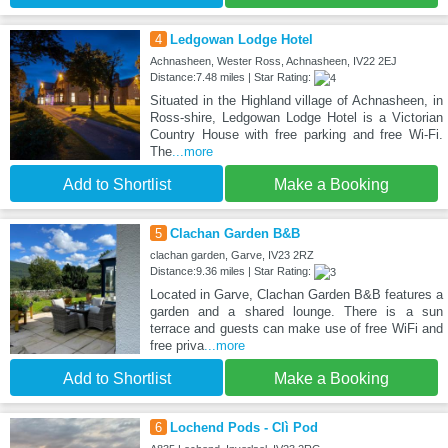
4
Ledgowan Lodge Hotel
Achnasheen, Wester Ross, Achnasheen, IV22 2EJ
Distance:7.48 miles | Star Rating:
Situated in the Highland village of Achnasheen, in
Ross-shire, Ledgowan Lodge Hotel is a Victorian
Country House with free parking and free Wi-Fi.
The
...more
Add to Shortlist
Make a Booking
5
Clachan Garden B&B
clachan garden, Garve, IV23 2RZ
Distance:9.36 miles | Star Rating:
Located in Garve, Clachan Garden B&B features a
garden and a shared lounge. There is a sun
terrace and guests can make use of free WiFi and
free priva
...more
Add to Shortlist
Make a Booking
6
Lochend Pods - Clì Pod