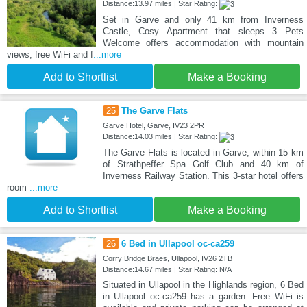
Distance:13.97 miles | Star Rating:
Set in Garve and only 41 km from Inverness
Castle, Cosy Apartment that sleeps 3 Pets
Welcome offers accommodation with mountain
views, free WiFi and f
...more
Add to Shortlist
Make a Booking
25
The Garve Flats
Garve Hotel, Garve, IV23 2PR
Distance:14.03 miles | Star Rating:
The Garve Flats is located in Garve, within 15 km
of Strathpeffer Spa Golf Club and 40 km of
Inverness Railway Station. This 3-star hotel offers
room
...more
Add to Shortlist
Make a Booking
26
6 Bed in Ullapool oc-ca259
Corry Bridge Braes, Ullapool, IV26 2TB
Distance:14.67 miles | Star Rating: N/A
Situated in Ullapool in the Highlands region, 6 Bed
in Ullapool oc-ca259 has a garden. Free WiFi is