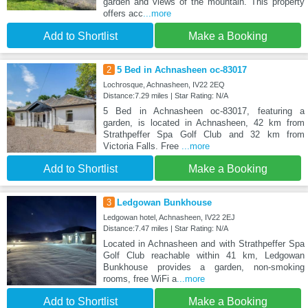
garden and views of the mountain. This property
offers acc
...more
Add to Shortlist
Make a Booking
2
5 Bed in Achnasheen oc-83017
Lochrosque, Achnasheen, IV22 2EQ
Distance:7.29 miles | Star Rating: N/A
5 Bed in Achnasheen oc-83017, featuring a
garden, is located in Achnasheen, 42 km from
Strathpeffer Spa Golf Club and 32 km from
Victoria Falls. Free
...more
Add to Shortlist
Make a Booking
3
Ledgowan Bunkhouse
Ledgowan hotel, Achnasheen, IV22 2EJ
Distance:7.47 miles | Star Rating: N/A
Located in Achnasheen and with Strathpeffer Spa
Golf Club reachable within 41 km, Ledgowan
Bunkhouse provides a garden, non-smoking
rooms, free WiFi a
...more
Add to Shortlist
Make a Booking