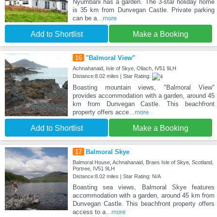
Nyumbani has a garden. The 3-star holiday home
is 35 km from Dunvegan Castle. Private parking
can be a
...more
Add to Shortlist
Make a Booking
16
"Balmoral View"
Achnahanaid, Isle of Skye, Ollach, IV51 9LH
Distance:8.02 miles | Star Rating:
Boasting mountain views, "Balmoral View"
provides accommodation with a garden, around 45
km from Dunvegan Castle. This beachfront
property offers acce
...more
Add to Shortlist
Make a Booking
17
Balmoral Skye
Balmoral House, Achnahanaid, Braes Isle of Skye, Scotland,
Portree, IV51 9LH
Distance:8.02 miles | Star Rating: N/A
Boasting sea views, Balmoral Skye features
accommodation with a garden, around 45 km from
Dunvegan Castle. This beachfront property offers
access to a
...more