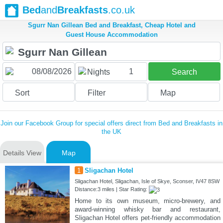
Bed
and
Breakfasts
.co.uk
Sgurr Nan Gillean Bed and Breakfast, Cheap Hotel and
Guest House Accommodation
1
Nights
Search
Sort
Filter
Map
Join our Facebook Group for special offers direct from Bed and Breakfasts in
the UK
Details View
Map
1
Sligachan Hotel
Sligachan Hotel, Sligachan, Isle of Skye, Sconser, IV47 8SW
Distance:3 miles | Star Rating:
Home to its own museum, micro-brewery, and
award-winning whisky bar and restaurant,
Sligachan Hotel offers pet-friendly accommodation