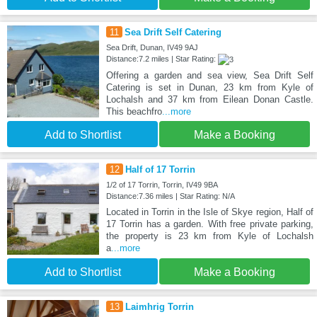
11
Sea Drift Self Catering
Sea Drift, Dunan, IV49 9AJ
Distance:7.2 miles | Star Rating:
Offering a garden and sea view, Sea Drift Self
Catering is set in Dunan, 23 km from Kyle of
Lochalsh and 37 km from Eilean Donan Castle.
This beachfro
...more
Add to Shortlist
Make a Booking
12
Half of 17 Torrin
1/2 of 17 Torrin, Torrin, IV49 9BA
Distance:7.36 miles | Star Rating: N/A
Located in Torrin in the Isle of Skye region, Half of
17 Torrin has a garden. With free private parking,
the property is 23 km from Kyle of Lochalsh
a
...more
Add to Shortlist
Make a Booking
13
Laimhrig Torrin