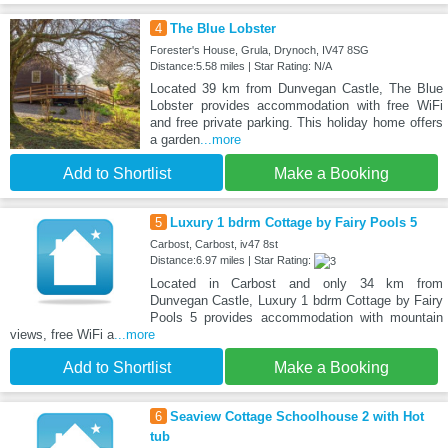
4
The Blue Lobster
Forester's House, Grula, Drynoch, IV47 8SG
Distance:5.58 miles | Star Rating: N/A
Located 39 km from Dunvegan Castle, The Blue
Lobster provides accommodation with free WiFi
and free private parking. This holiday home offers
a garden
...more
Add to Shortlist
Make a Booking
5
Luxury 1 bdrm Cottage by Fairy Pools 5
Carbost, Carbost, iv47 8st
Distance:6.97 miles | Star Rating:
Located in Carbost and only 34 km from
Dunvegan Castle, Luxury 1 bdrm Cottage by Fairy
Pools 5 provides accommodation with mountain
views, free WiFi a
...more
Add to Shortlist
Make a Booking
6
Seaview Cottage Schoolhouse 2 with Hot
tub