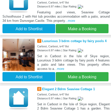
Carbost, Carbost, iv47 8st
Distance:6.97 miles | Star Rating:
Featuring pool views, Seaview Cottage
Schoolhouse 2 with Hot tub provides accommodation with a patio, around
34 km from Dunvegan Castle. This property
...more
Add to Shortlist
Make a Booking
7
Luxurious 3 bdrm cottage by fairy pools 4
Carbost, Carbost, iv47 8st
Distance:6.97 miles | Star Rating:
Set in Carbost in the Isle of Skye region,
Luxurious 3 bdrm cottage by fairy pools 4 features
a patio and lake views. This property offers
access to a
...more
Add to Shortlist
Make a Booking
8
Elegant 2 Bdrm Seaview Cottage 1
Carbost, Carbost, iv47 8st
Distance:6.97 miles | Star Rating:
Set in Carbost in the Isle of Skye region, Elegant
2 Bdrm Seaview Cottage 1 has a garden. This