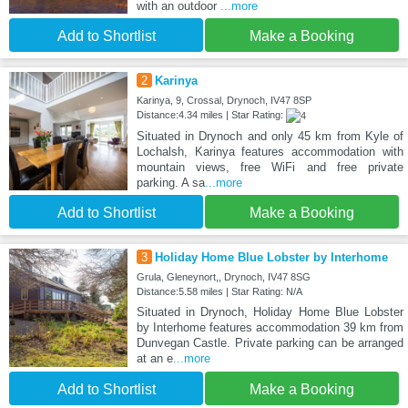
with an outdoor
...more
Add to Shortlist
Make a Booking
2
Karinya
Karinya, 9, Crossal, Drynoch, IV47 8SP
Distance:4.34 miles | Star Rating:
Situated in Drynoch and only 45 km from Kyle of
Lochalsh, Karinya features accommodation with
mountain views, free WiFi and free private
parking. A sa
...more
Add to Shortlist
Make a Booking
3
Holiday Home Blue Lobster by Interhome
Grula, Gleneynort,, Drynoch, IV47 8SG
Distance:5.58 miles | Star Rating: N/A
Situated in Drynoch, Holiday Home Blue Lobster
by Interhome features accommodation 39 km from
Dunvegan Castle. Private parking can be arranged
at an e
...more
Add to Shortlist
Make a Booking