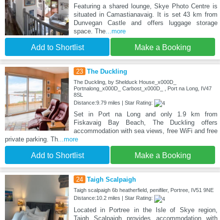
Featuring a shared lounge, Skye Photo Centre is
situated in Camastianavaig. It is set 43 km from
Dunvegan Castle and offers luggage storage
space. The
...more
Add to Shortlist
Make a Booking
23
The Duckling
The Duckling, by Shelduck House_x000D_
Portnalong_x000D_ Carbost_x000D_ , Port na Long, IV47
8SL
Distance:9.79 miles | Star Rating:
Set in Port na Long and only 1.9 km from
Fiskavaig Bay Beach, The Duckling offers
accommodation with sea views, free WiFi and free
private parking. Th
...more
Add to Shortlist
Make a Booking
24
Taigh Scalpaigh
Taigh scalpaigh 6b heatherfield, penifiler, Portree, IV51 9NE
Distance:10.2 miles | Star Rating:
Located in Portree in the Isle of Skye region,
Taigh Scalpaigh provides accommodation with