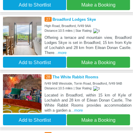
Add to Shortlist
Make a Booking
27
Broadford Lodges Skye
High Road, Broadford, IV49 9AA
Distance:10.5 miles | Star Rating:
Offering a terrace and mountain view, Broadford
Lodges Skye is set in Broadford, 15 km from Kyle
of Lochalsh and 28 km from Eilean Donan Castle.
There
...more
Add to Shortlist
Make a Booking
28
The White Rabbit Rooms
IV49 9AB Westside, Torrin Road, Broadford, IV49 9AB
Distance:10.5 miles | Star Rating:
Located in Broadford, within 15 km of Kyle of
Lochalsh and 28 km of Eilean Donan Castle, The
White Rabbit Rooms provides accommodation
with a garden a
...more
Add to Shortlist
Make a Booking