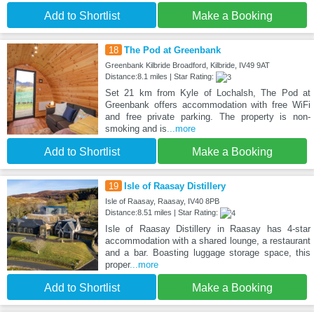
Add to Shortlist
Make a Booking
18
The Pod at Greenbank
Greenbank Kilbride Broadford, Kilbride, IV49 9AT
Distance:8.1 miles | Star Rating:
Set 21 km from Kyle of Lochalsh, The Pod at
Greenbank offers accommodation with free WiFi
and free private parking. The property is non-
smoking and is
...more
Add to Shortlist
Make a Booking
19
Isle of Raasay Distillery
Isle of Raasay, Raasay, IV40 8PB
Distance:8.51 miles | Star Rating:
Isle of Raasay Distillery in Raasay has 4-star
accommodation with a shared lounge, a restaurant
and a bar. Boasting luggage storage space, this
proper
...more
Add to Shortlist
Make a Booking