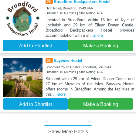
29
Broadford Backpackers Hostel
High Road, Broadford, IV49 9AA
Distance:10.63 miles | Star Rating: N/A
Located in Broadford, within 15 km of Kyle of
Lochalsh and 29 km of Eilean Donan Castle,
Broadford Backpackers Hostel provides
accommodation with a sh
...more
Add to Shortlist
Make a Booking
30
Bayview Hostel
Broadford Youth Hostel, Broadford, IV49 9AA
Distance:10.68 miles | Star Rating: N/A
Situated within 29 km of Eilean Donan Castle and
27 km of Museum of the Isles, Bayview Hostel
offers rooms in Broadford. Among the facilities at
this
...more
Add to Shortlist
Make a Booking
Show More Hotels