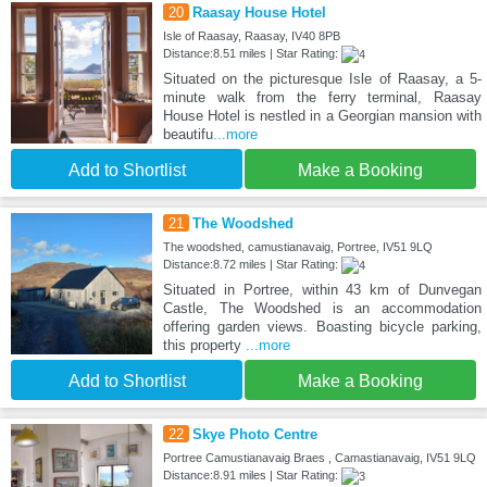
20
Raasay House Hotel
Isle of Raasay, Raasay, IV40 8PB
Distance:8.51 miles | Star Rating:
Situated on the picturesque Isle of Raasay, a 5-
minute walk from the ferry terminal, Raasay
House Hotel is nestled in a Georgian mansion with
beautifu
...more
Add to Shortlist
Make a Booking
21
The Woodshed
The woodshed, camustianavaig, Portree, IV51 9LQ
Distance:8.72 miles | Star Rating:
Situated in Portree, within 43 km of Dunvegan
Castle, The Woodshed is an accommodation
offering garden views. Boasting bicycle parking,
this property
...more
Add to Shortlist
Make a Booking
22
Skye Photo Centre
Portree Camustianavaig Braes , Camastianavaig, IV51 9LQ
Distance:8.91 miles | Star Rating: