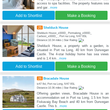
access to spa facilities. The property features sea
and gar
...more
Add to Shortlist
Make a Booking
25
Shelduck House
Shelduck House_x000D_ Portnalong_x000D_
Carbost_x000D_ , Port na Long, IV47 8SL
Distance:10.34 miles | Star Rating:
Shelduck House, a property with a garden, is
situated in Port na Long, 40 km from Dunvegan
Castle. The 4-star holiday home has sea views
and is 1.4 km
...more
Add to Shortlist
Make a Booking
26
Bracadale House
iv47 8sl, Port na Long, IV47 8SL
Distance:10.36 miles | Star Rating:
Offering garden views, Bracadale House is an
accommodation set in Port na Long, 1.5 km from
Fiskavaig Bay Beach and 40 km from Dunvegan
Castle. This b
...more