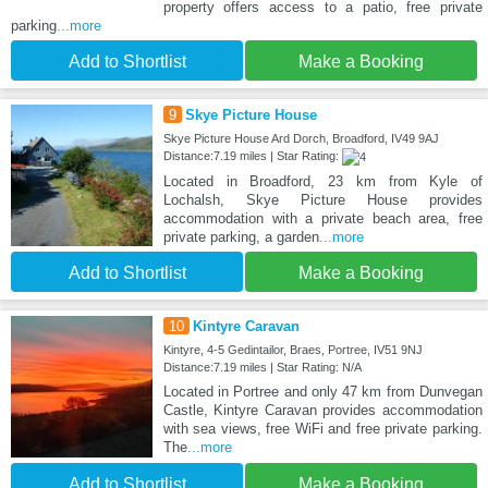
property offers access to a patio, free private
parking
...more
Add to Shortlist
Make a Booking
9
Skye Picture House
Skye Picture House Ard Dorch, Broadford, IV49 9AJ
Distance:7.19 miles | Star Rating:
Located in Broadford, 23 km from Kyle of
Lochalsh, Skye Picture House provides
accommodation with a private beach area, free
private parking, a garden
...more
Add to Shortlist
Make a Booking
10
Kintyre Caravan
Kintyre, 4-5 Gedintailor, Braes, Portree, IV51 9NJ
Distance:7.19 miles | Star Rating: N/A
Located in Portree and only 47 km from Dunvegan
Castle, Kintyre Caravan provides accommodation
with sea views, free WiFi and free private parking.
The
...more
Add to Shortlist
Make a Booking