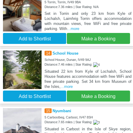
5 Torrin, Torrin, IV49 9BA
Distance:7.36 miles | Star Rating: N/A
Set in Torrin and only 23 km from Kyle of
Lochalsh, Laimhrig Torrin offers accommodation
with mountain views, free WiFi and free private
parking. With
...more
Add to Shortlist
Make a Booking
14
School House
School House, Dunan, IV49 9AJ
Distance:7.46 miles | Star Rating:
Situated 22 km from Kyle of Lochalsh, School
House features accommodation with free WiFi and
free private parking. Set 34 km from Museum of
the Isles,
...more
Add to Shortlist
Make a Booking
15
Nyumbani
5 Carbostbeg, Carbost, IV47 8SH
Distance:7.65 miles | Star Rating:
Situated in Carbost in the Isle of Skye region,