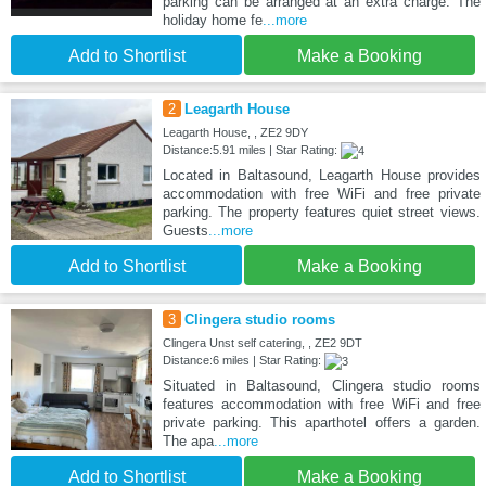
parking can be arranged at an extra charge. The
holiday home fe
...more
Add to Shortlist
Make a Booking
2
Leagarth House
Leagarth House, , ZE2 9DY
Distance:5.91 miles | Star Rating:
Located in Baltasound, Leagarth House provides
accommodation with free WiFi and free private
parking. The property features quiet street views.
Guests
...more
Add to Shortlist
Make a Booking
3
Clingera studio rooms
Clingera Unst self catering, , ZE2 9DT
Distance:6 miles | Star Rating:
Situated in Baltasound, Clingera studio rooms
features accommodation with free WiFi and free
private parking. This aparthotel offers a garden.
The apa
...more
Add to Shortlist
Make a Booking