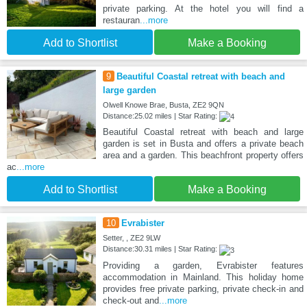
private parking. At the hotel you will find a
restauran
...more
Add to Shortlist
Make a Booking
9
Beautiful Coastal retreat with beach and
large garden
Olwell Knowe Brae, Busta, ZE2 9QN
Distance:25.02 miles | Star Rating:
Beautiful Coastal retreat with beach and large
garden is set in Busta and offers a private beach
area and a garden. This beachfront property offers
ac
...more
Add to Shortlist
Make a Booking
10
Evrabister
Setter, , ZE2 9LW
Distance:30.31 miles | Star Rating:
Providing a garden, Evrabister features
accommodation in Mainland. This holiday home
provides free private parking, private check-in and
check-out and
...more