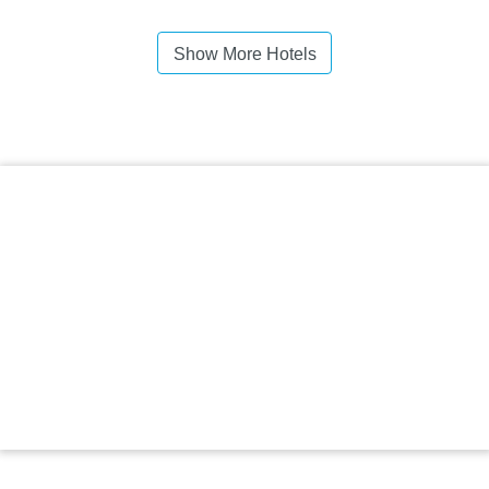
Show More Hotels