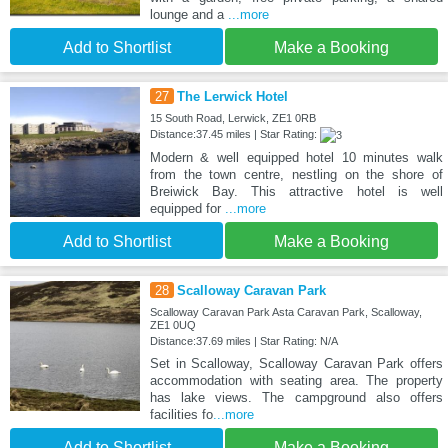
lounge and a
...more
Add to Shortlist
Make a Booking
27
The Lerwick Hotel
15 South Road, Lerwick, ZE1 0RB
Distance:37.45 miles | Star Rating:
Modern & well equipped hotel 10 minutes walk
from the town centre, nestling on the shore of
Breiwick Bay. This attractive hotel is well
equipped for
...more
Add to Shortlist
Make a Booking
28
Scalloway Caravan Park
Scalloway Caravan Park Asta Caravan Park, Scalloway,
ZE1 0UQ
Distance:37.69 miles | Star Rating: N/A
Set in Scalloway, Scalloway Caravan Park offers
accommodation with seating area. The property
has lake views. The campground also offers
facilities fo
...more
Add to Shortlist
Make a Booking