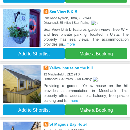
4
Sea View B & B
Pinewood Aywick, Ulsta, ZE2 9AX
Distance:8.85 miles | Star Rating:
Sea View B & B features garden views, free WiFi
and free private parking, located in Ulsta. The
property has sea views. The accommodation
provides pri
...more
Add to Shortlist
Make a Booking
5
Yellow house on the hill
12 Maidenfield, , ZE2 9TD
Distance:17.37 miles | Star Rating:
Providing a garden, Yellow house on the hill
provides accommodation in Mossbank. This
property offers access to a balcony, free private
parking and fr
...more
Add to Shortlist
Make a Booking
6
St Magnus Bay Hotel