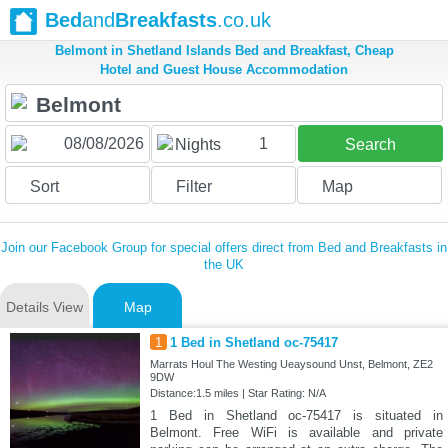
Bed
and
Breakfasts
.co.uk
Belmont in Shetland Islands Bed and Breakfast, Cheap
Hotel and Guest House Accommodation
1
Nights
Search
Sort
Filter
Map
Join our Facebook Group for special offers direct from Bed and Breakfasts in
the UK
Details View
Map
1
1 Bed in Shetland oc-75417
Marrats Houl The Westing Ueaysound Unst, Belmont, ZE2
9DW
Distance:1.5 miles | Star Rating: N/A
1 Bed in Shetland oc-75417 is situated in
Belmont. Free WiFi is available and private