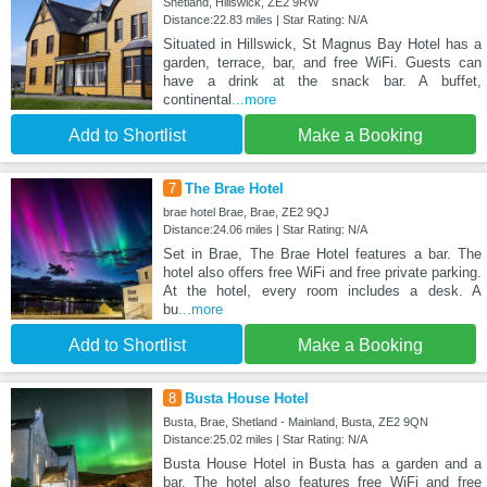
Shetland, Hillswick, ZE2 9RW
Distance:22.83 miles | Star Rating: N/A
Situated in Hillswick, St Magnus Bay Hotel has a
garden, terrace, bar, and free WiFi. Guests can
have a drink at the snack bar. A buffet,
continental
...more
Add to Shortlist
Make a Booking
7
The Brae Hotel
brae hotel Brae, Brae, ZE2 9QJ
Distance:24.06 miles | Star Rating: N/A
Set in Brae, The Brae Hotel features a bar. The
hotel also offers free WiFi and free private parking.
At the hotel, every room includes a desk. A
bu
...more
Add to Shortlist
Make a Booking
8
Busta House Hotel
Busta, Brae, Shetland - Mainland, Busta, ZE2 9QN
Distance:25.02 miles | Star Rating: N/A
Busta House Hotel in Busta has a garden and a
bar. The hotel also features free WiFi and free