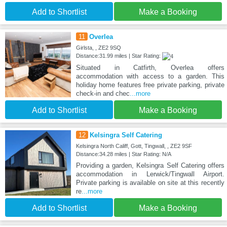
Add to Shortlist
Make a Booking
11
Overlea
Girlsta, , ZE2 9SQ
Distance:31.99 miles | Star Rating:
Situated in Catfirth, Overlea offers
accommodation with access to a garden. This
holiday home features free private parking, private
check-in and chec
...more
Add to Shortlist
Make a Booking
12
Kelsingra Self Catering
Kelsingra North Califf, Gott, Tingwall, , ZE2 9SF
Distance:34.28 miles | Star Rating: N/A
Providing a garden, Kelsingra Self Catering offers
accommodation in Lerwick/Tingwall Airport.
Private parking is available on site at this recently
re
...more
Add to Shortlist
Make a Booking