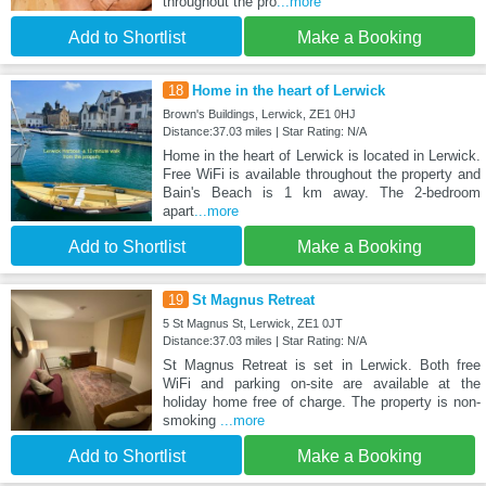
throughout the pro
...more
Add to Shortlist
Make a Booking
18
Home in the heart of Lerwick
Brown's Buildings, Lerwick, ZE1 0HJ
Distance:37.03 miles | Star Rating: N/A
Home in the heart of Lerwick is located in Lerwick.
Free WiFi is available throughout the property and
Bain's Beach is 1 km away. The 2-bedroom
apart
...more
Add to Shortlist
Make a Booking
19
St Magnus Retreat
5 St Magnus St, Lerwick, ZE1 0JT
Distance:37.03 miles | Star Rating: N/A
St Magnus Retreat is set in Lerwick. Both free
WiFi and parking on-site are available at the
holiday home free of charge. The property is non-
smoking
...more
Add to Shortlist
Make a Booking