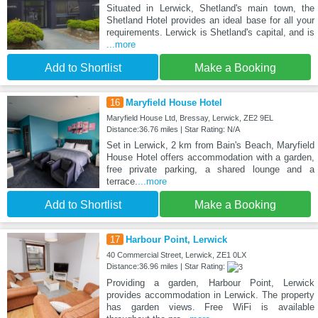
Situated in Lerwick, Shetland's main town, the
Shetland Hotel provides an ideal base for all your
requirements. Lerwick is Shetland's capital, and is
...more
Add to Shortlist
Make a Booking
16
Maryfield House Hotel
Maryfield House Ltd, Bressay, Lerwick, ZE2 9EL
Distance:36.76 miles | Star Rating: N/A
Set in Lerwick, 2 km from Bain's Beach, Maryfield
House Hotel offers accommodation with a garden,
free private parking, a shared lounge and a
terrace.
...more
Add to Shortlist
Make a Booking
17
Harbour Point, Lerwick
40 Commercial Street, Lerwick, ZE1 0LX
Distance:36.96 miles | Star Rating:
Providing a garden, Harbour Point, Lerwick
provides accommodation in Lerwick. The property
has garden views. Free WiFi is available