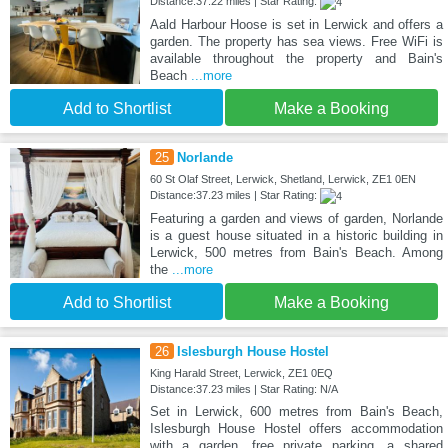
Distance:37.22 miles | Star Rating:
Aald Harbour Hoose is set in Lerwick and offers a
garden. The property has sea views. Free WiFi is
available throughout the property and Bain's
Beach
...more
Add to Shortlist
Make a Booking
25
Norlande
60 St Olaf Street, Lerwick, Shetland, Lerwick, ZE1 0EN
Distance:37.23 miles | Star Rating:
Featuring a garden and views of garden, Norlande
is a guest house situated in a historic building in
Lerwick, 500 metres from Bain's Beach. Among
the
...more
Add to Shortlist
Make a Booking
26
Islesburgh House Hostel
King Harald Street, Lerwick, ZE1 0EQ
Distance:37.23 miles | Star Rating: N/A
Set in Lerwick, 600 metres from Bain's Beach,
Islesburgh House Hostel offers accommodation
with a garden, free private parking, a shared