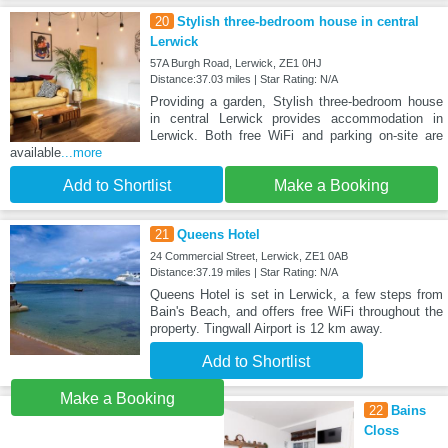
20
Stylish three-bedroom house in central
Lerwick
57A Burgh Road, Lerwick, ZE1 0HJ
Distance:37.03 miles | Star Rating: N/A
Providing a garden, Stylish three-bedroom house
in central Lerwick provides accommodation in
Lerwick. Both free WiFi and parking on-site are
available
...more
Add to Shortlist
Make a Booking
21
Queens Hotel
24 Commercial Street, Lerwick, ZE1 0AB
Distance:37.19 miles | Star Rating: N/A
Queens Hotel is set in Lerwick, a few steps from
Bain's Beach, and offers free WiFi throughout the
property. Tingwall Airport is 12 km away.
Add to Shortlist
Make a Booking
22
Bains
Closs