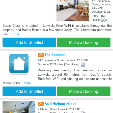
47 Commercial
Street, Lerwick,
ZE1 0AB
Distance:37.21
miles | Star
Rating:
Bains Closs is situated in Lerwick. Free WiFi is available throughout the
property and Bain's Beach is a few steps away. The 1-bedroom apartment
has
...more
Add to Shortlist
Make a Booking
23
The Seadoor
14 Commercial Street, Lerwick, ZE1 0AN
Distance:37.21 miles | Star Rating:
Boasting sea views, The Seadoor is set in
Lerwick, around 60 metres from Bain's Beach.
Both free WiFi and parking on-site are accessible
at the holida
...more
Add to Shortlist
Make a Booking
24
Aald Harbour Hoose
7 Church Road, Lerwick, ZE1 0AE