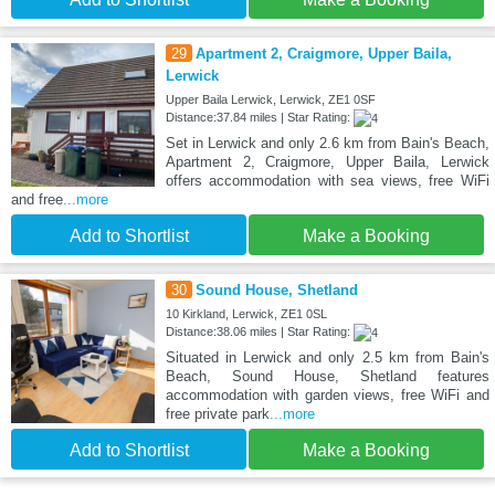
29
Apartment 2, Craigmore, Upper Baila,
Lerwick
Upper Baila Lerwick, Lerwick, ZE1 0SF
Distance:37.84 miles | Star Rating:
Set in Lerwick and only 2.6 km from Bain's Beach,
Apartment 2, Craigmore, Upper Baila, Lerwick
offers accommodation with sea views, free WiFi
and free
...more
Add to Shortlist
Make a Booking
30
Sound House, Shetland
10 Kirkland, Lerwick, ZE1 0SL
Distance:38.06 miles | Star Rating:
Situated in Lerwick and only 2.5 km from Bain's
Beach, Sound House, Shetland features
accommodation with garden views, free WiFi and
free private park
...more
Add to Shortlist
Make a Booking