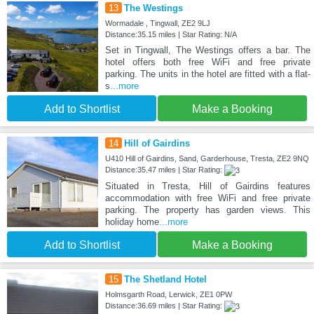
13
The Westings
Wormadale , Tingwall, ZE2 9LJ
Distance:35.15 miles | Star Rating: N/A
Set in Tingwall, The Westings offers a bar. The
hotel offers both free WiFi and free private
parking. The units in the hotel are fitted with a flat-
s
...more
Add to Shortlist
Make a Booking
14
Hill of Gairdins
U410 Hill of Gairdins, Sand, Garderhouse, Tresta, ZE2 9NQ
Distance:35.47 miles | Star Rating:
Situated in Tresta, Hill of Gairdins features
accommodation with free WiFi and free private
parking. The property has garden views. This
holiday home
...more
Add to Shortlist
Make a Booking
15
The Shetland Hotel
Holmsgarth Road, Lerwick, ZE1 0PW
Distance:36.69 miles | Star Rating: