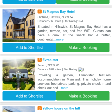
4
St Magnus Bay Hotel
Shetland, Hillswick, ZE2 9RW
Distance:7.65 miles | Star Rating: N/A
Situated in Hillswick, St Magnus Bay Hotel has a
garden, terrace, bar, and free WiFi. Guests can
have a drink at the snack bar. A buffet,
continental
...more
Add to Shortlist
Make a Booking
5
Evrabister
Setter, , ZE2 9LW
Distance:8.04 miles | Star Rating:
Providing a garden, Evrabister features
accommodation in Mainland. This holiday home
provides free private parking, private check-in and
check-out and
...more
Add to Shortlist
Make a Booking
6
Yellow house on the hill