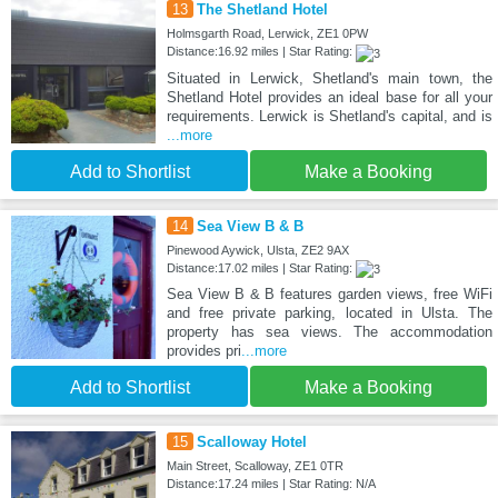
13
The Shetland Hotel
Holmsgarth Road, Lerwick, ZE1 0PW
Distance:16.92 miles | Star Rating:
Situated in Lerwick, Shetland's main town, the
Shetland Hotel provides an ideal base for all your
requirements. Lerwick is Shetland's capital, and is
...more
Add to Shortlist
Make a Booking
14
Sea View B & B
Pinewood Aywick, Ulsta, ZE2 9AX
Distance:17.02 miles | Star Rating:
Sea View B & B features garden views, free WiFi
and free private parking, located in Ulsta. The
property has sea views. The accommodation
provides pri
...more
Add to Shortlist
Make a Booking
15
Scalloway Hotel
Main Street, Scalloway, ZE1 0TR
Distance:17.24 miles | Star Rating: N/A