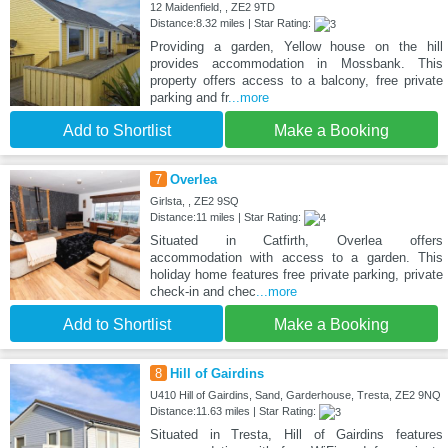
12 Maidenfield, , ZE2 9TD
Distance:8.32 miles | Star Rating:
Providing a garden, Yellow house on the hill
provides accommodation in Mossbank. This
property offers access to a balcony, free private
parking and fr
...more
Add to Shortlist
Make a Booking
7
Overlea
Girlsta, , ZE2 9SQ
Distance:11 miles | Star Rating:
Situated in Catfirth, Overlea offers
accommodation with access to a garden. This
holiday home features free private parking, private
check-in and chec
...more
Add to Shortlist
Make a Booking
8
Hill of Gairdins
U410 Hill of Gairdins, Sand, Garderhouse, Tresta, ZE2 9NQ
Distance:11.63 miles | Star Rating:
Situated in Tresta, Hill of Gairdins features