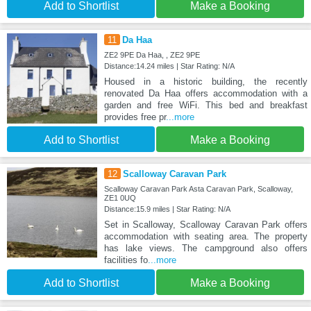
Add to Shortlist
Make a Booking
11
Da Haa
ZE2 9PE Da Haa, , ZE2 9PE
Distance:14.24 miles | Star Rating: N/A
Housed in a historic building, the recently
renovated Da Haa offers accommodation with a
garden and free WiFi. This bed and breakfast
provides free pr
...more
Add to Shortlist
Make a Booking
12
Scalloway Caravan Park
Scalloway Caravan Park Asta Caravan Park, Scalloway,
ZE1 0UQ
Distance:15.9 miles | Star Rating: N/A
Set in Scalloway, Scalloway Caravan Park offers
accommodation with seating area. The property
has lake views. The campground also offers
facilities fo
...more
Add to Shortlist
Make a Booking