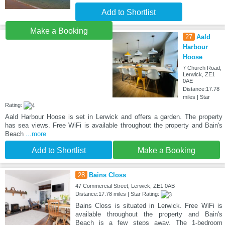
Add to Shortlist
Make a Booking
27
Aald
Harbour
Hoose
7 Church Road,
Lerwick, ZE1
0AE
Distance:17.78
miles | Star
Rating:
Aald Harbour Hoose is set in Lerwick and offers a garden. The property
has sea views. Free WiFi is available throughout the property and Bain's
Beach
...more
Add to Shortlist
Make a Booking
28
Bains Closs
47 Commercial Street, Lerwick, ZE1 0AB
Distance:17.78 miles | Star Rating:
Bains Closs is situated in Lerwick. Free WiFi is
available throughout the property and Bain's
Beach is a few steps away. The 1-bedroom