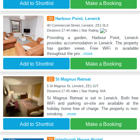
Add to Shortlist
Make a Booking
20
Harbour Point, Lerwick
40 Commercial Street, Lerwick, ZE1 0LX
Distance:17.44 miles | Star Rating:
Providing a garden, Harbour Point, Lerwick
provides accommodation in Lerwick. The property
has garden views. Free WiFi is available
throughout the pro
...more
Add to Shortlist
Make a Booking
21
St Magnus Retreat
5 St Magnus St, Lerwick, ZE1 0JT
Distance:17.45 miles | Star Rating: N/A
St Magnus Retreat is set in Lerwick. Both free
WiFi and parking on-site are available at the
holiday home free of charge. The property is non-
smoking
...more
Add to Shortlist
Make a Booking
22
Islesburgh House Hostel