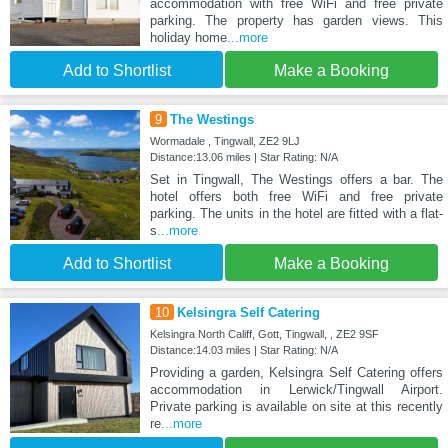
accommodation with free WiFi and free private
parking. The property has garden views. This
holiday home
...more
Add to Shortlist
Make a Booking
9
The Westings
Wormadale , Tingwall, ZE2 9LJ
Distance:13.06 miles | Star Rating: N/A
Set in Tingwall, The Westings offers a bar. The
hotel offers both free WiFi and free private
parking. The units in the hotel are fitted with a flat-
s
...more
Add to Shortlist
Make a Booking
10
Kelsingra Self Catering
Kelsingra North Califf, Gott, Tingwall, , ZE2 9SF
Distance:14.03 miles | Star Rating: N/A
Providing a garden, Kelsingra Self Catering offers
accommodation in Lerwick/Tingwall Airport.
Private parking is available on site at this recently
re
...more