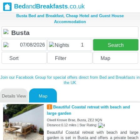
Bed
and
Breakfasts
.co.uk
Busta Bed and Breakfast, Cheap Hotel and Guest House
Accommodation
1
Nights
Search
Sort
Filter
Map
Join our Facebook Group for special offers direct from Bed and Breakfasts in
the UK
Details View
Map
1
Beautiful Coastal retreat with beach and
large garden
Olwell Knowe Brae, Busta, ZE2 9QN
Distance:0.12 miles | Star Rating:
Beautiful Coastal retreat with beach and large
garden is set in Busta and offers a private beach