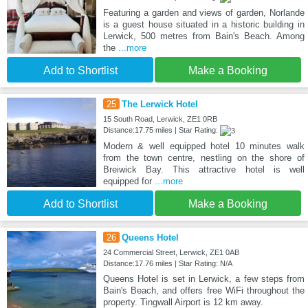
Featuring a garden and views of garden, Norlande
is a guest house situated in a historic building in
Lerwick, 500 metres from Bain's Beach. Among
the
...more
Add to Shortlist
Make a Booking
25
The Lerwick Hotel
15 South Road, Lerwick, ZE1 0RB
Distance:17.75 miles | Star Rating:
Modern & well equipped hotel 10 minutes walk
from the town centre, nestling on the shore of
Breiwick Bay. This attractive hotel is well
equipped for
...more
Add to Shortlist
Make a Booking
26
Queens Hotel
24 Commercial Street, Lerwick, ZE1 0AB
Distance:17.76 miles | Star Rating: N/A
Queens Hotel is set in Lerwick, a few steps from
Bain's Beach, and offers free WiFi throughout the
property. Tingwall Airport is 12 km away.