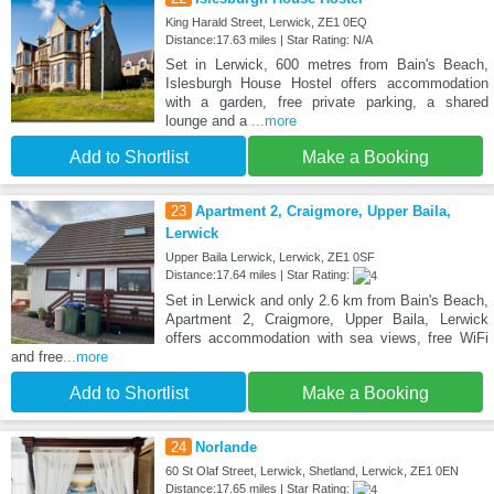
King Harald Street, Lerwick, ZE1 0EQ
Distance:17.63 miles | Star Rating: N/A
Set in Lerwick, 600 metres from Bain's Beach,
Islesburgh House Hostel offers accommodation
with a garden, free private parking, a shared
lounge and a
...more
Add to Shortlist
Make a Booking
23
Apartment 2, Craigmore, Upper Baila,
Lerwick
Upper Baila Lerwick, Lerwick, ZE1 0SF
Distance:17.64 miles | Star Rating:
Set in Lerwick and only 2.6 km from Bain's Beach,
Apartment 2, Craigmore, Upper Baila, Lerwick
offers accommodation with sea views, free WiFi
and free
...more
Add to Shortlist
Make a Booking
24
Norlande
60 St Olaf Street, Lerwick, Shetland, Lerwick, ZE1 0EN
Distance:17.65 miles | Star Rating: