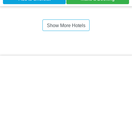
Show More Hotels