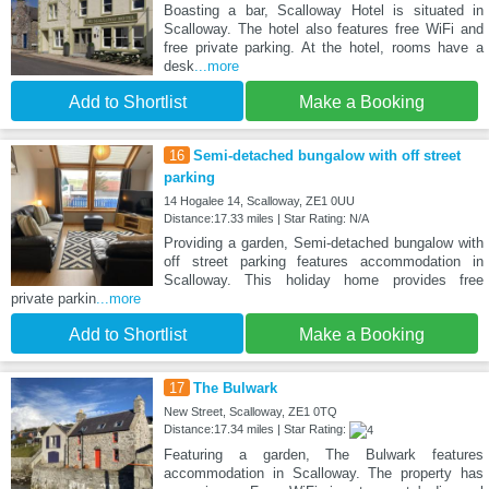
Boasting a bar, Scalloway Hotel is situated in
Scalloway. The hotel also features free WiFi and
free private parking. At the hotel, rooms have a
desk
...more
Add to Shortlist
Make a Booking
16
Semi-detached bungalow with off street
parking
14 Hogalee 14, Scalloway, ZE1 0UU
Distance:17.33 miles | Star Rating: N/A
Providing a garden, Semi-detached bungalow with
off street parking features accommodation in
Scalloway. This holiday home provides free
private parkin
...more
Add to Shortlist
Make a Booking
17
The Bulwark
New Street, Scalloway, ZE1 0TQ
Distance:17.34 miles | Star Rating:
Featuring a garden, The Bulwark features
accommodation in Scalloway. The property has