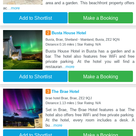
area and a garden. This beachfront property offers
ac
...more
Add to Shortlist
Make a Booking
2
Busta House Hotel
Busta, Brae, Shetland - Mainland, Busta, ZE2 9QN
Distance:0.16 miles | Star Rating: N/A
Busta House Hotel in Busta has a garden and a
bar. The hotel also features free WiFi and free
private parking. At the hotel you will find a
restauran
...more
Add to Shortlist
Make a Booking
3
The Brae Hotel
brae hotel Brae, Brae, ZE2 9QJ
Distance:1.13 miles | Star Rating: N/A
Set in Brae, The Brae Hotel features a bar. The
hotel also offers free WiFi and free private parking.
At the hotel, every room includes a desk. A
bu
...more
Add to Shortlist
Make a Booking