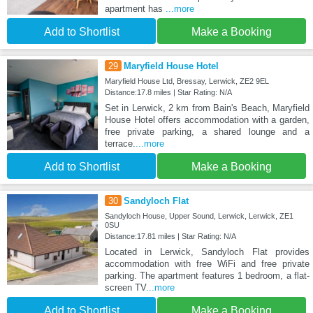
apartment has
...more
Add to Shortlist
Make a Booking
29
Maryfield House Hotel
Maryfield House Ltd, Bressay, Lerwick, ZE2 9EL
Distance:17.8 miles | Star Rating: N/A
Set in Lerwick, 2 km from Bain's Beach, Maryfield
House Hotel offers accommodation with a garden,
free private parking, a shared lounge and a
terrace.
...more
Add to Shortlist
Make a Booking
30
Sandyloch Flat
Sandyloch House, Upper Sound, Lerwick, Lerwick, ZE1
0SU
Distance:17.81 miles | Star Rating: N/A
Located in Lerwick, Sandyloch Flat provides
accommodation with free WiFi and free private
parking. The apartment features 1 bedroom, a flat-
screen TV
...more
Add to Shortlist
Make a Booking