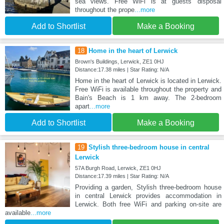
sea views. Free WiFi is at guests' disposal
throughout the prope
...more
Add to Shortlist
Make a Booking
18
Home in the heart of Lerwick
Brown's Buildings, Lerwick, ZE1 0HJ
Distance:17.38 miles | Star Rating: N/A
Home in the heart of Lerwick is located in Lerwick.
Free WiFi is available throughout the property and
Bain's Beach is 1 km away. The 2-bedroom
apart
...more
Add to Shortlist
Make a Booking
19
Stylish three-bedroom house in central
Lerwick
57A Burgh Road, Lerwick, ZE1 0HJ
Distance:17.39 miles | Star Rating: N/A
Providing a garden, Stylish three-bedroom house
in central Lerwick provides accommodation in
Lerwick. Both free WiFi and parking on-site are
available
...more