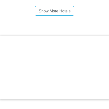
Show More Hotels