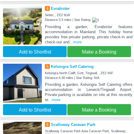
4
Evrabister
Setter, , ZE2 9LW
Distance:3.3 miles | Star Rating:
Providing a garden, Evrabister features
accommodation in Mainland. This holiday home
provides free private parking, private check-in and
check-out and
...more
Add to Shortlist
Make a Booking
5
Kelsingra Self Catering
Kelsingra North Califf, Gott, Tingwall, , ZE2 9SF
Distance:4.38 miles | Star Rating: N/A
Providing a garden, Kelsingra Self Catering offers
accommodation in Lerwick/Tingwall Airport.
Private parking is available on site at this recently
re
...more
Add to Shortlist
Make a Booking
6
Scalloway Caravan Park
Scalloway Caravan Park Asta Caravan Park, Scalloway,