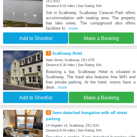
ZE1 0UQ
Distance:5.02 miles | Star Rating: N/A
Set in Scalloway, Scalloway Caravan Park offers
accommodation with seating area. The property
has lake views. The campground also offers
facilities fo
...more
Add to Shortlist
Make a Booking
7
Scalloway Hotel
Main Street, Scalloway, ZE1 0TR
Distance:6.36 miles | Star Rating: N/A
Boasting a bar, Scalloway Hotel is situated in
Scalloway. The hotel also features free WiFi and
free private parking. At the hotel, rooms have a
desk
...more
Add to Shortlist
Make a Booking
8
Semi-detached bungalow with off street
parking
14 Hogalee 14, Scalloway, ZE1 0UU
Distance:6.44 miles | Star Rating: N/A