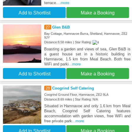
terrace.
...more
Add to Shortlist
Make a Booking
27
Glen B&B
Bay Cottage, Hamnavoe Burra, Shetland, Hamnavoe, ZE2
9JY
Distance:8.58 miles | Star Rating:
Boasting a garden and views of sea, Glen B&B is
a guest house set in a historic building in
Hamnavoe, 1.5 km from Meal Beach. Both free
WiFi and parki
...more
Add to Shortlist
Make a Booking
28
Coogrind Self Catering
Coogrind Ground Floor, Hamnavoe, ZE2 9LA
Distance:8.69 miles | Star Rating: N/A
Situated in Hamnavoe and only 1.6 km from Meal
Beach, Coogrind Self Catering features
accommodation with garden views, free WiFi and
free private park
...more
Add to Shortlist
Make a Booking