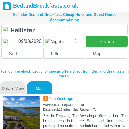
Bed
and
Breakfasts
.co.uk
Hellister Bed and Breakfast, Cheap Hotel and Guest House
Accommodation
1
Nights
Search
Sort
Filter
Map
Join our Facebook Group for special offers direct from Bed and Breakfasts in
the UK
Details View
Map
1
The Westings
Wormadale , Tingwall, ZE2 9LJ
Distance:2.22 miles | Star Rating: N/A
Set in Tingwall, The Westings offers a bar. The
hotel offers both free WiFi and free private
parking. The units in the hotel are fitted with a flat-