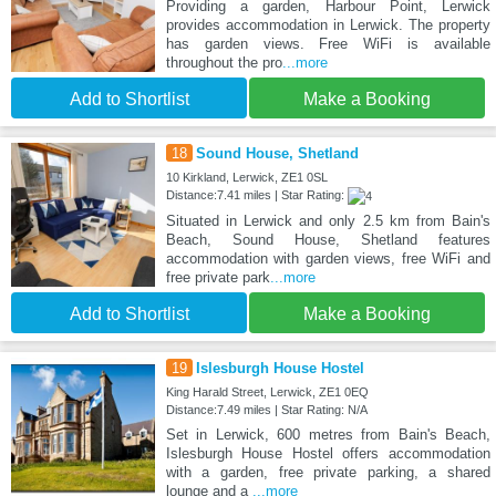
Providing a garden, Harbour Point, Lerwick
provides accommodation in Lerwick. The property
has garden views. Free WiFi is available
throughout the pro
...more
Add to Shortlist
Make a Booking
18
Sound House, Shetland
10 Kirkland, Lerwick, ZE1 0SL
Distance:7.41 miles | Star Rating:
Situated in Lerwick and only 2.5 km from Bain's
Beach, Sound House, Shetland features
accommodation with garden views, free WiFi and
free private park
...more
Add to Shortlist
Make a Booking
19
Islesburgh House Hostel
King Harald Street, Lerwick, ZE1 0EQ
Distance:7.49 miles | Star Rating: N/A
Set in Lerwick, 600 metres from Bain's Beach,
Islesburgh House Hostel offers accommodation
with a garden, free private parking, a shared
lounge and a
...more