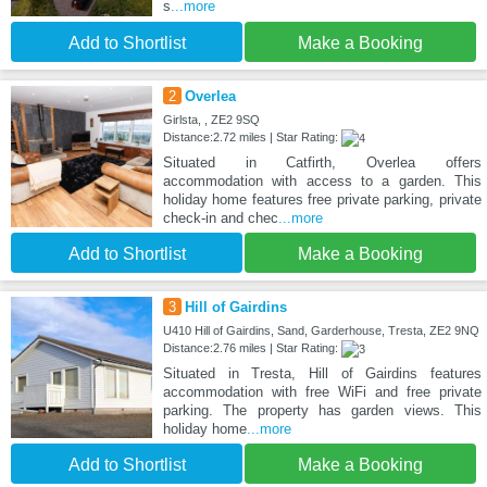
s
...more
Add to Shortlist
Make a Booking
2
Overlea
Girlsta, , ZE2 9SQ
Distance:2.72 miles | Star Rating:
Situated in Catfirth, Overlea offers
accommodation with access to a garden. This
holiday home features free private parking, private
check-in and chec
...more
Add to Shortlist
Make a Booking
3
Hill of Gairdins
U410 Hill of Gairdins, Sand, Garderhouse, Tresta, ZE2 9NQ
Distance:2.76 miles | Star Rating:
Situated in Tresta, Hill of Gairdins features
accommodation with free WiFi and free private
parking. The property has garden views. This
holiday home
...more
Add to Shortlist
Make a Booking