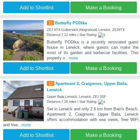
Add to Shortlist
Make a Booking
11
Butterfly PODika
ZE2 9TX Gulberwick,Klingrahoull, Lerwick, ZE29TX
Distance:7.12 miles | Star Rating:
Butterfly PODika is a recently renovated guest
house in Lerwick, where guests can make the
most of its garden and barbecue facilities. This
property o
...more
Add to Shortlist
Make a Booking
12
Apartment 2, Craigmore, Upper Baila,
Lerwick
Upper Baila Lerwick, Lerwick, ZE1 0SF
Distance:7.18 miles | Star Rating:
Set in Lerwick and only 2.6 km from Bain's Beach,
Apartment 2, Craigmore, Upper Baila, Lerwick
offers accommodation with sea views, free WiFi
and free
...more
Add to Shortlist
Make a Booking