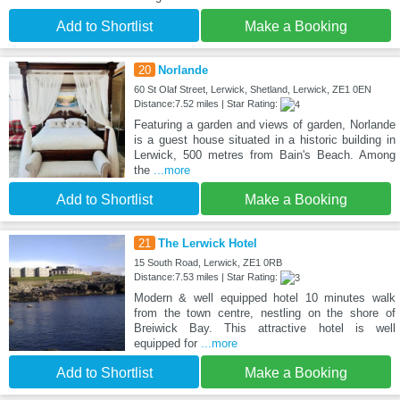
Add to Shortlist
Make a Booking
20
Norlande
60 St Olaf Street, Lerwick, Shetland, Lerwick, ZE1 0EN
Distance:7.52 miles | Star Rating:
Featuring a garden and views of garden, Norlande
is a guest house situated in a historic building in
Lerwick, 500 metres from Bain's Beach. Among
the
...more
Add to Shortlist
Make a Booking
21
The Lerwick Hotel
15 South Road, Lerwick, ZE1 0RB
Distance:7.53 miles | Star Rating:
Modern & well equipped hotel 10 minutes walk
from the town centre, nestling on the shore of
Breiwick Bay. This attractive hotel is well
equipped for
...more
Add to Shortlist
Make a Booking