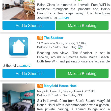
Bains Closs is situated in Lerwick. Free WiFi is
available throughout the property and Bain's
Beach is a few steps away. The 1-bedroom
apartment has
...more
Add to Shortlist
Make a Booking
25
The Seadoor
14 Commercial Street, Lerwick, ZE1 0AN
Distance:7.77 miles | Star Rating:
Boasting sea views, The Seadoor is set in
Lerwick, around 60 metres from Bain's Beach.
Both free WiFi and parking on-site are accessible
at the holida
...more
Add to Shortlist
Make a Booking
26
Maryfield House Hotel
Maryfield House Ltd, Bressay, Lerwick, ZE2 9EL
Distance:8.01 miles | Star Rating: N/A
Set in Lerwick, 2 km from Bain's Beach, Maryfield
House Hotel offers accommodation with a garden,
free private parking, a shared lounge and a