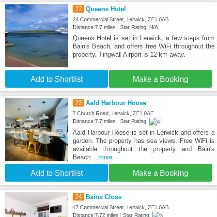
22
Queens Hotel
24 Commercial Street, Lerwick, ZE1 0AB
Distance:7.7 miles | Star Rating: N/A
Queens Hotel is set in Lerwick, a few steps from
Bain's Beach, and offers free WiFi throughout the
property. Tingwall Airport is 12 km away.
Add to Shortlist
Make a Booking
23
Aald Harbour Hoose
7 Church Road, Lerwick, ZE1 0AE
Distance:7.7 miles | Star Rating:
Aald Harbour Hoose is set in Lerwick and offers a
garden. The property has sea views. Free WiFi is
available throughout the property and Bain's
Beach
...more
Add to Shortlist
Make a Booking
24
Bains Closs
47 Commercial Street, Lerwick, ZE1 0AB
Distance:7.72 miles | Star Rating: