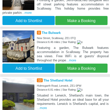
Providing a garden, Semi-detached bungalow with
off street parking features accommodation in
Scalloway. This holiday home provides free
private parkin
...more
Add to Shortlist
Make a Booking
9
The Bulwark
New Street, Scalloway, ZE1 0TQ
Distance:6.46 miles | Star Rating:
Featuring a garden, The Bulwark features
accommodation in Scalloway. The property has
sea views. Free WiFi is at guests' disposal
throughout the prope
...more
Add to Shortlist
Make a Booking
10
The Shetland Hotel
Holmsgarth Road, Lerwick, ZE1 0PW
Distance:6.81 miles | Star Rating:
Situated in Lerwick, Shetland's main town, the
Shetland Hotel provides an ideal base for all your
requirements. Lerwick is Shetland's capital, and is
...more