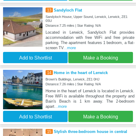
13
Sandyloch Flat
Sandyloch House, Upper Sound, Lerwick, Lerwick, ZE1
0SU
Distance:7.25 miles | Star Rating: N/A
Located in Lerwick, Sandyloch Flat provides
accommodation with free WiFi and free private
parking. The apartment features 1 bedroom, a flat-
screen TV
...more
Add to Shortlist
Make a Booking
14
Home in the heart of Lerwick
Brown's Buildings, Lerwick, ZE1 0HJ
Distance:7.26 miles | Star Rating: N/A
Home in the heart of Lerwick is located in Lerwick.
Free WiFi is available throughout the property and
Bain's Beach is 1 km away. The 2-bedroom
apart
...more
Add to Shortlist
Make a Booking
15
Stylish three-bedroom house in central