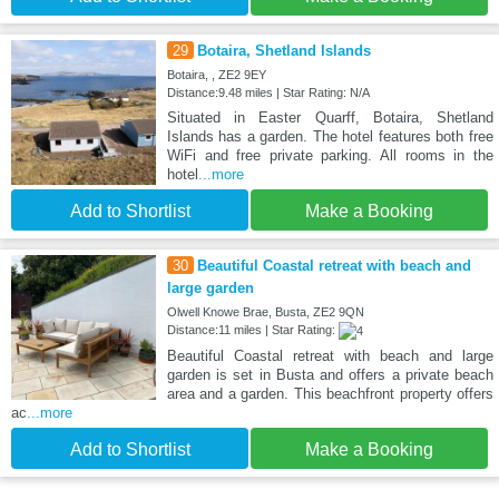
29
Botaira, Shetland Islands
Botaira, , ZE2 9EY
Distance:9.48 miles | Star Rating: N/A
Situated in Easter Quarff, Botaira, Shetland
Islands has a garden. The hotel features both free
WiFi and free private parking. All rooms in the
hotel
...more
Add to Shortlist
Make a Booking
30
Beautiful Coastal retreat with beach and
large garden
Olwell Knowe Brae, Busta, ZE2 9QN
Distance:11 miles | Star Rating:
Beautiful Coastal retreat with beach and large
garden is set in Busta and offers a private beach
area and a garden. This beachfront property offers
ac
...more
Add to Shortlist
Make a Booking