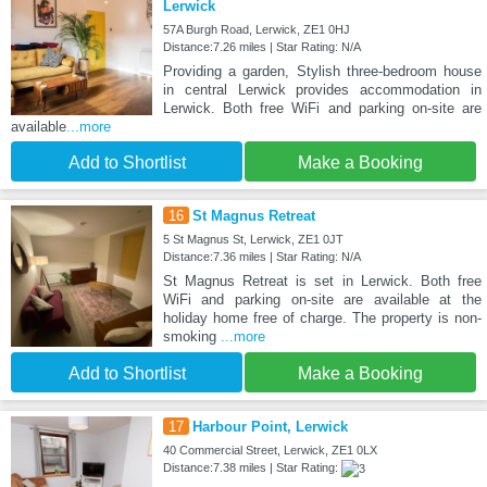
Lerwick
57A Burgh Road, Lerwick, ZE1 0HJ
Distance:7.26 miles | Star Rating: N/A
Providing a garden, Stylish three-bedroom house
in central Lerwick provides accommodation in
Lerwick. Both free WiFi and parking on-site are
available
...more
Add to Shortlist
Make a Booking
16
St Magnus Retreat
5 St Magnus St, Lerwick, ZE1 0JT
Distance:7.36 miles | Star Rating: N/A
St Magnus Retreat is set in Lerwick. Both free
WiFi and parking on-site are available at the
holiday home free of charge. The property is non-
smoking
...more
Add to Shortlist
Make a Booking
17
Harbour Point, Lerwick
40 Commercial Street, Lerwick, ZE1 0LX
Distance:7.38 miles | Star Rating: