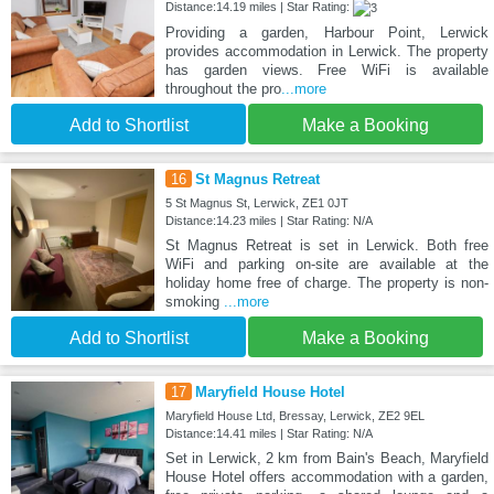
Distance:14.19 miles | Star Rating:
Providing a garden, Harbour Point, Lerwick
provides accommodation in Lerwick. The property
has garden views. Free WiFi is available
throughout the pro
...more
Add to Shortlist
Make a Booking
16
St Magnus Retreat
5 St Magnus St, Lerwick, ZE1 0JT
Distance:14.23 miles | Star Rating: N/A
St Magnus Retreat is set in Lerwick. Both free
WiFi and parking on-site are available at the
holiday home free of charge. The property is non-
smoking
...more
Add to Shortlist
Make a Booking
17
Maryfield House Hotel
Maryfield House Ltd, Bressay, Lerwick, ZE2 9EL
Distance:14.41 miles | Star Rating: N/A
Set in Lerwick, 2 km from Bain's Beach, Maryfield
House Hotel offers accommodation with a garden,