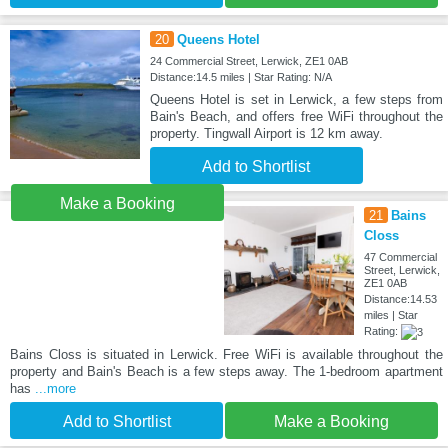
20
Queens Hotel
24 Commercial Street, Lerwick, ZE1 0AB
Distance:14.5 miles | Star Rating: N/A
Queens Hotel is set in Lerwick, a few steps from
Bain's Beach, and offers free WiFi throughout the
property. Tingwall Airport is 12 km away.
Add to Shortlist
Make a Booking
21
Bains
Closs
47 Commercial
Street, Lerwick,
ZE1 0AB
Distance:14.53
miles | Star
Rating:
Bains Closs is situated in Lerwick. Free WiFi is available throughout the
property and Bain's Beach is a few steps away. The 1-bedroom apartment
has
...more
Add to Shortlist
Make a Booking