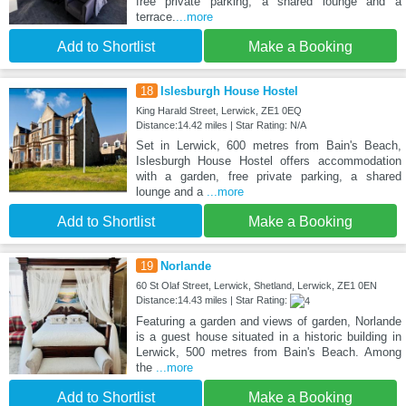
free private parking, a shared lounge and a
terrace.
...more
Add to Shortlist
Make a Booking
18
Islesburgh House Hostel
King Harald Street, Lerwick, ZE1 0EQ
Distance:14.42 miles | Star Rating: N/A
Set in Lerwick, 600 metres from Bain's Beach,
Islesburgh House Hostel offers accommodation
with a garden, free private parking, a shared
lounge and a
...more
Add to Shortlist
Make a Booking
19
Norlande
60 St Olaf Street, Lerwick, Shetland, Lerwick, ZE1 0EN
Distance:14.43 miles | Star Rating:
Featuring a garden and views of garden, Norlande
is a guest house situated in a historic building in
Lerwick, 500 metres from Bain's Beach. Among
the
...more
Add to Shortlist
Make a Booking