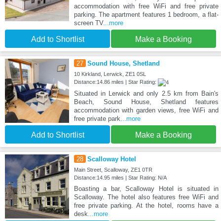
accommodation with free WiFi and free private
parking. The apartment features 1 bedroom, a flat-
screen TV
...more
Add to Shortlist
Make a Booking
27
Sound House, Shetland
10 Kirkland, Lerwick, ZE1 0SL
Distance:14.86 miles | Star Rating:
Situated in Lerwick and only 2.5 km from Bain's
Beach, Sound House, Shetland features
accommodation with garden views, free WiFi and
free private park
...more
Add to Shortlist
Make a Booking
28
Scalloway Hotel
Main Street, Scalloway, ZE1 0TR
Distance:14.95 miles | Star Rating: N/A
Boasting a bar, Scalloway Hotel is situated in
Scalloway. The hotel also features free WiFi and
free private parking. At the hotel, rooms have a
desk
...more