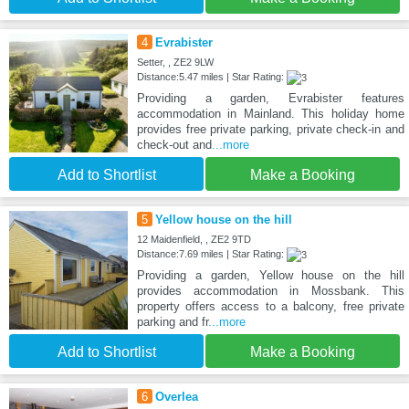
4
Evrabister
Setter, , ZE2 9LW
Distance:5.47 miles | Star Rating:
Providing a garden, Evrabister features
accommodation in Mainland. This holiday home
provides free private parking, private check-in and
check-out and
...more
Add to Shortlist
Make a Booking
5
Yellow house on the hill
12 Maidenfield, , ZE2 9TD
Distance:7.69 miles | Star Rating:
Providing a garden, Yellow house on the hill
provides accommodation in Mossbank. This
property offers access to a balcony, free private
parking and fr
...more
Add to Shortlist
Make a Booking
6
Overlea