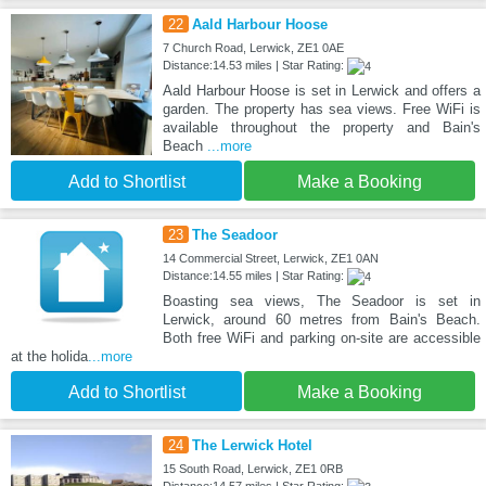
22
Aald Harbour Hoose
7 Church Road, Lerwick, ZE1 0AE
Distance:14.53 miles | Star Rating:
Aald Harbour Hoose is set in Lerwick and offers a
garden. The property has sea views. Free WiFi is
available throughout the property and Bain's
Beach
...more
Add to Shortlist
Make a Booking
23
The Seadoor
14 Commercial Street, Lerwick, ZE1 0AN
Distance:14.55 miles | Star Rating:
Boasting sea views, The Seadoor is set in
Lerwick, around 60 metres from Bain's Beach.
Both free WiFi and parking on-site are accessible
at the holida
...more
Add to Shortlist
Make a Booking
24
The Lerwick Hotel
15 South Road, Lerwick, ZE1 0RB
Distance:14.57 miles | Star Rating: