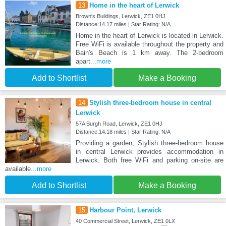
13
Home in the heart of Lerwick
Brown's Buildings, Lerwick, ZE1 0HJ
Distance:14.17 miles | Star Rating: N/A
Home in the heart of Lerwick is located in Lerwick.
Free WiFi is available throughout the property and
Bain's Beach is 1 km away. The 2-bedroom
apart
...more
Add to Shortlist
Make a Booking
14
Stylish three-bedroom house in central
Lerwick
57A Burgh Road, Lerwick, ZE1 0HJ
Distance:14.18 miles | Star Rating: N/A
Providing a garden, Stylish three-bedroom house
in central Lerwick provides accommodation in
Lerwick. Both free WiFi and parking on-site are
available
...more
Add to Shortlist
Make a Booking
15
Harbour Point, Lerwick
40 Commercial Street, Lerwick, ZE1 0LX