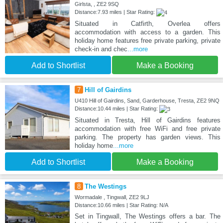
Girlsta, , ZE2 9SQ
Distance:7.93 miles | Star Rating:
Situated in Catfirth, Overlea offers
accommodation with access to a garden. This
holiday home features free private parking, private
check-in and chec
...more
Add to Shortlist
Make a Booking
7
Hill of Gairdins
U410 Hill of Gairdins, Sand, Garderhouse, Tresta, ZE2 9NQ
Distance:10.44 miles | Star Rating:
Situated in Tresta, Hill of Gairdins features
accommodation with free WiFi and free private
parking. The property has garden views. This
holiday home
...more
Add to Shortlist
Make a Booking
8
The Westings
Wormadale , Tingwall, ZE2 9LJ
Distance:10.66 miles | Star Rating: N/A
Set in Tingwall, The Westings offers a bar. The