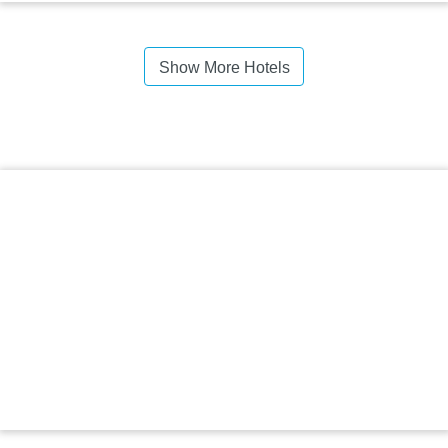
Show More Hotels