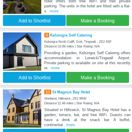
hotel offers both free WiFi and free private
parking. The units in the hotel are fitted with a flat-
s
...more
Add to Shortlist
Make a Booking
9
Kelsingra Self Catering
Kelsingra North Califf, Gott, Tingwall, , ZE2 9SF
Distance:10.86 miles | Star Rating: N/A
Providing a garden, Kelsingra Self Catering offers
accommodation in Lerwick/Tingwall Airport.
Private parking is available on site at this recently
re
...more
Add to Shortlist
Make a Booking
10
St Magnus Bay Hotel
Shetland, Hillswick, ZE2 9RW
Distance:11.48 miles | Star Rating: N/A
Situated in Hillswick, St Magnus Bay Hotel has a
garden, terrace, bar, and free WiFi. Guests can
have a drink at the snack bar. A buffet,
continental
...more