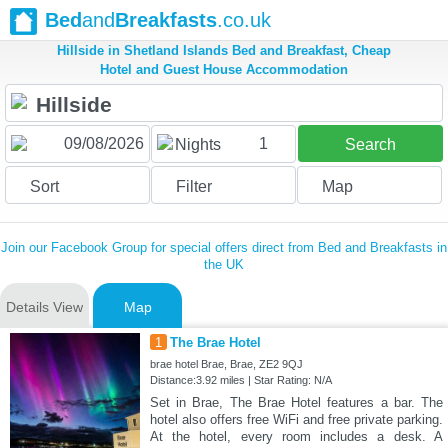
Bed
and
Breakfasts
.co.uk
Hillside in Shetland Islands Bed and Breakfast, Cheap
Hotel and Guest House Accommodation
1
Nights
Search
Sort
Filter
Map
Join our Facebook Group for special offers direct from Bed and Breakfasts in
the UK
Details View
Map
1
The Brae Hotel
brae hotel Brae, Brae, ZE2 9QJ
Distance:3.92 miles | Star Rating: N/A
Set in Brae, The Brae Hotel features a bar. The
hotel also offers free WiFi and free private parking.
At the hotel, every room includes a desk. A