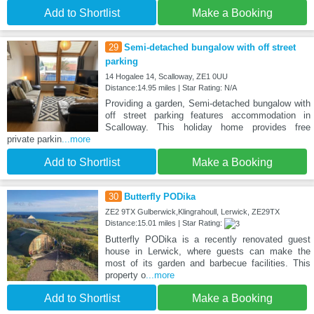
Add to Shortlist
Make a Booking
29
Semi-detached bungalow with off street
parking
14 Hogalee 14, Scalloway, ZE1 0UU
Distance:14.95 miles | Star Rating: N/A
Providing a garden, Semi-detached bungalow with
off street parking features accommodation in
Scalloway. This holiday home provides free
private parkin
...more
Add to Shortlist
Make a Booking
30
Butterfly PODika
ZE2 9TX Gulberwick,Klingrahoull, Lerwick, ZE29TX
Distance:15.01 miles | Star Rating:
Butterfly PODika is a recently renovated guest
house in Lerwick, where guests can make the
most of its garden and barbecue facilities. This
property o
...more
Add to Shortlist
Make a Booking