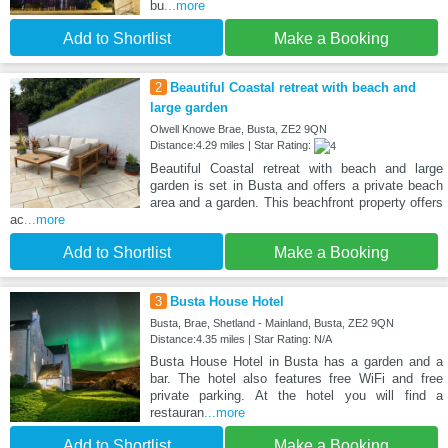
bu
...more
Add to Shortlist
Make a Booking
2
Beautiful Coastal retreat with beach and
large garden
Olwell Knowe Brae, Busta, ZE2 9QN
Distance:4.29 miles | Star Rating:
Beautiful Coastal retreat with beach and large
garden is set in Busta and offers a private beach
area and a garden. This beachfront property offers
ac
...more
Add to Shortlist
Make a Booking
3
Busta House Hotel
Busta, Brae, Shetland - Mainland, Busta, ZE2 9QN
Distance:4.35 miles | Star Rating: N/A
Busta House Hotel in Busta has a garden and a
bar. The hotel also features free WiFi and free
private parking. At the hotel you will find a
restauran
...more
Add to Shortlist
Make a Booking