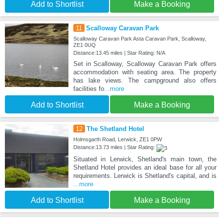
Add to Shortlist
Make a Booking
11
Scalloway Caravan Park
Scalloway Caravan Park Asta Caravan Park, Scalloway,
ZE1 0UQ
Distance:13.45 miles | Star Rating: N/A
Set in Scalloway, Scalloway Caravan Park offers
accommodation with seating area. The property
has lake views. The campground also offers
facilities fo
...more
Add to Shortlist
Make a Booking
12
The Shetland Hotel
Holmsgarth Road, Lerwick, ZE1 0PW
Distance:13.73 miles | Star Rating:
Situated in Lerwick, Shetland's main town, the
Shetland Hotel provides an ideal base for all your
requirements. Lerwick is Shetland's capital, and is
...more
Add to Shortlist
Make a Booking