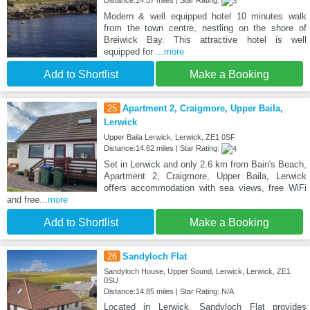
Modern & well equipped hotel 10 minutes walk
from the town centre, nestling on the shore of
Breiwick Bay. This attractive hotel is well
equipped for
...more
Add to Shortlist
Make a Booking
25
Apartment 2, Craigmore, Upper Baila,
Lerwick
Upper Baila Lerwick, Lerwick, ZE1 0SF
Distance:14.62 miles | Star Rating:
Set in Lerwick and only 2.6 km from Bain's Beach,
Apartment 2, Craigmore, Upper Baila, Lerwick
offers accommodation with sea views, free WiFi
and free
...more
Add to Shortlist
Make a Booking
26
Sandyloch Flat
Sandyloch House, Upper Sound, Lerwick, Lerwick, ZE1
0SU
Distance:14.85 miles | Star Rating: N/A
Located in Lerwick, Sandyloch Flat provides