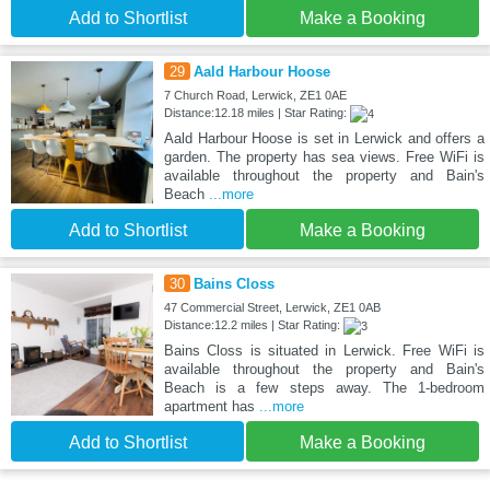
Add to Shortlist
Make a Booking
29
Aald Harbour Hoose
7 Church Road, Lerwick, ZE1 0AE
Distance:12.18 miles | Star Rating:
Aald Harbour Hoose is set in Lerwick and offers a
garden. The property has sea views. Free WiFi is
available throughout the property and Bain's
Beach
...more
Add to Shortlist
Make a Booking
30
Bains Closs
47 Commercial Street, Lerwick, ZE1 0AB
Distance:12.2 miles | Star Rating:
Bains Closs is situated in Lerwick. Free WiFi is
available throughout the property and Bain's
Beach is a few steps away. The 1-bedroom
apartment has
...more
Add to Shortlist
Make a Booking