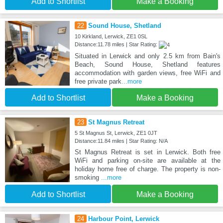
Add to Shortlist
Make a Booking
22
Sound House, Shetland
10 Kirkland, Lerwick, ZE1 0SL
Distance:11.78 miles | Star Rating:
Situated in Lerwick and only 2.5 km from Bain's
Beach, Sound House, Shetland features
accommodation with garden views, free WiFi and
free private park
...more
Add to Shortlist
Make a Booking
23
St Magnus Retreat
5 St Magnus St, Lerwick, ZE1 0JT
Distance:11.84 miles | Star Rating: N/A
St Magnus Retreat is set in Lerwick. Both free
WiFi and parking on-site are available at the
holiday home free of charge. The property is non-
smoking
...more
Add to Shortlist
Make a Booking
24
Harbour Point, Lerwick