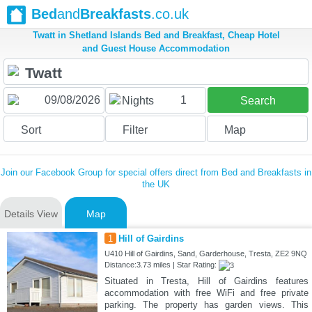
Bed
and
Breakfasts
.co.uk
Twatt in Shetland Islands Bed and Breakfast, Cheap Hotel
and Guest House Accommodation
1
Nights
Search
Sort
Filter
Map
Join our Facebook Group for special offers direct from Bed and Breakfasts in
the UK
Details View
Map
1
Hill of Gairdins
U410 Hill of Gairdins, Sand, Garderhouse, Tresta, ZE2 9NQ
Distance:3.73 miles | Star Rating:
Situated in Tresta, Hill of Gairdins features
accommodation with free WiFi and free private
parking. The property has garden views. This