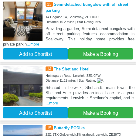
13
Semi-detached bungalow with off street
parking
14 Hogalee 14, Scalloway, ZE1 0UU
Distance:10.2 miles | Star Rating: N/A
Providing a garden, Semi-detached bungalow with
off street parking features accommodation in
Scalloway. This holiday home provides free
private parkin
...more
Add to Shortlist
Make a Booking
14
The Shetland Hotel
Holmsgarth Road, Lerwick, ZE1 0PW
Distance:11.29 miles | Star Rating:
Situated in Lerwick, Shetland's main town, the
Shetland Hotel provides an ideal base for all your
requirements. Lerwick is Shetland's capital, and is
...more
Add to Shortlist
Make a Booking
15
Butterfly PODika
ZE2 9TX Gulberwick,Klingrahoull, Lerwick, ZE29TX