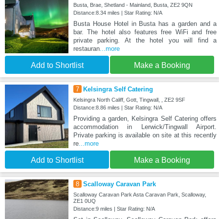
Busta, Brae, Shetland - Mainland, Busta, ZE2 9QN
Distance:8.34 miles | Star Rating: N/A
Busta House Hotel in Busta has a garden and a
bar. The hotel also features free WiFi and free
private parking. At the hotel you will find a
restauran
...more
Add to Shortlist
Make a Booking
7
Kelsingra Self Catering
Kelsingra North Califf, Gott, Tingwall, , ZE2 9SF
Distance:8.86 miles | Star Rating: N/A
Providing a garden, Kelsingra Self Catering offers
accommodation in Lerwick/Tingwall Airport.
Private parking is available on site at this recently
re
...more
Add to Shortlist
Make a Booking
8
Scalloway Caravan Park
Scalloway Caravan Park Asta Caravan Park, Scalloway,
ZE1 0UQ
Distance:9 miles | Star Rating: N/A