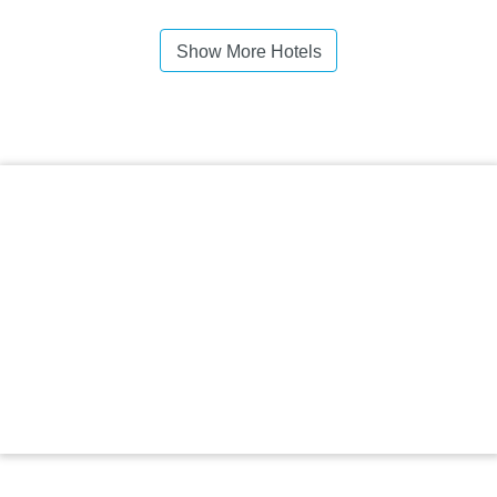
Show More Hotels