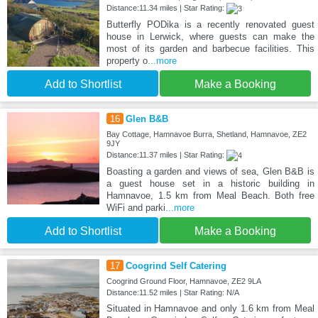
Distance:11.34 miles | Star Rating:
Butterfly PODika is a recently renovated guest
house in Lerwick, where guests can make the
most of its garden and barbecue facilities. This
property o
...more
Add to Shortlist
Make a Booking
16
Glen B&B
Bay Cottage, Hamnavoe Burra, Shetland, Hamnavoe, ZE2
9JY
Distance:11.37 miles | Star Rating:
Boasting a garden and views of sea, Glen B&B is
a guest house set in a historic building in
Hamnavoe, 1.5 km from Meal Beach. Both free
WiFi and parki
...more
Add to Shortlist
Make a Booking
17
Coogrind Self Catering
Coogrind Ground Floor, Hamnavoe, ZE2 9LA
Distance:11.52 miles | Star Rating: N/A
Situated in Hamnavoe and only 1.6 km from Meal