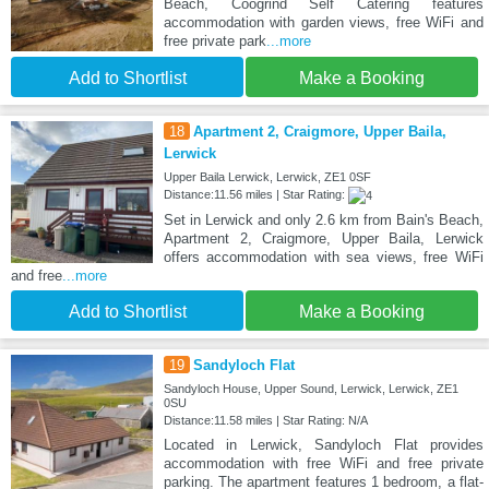
Beach, Coogrind Self Catering features
accommodation with garden views, free WiFi and
free private park
...more
Add to Shortlist
Make a Booking
18
Apartment 2, Craigmore, Upper Baila,
Lerwick
Upper Baila Lerwick, Lerwick, ZE1 0SF
Distance:11.56 miles | Star Rating:
Set in Lerwick and only 2.6 km from Bain's Beach,
Apartment 2, Craigmore, Upper Baila, Lerwick
offers accommodation with sea views, free WiFi
and free
...more
Add to Shortlist
Make a Booking
19
Sandyloch Flat
Sandyloch House, Upper Sound, Lerwick, Lerwick, ZE1
0SU
Distance:11.58 miles | Star Rating: N/A
Located in Lerwick, Sandyloch Flat provides
accommodation with free WiFi and free private
parking. The apartment features 1 bedroom, a flat-