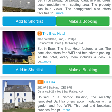
Set in Scalloway, Scalloway Caravan Park offers
accommodation with seating area. The property
has lake views. The campground also offers
facilities fo
...more
Add to Shortlist
Make a Booking
9
The Brae Hotel
brae hotel Brae, Brae, ZE2 9QJ
Distance:9.05 miles | Star Rating: N/A
Set in Brae, The Brae Hotel features a bar. The
hotel also offers free WiFi and free private parking.
At the hotel, every room includes a desk. A
bu
...more
Add to Shortlist
Make a Booking
10
Da Haa
ZE2 9PE Da Haa, , ZE2 9PE
Distance:9.28 miles | Star Rating: N/A
Housed in a historic building, the recently
renovated Da Haa offers accommodation with a
garden and free WiFi. This bed and breakfast
provides free pr
...more