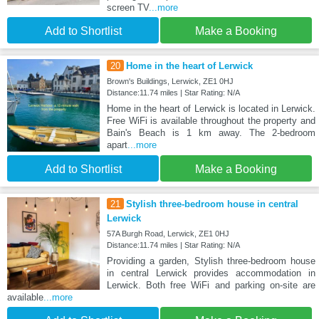
screen TV
...more
Add to Shortlist
Make a Booking
20
Home in the heart of Lerwick
Brown's Buildings, Lerwick, ZE1 0HJ
Distance:11.74 miles | Star Rating: N/A
Home in the heart of Lerwick is located in Lerwick.
Free WiFi is available throughout the property and
Bain's Beach is 1 km away. The 2-bedroom
apart
...more
Add to Shortlist
Make a Booking
21
Stylish three-bedroom house in central
Lerwick
57A Burgh Road, Lerwick, ZE1 0HJ
Distance:11.74 miles | Star Rating: N/A
Providing a garden, Stylish three-bedroom house
in central Lerwick provides accommodation in
Lerwick. Both free WiFi and parking on-site are
available
...more