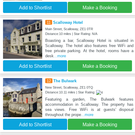
Add to Shortlist
Make a Booking
11
Scalloway Hotel
Main Street, Scalloway, ZE1 0TR
Distance:10 miles | Star Rating: N/A
Boasting a bar, Scalloway Hotel is situated in
Scalloway. The hotel also features free WiFi and
free private parking. At the hotel, rooms have a
desk
...more
Add to Shortlist
Make a Booking
12
The Bulwark
New Street, Scalloway, ZE1 0TQ
Distance:10.11 miles | Star Rating:
Featuring a garden, The Bulwark features
accommodation in Scalloway. The property has
sea views. Free WiFi is at guests' disposal
throughout the prope
...more
Add to Shortlist
Make a Booking