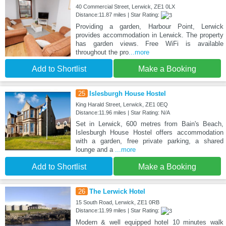
40 Commercial Street, Lerwick, ZE1 0LX
Distance:11.87 miles | Star Rating:
Providing a garden, Harbour Point, Lerwick
provides accommodation in Lerwick. The property
has garden views. Free WiFi is available
throughout the pro
...more
Add to Shortlist
Make a Booking
25
Islesburgh House Hostel
King Harald Street, Lerwick, ZE1 0EQ
Distance:11.96 miles | Star Rating: N/A
Set in Lerwick, 600 metres from Bain's Beach,
Islesburgh House Hostel offers accommodation
with a garden, free private parking, a shared
lounge and a
...more
Add to Shortlist
Make a Booking
26
The Lerwick Hotel
15 South Road, Lerwick, ZE1 0RB
Distance:11.99 miles | Star Rating:
Modern & well equipped hotel 10 minutes walk