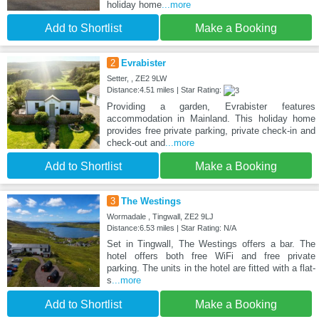
holiday home
...more
Add to Shortlist
Make a Booking
2
Evrabister
Setter, , ZE2 9LW
Distance:4.51 miles | Star Rating:
Providing a garden, Evrabister features
accommodation in Mainland. This holiday home
provides free private parking, private check-in and
check-out and
...more
Add to Shortlist
Make a Booking
3
The Westings
Wormadale , Tingwall, ZE2 9LJ
Distance:6.53 miles | Star Rating: N/A
Set in Tingwall, The Westings offers a bar. The
hotel offers both free WiFi and free private
parking. The units in the hotel are fitted with a flat-
s
...more
Add to Shortlist
Make a Booking