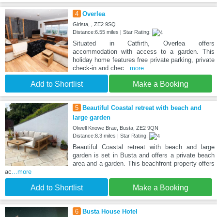
4
Overlea
Girlsta, , ZE2 9SQ
Distance:6.55 miles | Star Rating:
Situated in Catfirth, Overlea offers
accommodation with access to a garden. This
holiday home features free private parking, private
check-in and chec
...more
Add to Shortlist
Make a Booking
5
Beautiful Coastal retreat with beach and
large garden
Olwell Knowe Brae, Busta, ZE2 9QN
Distance:8.3 miles | Star Rating:
Beautiful Coastal retreat with beach and large
garden is set in Busta and offers a private beach
area and a garden. This beachfront property offers
ac
...more
Add to Shortlist
Make a Booking
6
Busta House Hotel