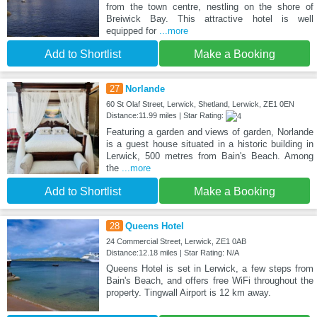
from the town centre, nestling on the shore of
Breiwick Bay. This attractive hotel is well
equipped for
...more
Add to Shortlist
Make a Booking
27
Norlande
60 St Olaf Street, Lerwick, Shetland, Lerwick, ZE1 0EN
Distance:11.99 miles | Star Rating:
Featuring a garden and views of garden, Norlande
is a guest house situated in a historic building in
Lerwick, 500 metres from Bain's Beach. Among
the
...more
Add to Shortlist
Make a Booking
28
Queens Hotel
24 Commercial Street, Lerwick, ZE1 0AB
Distance:12.18 miles | Star Rating: N/A
Queens Hotel is set in Lerwick, a few steps from
Bain's Beach, and offers free WiFi throughout the
property. Tingwall Airport is 12 km away.