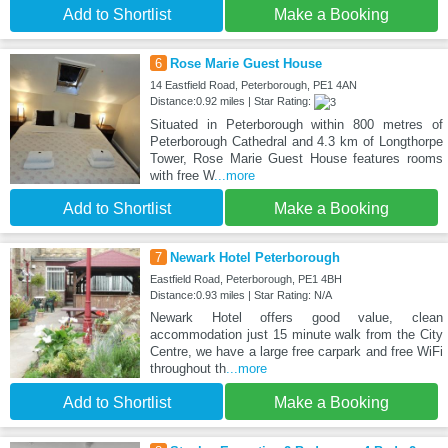
Add to Shortlist
Make a Booking
6
Rose Marie Guest House
14 Eastfield Road, Peterborough, PE1 4AN
Distance:0.92 miles | Star Rating:
Situated in Peterborough within 800 metres of
Peterborough Cathedral and 4.3 km of Longthorpe
Tower, Rose Marie Guest House features rooms
with free W
...more
Add to Shortlist
Make a Booking
7
Newark Hotel Peterborough
Eastfield Road, Peterborough, PE1 4BH
Distance:0.93 miles | Star Rating: N/A
Newark Hotel offers good value, clean
accommodation just 15 minute walk from the City
Centre, we have a large free carpark and free WiFi
throughout th
...more
Add to Shortlist
Make a Booking