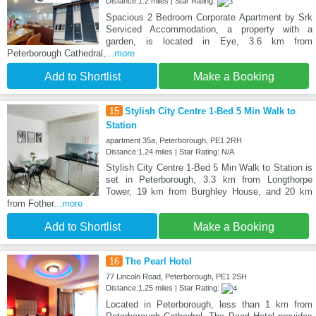
Distance:1.2 miles | Star Rating:
Spacious 2 Bedroom Corporate Apartment by Srk
Serviced Accommodation, a property with a
garden, is located in Eye, 3.6 km from
Peterborough Cathedral,
...more
Add to Shortlist
Make a Booking
15
Stylish City Centre 1-Bed 5 Min Walk to
Station
apartment 35a, Peterborough, PE1 2RH
Distance:1.24 miles | Star Rating: N/A
Stylish City Centre 1-Bed 5 Min Walk to Station is
set in Peterborough, 3.3 km from Longthorpe
Tower, 19 km from Burghley House, and 20 km
from Fother
...more
Add to Shortlist
Make a Booking
16
The Pearl Hotel
77 Lincoln Road, Peterborough, PE1 2SH
Distance:1.25 miles | Star Rating:
Located in Peterborough, less than 1 km from