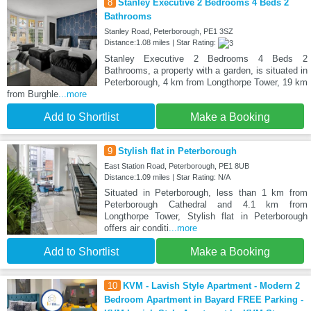
8
Stanley Executive 2 Bedrooms 4 Beds 2
Bathrooms
Stanley Road, Peterborough, PE1 3SZ
Distance:1.08 miles | Star Rating:
Stanley Executive 2 Bedrooms 4 Beds 2
Bathrooms, a property with a garden, is situated in
Peterborough, 4 km from Longthorpe Tower, 19 km
from Burghle
...more
Add to Shortlist
Make a Booking
9
Stylish flat in Peterborough
East Station Road, Peterborough, PE1 8UB
Distance:1.09 miles | Star Rating: N/A
Situated in Peterborough, less than 1 km from
Peterborough Cathedral and 4.1 km from
Longthorpe Tower, Stylish flat in Peterborough
offers air conditi
...more
Add to Shortlist
Make a Booking
10
KVM - Lavish Style Apartment - Modern 2
Bedroom Apartment in Bayard FREE Parking -