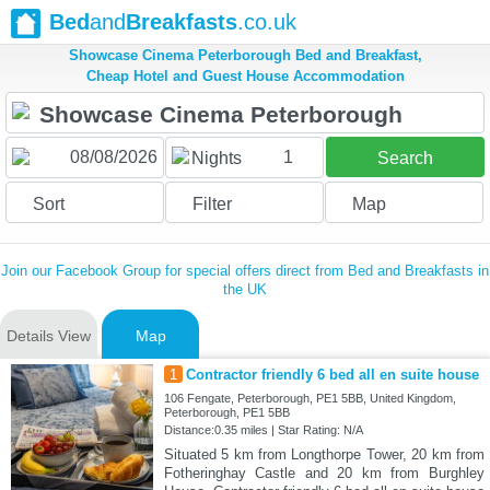
Bed
and
Breakfasts
.co.uk
Showcase Cinema Peterborough Bed and Breakfast,
Cheap Hotel and Guest House Accommodation
1
Nights
Search
Sort
Filter
Map
Join our Facebook Group for special offers direct from Bed and Breakfasts in
the UK
Details View
Map
1
Contractor friendly 6 bed all en suite house
106 Fengate, Peterborough, PE1 5BB, United Kingdom,
Peterborough, PE1 5BB
Distance:0.35 miles | Star Rating: N/A
Situated 5 km from Longthorpe Tower, 20 km from
Fotheringhay Castle and 20 km from Burghley