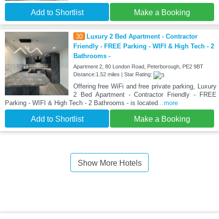
Add to Shortlist
Make a Booking
30
Luxury 2 Bed Apartment - Contractor
Friendly - FREE Parking - WIFI & High Tech - 2
Bathrooms -
Apartment 2, 80 London Road, Peterborough, PE2 9BT
Distance:1.52 miles | Star Rating:
Offering free WiFi and free private parking, Luxury
2 Bed Apartment - Contractor Friendly - FREE
Parking - WIFI & High Tech - 2 Bathrooms - is located
...more
Add to Shortlist
Make a Booking
Show More Hotels