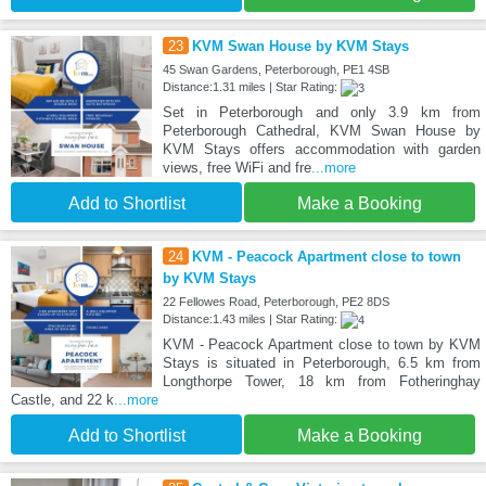
23
KVM Swan House by KVM Stays
45 Swan Gardens, Peterborough, PE1 4SB
Distance:1.31 miles | Star Rating:
Set in Peterborough and only 3.9 km from
Peterborough Cathedral, KVM Swan House by
KVM Stays offers accommodation with garden
views, free WiFi and fre
...more
Add to Shortlist
Make a Booking
24
KVM - Peacock Apartment close to town
by KVM Stays
22 Fellowes Road, Peterborough, PE2 8DS
Distance:1.43 miles | Star Rating:
KVM - Peacock Apartment close to town by KVM
Stays is situated in Peterborough, 6.5 km from
Longthorpe Tower, 18 km from Fotheringhay
Castle, and 22 k
...more
Add to Shortlist
Make a Booking