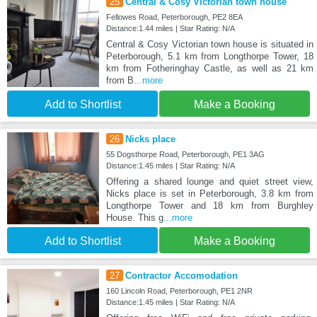
25
Central & Cosy Victorian town house
Fellowes Road, Peterborough, PE2 8EA
Distance:1.44 miles | Star Rating: N/A
Central & Cosy Victorian town house is situated in
Peterborough, 5.1 km from Longthorpe Tower, 18
km from Fotheringhay Castle, as well as 21 km
from B
...more
Add to Shortlist
Make a Booking
26
Nicks place
55 Dogsthorpe Road, Peterborough, PE1 3AG
Distance:1.45 miles | Star Rating: N/A
Offering a shared lounge and quiet street view,
Nicks place is set in Peterborough, 3.8 km from
Longthorpe Tower and 18 km from Burghley
House. This g
...more
Add to Shortlist
Make a Booking
27
Contractor Accomodation
160 Lincoln Road, Peterborough, PE1 2NR
Distance:1.45 miles | Star Rating: N/A