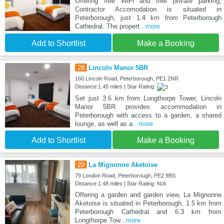
Offering free WiFi and free private parking,
Contractor Accomodation is situated in
Peterborough, just 1.4 km from Peterborough
Cathedral. The propert
...more
Add to Shortlist
Make a Booking
28
Lincoln Manor 5BR
160 Lincoln Road, Peterborough, PE1 2NR
Distance:1.45 miles | Star Rating:
Set just 3.6 km from Longthorpe Tower, Lincoln
Manor 5BR provides accommodation in
Peterborough with access to a garden, a shared
lounge, as well as a
...more
Add to Shortlist
Make a Booking
29
La Mignonne Aketoise
79 London Road, Peterborough, PE2 9BS
Distance:1.48 miles | Star Rating: N/A
Offering a garden and garden view, La Mignonne
Aketoise is situated in Peterborough, 1.5 km from
Peterborough Cathedral and 6.3 km from
Longthorpe Tow
...more