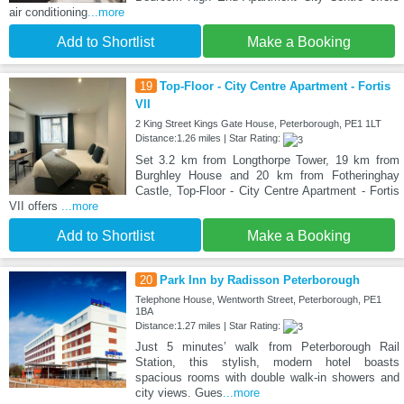
air conditioning
...more
Add to Shortlist
Make a Booking
19
Top-Floor - City Centre Apartment - Fortis
VII
2 King Street Kings Gate House, Peterborough, PE1 1LT
Distance:1.26 miles | Star Rating:
Set 3.2 km from Longthorpe Tower, 19 km from
Burghley House and 20 km from Fotheringhay
Castle, Top-Floor - City Centre Apartment - Fortis
VII offers
...more
Add to Shortlist
Make a Booking
20
Park Inn by Radisson Peterborough
Telephone House, Wentworth Street, Peterborough, PE1
1BA
Distance:1.27 miles | Star Rating:
Just 5 minutes’ walk from Peterborough Rail
Station, this stylish, modern hotel boasts
spacious rooms with double walk-in showers and
city views. Gues
...more