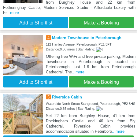
from Burghley House and 22 km from
Fotheringhay Castle, Modern Serviced Studio - Affordable Luxury with
Fr
...more
Add to Shortlist
Make a Booking
4
Modern Townhouse in Peterborough
112 Hartley Avenue, Peterborough, PE1 5FT
Distance:0.58 miles | Star Rating:
Offering free WiFi and free private parking, Modern
Townhouse in Peterborough is located in
Peterborough, just 1.6 km from Peterborough
Cathedral. The
...more
Add to Shortlist
Make a Booking
5
Riverside Cabin
Waterside North Street Stanground, Peterborough, PE2 8HS
Distance:0.85 miles | Star Rating:
Set 22 km from Burghley House, 41 km from
Rockingham Castle and 46 km from Ely
Cathedral, Riverside Cabin provides
accommodation situated in Peterboro
...more