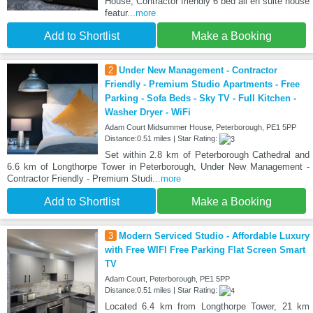
House, Contractor friendly 6 bed all en suite house
featur
...more
Add to Shortlist
Make a Booking
2
Under New Management - Contractor
Friendly - Premium Studio Apartments - Free
Parking - Sofa Beds - Sky TV - Full Kitchen -
Washer Dryer - WiFi
Adam Court Midsummer House, Peterborough, PE1 5PP
Distance:0.51 miles | Star Rating:
Set within 2.8 km of Peterborough Cathedral and
6.6 km of Longthorpe Tower in Peterborough, Under New Management -
Contractor Friendly - Premium Studi
...more
Add to Shortlist
Make a Booking
3
Modern Serviced Studio - Affordable Luxury
with Free WIFI Free Parking Flat Screen Smart
TV
Adam Court, Peterborough, PE1 5PP
Distance:0.51 miles | Star Rating:
Located 6.4 km from Longthorpe Tower, 21 km