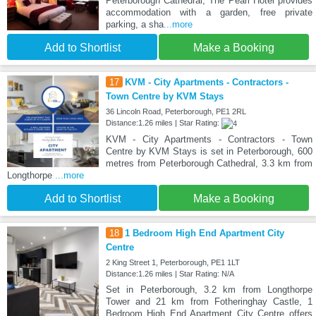
Peterborough Cathedral, The Pearl Hotel provides
accommodation with a garden, free private
parking, a sha
...more
Add to Shortlist
Make a Booking
17
KVM - City Apartments - Contractors -
Town Centre by KVM Stays
36 Lincoln Road, Peterborough, PE1 2RL
Distance:1.26 miles | Star Rating:
KVM - City Apartments - Contractors - Town
Centre by KVM Stays is set in Peterborough, 600
metres from Peterborough Cathedral, 3.3 km from
Longthorpe
...more
Add to Shortlist
Make a Booking
18
1 Bedroom High End Apartment City
Centre
2 King Street 1, Peterborough, PE1 1LT
Distance:1.26 miles | Star Rating: N/A
Set in Peterborough, 3.2 km from Longthorpe
Tower and 21 km from Fotheringhay Castle, 1
Bedroom High End Apartment City Centre offers