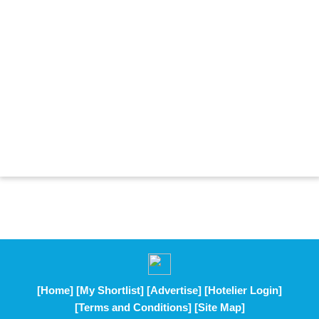
[Home]
[My Shortlist]
[Advertise]
[Hotelier Login]
[Terms and Conditions]
[Site Map]