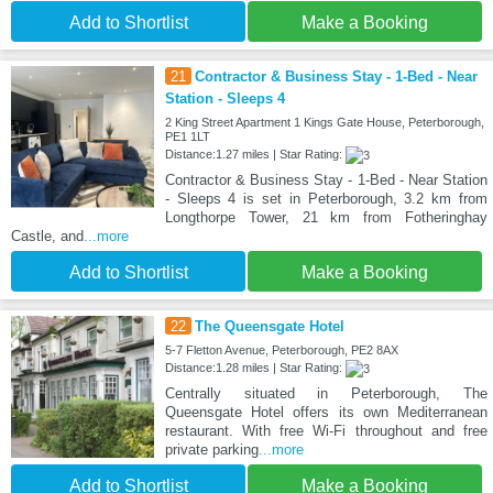
Add to Shortlist
Make a Booking
21
Contractor & Business Stay - 1-Bed - Near
Station - Sleeps 4
2 King Street Apartment 1 Kings Gate House, Peterborough,
PE1 1LT
Distance:1.27 miles | Star Rating:
Contractor & Business Stay - 1-Bed - Near Station
- Sleeps 4 is set in Peterborough, 3.2 km from
Longthorpe Tower, 21 km from Fotheringhay
Castle, and
...more
Add to Shortlist
Make a Booking
22
The Queensgate Hotel
5-7 Fletton Avenue, Peterborough, PE2 8AX
Distance:1.28 miles | Star Rating:
Centrally situated in Peterborough, The
Queensgate Hotel offers its own Mediterranean
restaurant. With free Wi-Fi throughout and free
private parking
...more
Add to Shortlist
Make a Booking