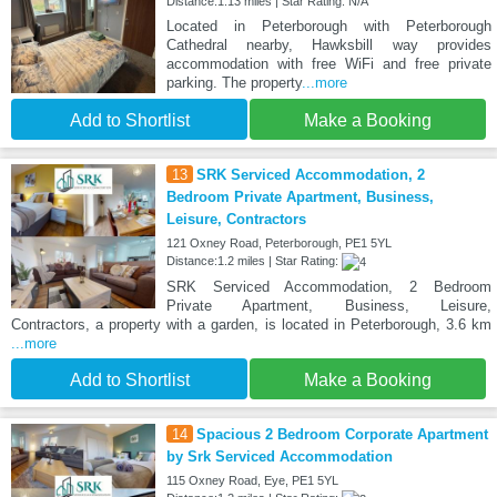
Distance:1.13 miles | Star Rating: N/A
Located in Peterborough with Peterborough
Cathedral nearby, Hawksbill way provides
accommodation with free WiFi and free private
parking. The property
...more
Add to Shortlist
Make a Booking
13
SRK Serviced Accommodation, 2
Bedroom Private Apartment, Business,
Leisure, Contractors
121 Oxney Road, Peterborough, PE1 5YL
Distance:1.2 miles | Star Rating:
SRK Serviced Accommodation, 2 Bedroom
Private Apartment, Business, Leisure,
Contractors, a property with a garden, is located in Peterborough, 3.6 km
...more
Add to Shortlist
Make a Booking
14
Spacious 2 Bedroom Corporate Apartment
by Srk Serviced Accommodation
115 Oxney Road, Eye, PE1 5YL