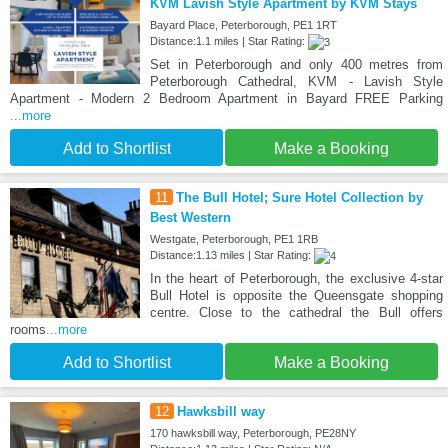
KVM Lavish Style Apartment by KVM Stays
Bayard Place, Peterborough, PE1 1RT
Distance:1.1 miles | Star Rating:
Set in Peterborough and only 400 metres from
Peterborough Cathedral, KVM - Lavish Style
Apartment - Modern 2 Bedroom Apartment in Bayard FREE Parking
...more
Add to Shortlist
Make a Booking
11
The Bull Hotel; Sure Hotel Collection by
Best Western
Westgate, Peterborough, PE1 1RB
Distance:1.13 miles | Star Rating:
In the heart of Peterborough, the exclusive 4-star
Bull Hotel is opposite the Queensgate shopping
centre. Close to the cathedral the Bull offers
rooms
...more
Add to Shortlist
Make a Booking
12
Hawksbill way
170 hawksbill way, Peterborough, PE28NY