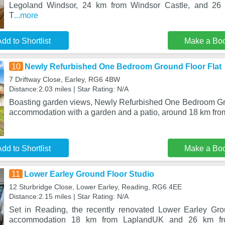
Legoland Windsor, 24 km from Windsor Castle, and 26
T
...more
dd to Shortlist
Make a Bo
10
Newly Refurbished One Bedroom Ground Floor Flat
7 Driftway Close, Earley, RG6 4BW
Distance:2.03 miles | Star Rating: N/A
Boasting garden views, Newly Refurbished One Bedroom Gro
accommodation with a garden and a patio, around 18 km fr
dd to Shortlist
Make a Bo
11
Lower Earley Ground Floor Studio
12 Sturbridge Close, Lower Earley, Reading, RG6 4EE
Distance:2.15 miles | Star Rating: N/A
Set in Reading, the recently renovated Lower Earley Gro
accommodation 18 km from LaplandUK and 26 km fro