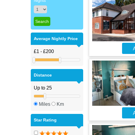
Nights
Average Nightly Price
A
Distance
Miles
Km
A
Star Rating