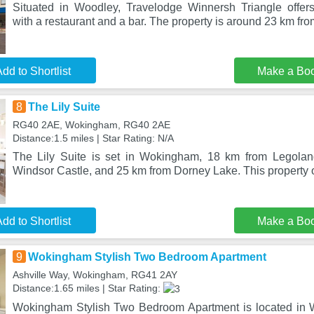
Situated in Woodley, Travelodge Winnersh Triangle offer
with a restaurant and a bar. The property is around 23 km f
dd to Shortlist
Make a Bo
8
The Lily Suite
RG40 2AE, Wokingham, RG40 2AE
Distance:1.5 miles | Star Rating: N/A
The Lily Suite is set in Wokingham, 18 km from Legola
Windsor Castle, and 25 km from Dorney Lake. This property o
dd to Shortlist
Make a Bo
9
Wokingham Stylish Two Bedroom Apartment
Ashville Way, Wokingham, RG41 2AY
Distance:1.65 miles | Star Rating:
Wokingham Stylish Two Bedroom Apartment is located in