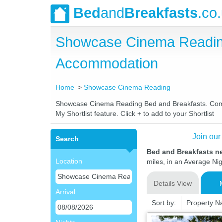
Bed
and
Breakfasts
.co
Showcase Cinema Reading
Accommodation
Home
Showcase Cinema Reading
Showcase Cinema Reading Bed and Breakfasts. Compare
My Shortlist feature. Click + to add to your Shortlist
Join our
Search
Bed and Breakfasts 
Location
miles, in an Average Nig
Details View
Arrival
Sort by:
Property 