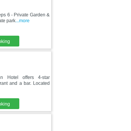
eps 6 - Private Garden &
ate park
...more
oking
Hotel offers 4-star
ant and a bar. Located
oking