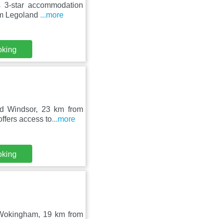
s 3-star accommodation
rom Legoland
...more
oking
nd Windsor, 23 km from
ffers access to
...more
oking
 Wokingham, 19 km from