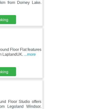
 km from Dorney Lake.
oking
und Floor Flat features
om LaplandUK.
...more
oking
und Floor Studio offers
m Legoland Windsor.