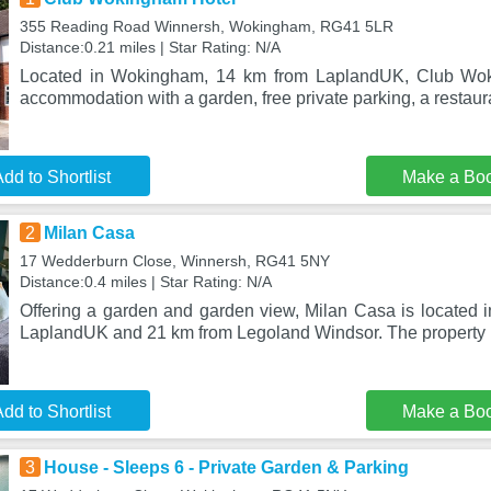
355 Reading Road Winnersh, Wokingham, RG41 5LR
Distance:0.21 miles | Star Rating: N/A
Located in Wokingham, 14 km from LaplandUK, Club Wok
accommodation with a garden, free private parking, a restaura
dd to Shortlist
Make a Bo
2
Milan Casa
17 Wedderburn Close, Winnersh, RG41 5NY
Distance:0.4 miles | Star Rating: N/A
Offering a garden and garden view, Milan Casa is located 
LaplandUK and 21 km from Legoland Windsor. The property 
dd to Shortlist
Make a Bo
3
House - Sleeps 6 - Private Garden & Parking