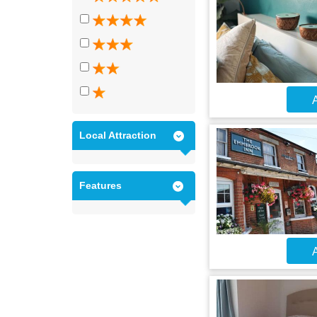
A
Local Attraction
Features
A