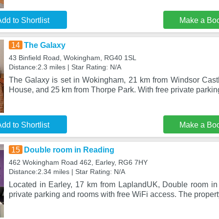
dd to Shortlist
Make a Bo
14
The Galaxy
43 Binfield Road, Wokingham, RG40 1SL
Distance:2.3 miles | Star Rating: N/A
The Galaxy is set in Wokingham, 21 km from Windsor Cast
House, and 25 km from Thorpe Park. With free private parkin
dd to Shortlist
Make a Bo
15
Double room in Reading
462 Wokingham Road 462, Earley, RG6 7HY
Distance:2.34 miles | Star Rating: N/A
Located in Earley, 17 km from LaplandUK, Double room in
private parking and rooms with free WiFi access. The proper