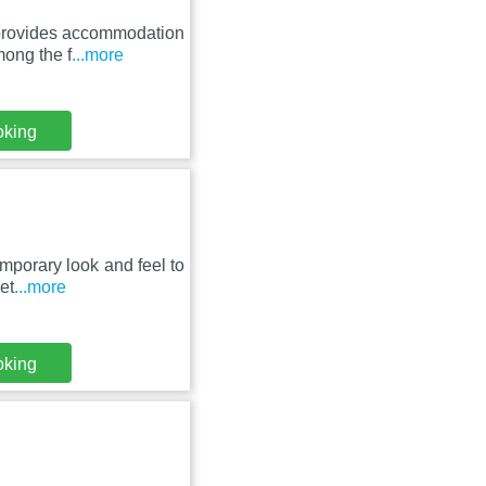
s provides accommodation
ong the f
...more
oking
mporary look and feel to
et
...more
oking