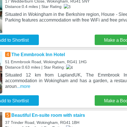
17 Wedderburn Close, Wokingham, RG41 5NY
Distance:0.4 miles | Star Rating:
Situated in Wokingham in the Berkshire region, House - Sle
Parking features accommodation with free WiFi and free priv
dd to Shortlist
Make a Bo
4
The Emmbrook Inn Hotel
51 Emmbrook Road, Wokingham, RG41 1HG
Distance:0.63 miles | Star Rating:
Situated 12 km from LaplandUK, The Emmbrook Inn 
accommodation in Wokingham and has a garden, a restaur
aroun
...more
dd to Shortlist
Make a Bo
5
Beautiful En-suite room with stairs
37 Trinder Road, Wokingham, RG41 1BH