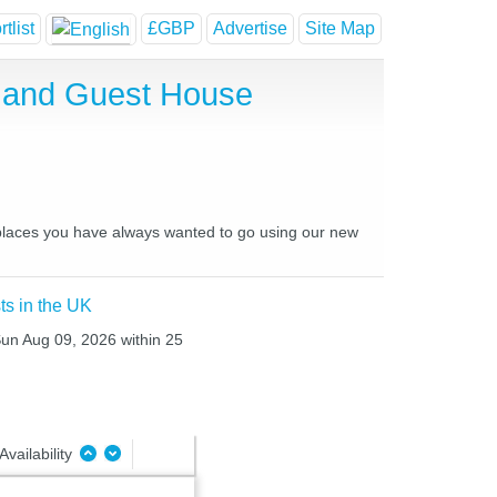
tlist
£GBP
Advertise
Site Map
 and Guest House
 places you have always wanted to go using our new
ts in the UK
Sun Aug 09, 2026 within 25
Availability