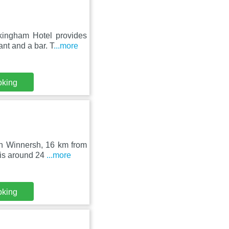
ingham Hotel provides
nt and a bar. T
...more
oking
in Winnersh, 16 km from
is around 24
...more
oking