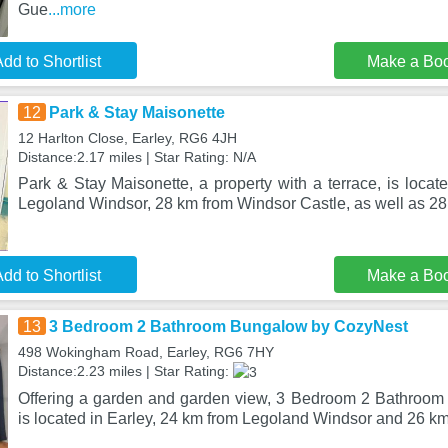
Gue
...more
dd to Shortlist
Make a Bo
12
Park & Stay Maisonette
12 Harlton Close, Earley, RG6 4JH
Distance:2.17 miles | Star Rating: N/A
Park & Stay Maisonette, a property with a terrace, is locat
Legoland Windsor, 28 km from Windsor Castle, as well as 28
dd to Shortlist
Make a Bo
13
3 Bedroom 2 Bathroom Bungalow by CozyNest
498 Wokingham Road, Earley, RG6 7HY
Distance:2.23 miles | Star Rating:
Offering a garden and garden view, 3 Bedroom 2 Bathroo
is located in Earley, 24 km from Legoland Windsor and 26 k