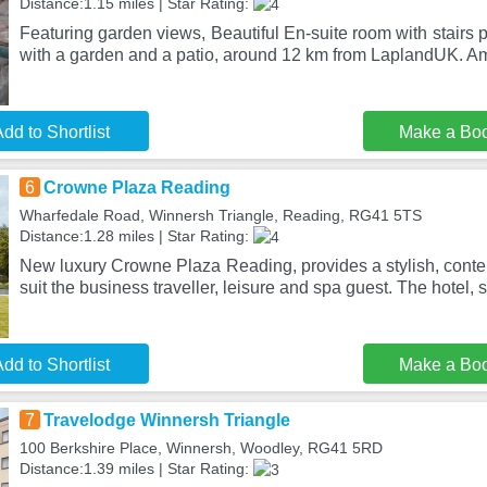
Distance:1.15 miles | Star Rating:
Featuring garden views, Beautiful En-suite room with stair
with a garden and a patio, around 12 km from LaplandUK. Am
dd to Shortlist
Make a Bo
6
Crowne Plaza Reading
Wharfedale Road, Winnersh Triangle, Reading, RG41 5TS
Distance:1.28 miles | Star Rating:
New luxury Crowne Plaza Reading, provides a stylish, conte
suit the business traveller, leisure and spa guest. The hotel, s
dd to Shortlist
Make a Bo
7
Travelodge Winnersh Triangle
100 Berkshire Place, Winnersh, Woodley, RG41 5RD
Distance:1.39 miles | Star Rating: