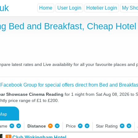
.uk
Home
User Login
Hotelier Login
My Shor
 Bed and Breakfast, Cheap Hotel
 latest rates and Live availability for all your favourite places and
 Facebook Group for special offers direct from Bed and Breakfas
near Showcase Cinema Reading
for 1 night from Sat Aug 08, 2026 to 
htly price range of £1 to £200.
Map
Name
Distance
Price
Star Rating
1
Club Wokingham Hotel