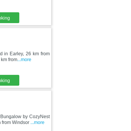
oking
ed in Earley, 26 km from
 km from
...more
oking
m Bungalow by CozyNest
m from Windsor
...more