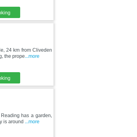
oking
le, 24 km from Cliveden
g, the prope
...more
oking
 Reading has a garden,
ty is around
...more