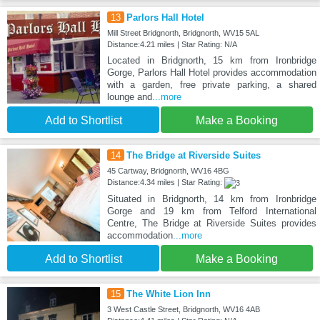
13
Parlors Hall Hotel
Mill Street Bridgnorth, Bridgnorth, WV15 5AL
Distance:4.21 miles | Star Rating: N/A
Located in Bridgnorth, 15 km from Ironbridge
Gorge, Parlors Hall Hotel provides accommodation
with a garden, free private parking, a shared
lounge and
...more
Add to Shortlist
Make a Booking
14
The Bridge at Riverside Suites
45 Cartway, Bridgnorth, WV16 4BG
Distance:4.34 miles | Star Rating:
Situated in Bridgnorth, 14 km from Ironbridge
Gorge and 19 km from Telford International
Centre, The Bridge at Riverside Suites provides
accommodation
...more
Add to Shortlist
Make a Booking
15
The White Lion Inn
3 West Castle Street, Bridgnorth, WV16 4AB