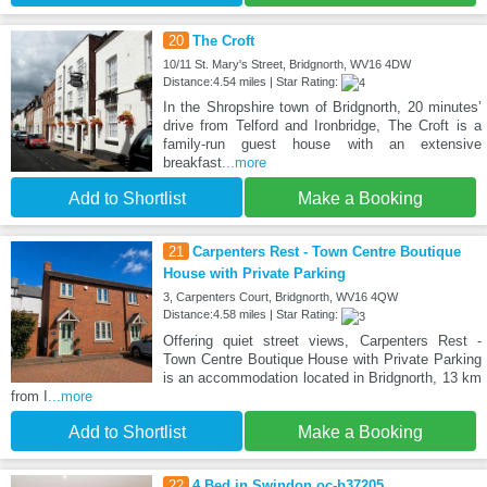
20
The Croft
10/11 St. Mary's Street, Bridgnorth, WV16 4DW
Distance:4.54 miles | Star Rating:
In the Shropshire town of Bridgnorth, 20 minutes’
drive from Telford and Ironbridge, The Croft is a
family-run guest house with an extensive
breakfast
...more
Add to Shortlist
Make a Booking
21
Carpenters Rest - Town Centre Boutique
House with Private Parking
3, Carpenters Court, Bridgnorth, WV16 4QW
Distance:4.58 miles | Star Rating:
Offering quiet street views, Carpenters Rest -
Town Centre Boutique House with Private Parking
is an accommodation located in Bridgnorth, 13 km
from I
...more
Add to Shortlist
Make a Booking
22
4 Bed in Swindon oc-b37205