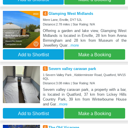
4
Glamping West Midlands
Mere Lane, Enville, DY7 5JL
Distance:2.78 miles | Star Rating: N/A
Offering a garden and lake view, Glamping West
Midlands is located in Enville, 28 km from Arena
Birmingham and 28 km from Museum of the
Jewellery Quar
...more
Add to Shortlist
Make a Booking
5
Severn valley caravan park
1 Severn Valley Park , Kidderminster Road, Quatford, WV15
6QL
Distance:3.08 miles | Star Rating: N/A
Severn valley caravan park, a property with a bar,
is located in Quatford, 37 km from Lickey Hills
Country Park, 39 km from Winterbourne House
and Gar
...more
Add to Shortlist
Make a Booking
6
The Old Vicarage