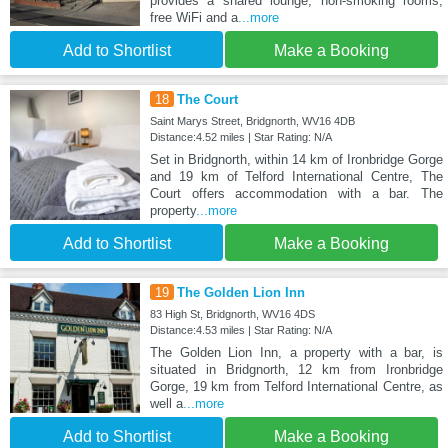
provides a shared lounge, non-smoking rooms,
free WiFi and a
...more
Add to Shortlist
Make a Booking
18
The Court
Saint Marys Street, Bridgnorth, WV16 4DB
Distance:4.52 miles | Star Rating: N/A
Set in Bridgnorth, within 14 km of Ironbridge Gorge
and 19 km of Telford International Centre, The
Court offers accommodation with a bar. The
property
...more
Add to Shortlist
Make a Booking
19
The Golden Lion Inn
83 High St, Bridgnorth, WV16 4DS
Distance:4.53 miles | Star Rating: N/A
The Golden Lion Inn, a property with a bar, is
situated in Bridgnorth, 12 km from Ironbridge
Gorge, 19 km from Telford International Centre, as
well a
...more
Add to Shortlist
Make a Booking