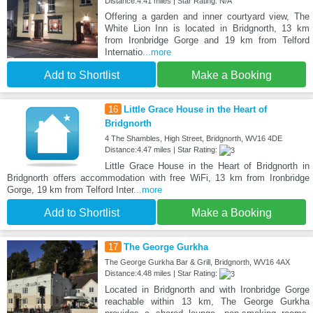
Distance:4.41 miles | Star Rating: N/A
Offering a garden and inner courtyard view, The
White Lion Inn is located in Bridgnorth, 13 km
from Ironbridge Gorge and 19 km from Telford
Internatio
...more
Add to Shortlist
Make a Booking
16
Little Grace House in the Heart of
Bridgnorth
4 The Shambles, High Street, Bridgnorth, WV16 4DE
Distance:4.47 miles | Star Rating:
Little Grace House in the Heart of Bridgnorth in
Bridgnorth offers accommodation with free WiFi, 13 km from Ironbridge
Gorge, 19 km from Telford Inter
...more
Add to Shortlist
Make a Booking
17
The George Gurkha
The George Gurkha Bar & Grill, Bridgnorth, WV16 4AX
Distance:4.48 miles | Star Rating:
Located in Bridgnorth and with Ironbridge Gorge
reachable within 13 km, The George Gurkha