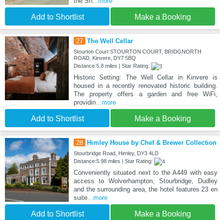
the Sh
...more
Add to Shortlist
Make a Booking
27
The Well Cellar
Stourton Court STOURTON COURT, BRIDGNORTH
ROAD, Kinvere, DY7 5BQ
Distance:5.8 miles | Star Rating:
Historic Setting: The Well Cellar in Kinvere is
housed in a recently renovated historic building.
The property offers a garden and free WiFi,
providin
...more
Add to Shortlist
Make a Booking
28
Himley House by Chef & Brewer Collection
Stourbridge Road, Himley, DY3 4LD
Distance:5.98 miles | Star Rating:
Conveniently situated next to the A449 with easy
access to Wolverhampton, Stourbridge, Dudley
and the surrounding area, the hotel features 23 en
suite
...more
Add to Shortlist
Make a Booking