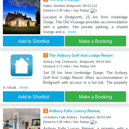
Hallon, Worfield, Bridgnorth, WV15 5JZ
Distance:3.38 miles | Star Rating:
Located in Bridgnorth, 15 km from Ironbridge
Gorge, The Old Vicarage provides accommodation
with a garden, free private parking, a shared
lounge and a
...more
Add to Shortlist
Make a Booking
7
The Astbury Golf And Lodge Resort
Astbury Hall, Chelmarsh,, Bridgnorth, WV16 6AU
Distance:3.73 miles | Star Rating: N/A
Set 18 km from Ironbridge Gorge, The Astbury
Golf And Lodge Resort offers accommodation in
Bridgnorth with access to a hot tub. The property
is situat
...more
Add to Shortlist
Make a Booking
8
Astbury Falls Luxury Retreat
14 Astbury Falls,Astbury , Eardington, WV16 6AT
Distance:3.88 miles | Star Rating:
Astbury Falls Luxury Retreat, a property with a