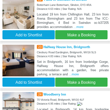
Botterham Lane Botterham, Slindon, DY3 4RA
Distance:4.63 miles | Star Rating: N/A
Located 19 km from Chillington Hall, 23 km from
Arena Birmingham and 23 km from The ICC-
Birmingham, 4 Bed in Swindon oc-b37205
provides accommodation
...more
Add to Shortlist
Make a Booking
23
Halfway House Inn, Bridgnorth
Cleobury Road Eardington, Bridgnorth, WV16 5LS
Distance:4.83 miles | Star Rating: N/A
Set in Bridgnorth, 16 km from Ironbridge Gorge,
Halfway House Inn, Bridgnorth offers
accommodation with a garden, free private
parking, a terrace and
...more
Add to Shortlist
Make a Booking
24
Woodberry Inn
70 Victoria Road, Bridgnorth, WV16 4LF
Distance:4.95 miles | Star Rating:
Located in Bridgnorth, 14 km from Ironbridge