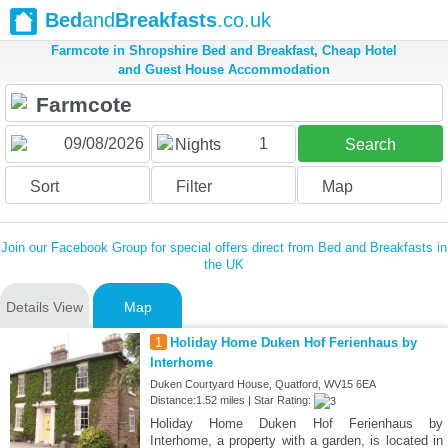
Bed
and
Breakfasts
.co.uk
Farmcote in Shropshire Bed and Breakfast, Cheap Hotel
and Guest House Accommodation
1
Nights
Search
Sort
Filter
Map
Join our Facebook Group for special offers direct from Bed and Breakfasts in
the UK
Details View
Map
1
Holiday Home Duken Hof Ferienhaus by
Interhome
Duken Courtyard House, Quatford, WV15 6EA
Distance:1.52 miles | Star Rating:
Holiday Home Duken Hof Ferienhaus by
Interhome, a property with a garden, is located in