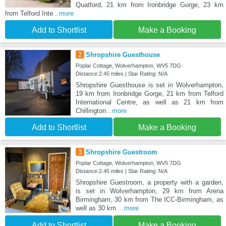
Quatford, 21 km from Ironbridge Gorge, 23 km
from Telford Inte
...more
Add to Shortlist
Make a Booking
2
Shropshire Guesthouse
Poplar Cottage, Wolverhampton, WV5 7DG
Distance:2.45 miles | Star Rating: N/A
Shropshire Guesthouse is set in Wolverhampton,
19 km from Ironbridge Gorge, 21 km from Telford
International Centre, as well as 21 km from
Chillington
...more
Add to Shortlist
Make a Booking
3
Shropshire Guestroom
Poplar Cottage, Wolverhampton, WV5 7DG
Distance:2.45 miles | Star Rating: N/A
Shropshire Guestroom, a property with a garden,
is set in Wolverhampton, 29 km from Arena
Birmingham, 30 km from The ICC-Birmingham, as
well as 30 km
...more
Add to Shortlist
Make a Booking