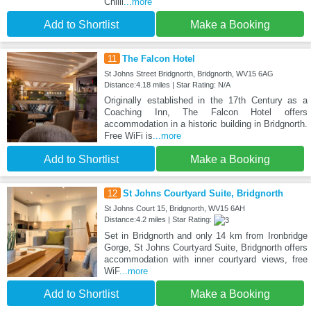
Chilli
...more
Add to Shortlist
Make a Booking
11
The Falcon Hotel
St Johns Street Bridgnorth, Bridgnorth, WV15 6AG
Distance:4.18 miles | Star Rating: N/A
Originally established in the 17th Century as a
Coaching Inn, The Falcon Hotel offers
accommodation in a historic building in Bridgnorth.
Free WiFi is
...more
Add to Shortlist
Make a Booking
12
St Johns Courtyard Suite, Bridgnorth
St Johns Court 15, Bridgnorth, WV15 6AH
Distance:4.2 miles | Star Rating:
Set in Bridgnorth and only 14 km from Ironbridge
Gorge, St Johns Courtyard Suite, Bridgnorth offers
accommodation with inner courtyard views, free
WiF
...more
Add to Shortlist
Make a Booking