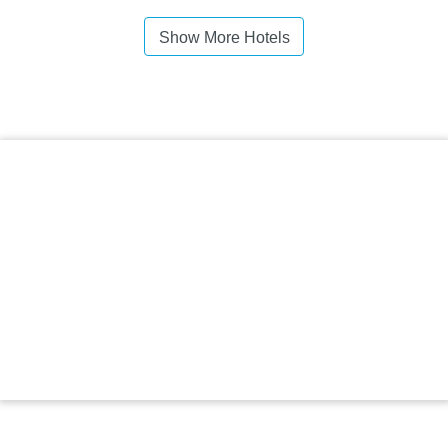
Show More Hotels