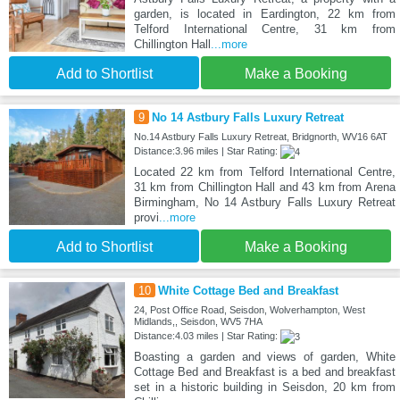
garden, is located in Eardington, 22 km from
Telford International Centre, 31 km from
Chillington Hall
...more
Add to Shortlist
Make a Booking
9
No 14 Astbury Falls Luxury Retreat
No.14 Astbury Falls Luxury Retreat, Bridgnorth, WV16 6AT
Distance:3.96 miles | Star Rating:
Located 22 km from Telford International Centre,
31 km from Chillington Hall and 43 km from Arena
Birmingham, No 14 Astbury Falls Luxury Retreat
provi
...more
Add to Shortlist
Make a Booking
10
White Cottage Bed and Breakfast
24, Post Office Road, Seisdon, Wolverhampton, West
Midlands,, Seisdon, WV5 7HA
Distance:4.03 miles | Star Rating:
Boasting a garden and views of garden, White
Cottage Bed and Breakfast is a bed and breakfast
set in a historic building in Seisdon, 20 km from