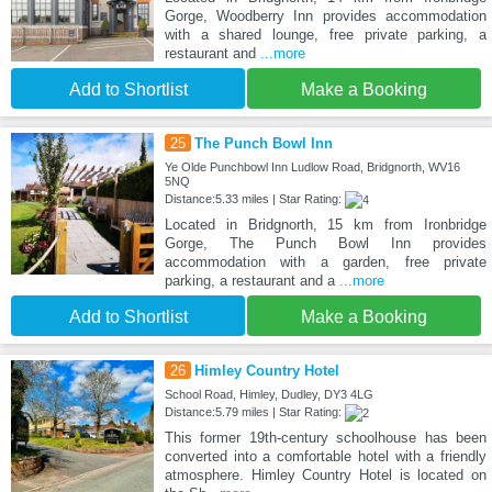
Gorge, Woodberry Inn provides accommodation
with a shared lounge, free private parking, a
restaurant and
...more
Add to Shortlist
Make a Booking
25
The Punch Bowl Inn
Ye Olde Punchbowl Inn Ludlow Road, Bridgnorth, WV16
5NQ
Distance:5.33 miles | Star Rating:
Located in Bridgnorth, 15 km from Ironbridge
Gorge, The Punch Bowl Inn provides
accommodation with a garden, free private
parking, a restaurant and a
...more
Add to Shortlist
Make a Booking
26
Himley Country Hotel
School Road, Himley, Dudley, DY3 4LG
Distance:5.79 miles | Star Rating:
This former 19th-century schoolhouse has been
converted into a comfortable hotel with a friendly
atmosphere. Himley Country Hotel is located on