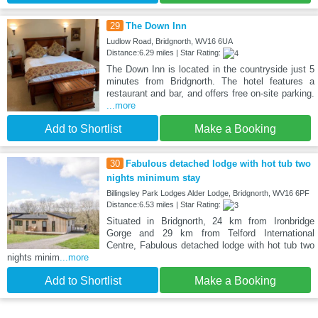
29
The Down Inn
Ludlow Road, Bridgnorth, WV16 6UA
Distance:6.29 miles | Star Rating:
The Down Inn is located in the countryside just 5
minutes from Bridgnorth. The hotel features a
restaurant and bar, and offers free on-site parking.
...more
Add to Shortlist
Make a Booking
30
Fabulous detached lodge with hot tub two
nights minimum stay
Billingsley Park Lodges Alder Lodge, Bridgnorth, WV16 6PF
Distance:6.53 miles | Star Rating:
Situated in Bridgnorth, 24 km from Ironbridge
Gorge and 29 km from Telford International
Centre, Fabulous detached lodge with hot tub two
nights minim
...more
Add to Shortlist
Make a Booking