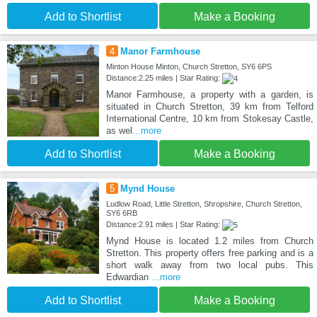
Add to Shortlist
Make a Booking
4
Manor Farmhouse
Minton House Minton, Church Stretton, SY6 6PS
Distance:2.25 miles | Star Rating:
Manor Farmhouse, a property with a garden, is
situated in Church Stretton, 39 km from Telford
International Centre, 10 km from Stokesay Castle,
as wel
...more
Add to Shortlist
Make a Booking
5
Mynd House
Ludlow Road, Little Stretton, Shropshire, Church Stretton,
SY6 6RB
Distance:2.91 miles | Star Rating:
Mynd House is located 1.2 miles from Church
Stretton. This property offers free parking and is a
short walk away from two local pubs. This
Edwardian
...more
Add to Shortlist
Make a Booking