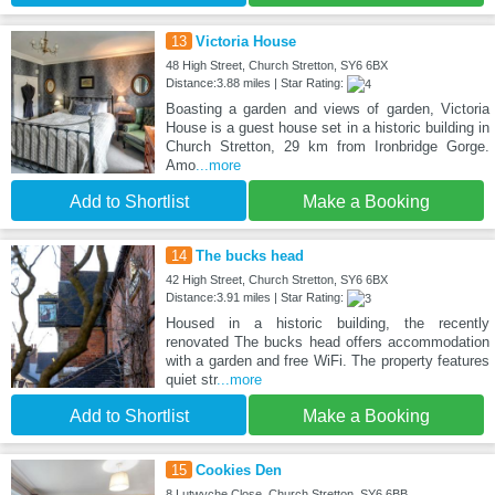
13
Victoria House
48 High Street, Church Stretton, SY6 6BX
Distance:3.88 miles | Star Rating:
Boasting a garden and views of garden, Victoria
House is a guest house set in a historic building in
Church Stretton, 29 km from Ironbridge Gorge.
Amo
...more
Add to Shortlist
Make a Booking
14
The bucks head
42 High Street, Church Stretton, SY6 6BX
Distance:3.91 miles | Star Rating:
Housed in a historic building, the recently
renovated The bucks head offers accommodation
with a garden and free WiFi. The property features
quiet str
...more
Add to Shortlist
Make a Booking
15
Cookies Den
8 Lutwyche Close, Church Stretton, SY6 6BB