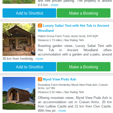
and free private parking. The property is around
4.6 km
...more
Add to Shortlist
Make a Booking
2
Luxury Safari Tent with Hot Tub in Ancient
Woodland
Hatton Grove Farm Track, Acton Scott, SY6 6QP
Distance:1.73 miles | Star Rating: N/A
Boasting garden views, Luxury Safari Tent with
Hot Tub in Ancient Woodland offers
accommodation with a garden and a patio, around
30 km from Ironbridg
...more
Add to Shortlist
Make a Booking
3
Mynd View Pods Ash
Rosedene Farm Horderley Mynd View Pods Ash, Craven
Arms, sy7 8hr
Distance:2.02 miles | Star Rating: N/A
Offering mountain views, Mynd View Pods Ash is
an accommodation set in Craven Arms, 20 km
from Ludlow Castle and 21 km from Clun Castle.
With free pri
...more