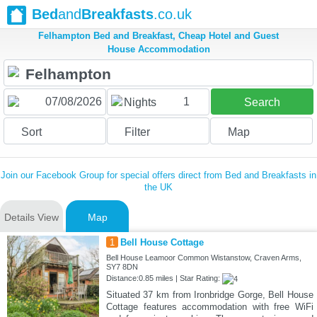
Bed
and
Breakfasts
.co.uk
Felhampton Bed and Breakfast, Cheap Hotel and Guest
House Accommodation
1
Nights
Search
Sort
Filter
Map
Join our Facebook Group for special offers direct from Bed and Breakfasts in
the UK
Details View
Map
1
Bell House Cottage
Bell House Leamoor Common Wistanstow, Craven Arms,
SY7 8DN
Distance:0.85 miles | Star Rating:
Situated 37 km from Ironbridge Gorge, Bell House
Cottage features accommodation with free WiFi