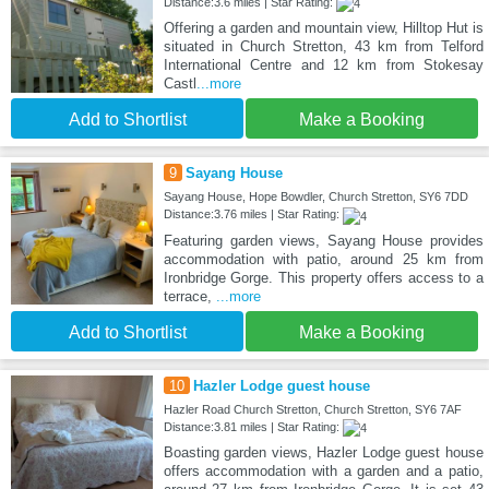
Distance:3.6 miles | Star Rating:
Offering a garden and mountain view, Hilltop Hut is
situated in Church Stretton, 43 km from Telford
International Centre and 12 km from Stokesay
Castl
...more
Add to Shortlist
Make a Booking
9
Sayang House
Sayang House, Hope Bowdler, Church Stretton, SY6 7DD
Distance:3.76 miles | Star Rating:
Featuring garden views, Sayang House provides
accommodation with patio, around 25 km from
Ironbridge Gorge. This property offers access to a
terrace,
...more
Add to Shortlist
Make a Booking
10
Hazler Lodge guest house
Hazler Road Church Stretton, Church Stretton, SY6 7AF
Distance:3.81 miles | Star Rating:
Boasting garden views, Hazler Lodge guest house
offers accommodation with a garden and a patio,