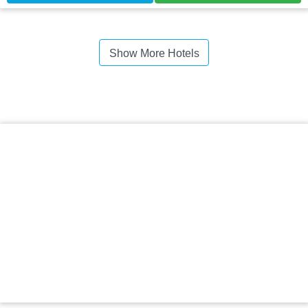
Show More Hotels