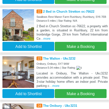
22
2 Bed in Church Stretton oc-76622
Swallows Rest Manor Farm Rushbury, Rushbury, SY6 7EB
Distance:5 miles | Star Rating: N/A
2 Bed in Church Stretton oc-76622, a property with
a garden, is situated in Rushbury, 22 km from
Ironbridge Gorge, 29 km from Telford International
Ce
...more
Add to Shortlist
Make a Booking
23
The Walton - Ukc3232
Onibury, Onibury, SY7 9AW
Distance:5.04 miles | Star Rating:
Located in Onibury, The Walton - Ukc3232
provides accommodation with a private pool. This
3-star holiday home offers an indoor pool. Private
parking c
...more
Add to Shortlist
Make a Booking
24
The Onibury - Ukc3231