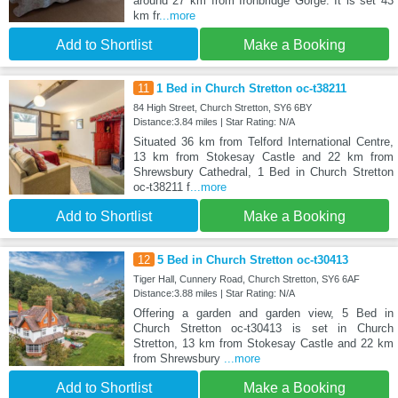
around 27 km from Ironbridge Gorge. It is set 43
km fr
...more
Add to Shortlist
Make a Booking
11
1 Bed in Church Stretton oc-t38211
84 High Street, Church Stretton, SY6 6BY
Distance:3.84 miles | Star Rating: N/A
Situated 36 km from Telford International Centre,
13 km from Stokesay Castle and 22 km from
Shrewsbury Cathedral, 1 Bed in Church Stretton
oc-t38211 f
...more
Add to Shortlist
Make a Booking
12
5 Bed in Church Stretton oc-t30413
Tiger Hall, Cunnery Road, Church Stretton, SY6 6AF
Distance:3.88 miles | Star Rating: N/A
Offering a garden and garden view, 5 Bed in
Church Stretton oc-t30413 is set in Church
Stretton, 13 km from Stokesay Castle and 22 km
from Shrewsbury
...more
Add to Shortlist
Make a Booking