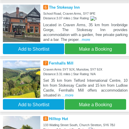
6
The Stokesay Inn
School Road, Craven Arms, SY7 9PE
Distance:3.07 miles | Star Rating:
Located in Craven Arms, 35 km from Ironbridge
Gorge, The Stokesay Inn provides
accommodation with a garden, free private parking
and a bar. The proper
...more
Add to Shortlist
Make a Booking
7
Fernhalls Mill
Craven Arms SY7 9JX, Munslow, SY7 9JX
Distance:3.31 miles | Star Rating: N/A
Set 35 km from Telford International Centre, 10
km from Stokesay Castle and 15 km from Ludlow
Castle, Fernhalls Mill offers accommodation
situated in
...more
Add to Shortlist
Make a Booking
8
Hilltop Hut
133 Watling Street South, Church Stretton, SY6 7BJ