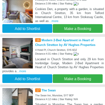
Distance:3.99 miles | Star Rating:
Cookies Den, a property with a garden, is situated
in Church Stretton, 35 km from Telford
International Centre, 13 km from Stokesay Castle,
as well as
...more
Add to Shortlist
Make a Booking
16
Modern 2-Bed Apartment in Heart of
Church Stretton by AV Hughes Properties
4 Hotel Pl, Church Stretton, SY6 6DZ
Distance:4.01 miles | Star Rating:
Located in Church Stretton and only 29 km from
Ironbridge Gorge, Modern 2-Bed Apartment in
Heart of Church Stretton by AV Hughes Properties
provides a
...more
Add to Shortlist
Make a Booking
17
The Swan
The Swan Inn, Munslow, SY7 9EP
Distance:4.12 miles | Star Rating: N/A
Situated in Munslow, The Swan has a garden,