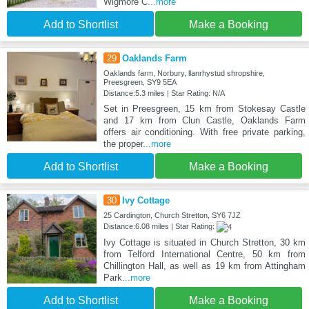
Wigmore C
...more
Add to Shortlist
Make a Booking
29
Oaklands Farm
Oaklands farm, Norbury, llanrhystud shropshire,
Preesgreen, SY9 5EA
Distance:5.3 miles | Star Rating: N/A
Set in Preesgreen, 15 km from Stokesay Castle
and 17 km from Clun Castle, Oaklands Farm
offers air conditioning. With free private parking,
the proper
...more
Add to Shortlist
Make a Booking
30
Ivy Cottage
25 Cardington, Church Stretton, SY6 7JZ
Distance:6.08 miles | Star Rating:
Ivy Cottage is situated in Church Stretton, 30 km
from Telford International Centre, 50 km from
Chillington Hall, as well as 19 km from Attingham
Park
...more
Add to Shortlist
Make a Booking