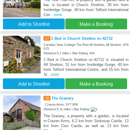
bar, is located in Church Stretton, 30 km from
Ironbridge Gorge, 40 km from Telford International
Cen
...more
Add to Shortlist
Make a Booking
27
2 Bed in Church Stretton oc-42712
Caradoc View Cottage The Row All Stretton, All Stretton, SY6
6JS
Distance:5.1 miles | Star Rating: N/A
2 Bed in Church Stretton oc-42712 is situated in
All Stretton, 31 km from Ironbridge Gorge, 40 km
from Telford International Centre, and 15 km from
St
...more
Add to Shortlist
Make a Booking
28
The Granary
, Craven Arms, SY7 0PA
Distance:5.11 miles | Star Rating:
The Granary, a property with a garden, is located
in Craven Arms, 6.2 km from Stokesay Castle, 13
km from Clun Castle, as well as 13 km from