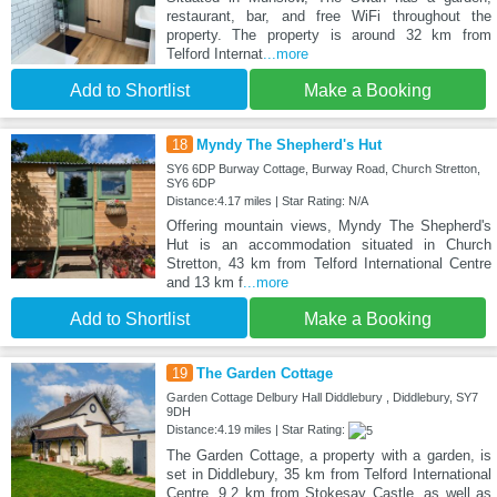
restaurant, bar, and free WiFi throughout the
property. The property is around 32 km from
Telford Internat
...more
Add to Shortlist
Make a Booking
18
Myndy The Shepherd's Hut
SY6 6DP Burway Cottage, Burway Road, Church Stretton,
SY6 6DP
Distance:4.17 miles | Star Rating: N/A
Offering mountain views, Myndy The Shepherd's
Hut is an accommodation situated in Church
Stretton, 43 km from Telford International Centre
and 13 km f
...more
Add to Shortlist
Make a Booking
19
The Garden Cottage
Garden Cottage Delbury Hall Diddlebury , Diddlebury, SY7
9DH
Distance:4.19 miles | Star Rating:
The Garden Cottage, a property with a garden, is
set in Diddlebury, 35 km from Telford International
Centre, 9.2 km from Stokesay Castle, as well as