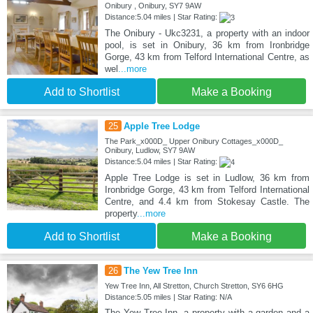
Onibury , Onibury, SY7 9AW
Distance:5.04 miles | Star Rating:
The Onibury - Ukc3231, a property with an indoor
pool, is set in Onibury, 36 km from Ironbridge
Gorge, 43 km from Telford International Centre, as
wel
...more
Add to Shortlist
Make a Booking
25
Apple Tree Lodge
The Park_x000D_ Upper Onibury Cottages_x000D_
Onibury, Ludlow, SY7 9AW
Distance:5.04 miles | Star Rating:
Apple Tree Lodge is set in Ludlow, 36 km from
Ironbridge Gorge, 43 km from Telford International
Centre, and 4.4 km from Stokesay Castle. The
property
...more
Add to Shortlist
Make a Booking
26
The Yew Tree Inn
Yew Tree Inn, All Stretton, Church Stretton, SY6 6HG
Distance:5.05 miles | Star Rating: N/A
The Yew Tree Inn, a property with a garden and a