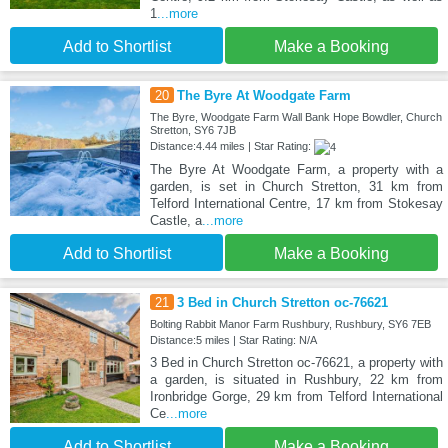
1
...more
Add to Shortlist
Make a Booking
20
The Byre At Woodgate Farm
The Byre, Woodgate Farm Wall Bank Hope Bowdler, Church
Stretton, SY6 7JB
Distance:4.44 miles | Star Rating:
The Byre At Woodgate Farm, a property with a
garden, is set in Church Stretton, 31 km from
Telford International Centre, 17 km from Stokesay
Castle, a
...more
Add to Shortlist
Make a Booking
21
3 Bed in Church Stretton oc-76621
Bolting Rabbit Manor Farm Rushbury, Rushbury, SY6 7EB
Distance:5 miles | Star Rating: N/A
3 Bed in Church Stretton oc-76621, a property with
a garden, is situated in Rushbury, 22 km from
Ironbridge Gorge, 29 km from Telford International
Ce
...more
Add to Shortlist
Make a Booking