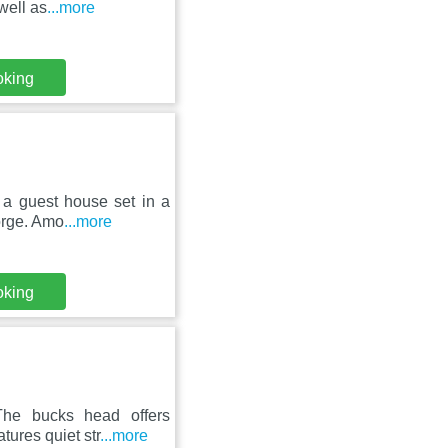
well as
...more
oking
 a guest house set in a
Gorge. Amo
...more
oking
 The bucks head offers
ures quiet str
...more