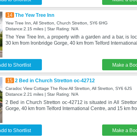
14
The Yew Tree Inn
Yew Tree Inn, All Stretton, Church Stretton, SY6 6HG
Distance:2.15 miles | Star Rating: N/A
The Yew Tree Inn, a property with a garden and a bar, is loc
30 km from Ironbridge Gorge, 40 km from Telford Internationa
dd to Shortlist
Make a Bo
15
2 Bed in Church Stretton oc-42712
Caradoc View Cottage The Row All Stretton, All Stretton, SY6 6JS
Distance:2.21 miles | Star Rating: N/A
2 Bed in Church Stretton oc-42712 is situated in All Stretto
Gorge, 40 km from Telford International Centre, and 15 km fr
dd to Shortlist
Make a Bo