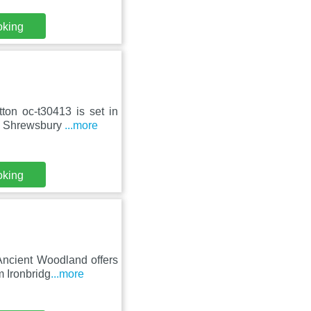
oking
ton oc-t30413 is set in
om Shrewsbury
...more
oking
Ancient Woodland offers
 Ironbridg
...more