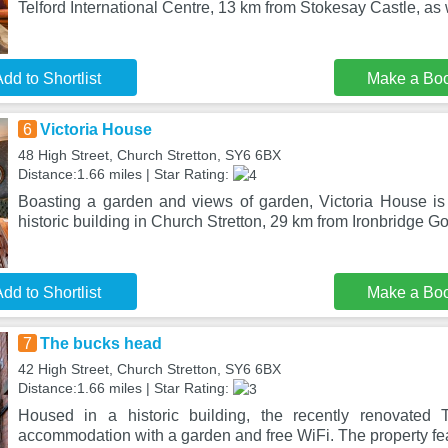
Telford International Centre, 13 km from Stokesay Castle, as 
dd to Shortlist
Make a Bo
6
Victoria House
48 High Street, Church Stretton, SY6 6BX
Distance:1.66 miles | Star Rating:
Boasting a garden and views of garden, Victoria House is
historic building in Church Stretton, 29 km from Ironbridge 
dd to Shortlist
Make a Bo
7
The bucks head
42 High Street, Church Stretton, SY6 6BX
Distance:1.66 miles | Star Rating:
Housed in a historic building, the recently renovated
accommodation with a garden and free WiFi. The property feat