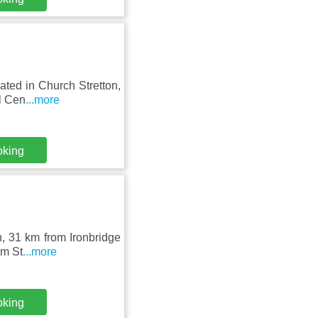
ated in Church Stretton,
l Cen
...more
oking
n, 31 km from Ironbridge
om St
...more
oking