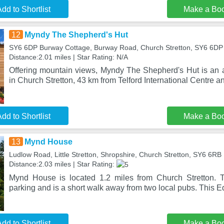
dd to Shortlist
Make a Bo
12
Myndy The Shepherd's Hut
SY6 6DP Burway Cottage, Burway Road, Church Stretton, SY6 6DP
Distance:2.01 miles | Star Rating: N/A
Offering mountain views, Myndy The Shepherd's Hut is an
in Church Stretton, 43 km from Telford International Centre a
dd to Shortlist
Make a Bo
13
Mynd House
Ludlow Road, Little Stretton, Shropshire, Church Stretton, SY6 6RB
Distance:2.03 miles | Star Rating:
Mynd House is located 1.2 miles from Church Stretton. Th
parking and is a short walk away from two local pubs. This
dd to Shortlist
Make a Bo