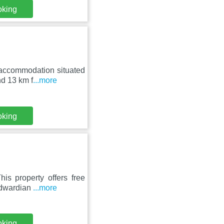
oking
 accommodation situated
nd 13 km f
...more
oking
is property offers free
 Edwardian
...more
oking