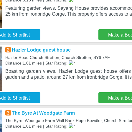
Distance:0.16 miles | Star Rating:
Featuring garden views, Sayang House provides accommoda
25 km from Ironbridge Gorge. This property offers access to a
dd to Shortlist
Make a Bo
2
Hazler Lodge guest house
Hazler Road Church Stretton, Church Stretton, SY6 7AF
Distance:1.01 miles | Star Rating:
Boasting garden views, Hazler Lodge guest house offer
garden and a patio, around 27 km from Ironbridge Gorge. It is 
dd to Shortlist
Make a Bo
3
The Byre At Woodgate Farm
The Byre, Woodgate Farm Wall Bank Hope Bowdler, Church Stretto
Distance:1.01 miles | Star Rating: