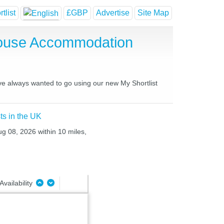
tlist
£GBP
Advertise
Site Map
House Accommodation
ave always wanted to go using our new My Shortlist
ts in the UK
ug 08, 2026 within 10 miles,
Availability