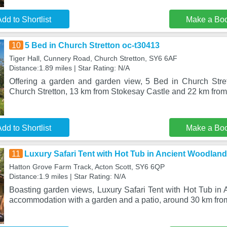
dd to Shortlist
Make a Bo
10
5 Bed in Church Stretton oc-t30413
Tiger Hall, Cunnery Road, Church Stretton, SY6 6AF
Distance:1.89 miles | Star Rating: N/A
Offering a garden and garden view, 5 Bed in Church Stret
Church Stretton, 13 km from Stokesay Castle and 22 km fr
dd to Shortlist
Make a Bo
11
Luxury Safari Tent with Hot Tub in Ancient Woodland
Hatton Grove Farm Track, Acton Scott, SY6 6QP
Distance:1.9 miles | Star Rating: N/A
Boasting garden views, Luxury Safari Tent with Hot Tub in 
accommodation with a garden and a patio, around 30 km from