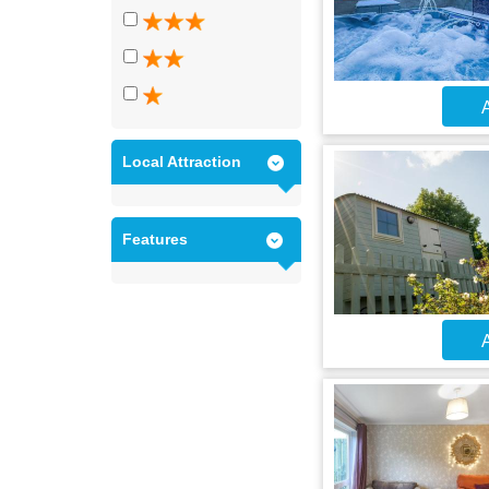
A
Local Attraction
Features
A