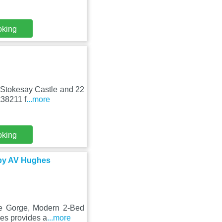
oking
m Stokesay Castle and 22
t38211 f
...more
oking
 by AV Hughes
ge Gorge, Modern 2-Bed
ies provides a
...more