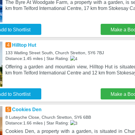
The Byre At Woodgate Farm, a property with a garden, is se
km from Telford International Centre, 17 km from Stokesay Ca
dd to Shortlist
Make a Bo
4
Hilltop Hut
133 Watling Street South, Church Stretton, SY6 7BJ
Distance:1.45 miles | Star Rating:
Offering a garden and mountain view, Hilltop Hut is situate
km from Telford International Centre and 12 km from Stokesa
dd to Shortlist
Make a Bo
5
Cookies Den
8 Lutwyche Close, Church Stretton, SY6 6BB
Distance:1.66 miles | Star Rating:
Cookies Den, a property with a garden, is situated in Chur