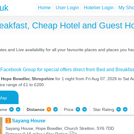
.uk
Home
User Login
Hotelier Login
My Shor
eakfast, Cheap Hotel and Guest 
s and Live availability for all your favourite places and places you h
 Facebook Group for special offers direct from Bed and Breakfas
n Hope Bowdler, Shropshire
for 1 night from Fri Aug 07, 2026 to Sat A
ice range of £1 to £200.
Map
Name
Distance
Price
Star Rating
1
Sayang House
Sayang House, Hope Bowdler, Church Stretton, SY6 7DD