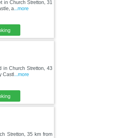
t in Church Stretton, 31
stle, a
...more
oking
d in Church Stretton, 43
y Castl
...more
oking
ch Stretton, 35 km from