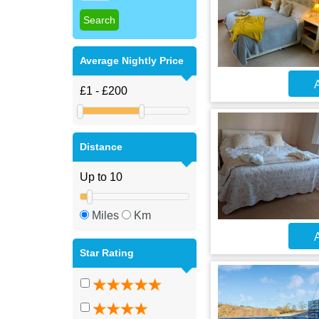
Average Nightly Price
A
Distance
Miles
Km
A
Star Rating