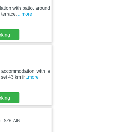
tion with patio, around
 terrace,
...more
oking
s accommodation with a
set 43 km fr
...more
oking
n, SY6 7JB