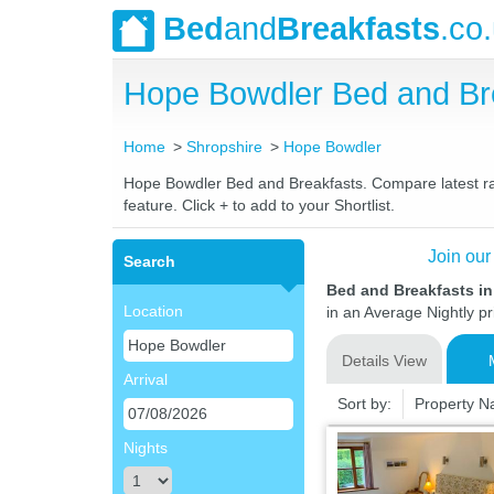
Bed
and
Breakfasts
.co
Hope Bowdler Bed and Br
Home
Shropshire
Hope Bowdler
Hope Bowdler Bed and Breakfasts. Compare latest rate
feature. Click + to add to your Shortlist.
Join our
Search
Bed and Breakfasts i
Location
in an Average Nightly pr
Details View
Arrival
Sort by:
Property 
Nights