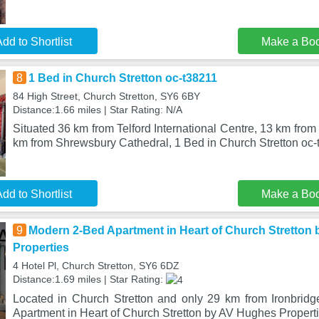
dd to Shortlist
Make a Bo
8
1 Bed in Church Stretton oc-t38211
84 High Street, Church Stretton, SY6 6BY
Distance:1.66 miles | Star Rating: N/A
Situated 36 km from Telford International Centre, 13 km fro
km from Shrewsbury Cathedral, 1 Bed in Church Stretton oc-
dd to Shortlist
Make a Bo
9
Modern 2-Bed Apartment in Heart of Church Stretton
Properties
4 Hotel Pl, Church Stretton, SY6 6DZ
Distance:1.69 miles | Star Rating:
Located in Church Stretton and only 29 km from Ironbrid
Apartment in Heart of Church Stretton by AV Hughes Propert