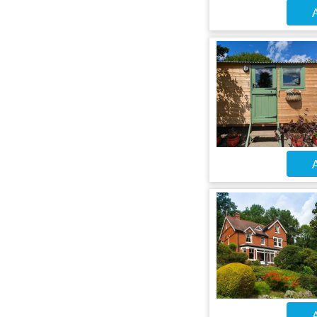
A
A
A