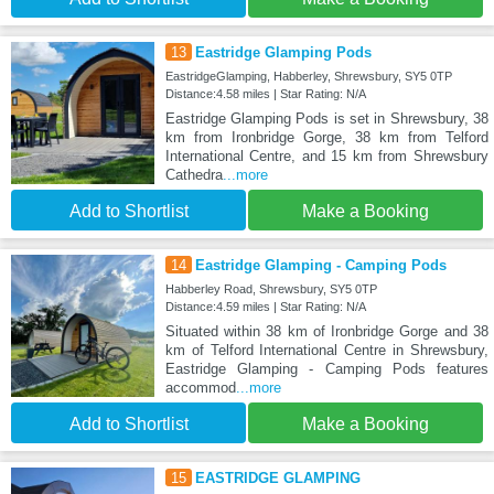
13
Eastridge Glamping Pods
EastridgeGlamping, Habberley, Shrewsbury, SY5 0TP
Distance:4.58 miles | Star Rating: N/A
Eastridge Glamping Pods is set in Shrewsbury, 38
km from Ironbridge Gorge, 38 km from Telford
International Centre, and 15 km from Shrewsbury
Cathedra
...more
Add to Shortlist
Make a Booking
14
Eastridge Glamping - Camping Pods
Habberley Road, Shrewsbury, SY5 0TP
Distance:4.59 miles | Star Rating: N/A
Situated within 38 km of Ironbridge Gorge and 38
km of Telford International Centre in Shrewsbury,
Eastridge Glamping - Camping Pods features
accommod
...more
Add to Shortlist
Make a Booking
15
EASTRIDGE GLAMPING