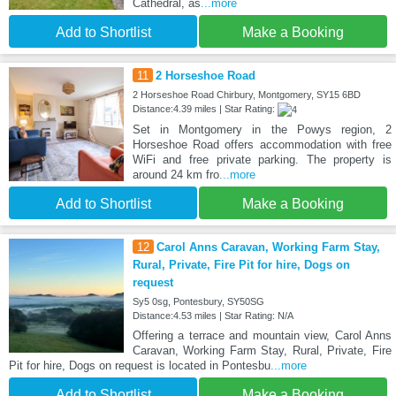
Cathedral, as
...more
Add to Shortlist
Make a Booking
11
2 Horseshoe Road
2 Horseshoe Road Chirbury, Montgomery, SY15 6BD
Distance:4.39 miles | Star Rating:
Set in Montgomery in the Powys region, 2
Horseshoe Road offers accommodation with free
WiFi and free private parking. The property is
around 24 km fro
...more
Add to Shortlist
Make a Booking
12
Carol Anns Caravan, Working Farm Stay,
Rural, Private, Fire Pit for hire, Dogs on
request
Sy5 0sg, Pontesbury, SY50SG
Distance:4.53 miles | Star Rating: N/A
Offering a terrace and mountain view, Carol Anns
Caravan, Working Farm Stay, Rural, Private, Fire
Pit for hire, Dogs on request is located in Pontesbu
...more
Add to Shortlist
Make a Booking