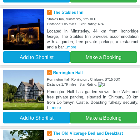
4
The Stables Inn
Stables Inn, Minsterley, SY5 0EP
Distance:1.05 miles | Star Rating: N/A
Located in Minsterley, 44 km from Ironbridge
Gorge, The Stables Inn provides accommodation
with a garden, free private parking, a restaurant
and a bar
...more
Add to Shortlist
Make a Booking
5
Rorrington Hall
Rorrington Hall, Rorrington , Chirbury, SY15 6BX
Distance:1.79 miles | Star Rating:
Rorrington Hall has garden views, free WiFi and
free private parking, situated in Chirbury, 20 km
from Dolforwyn Castle. Boasting full-day security,
t
...more
Add to Shortlist
Make a Booking
6
The Old Vicarage Bed and Breakfast