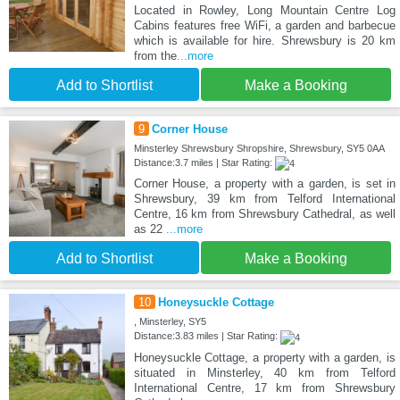
Located in Rowley, Long Mountain Centre Log
Cabins features free WiFi, a garden and barbecue
which is available for hire. Shrewsbury is 20 km
from the
...more
Add to Shortlist
Make a Booking
9
Corner House
Minsterley Shrewsbury Shropshire, Shrewsbury, SY5 0AA
Distance:3.7 miles | Star Rating:
Corner House, a property with a garden, is set in
Shrewsbury, 39 km from Telford International
Centre, 16 km from Shrewsbury Cathedral, as well
as 22
...more
Add to Shortlist
Make a Booking
10
Honeysuckle Cottage
, Minsterley, SY5
Distance:3.83 miles | Star Rating:
Honeysuckle Cottage, a property with a garden, is
situated in Minsterley, 40 km from Telford
International Centre, 17 km from Shrewsbury