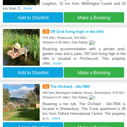
Leighton, 32 km from Whittington Castle and 33
km from S
...more
Add to Shortlist
Make a Booking
20
Off Grid living high in the hills
SY6 6NU, Picklescott, SY6 6NU
Distance:5.45 miles | Star Rating:
Boasting accommodation with a private pool,
garden view and a patio, Off Grid living high in the
hills is situated in Picklescott. This property
offer
...more
Add to Shortlist
Make a Booking
21
The Orchard - Ukc7804
Hill Farm Winnington Halfway House, Shrewsbury, SY5 9DJ
Distance:5.67 miles | Star Rating:
Boasting a hot tub, The Orchard - Ukc7804 is
located in Shrewsbury. The 3-star apartment is 46
km from Telford International Centre. The property
is n
...more