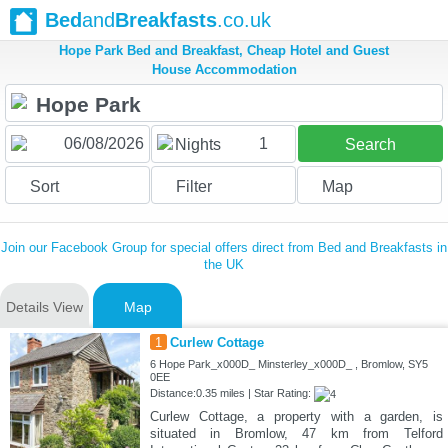
Bed
and
Breakfasts
.co.uk
Hope Park Bed and Breakfast, Cheap Hotel and Guest
House Accommodation
1
Nights
Search
Sort
Filter
Map
Join our Facebook Group for special offers direct from Bed and Breakfasts in
the UK
Details View
Map
1
Curlew Cottage
6 Hope Park_x000D_ Minsterley_x000D_ , Bromlow, SY5
0EE
Distance:0.35 miles | Star Rating:
Curlew Cottage, a property with a garden, is
situated in Bromlow, 47 km from Telford