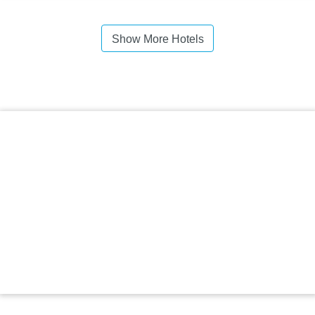
Show More Hotels