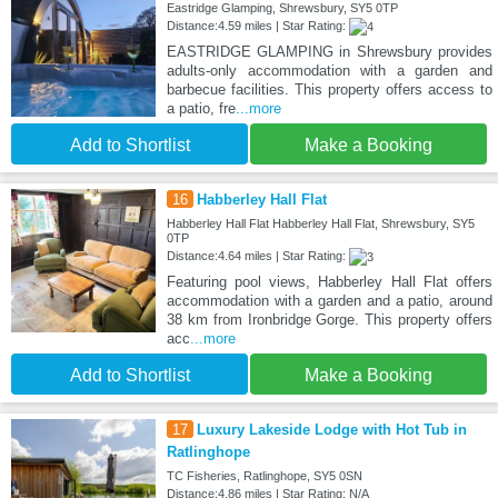
Eastridge Glamping, Shrewsbury, SY5 0TP
Distance:4.59 miles | Star Rating:
EASTRIDGE GLAMPING in Shrewsbury provides
adults-only accommodation with a garden and
barbecue facilities. This property offers access to
a patio, fre
...more
Add to Shortlist
Make a Booking
16
Habberley Hall Flat
Habberley Hall Flat Habberley Hall Flat, Shrewsbury, SY5
0TP
Distance:4.64 miles | Star Rating:
Featuring pool views, Habberley Hall Flat offers
accommodation with a garden and a patio, around
38 km from Ironbridge Gorge. This property offers
acc
...more
Add to Shortlist
Make a Booking
17
Luxury Lakeside Lodge with Hot Tub in
Ratlinghope
TC Fisheries, Ratlinghope, SY5 0SN
Distance:4.86 miles | Star Rating: N/A