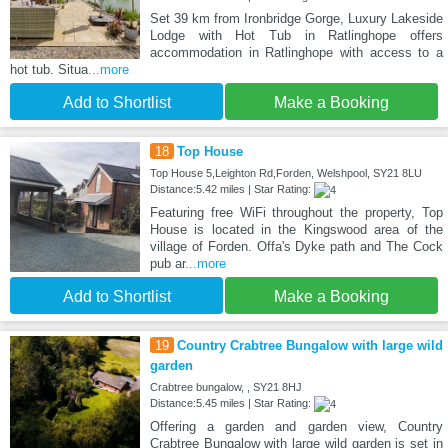
Set 39 km from Ironbridge Gorge, Luxury Lakeside
Lodge with Hot Tub in Ratlinghope offers
accommodation in Ratlinghope with access to a
hot tub. Situa
...more
Add to Shortlist
Make a Booking
18
Top House
Top House 5,Leighton Rd,Forden, Welshpool, SY21 8LU
Distance:5.42 miles | Star Rating:
Featuring free WiFi throughout the property, Top
House is located in the Kingswood area of the
village of Forden. Offa's Dyke path and The Cock
pub ar
...more
Add to Shortlist
Make a Booking
19
Country Crabtree Bungalow with large wild
garden
Crabtree bungalow, , SY21 8HJ
Distance:5.45 miles | Star Rating:
Offering a garden and garden view, Country
Crabtree Bungalow with large wild garden is set in