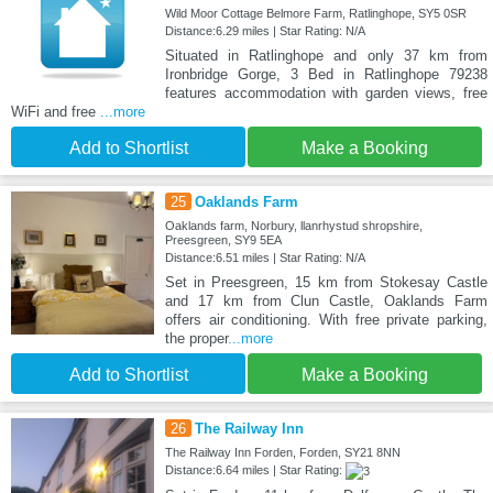
Wild Moor Cottage Belmore Farm, Ratlinghope, SY5 0SR
Distance:6.29 miles | Star Rating: N/A
Situated in Ratlinghope and only 37 km from
Ironbridge Gorge, 3 Bed in Ratlinghope 79238
features accommodation with garden views, free
WiFi and free
...more
Add to Shortlist
Make a Booking
25
Oaklands Farm
Oaklands farm, Norbury, llanrhystud shropshire,
Preesgreen, SY9 5EA
Distance:6.51 miles | Star Rating: N/A
Set in Preesgreen, 15 km from Stokesay Castle
and 17 km from Clun Castle, Oaklands Farm
offers air conditioning. With free private parking,
the proper
...more
Add to Shortlist
Make a Booking
26
The Railway Inn
The Railway Inn Forden, Forden, SY21 8NN
Distance:6.64 miles | Star Rating: