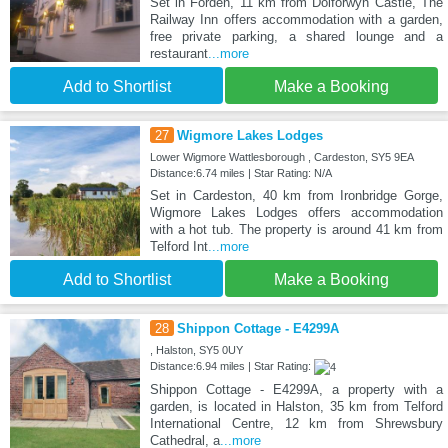
Set in Forden, 11 km from Dolforwyn Castle, The
Railway Inn offers accommodation with a garden,
free private parking, a shared lounge and a
restaurant
...more
Add to Shortlist
Make a Booking
27
Wigmore Lakes Lodges
Lower Wigmore Wattlesborough , Cardeston, SY5 9EA
Distance:6.74 miles | Star Rating: N/A
Set in Cardeston, 40 km from Ironbridge Gorge,
Wigmore Lakes Lodges offers accommodation
with a hot tub. The property is around 41 km from
Telford Int
...more
Add to Shortlist
Make a Booking
28
Shippon Cottage - E4299A
, Halston, SY5 0UY
Distance:6.94 miles | Star Rating:
Shippon Cottage - E4299A, a property with a
garden, is located in Halston, 35 km from Telford
International Centre, 12 km from Shrewsbury
Cathedral, a
...more