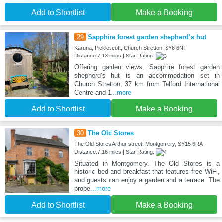
Add to Shortlist
Make a Booking
29
Sapphire forest garden shepherd’s hut
Karuna, Picklescott, Church Stretton, SY6 6NT
Distance:7.13 miles | Star Rating:
Offering garden views, Sapphire forest garden
shepherd’s hut is an accommodation set in
Church Stretton, 37 km from Telford International
Centre and 1
...more
Add to Shortlist
Make a Booking
30
The Old Stores
The Old Stores Arthur street, Montgomery, SY15 6RA
Distance:7.16 miles | Star Rating:
Situated in Montgomery, The Old Stores is a
historic bed and breakfast that features free WiFi,
and guests can enjoy a garden and a terrace. The
prope
...more
Add to Shortlist
Make a Booking