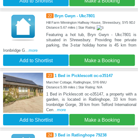
Add to Shortlist
Make a Booking
22
Bryn Gwyn - Ukc7801
Hill Farm Winnington Halfway House, Shrewsbury, SY5 9DJ
Distance:5.67 miles | Star Rating:
Featuring a hot tub, Bryn Gwyn - Ukc7801 is
situated in Shrewsbury. Providing free private
parking, the 3-star holiday home is 45 km from
Ironbridge G
...more
Add to Shortlist
Make a Booking
23
1 Bed in Picklescott oc-o35147
Marcher Cottage, Ratlinghope, SY6 6NU
Distance:5.99 miles | Star Rating: N/A
1 Bed in Picklescott oc-o35147, a property with a
garden, is located in Ratlinghope, 33 km from
Ironbridge Gorge, 39 km from Telford International
Cen
...more
Add to Shortlist
Make a Booking
24
3 Bed in Ratlinghope 79238