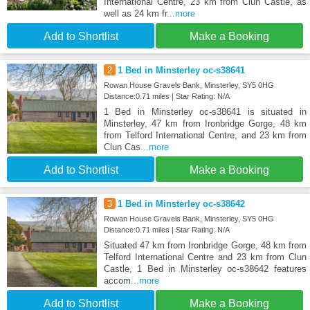
International Centre, 23 km from Clun Castle, as
well as 24 km fr
...more
Add to Shortlist
Make a Booking
2
1 Bed in Minsterley oc-s38641
Rowan House Gravels Bank, Minsterley, SY5 0HG
Distance:0.71 miles | Star Rating: N/A
1 Bed in Minsterley oc-s38641 is situated in
Minsterley, 47 km from Ironbridge Gorge, 48 km
from Telford International Centre, and 23 km from
Clun Cas
...more
Add to Shortlist
Make a Booking
3
1 Bed in Minsterley oc-s38642
Rowan House Gravels Bank, Minsterley, SY5 0HG
Distance:0.71 miles | Star Rating: N/A
Situated 47 km from Ironbridge Gorge, 48 km from
Telford International Centre and 23 km from Clun
Castle, 1 Bed in Minsterley oc-s38642 features
accom
...more
Add to Shortlist
Make a Booking