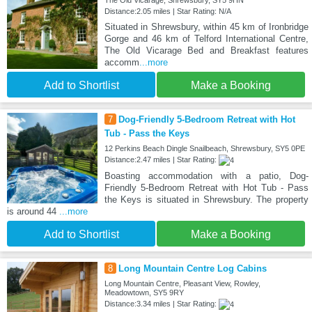
The Old Vicarage, Shrewsbury, SY5 9HN
Distance:2.05 miles | Star Rating: N/A
Situated in Shrewsbury, within 45 km of Ironbridge
Gorge and 46 km of Telford International Centre,
The Old Vicarage Bed and Breakfast features
accomm
...more
Add to Shortlist
Make a Booking
7
Dog-Friendly 5-Bedroom Retreat with Hot
Tub - Pass the Keys
12 Perkins Beach Dingle Snailbeach, Shrewsbury, SY5 0PE
Distance:2.47 miles | Star Rating:
Boasting accommodation with a patio, Dog-
Friendly 5-Bedroom Retreat with Hot Tub - Pass
the Keys is situated in Shrewsbury. The property
is around 44
...more
Add to Shortlist
Make a Booking
8
Long Mountain Centre Log Cabins
Long Mountain Centre, Pleasant View, Rowley,
Meadowtown, SY5 9RY
Distance:3.34 miles | Star Rating: