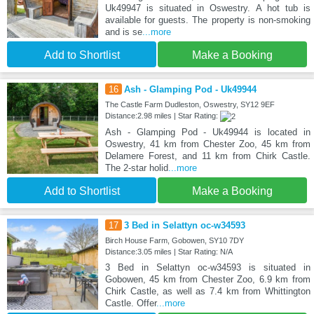
Uk49947 is situated in Oswestry. A hot tub is
available for guests. The property is non-smoking
and is se
...more
Add to Shortlist
Make a Booking
16
Ash - Glamping Pod - Uk49944
The Castle Farm Dudleston, Oswestry, SY12 9EF
Distance:2.98 miles | Star Rating:
Ash - Glamping Pod - Uk49944 is located in
Oswestry, 41 km from Chester Zoo, 45 km from
Delamere Forest, and 11 km from Chirk Castle.
The 2-star holid
...more
Add to Shortlist
Make a Booking
17
3 Bed in Selattyn oc-w34593
Birch House Farm, Gobowen, SY10 7DY
Distance:3.05 miles | Star Rating: N/A
3 Bed in Selattyn oc-w34593 is situated in
Gobowen, 45 km from Chester Zoo, 6.9 km from
Chirk Castle, as well as 7.4 km from Whittington
Castle. Offer
...more