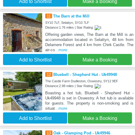
Add to Shortlist
Make a Booking
11
The Barn at the Mill
SY10 7LF, Selattyn, SY10 7LF
Distance:1.76 miles | Star Rating:
Offering garden views, The Barn at the Mill is an
accommodation located in Selattyn, 48 km from
Delamere Forest and 4 km from Chirk Castle. The
air-co
...more
Add to Shortlist
Make a Booking
12
Bluebell - Shepherd Hut - Uk49948
The Castle Farm Dudleston, Oswestry, SY12 9EF
Distance:2.98 miles | Star Rating:
Boasting a hot tub, Bluebell - Shepherd Hut -
Uk49948 is set in Oswestry. A hot tub is available
for guests. The property is non-smoking and is
situat
...more
Add to Shortlist
Make a Booking
13
Oak - Glamping Pod - Uk49946