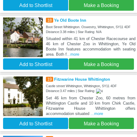
Add to Shortlist
Make a Booking
18
Ye Old Boote Inn
Boot Street Whittington. Oswestry, Whittington, SY11 4DF
Distance:3.38 miles | Star Rating: N/A
Situated within 41 km of Chester Racecourse and
46 km of Chester Zoo in Whittington, Ye Old
Boote Inn features accommodation with seating
area. Both f
...more
Add to Shortlist
Make a Booking
19
Fitzwarine House Whittington
Castle street Whittington, Whittington, SY11 4DF
Distance:3.47 miles | Star Rating:
Set 46 km from Chester Zoo, 60 metres from
Whittington Castle and 10 km from Chirk Castle,
Fitzwarine House Whittington offers
accommodation situated
...more
Add to Shortlist
Make a Booking