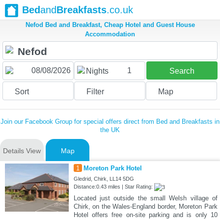
Bed
and
Breakfasts
.co.uk
Nefod Bed and Breakfast, Cheap Hotel and Guest House
Accommodation
1
Nights
Search
Sort
Filter
Map
Join our Facebook Group for special offers direct from Bed and Breakfasts in
the UK
Details View
Map
1
Moreton Park Hotel
Gledrid, Chirk, LL14 5DG
Distance:0.43 miles | Star Rating:
Located just outside the small Welsh village of
Chirk, on the Wales-England border, Moreton Park
Hotel offers free on-site parking and is only 10