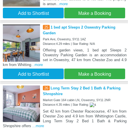
is aroun
...more
Add to Shortlist
Make a Booking
25
1 bed apt Sleeps 2 Oswestry Parking
Garden
Park Ave, Oswestry, SY11 1AZ
Distance:4.29 miles | Star Rating: N/A
Offering garden views, 1 bed apt Sleeps 2
Oswestry Parking Garden is an accommodation
set in Oswestry, 47 km from Chester Zoo and 4.9
km from Whitting
...more
Add to Shortlist
Make a Booking
26
Long Term Stay 2 Bed 1 Bath & Parking
Shropshire
Market Gate 164 cabin LN, Oswestry, SY11 2NR
Distance:4.35 miles | Star Rating:
Set 42 km from Chester Racecourse, 47 km from
Chester Zoo and 4.9 km from Whittington Castle,
Long Term Stay 2 Bed 1 Bath & Parking
Shropshire offers
...more