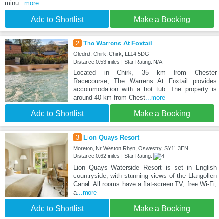
minu
...more
Add to Shortlist
Make a Booking
2
The Warrens At Foxtail
Gledrid, Chirk, Chirk, LL14 5DG
Distance:0.53 miles | Star Rating: N/A
Located in Chirk, 35 km from Chester
Racecourse, The Warrens At Foxtail provides
accommodation with a hot tub. The property is
around 40 km from Chest
...more
Add to Shortlist
Make a Booking
3
Lion Quays Resort
Moreton, Nr Weston Rhyn, Oswestry, SY11 3EN
Distance:0.62 miles | Star Rating:
Lion Quays Waterside Resort is set in English
countryside, with stunning views of the Llangollen
Canal. All rooms have a flat-screen TV, free Wi-Fi,
a
...more
Add to Shortlist
Make a Booking