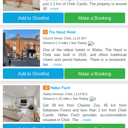
just 1.2 km of Chirk Castle. The property is around
40
...more
Add to Shortlist
Make a Booking
9
The Hand Hotel
Church Street, Chirk, LL14 5EY
Distance:1.3 miles | Star Rating:
One of the oldest hotels in Wales, The Hand in
Chirk was built in 1610, and offers traditional
charm and period features. There is a restaurant,
bar,
...more
Add to Shortlist
Make a Booking
10
Hafan Fach
Station Avenue, Chirk, LL14 5LS
Distance:1.32 miles | Star Rating:
Set 39 km from Chester Zoo, 45 km from
Delamere Forest and less than 1 km from Chirk
Castle, Hafan Fach provides accommodation
situated in Chirk. The
...more