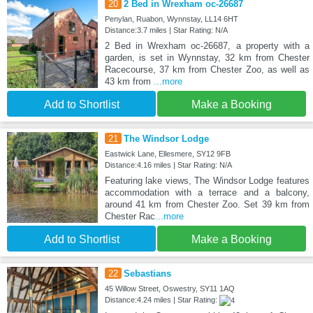
20
2 Bed in Wrexham oc-26687
Penylan, Ruabon, Wynnstay, LL14 6HT
Distance:3.7 miles | Star Rating: N/A
2 Bed in Wrexham oc-26687, a property with a
garden, is set in Wynnstay, 32 km from Chester
Racecourse, 37 km from Chester Zoo, as well as
43 km from
...more
Add to Shortlist
Make a Booking
21
The Windsor Lodge
Eastwick Lane, Ellesmere, SY12 9FB
Distance:4.16 miles | Star Rating: N/A
Featuring lake views, The Windsor Lodge features
accommodation with a terrace and a balcony,
around 41 km from Chester Zoo. Set 39 km from
Chester Rac
...more
Add to Shortlist
Make a Booking
22
Sebastians
45 Willow Street, Oswestry, SY11 1AQ
Distance:4.24 miles | Star Rating: