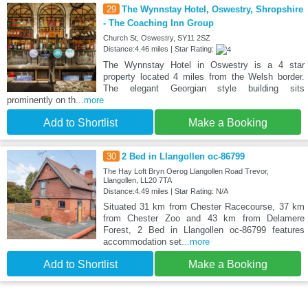
29
The Wynnstay Hotel, Oswestry, Shropshire
- The Coaching Inn Group
Church St, Oswestry, SY11 2SZ
Distance:4.46 miles | Star Rating:
The Wynnstay Hotel in Oswestry is a 4 star
property located 4 miles from the Welsh border.
The elegant Georgian style building sits
prominently on th
...more
Add to Shortlist
Make a Booking
30
2 Bed in Llangollen oc-86799
The Hay Loft Bryn Oerog Llangollen Road Trevor,
Llangollen, LL20 7TA
Distance:4.49 miles | Star Rating: N/A
Situated 31 km from Chester Racecourse, 37 km
from Chester Zoo and 43 km from Delamere
Forest, 2 Bed in Llangollen oc-86799 features
accommodation set
...more
Add to Shortlist
Make a Booking