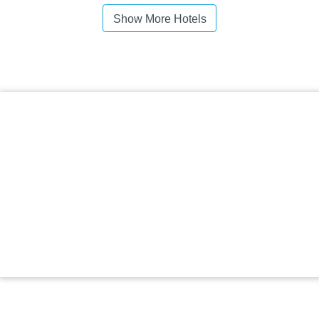
Show More Hotels