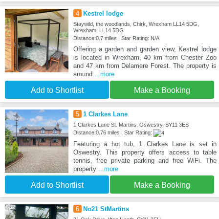
4
Kestrel lodge
Staywild, the woodlands, Chirk, Wrexham LL14 5DG,
Wrexham, LL14 5DG
Distance:0.7 miles | Star Rating: N/A
Offering a garden and garden view, Kestrel lodge
is located in Wrexham, 40 km from Chester Zoo
and 47 km from Delamere Forest. The property is
around
...more
Add to Shortlist
Make a Booking
5
1 Clarkes Lane
1 Clarkes Lane St. Martins, Oswestry, SY11 3ES
Distance:0.76 miles | Star Rating:
Featuring a hot tub, 1 Clarkes Lane is set in
Oswestry. This property offers access to table
tennis, free private parking and free WiFi. The
property
...more
Add to Shortlist
Make a Booking
6
No21 StMartins