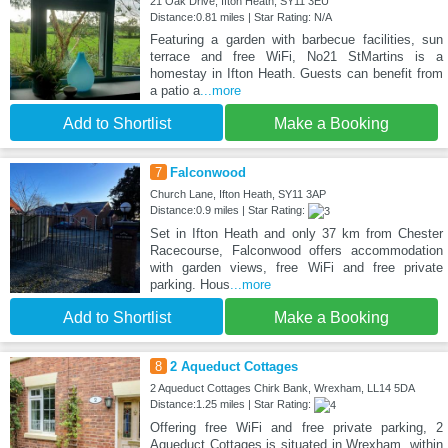
21 Oak Drive, Ifton Heath, SY11 3EU
Distance:0.81 miles | Star Rating: N/A
Featuring a garden with barbecue facilities, sun
terrace and free WiFi, No21 StMartins is a
homestay in Ifton Heath. Guests can benefit from
a patio a
...more
Add to Shortlist
Make a Booking
7
Falconwood
Church Lane, Ifton Heath, SY11 3AP
Distance:0.9 miles | Star Rating:
Set in Ifton Heath and only 37 km from Chester
Racecourse, Falconwood offers accommodation
with garden views, free WiFi and free private
parking. Hous
...more
Add to Shortlist
Make a Booking
8
2 Aqueduct Cottages
2 Aqueduct Cottages Chirk Bank, Wrexham, LL14 5DA
Distance:1.25 miles | Star Rating:
Offering free WiFi and free private parking, 2
Aqueduct Cottages is situated in Wrexham, within