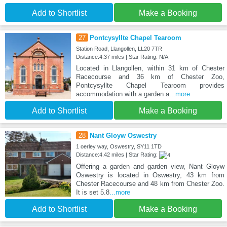
Add to Shortlist
Make a Booking
27
Pontcysyllte Chapel Tearoom
Station Road, Llangollen, LL20 7TR
Distance:4.37 miles | Star Rating: N/A
Located in Llangollen, within 31 km of Chester
Racecourse and 36 km of Chester Zoo,
Pontcysyllte Chapel Tearoom provides
accommodation with a garden a
...more
Add to Shortlist
Make a Booking
28
Nant Gloyw Oswestry
1 oerley way, Oswestry, SY11 1TD
Distance:4.42 miles | Star Rating:
Offering a garden and garden view, Nant Gloyw
Oswestry is located in Oswestry, 43 km from
Chester Racecourse and 48 km from Chester Zoo.
It is set 5.8
...more
Add to Shortlist
Make a Booking