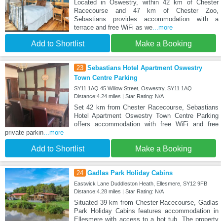
Located in Oswestry, within 42 km of Chester
Racecourse and 47 km of Chester Zoo,
Sebastians provides accommodation with a
terrace and free WiFi as we
...more
Add to Shortlist
Make a Booking
23
Sebastians Hotel Apartment Oswestry
Town Centre Parking
SY11 1AQ 45 Willow Street, Oswestry, SY11 1AQ
Distance:4.24 miles | Star Rating: N/A
Set 42 km from Chester Racecourse, Sebastians
Hotel Apartment Oswestry Town Centre Parking
offers accommodation with free WiFi and free
private parkin
...more
Add to Shortlist
Make a Booking
24
Gadlas Park Holiday Cabins
Eastwick Lane Duddleston Heath, Ellesmere, SY12 9FB
Distance:4.28 miles | Star Rating: N/A
Situated 39 km from Chester Racecourse, Gadlas
Park Holiday Cabins features accommodation in
Ellesmere with access to a hot tub. The property