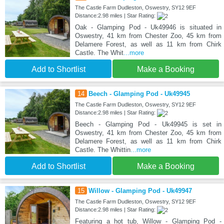
The Castle Farm Dudleston, Oswestry, SY12 9EF
Distance:2.98 miles | Star Rating:
Oak - Glamping Pod - Uk49946 is situated in
Oswestry, 41 km from Chester Zoo, 45 km from
Delamere Forest, as well as 11 km from Chirk
Castle. The Whit
...more
Add to Shortlist
Make a Booking
14
Beech - Glamping Pod - Uk49945
The Castle Farm Dudleston, Oswestry, SY12 9EF
Distance:2.98 miles | Star Rating:
Beech - Glamping Pod - Uk49945 is set in
Oswestry, 41 km from Chester Zoo, 45 km from
Delamere Forest, as well as 11 km from Chirk
Castle. The Whittin
...more
Add to Shortlist
Make a Booking
15
Willow - Glamping Pod - Uk49947
The Castle Farm Dudleston, Oswestry, SY12 9EF
Distance:2.98 miles | Star Rating:
Featuring a hot tub, Willow - Glamping Pod -