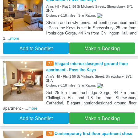
Anns Hill - Flat 2, 56 St Michaels Street,, Shrewsbury, SY1
2HA
Distance:6.18 miles | Star Rating:
Stylish and newly renovated penthouse apartment
- Pass the Keys is set in Shrewsbury, 25 km from
Ironbridge Gorge, 44 km from Chillington Hall, and
1.
...more
Add to Shortlist
Make a Booking
27
Elegant interior-designed ground floor
apartment - Pass the Keys
Ann's Hill - Flat 1 56 St Michaels Street, Shrewsbury, SY1
2HA
Distance:6.18 miles | Star Rating:
Set 25 km from Ironbridge Gorge, 44 km from
Chillington Hall and 1.8 km from Shrewsbury
Cathedral, Elegant interior-designed ground floor
apartment -
...more
Add to Shortlist
Make a Booking
28
Contemporary first-floor apartment close