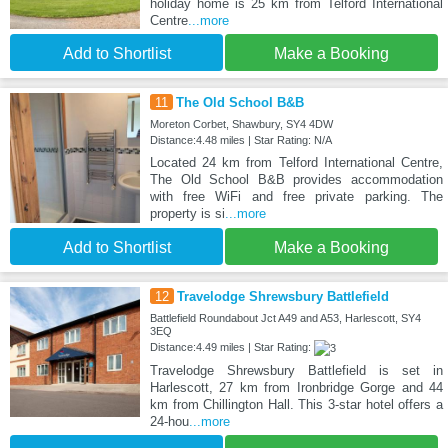
holiday home is 25 km from Telford International
Centre
...more
Add to Shortlist
Make a Booking
11
The Old School B&B
Moreton Corbet, Shawbury, SY4 4DW
Distance:4.48 miles | Star Rating: N/A
Located 24 km from Telford International Centre,
The Old School B&B provides accommodation
with free WiFi and free private parking. The
property is si
...more
Add to Shortlist
Make a Booking
12
Travelodge Shrewsbury Battlefield
Battlefield Roundabout Jct A49 and A53, Harlescott, SY4
3EQ
Distance:4.49 miles | Star Rating:
Travelodge Shrewsbury Battlefield is set in
Harlescott, 27 km from Ironbridge Gorge and 44
km from Chillington Hall. This 3-star hotel offers a
24-hou
...more