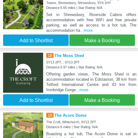
Towns, Shrewsbury, Shrewsbury, SY4 1HY
Distance:5.65 miles | Star Rating: N/A
Set in Shrewsbury, Riverside Cabins offers
accommodation with free WiFi and free private
parking, as well as access to a hot tub. The
accommodation ha
...more
Add to Shortlist
Make a Booking
18
The Moss Shed
SY13 2PT, , SY13 2PT
Distance:5.97 miles | Star Rating: N/A
Offering garden views, The Moss Shed is an
accommodation located in Edstaston, 38 km from
Telford International Centre and 43 km from
Ironbridge Gorge
...more
Add to Shortlist
Make a Booking
19
The Acorn Dome
The Croft, Whitchurch, SY13 2PT
Distance:6 miles | Star Rating: N/A
Boasting a hot tub, The Acorn Dome is set in