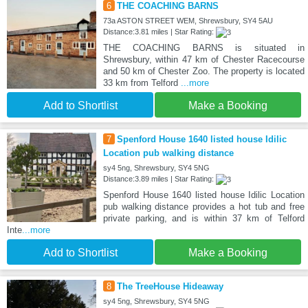
6
THE COACHING BARNS
73a ASTON STREET WEM, Shrewsbury, SY4 5AU
Distance:3.81 miles | Star Rating:
THE COACHING BARNS is situated in
Shrewsbury, within 47 km of Chester Racecourse
and 50 km of Chester Zoo. The property is located
33 km from Telford
...more
Add to Shortlist
Make a Booking
7
Spenford House 1640 listed house Idilic
Location pub walking distance
sy4 5ng, Shrewsbury, SY4 5NG
Distance:3.89 miles | Star Rating:
Spenford House 1640 listed house Idilic Location
pub walking distance provides a hot tub and free
private parking, and is within 37 km of Telford
Inte
...more
Add to Shortlist
Make a Booking
8
The TreeHouse Hideaway
sy4 5ng, Shrewsbury, SY4 5NG