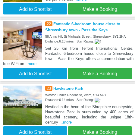
Add to Shortlist
Make a Booking
22
Fantastic 6-bedroom house close to
Shrewsbury town - Pass the Keys
58 Anns Hill, St Michaels Street,, Shrewsbury, SY1 2HA
Distance:6.13 miles | Star Rating:
Set 25 km from Telford International Centre,
Fantastic 6-bedroom house close to Shrewsbury
town - Pass the Keys offers accommodation with
free WiFi an
...more
Add to Shortlist
Make a Booking
23
Hawkstone Park
Weston-under-Redcastle, Wem, SY4 5UY
Distance:6.14 miles | Star Rating:
Nestled in the heart of the Shropshire countryside,
Hawkstone Park is surrounded by 400 acres of
beautiful scenery, including the unique 18th-
century
...more
Add to Shortlist
Make a Booking