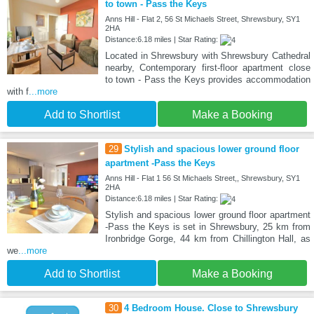
to town - Pass the Keys
Anns Hill - Flat 2, 56 St Michaels Street, Shrewsbury, SY1
2HA
Distance:6.18 miles | Star Rating:
Located in Shrewsbury with Shrewsbury Cathedral
nearby, Contemporary first-floor apartment close
to town - Pass the Keys provides accommodation
with f
...more
Add to Shortlist
Make a Booking
29
Stylish and spacious lower ground floor
apartment -Pass the Keys
Anns Hill - Flat 1 56 St Michaels Street,, Shrewsbury, SY1
2HA
Distance:6.18 miles | Star Rating:
Stylish and spacious lower ground floor apartment
-Pass the Keys is set in Shrewsbury, 25 km from
Ironbridge Gorge, 44 km from Chillington Hall, as
we
...more
Add to Shortlist
Make a Booking
30
4 Bedroom House. Close to Shrewsbury