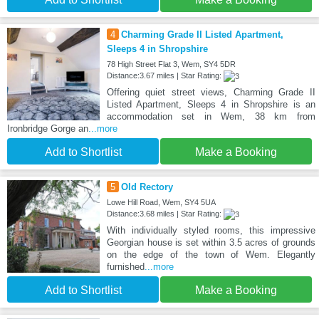
4
Charming Grade II Listed Apartment,
Sleeps 4 in Shropshire
78 High Street Flat 3, Wem, SY4 5DR
Distance:3.67 miles | Star Rating:
Offering quiet street views, Charming Grade II
Listed Apartment, Sleeps 4 in Shropshire is an
accommodation set in Wem, 38 km from
Ironbridge Gorge an
...more
Add to Shortlist
Make a Booking
5
Old Rectory
Lowe Hill Road, Wem, SY4 5UA
Distance:3.68 miles | Star Rating:
With individually styled rooms, this impressive
Georgian house is set within 3.5 acres of grounds
on the edge of the town of Wem. Elegantly
furnished
...more
Add to Shortlist
Make a Booking