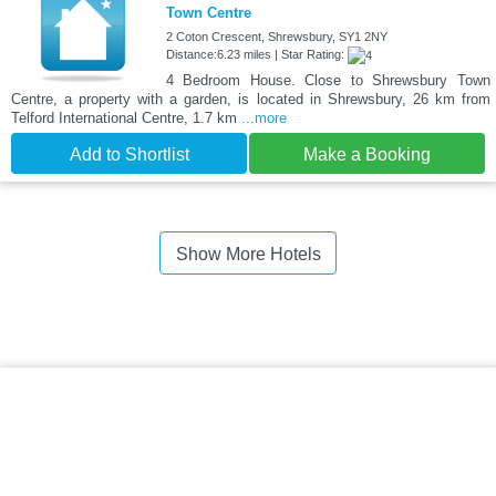
Town Centre
2 Coton Crescent, Shrewsbury, SY1 2NY
Distance:6.23 miles | Star Rating:
4 Bedroom House. Close to Shrewsbury Town
Centre, a property with a garden, is located in Shrewsbury, 26 km from
Telford International Centre, 1.7 km
...more
Add to Shortlist
Make a Booking
Show More Hotels