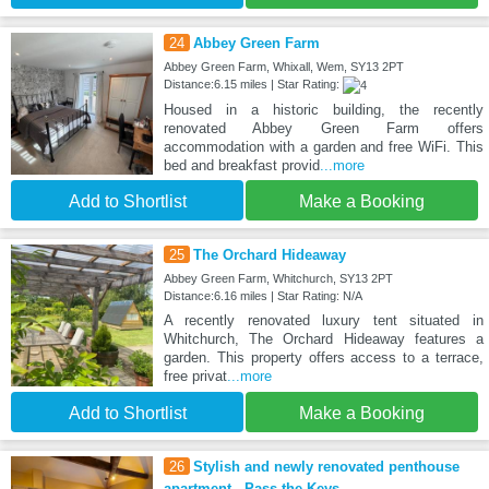
24
Abbey Green Farm
Abbey Green Farm, Whixall, Wem, SY13 2PT
Distance:6.15 miles | Star Rating:
Housed in a historic building, the recently
renovated Abbey Green Farm offers
accommodation with a garden and free WiFi. This
bed and breakfast provid
...more
Add to Shortlist
Make a Booking
25
The Orchard Hideaway
Abbey Green Farm, Whitchurch, SY13 2PT
Distance:6.16 miles | Star Rating: N/A
A recently renovated luxury tent situated in
Whitchurch, The Orchard Hideaway features a
garden. This property offers access to a terrace,
free privat
...more
Add to Shortlist
Make a Booking
26
Stylish and newly renovated penthouse
apartment - Pass the Keys