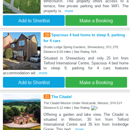
Whitchurch. This property offers access to a
terrace, free private parking and free WiFi. The
property is
...more
Add to Shortlist
Make a Booking
20
Spacious 4 bed home to sleep 9, parking
for 4 cars
Druids Lodge Spring Gardens, Shrewsbury, SY1 2TE
Distance:6.04 miles | Star Rating: N/A
Situated in Shrewsbury and only 25 km from
Telford International Centre, Spacious 4 bed home
to sleep 9, parking for 4 cars features
accommodation wit
...more
Add to Shortlist
Make a Booking
21
The Citadel
The Citadel Weston Under Redcastle, Weston, SY4 5JY
Distance:6.12 miles | Star Rating:
Offering a garden and lake view, The Citadel is
situated in Weston, 30 km from Telford
International Centre and 35 km from Ironbridge
Gorge. This bed
...more