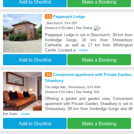
Add to Shortlist
Make a Booking
13
Pepperpot Lodge
, Baschurch, SY4 2EP
Distance:4.59 miles | Star Rating:
Pepperpot Lodge is set in Baschurch, 39 km from
Ironbridge Gorge, 16 km from Shrewsbury
Cathedral, as well as 17 km from Whittington
Castle. Located a
...more
Add to Shortlist
Make a Booking
14
Convenient apartment with Private Garden,
Shawbury
The lodge flats, Shrewsbury, SY4 4NN
Distance:4.62 miles | Star Rating: N/A
Offering a garden and garden view, Convenient
apartment with Private Garden, Shawbury is set in
Shrewsbury, 28 km from Ironbridge Gorge and 40
km from
...more
Add to Shortlist
Make a Booking