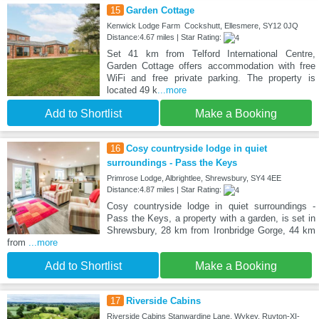
15
Garden Cottage
Kenwick Lodge Farm Cockshutt, Ellesmere, SY12 0JQ
Distance:4.67 miles | Star Rating:
Set 41 km from Telford International Centre,
Garden Cottage offers accommodation with free
WiFi and free private parking. The property is
located 49 k
...more
Add to Shortlist
Make a Booking
16
Cosy countryside lodge in quiet
surroundings - Pass the Keys
Primrose Lodge, Albrightlee, Shrewsbury, SY4 4EE
Distance:4.87 miles | Star Rating:
Cosy countryside lodge in quiet surroundings -
Pass the Keys, a property with a garden, is set in
Shrewsbury, 28 km from Ironbridge Gorge, 44 km
from
...more
Add to Shortlist
Make a Booking
17
Riverside Cabins
Riverside Cabins Stanwardine Lane, Wykey, Ruyton-XI-