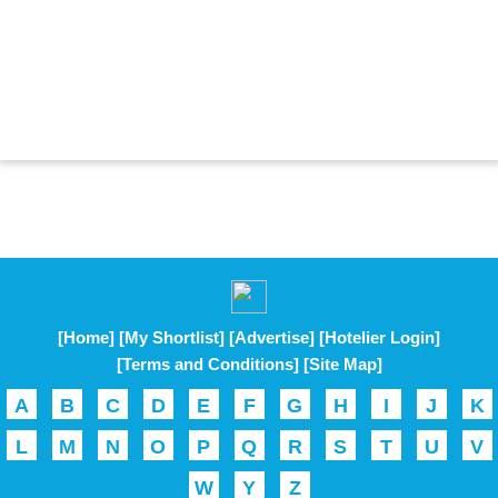
[Home]
[My Shortlist]
[Advertise]
[Hotelier Login]
[Terms and Conditions]
[Site Map]
A
B
C
D
E
F
G
H
I
J
K
L
M
N
O
P
Q
R
S
T
U
V
W
Y
Z