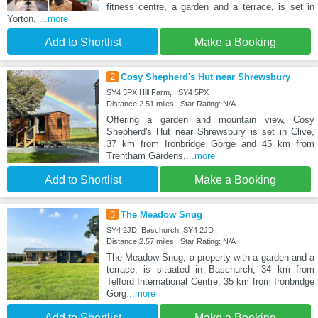
fitness centre, a garden and a terrace, is set in
Yorton,
...more
Add to Shortlist
Make a Booking
2
Cosy Shepherd's Hut near Shrewsbury
SY4 5PX Hill Farm, , SY4 5PX
Distance:2.51 miles | Star Rating: N/A
Offering a garden and mountain view, Cosy
Shepherd's Hut near Shrewsbury is set in Clive,
37 km from Ironbridge Gorge and 45 km from
Trentham Gardens.
...more
Add to Shortlist
Make a Booking
3
The Meadow Snug
SY4 2JD, Baschurch, SY4 2JD
Distance:2.57 miles | Star Rating: N/A
The Meadow Snug, a property with a garden and a
terrace, is situated in Baschurch, 34 km from
Telford International Centre, 35 km from Ironbridge
Gorg
...more
Add to Shortlist
Make a Booking