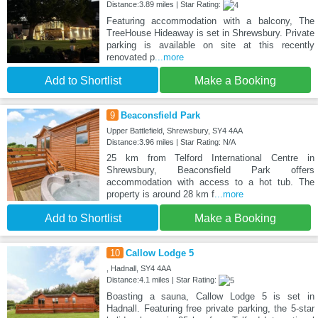
Distance:3.89 miles | Star Rating:
Featuring accommodation with a balcony, The
TreeHouse Hideaway is set in Shrewsbury. Private
parking is available on site at this recently
renovated p
...more
Add to Shortlist
Make a Booking
9
Beaconsfield Park
Upper Battlefield, Shrewsbury, SY4 4AA
Distance:3.96 miles | Star Rating: N/A
25 km from Telford International Centre in
Shrewsbury, Beaconsfield Park offers
accommodation with access to a hot tub. The
property is around 28 km f
...more
Add to Shortlist
Make a Booking
10
Callow Lodge 5
, Hadnall, SY4 4AA
Distance:4.1 miles | Star Rating:
Boasting a sauna, Callow Lodge 5 is set in
Hadnall. Featuring free private parking, the 5-star