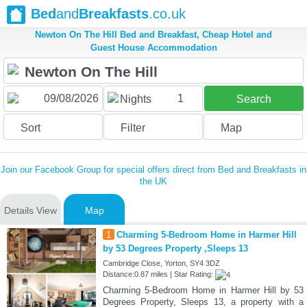
Bed
and
Breakfasts
.co.uk
Newton On The Hill Bed and Breakfast, Cheap Hotel and
Guest House Accommodation
1
Nights
Search
Sort
Filter
Map
Join our Facebook Group for special offers direct from Bed and Breakfasts in
the UK
Details View
Map
1
Charming 5-Bedroom Home in Harmer Hill
by 53 Degrees Property ,Sleeps 13
Cambridge Close, Yorton, SY4 3DZ
Distance:0.87 miles | Star Rating:
Charming 5-Bedroom Home in Harmer Hill by 53
Degrees Property, Sleeps 13, a property with a