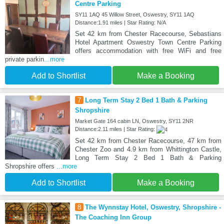
Centre Parking
SY11 1AQ 45 Willow Street, Oswestry, SY11 1AQ
Distance:1.91 miles | Star Rating: N/A
Set 42 km from Chester Racecourse, Sebastians
Hotel Apartment Oswestry Town Centre Parking
offers accommodation with free WiFi and free
private parkin
...more
Add to Shortlist
Make a Booking
7
Long Term Stay 2 Bed 1 Bath & Parking
Shropshire
Market Gate 164 cabin LN, Oswestry, SY11 2NR
Distance:2.11 miles | Star Rating:
Set 42 km from Chester Racecourse, 47 km from
Chester Zoo and 4.9 km from Whittington Castle,
Long Term Stay 2 Bed 1 Bath & Parking
Shropshire offers
...more
Add to Shortlist
Make a Booking
8
The Wynnstay Hotel, Oswestry, Shropshire -
The Coaching Inn Group