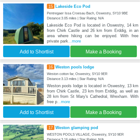
15
Lakeside Eco Pod
Pentregaer Issa Croesau Bach, Oswestry, SY10 9BE
Distance:3.05 miles | Star Rating: N/A
Lakeside Eco Pod is located in Oswestry, 14 km
from Chirk Castle and 26 km from Erddig, in an
area where hiking can be enjoyed. With free
private park
...more
Add to Shortlist
Make a Booking
16
Weston pools lodge
Weston cotton far, Oswestry, SY10 9ER
Distance:3.13 miles | Star Rating: N/A
Weston pools lodge is located in Oswestry, 13 km
from Chirk Castle, 23 km from Erddig, as well as
28 km from St Mary's Cathedral, Wrexham. With
free p
...more
Add to Shortlist
Make a Booking
17
Weston glamping pod
WESTON POOLS VILLAGE, Oswestry, SY10 9ER
Distance:3.16 miles | Star Rating: N/A