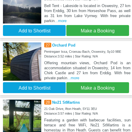
Bell Tent - Lakeside is located in Oswestry, 27 km
from Erddig, 30 km from Horseshoe Pass, as well
as 31 km from Lake Vyrnwy. With free private
parkin
...more
Add to Shortlist
Make a Booking
27
Orchard Pod
Pentregaer Issa, Croesau Bach, Oswestry, Sy10 9BE
Distance:3.52 miles | Star Rating: N/A
Offering mountain views, Orchard Pod is an
accommodation situated in Oswestry, 14 km from
Chirk Castle and 27 km from Erddig. With free
private parkin
...more
Add to Shortlist
Make a Booking
28
No21 StMartins
21 Oak Drive, Ifton Heath, SY11 3EU
Distance:3.57 miles | Star Rating: N/A
Featuring a garden with barbecue facilities, sun
terrace and free WiFi, No21 StMartins is a
homestay in Ifton Heath. Guests can benefit from