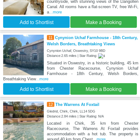
countryside, with stunning views of the Llangollen
Canal. All rooms have a flat-screen TV, free Wi-Fi,
a
...more
Add to Shortlist
Make a Booking
11
Cynynion Uchaf Farmhouse - 18th Century,
Welsh Borders, Breathtaking Views
Cynynion Uchaf, Oswestry, SY10 9BD
Distance:2.65 miles | Star Rating:
Situated in Oswestry, in a historic building, 45 km
from Chester Racecourse, Cynynion Uchaf
Farmhouse - 18th Century, Welsh Borders,
Breathtaking View
...more
Add to Shortlist
Make a Booking
12
The Warrens At Foxtail
Gledrid, Chirk, Chirk, LL14 5DG
Distance:2.84 miles | Star Rating: N/A
Located in Chirk, 35 km from Chester
Racecourse, The Warrens At Foxtail provides
accommodation with a hot tub. The property is
around 40 km from Chest
...more