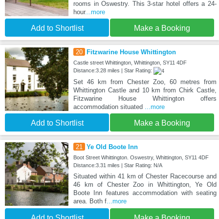
rooms in Oswestry. This 3-star hotel offers a 24-
hour
...more
Add to Shortlist
Make a Booking
20
Fitzwarine House Whittington
Castle street Whittington, Whittington, SY11 4DF
Distance:3.28 miles | Star Rating:
Set 46 km from Chester Zoo, 60 metres from
Whittington Castle and 10 km from Chirk Castle,
Fitzwarine House Whittington offers
accommodation situated
...more
Add to Shortlist
Make a Booking
21
Ye Old Boote Inn
Boot Street Whittington. Oswestry, Whittington, SY11 4DF
Distance:3.31 miles | Star Rating: N/A
Situated within 41 km of Chester Racecourse and
46 km of Chester Zoo in Whittington, Ye Old
Boote Inn features accommodation with seating
area. Both f
...more
Add to Shortlist
Make a Booking