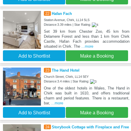
22
Hafan Fach
Station Avenue, Chirk, LL14 5LS
Distance:3.39 miles | Star Rating:
Set 39 km from Chester Zoo, 45 km from
Delamere Forest and less than 1 km from Chirk
Castle, Hafan Fach provides accommodation
situated in Chirk. The
...more
Add to Shortlist
Make a Booking
23
The Hand Hotel
Church Street, Chirk, LL14 5EY
Distance:3.4 miles | Star Rating:
One of the oldest hotels in Wales, The Hand in
Chirk was built in 1610, and offers traditional
charm and period features. There is a restaurant,
bar,
...more
Add to Shortlist
Make a Booking
24
Storybook Cottage with Fireplace and Free