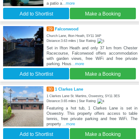
a patio a
...more
Add to Shortlist
Make a Booking
29
Falconwood
Church Lane, Ifton Heath, SY11 3AP
Distance:3.63 miles | Star Rating:
Set in Ifton Heath and only 37 km from Chester
Racecourse, Falconwood offers accommodation
with garden views, free WiFi and free private
parking. Hous
...more
Add to Shortlist
Make a Booking
30
1 Clarkes Lane
1 Clarkes Lane St. Martins, Oswestry, SY11 3ES
Distance:3.65 miles | Star Rating:
Featuring a hot tub, 1 Clarkes Lane is set in
Oswestry. This property offers access to table
tennis, free private parking and free WiFi. The
property
...more
Add to Shortlist
Make a Booking