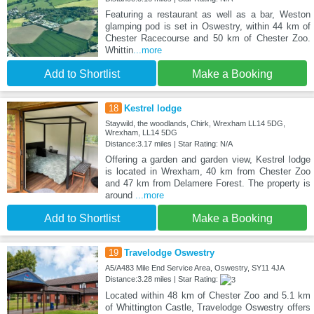
Featuring a restaurant as well as a bar, Weston
glamping pod is set in Oswestry, within 44 km of
Chester Racecourse and 50 km of Chester Zoo.
Whittin
...more
Add to Shortlist
Make a Booking
18
Kestrel lodge
Staywild, the woodlands, Chirk, Wrexham LL14 5DG,
Wrexham, LL14 5DG
Distance:3.17 miles | Star Rating: N/A
Offering a garden and garden view, Kestrel lodge
is located in Wrexham, 40 km from Chester Zoo
and 47 km from Delamere Forest. The property is
around
...more
Add to Shortlist
Make a Booking
19
Travelodge Oswestry
A5/A483 Mile End Service Area, Oswestry, SY11 4JA
Distance:3.28 miles | Star Rating:
Located within 48 km of Chester Zoo and 5.1 km
of Whittington Castle, Travelodge Oswestry offers