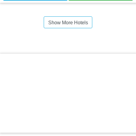
Show More Hotels