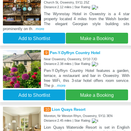
Church St, Oswestry, SY11 2SZ
Distance:2.12 miles | Star Rating:
The Wynnstay Hotel in Oswestry is a 4 star
property located 4 miles from the Welsh border.
The elegant Georgian style building sits
prominently on th
...more
Add to Shortlist
Make a Booking
9
Pen-Y-Dyffryn Country Hotel
Near Oswestry, Oswestry, SY10 7JD
Distance:2.38 miles | Star Rating:
Pen-Y-Dyffryn Country Hotel features a garden,
terrace, a restaurant and bar in Oswestry. With
free WiFi, this 3-star hotel offers room service.
The p
...more
Add to Shortlist
Make a Booking
10
Lion Quays Resort
Moreton, Nr Weston Rhyn, Oswestry, SY11 3EN
Distance:2.45 miles | Star Rating:
Lion Quays Waterside Resort is set in English