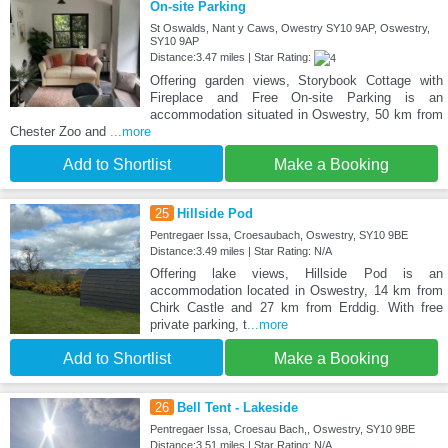
On-site Parking
St Oswalds, Nant y Caws, Owestry SY10 9AP, Oswestry,
SY10 9AP
Distance:3.47 miles | Star Rating:
Offering garden views, Storybook Cottage with
Fireplace and Free On-site Parking is an
accommodation situated in Oswestry, 50 km from
Chester Zoo and
...more
Add to Shortlist
Make a Booking
25
Hillside Pod
Pentregaer Issa, Croesaubach, Oswestry, SY10 9BE
Distance:3.49 miles | Star Rating: N/A
Offering lake views, Hillside Pod is an
accommodation located in Oswestry, 14 km from
Chirk Castle and 27 km from Erddig. With free
private parking, t
...more
Add to Shortlist
Make a Booking
26
Bell Tent - Lakeside
Pentregaer Issa, Croesau Bach,, Oswestry, SY10 9BE
Distance:3.51 miles | Star Rating: N/A