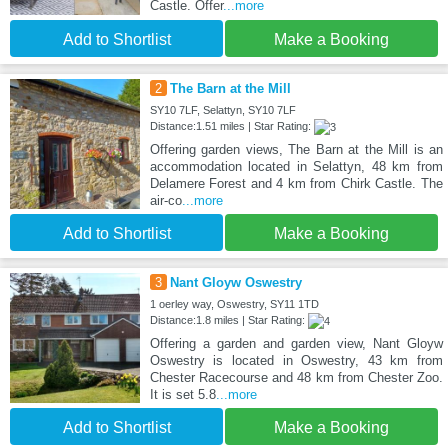
Castle. Offer
...more
Add to Shortlist
Make a Booking
2
The Barn at the Mill
SY10 7LF, Selattyn, SY10 7LF
Distance:1.51 miles | Star Rating:
Offering garden views, The Barn at the Mill is an
accommodation located in Selattyn, 48 km from
Delamere Forest and 4 km from Chirk Castle. The
air-co
...more
Add to Shortlist
Make a Booking
3
Nant Gloyw Oswestry
1 oerley way, Oswestry, SY11 1TD
Distance:1.8 miles | Star Rating:
Offering a garden and garden view, Nant Gloyw
Oswestry is located in Oswestry, 43 km from
Chester Racecourse and 48 km from Chester Zoo.
It is set 5.8
...more
Add to Shortlist
Make a Booking