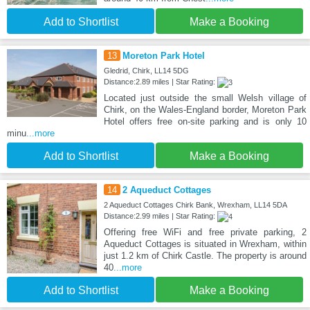
Add to Shortlist
Make a Booking
13
Moreton Park Hotel
Gledrid, Chirk, LL14 5DG
Distance:2.89 miles | Star Rating:
Located just outside the small Welsh village of
Chirk, on the Wales-England border, Moreton Park
Hotel offers free on-site parking and is only 10
minu
...more
Add to Shortlist
Make a Booking
14
2 Aqueduct Cottages
2 Aqueduct Cottages Chirk Bank, Wrexham, LL14 5DA
Distance:2.99 miles | Star Rating:
Offering free WiFi and free private parking, 2
Aqueduct Cottages is situated in Wrexham, within
just 1.2 km of Chirk Castle. The property is around
40
...more
Add to Shortlist
Make a Booking