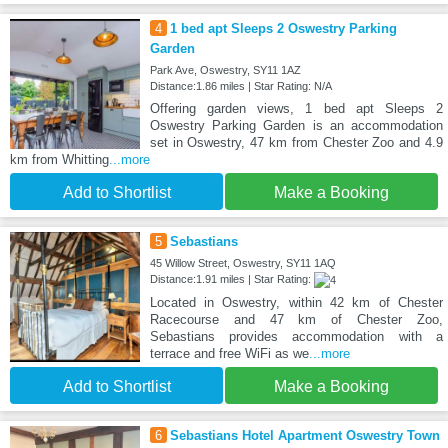
4
1 bed apt Sleeps 2 Oswestry Parking
Garden
Park Ave, Oswestry, SY11 1AZ
Distance:1.86 miles | Star Rating: N/A
Offering garden views, 1 bed apt Sleeps 2
Oswestry Parking Garden is an accommodation
set in Oswestry, 47 km from Chester Zoo and 4.9
km from Whitting
...more
Add to Shortlist
Make a Booking
5
Sebastians
45 Willow Street, Oswestry, SY11 1AQ
Distance:1.91 miles | Star Rating:
Located in Oswestry, within 42 km of Chester
Racecourse and 47 km of Chester Zoo,
Sebastians provides accommodation with a
terrace and free WiFi as we
...more
Add to Shortlist
Make a Booking
6
Sebastians Hotel Apartment Oswestry Town