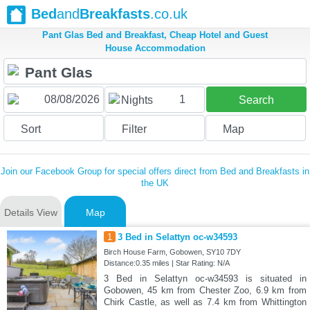
Bed
and
Breakfasts
.co.uk
Pant Glas Bed and Breakfast, Cheap Hotel and Guest
House Accommodation
1
Nights
Search
Sort
Filter
Map
Join our Facebook Group for special offers direct from Bed and Breakfasts in
the UK
Details View
Map
1
3 Bed in Selattyn oc-w34593
Birch House Farm, Gobowen, SY10 7DY
Distance:0.35 miles | Star Rating: N/A
3 Bed in Selattyn oc-w34593 is situated in
Gobowen, 45 km from Chester Zoo, 6.9 km from
Chirk Castle, as well as 7.4 km from Whittington