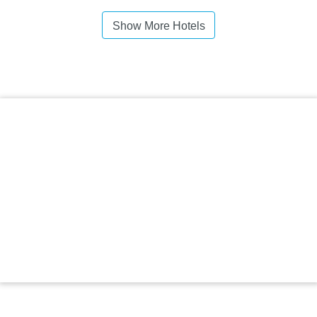
Show More Hotels