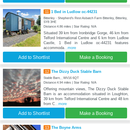
11
1 Bed in Ludlow oc-44231
Bitterley - Shepherd's Rest Asbatch Farm Bitterley, Bitterley,
SY8 3HE
Distance:4.86 miles | Star Rating: N/A
Situated 39 km from Ironbridge Gorge, 46 km from
Telford International Centre and 6 km from Ludlow
Castle, 1 Bed in Ludlow oc-44231 features
accommoda
...more
Add to Shortlist
Make a Booking
12
The Dizzy Duck Stable Barn
Stable Barn, , WV16 6QT
Distance:4.94 miles | Star Rating: N/A
Offering mountain views, The Dizzy Duck Stable
Barn is an accommodation situated in Loughton,
39 km from Telford International Centre and 48 km
from C
...more
Add to Shortlist
Make a Booking
13
The Boyne Arms