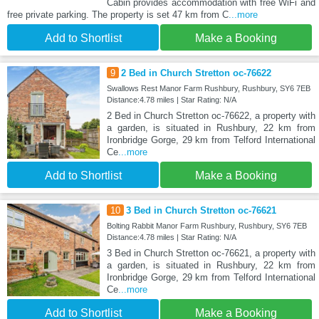
Cabin provides accommodation with free WiFi and
free private parking. The property is set 47 km from C
...more
Add to Shortlist
Make a Booking
9
2 Bed in Church Stretton oc-76622
Swallows Rest Manor Farm Rushbury, Rushbury, SY6 7EB
Distance:4.78 miles | Star Rating: N/A
2 Bed in Church Stretton oc-76622, a property with
a garden, is situated in Rushbury, 22 km from
Ironbridge Gorge, 29 km from Telford International
Ce
...more
Add to Shortlist
Make a Booking
10
3 Bed in Church Stretton oc-76621
Bolting Rabbit Manor Farm Rushbury, Rushbury, SY6 7EB
Distance:4.78 miles | Star Rating: N/A
3 Bed in Church Stretton oc-76621, a property with
a garden, is situated in Rushbury, 22 km from
Ironbridge Gorge, 29 km from Telford International
Ce
...more
Add to Shortlist
Make a Booking