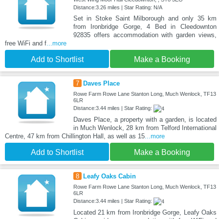
Distance:3.26 miles | Star Rating: N/A
Set in Stoke Saint Milborough and only 35 km
from Ironbridge Gorge, 4 Bed in Cleedownton
92835 offers accommodation with garden views,
free WiFi and f
...more
Add to Shortlist
Make a Booking
7
Daves Place
Rowe Farm Rowe Lane Stanton Long, Much Wenlock, TF13
6LR
Distance:3.44 miles | Star Rating:
Daves Place, a property with a garden, is located
in Much Wenlock, 28 km from Telford International
Centre, 47 km from Chillington Hall, as well as 15
...more
Add to Shortlist
Make a Booking
8
Leafy Oaks Cabin
Rowe Farm Rowe Lane Stanton Long, Much Wenlock, TF13
6LR
Distance:3.44 miles | Star Rating:
Located 21 km from Ironbridge Gorge, Leafy Oaks