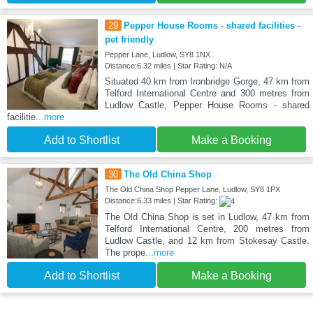
29
Pepper House Rooms - shared facilities -
pet friendly
Pepper Lane, Ludlow, SY8 1NX
Distance:6.32 miles | Star Rating: N/A
Situated 40 km from Ironbridge Gorge, 47 km from
Telford International Centre and 300 metres from
Ludlow Castle, Pepper House Rooms - shared
facilitie
...more
Add to Shortlist
Make a Booking
30
The Old China Shop
The Old China Shop Pepper Lane, Ludlow, SY8 1PX
Distance:6.33 miles | Star Rating:
The Old China Shop is set in Ludlow, 47 km from
Telford International Centre, 200 metres from
Ludlow Castle, and 12 km from Stokesay Castle.
The prope
...more
Add to Shortlist
Make a Booking