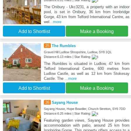
The Onibury - Ukc3231, a property with an indoor
pool, is set in Onibury, 36 km from Ironbridge
Gorge, 43 km from Telford International Centre, as
wel
...more
Add to Shortlist
Make a Booking
25
The Rumbles
Gravel Hill Ludlow Shropshire, Ludlow, SY8 1QL
Distance:6.13 miles | Star Rating:
The Rumbles is situated in Ludlow, 47 km from
Telford International Centre, 600 metres from
Ludlow Castle, as well as 12 km from Stokesay
Castle. The
...more
Add to Shortlist
Make a Booking
26
Sayang House
Sayang House, Hope Bowdler, Church Stretton, SY6 7DD
Distance:6.25 miles | Star Rating:
Featuring garden views, Sayang House provides
accommodation with patio, around 25 km from
Ironbridge Gorge. This property offers access to a