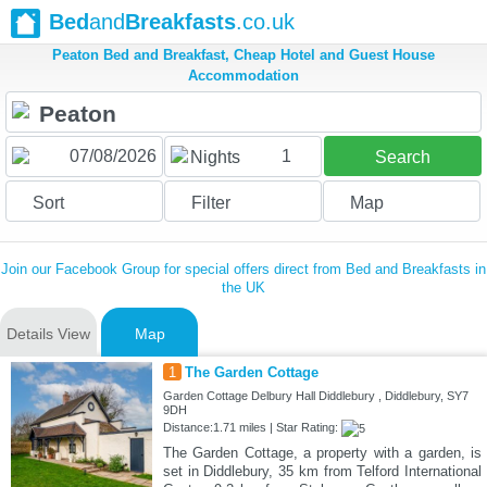
Bed
and
Breakfasts
.co.uk
Peaton Bed and Breakfast, Cheap Hotel and Guest House
Accommodation
1
Nights
Search
Sort
Filter
Map
Join our Facebook Group for special offers direct from Bed and Breakfasts in
the UK
Details View
Map
1
The Garden Cottage
Garden Cottage Delbury Hall Diddlebury , Diddlebury, SY7
9DH
Distance:1.71 miles | Star Rating:
The Garden Cottage, a property with a garden, is
set in Diddlebury, 35 km from Telford International