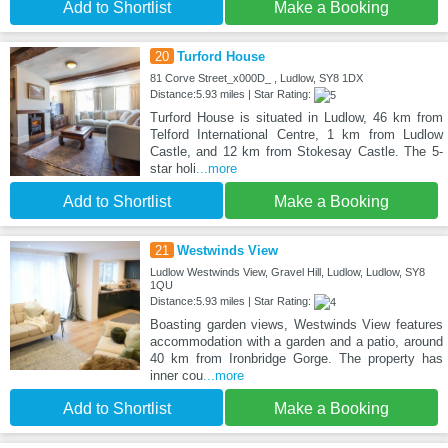
Add to Shortlist
Make a Booking
20
Turford House
81 Corve Street_x000D_ , Ludlow, SY8 1DX
Distance:5.93 miles | Star Rating:
Turford House is situated in Ludlow, 46 km from
Telford International Centre, 1 km from Ludlow
Castle, and 12 km from Stokesay Castle. The 5-
star holi
...more
Add to Shortlist
Make a Booking
21
Westwinds View
Ludlow Westwinds View, Gravel Hill, Ludlow, Ludlow, SY8
1QU
Distance:5.93 miles | Star Rating:
Boasting garden views, Westwinds View features
accommodation with a garden and a patio, around
40 km from Ironbridge Gorge. The property has
inner cou
...more
Add to Shortlist
Make a Booking