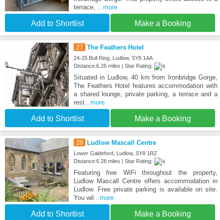
terrace,
...more
Add to Shortlist
Make a Booking
27
The Feathers Hotel
24-25 Bull Ring, Ludlow, SY8 1AA
Distance:6.26 miles | Star Rating:
Situated in Ludlow, 40 km from Ironbridge Gorge,
The Feathers Hotel features accommodation with
a shared lounge, private parking, a terrace and a
rest
...more
Add to Shortlist
Make a Booking
28
Ludlow Mascall Centre
Lower Galdeford, Ludlow, SY8 1RZ
Distance:6.28 miles | Star Rating:
Featuring free WiFi throughout the property,
Ludlow Mascall Centre offers accommodation in
Ludlow. Free private parking is available on site.
You wil
...more
Add to Shortlist
Make a Booking