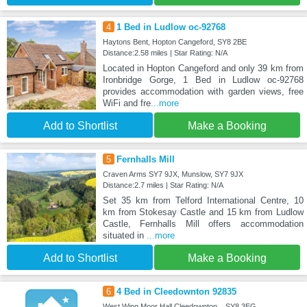
4
1 Bed in Ludlow oc-92768
Haytons Bent, Hopton Cangeford, SY8 2BE
Distance:2.58 miles | Star Rating: N/A
Located in Hopton Cangeford and only 39 km from
Ironbridge Gorge, 1 Bed in Ludlow oc-92768
provides accommodation with garden views, free
WiFi and fre
...more
Add to Shortlist
Make a Booking
5
Fernhalls Mill
Craven Arms SY7 9JX, Munslow, SY7 9JX
Distance:2.7 miles | Star Rating: N/A
Set 35 km from Telford International Centre, 10
km from Stokesay Castle and 15 km from Ludlow
Castle, Fernhalls Mill offers accommodation
situated in
...more
Add to Shortlist
Make a Booking
6
4 Bed in Cleedownton 92835
West Wing Moor Hall Cleedownton, , SY8 3EG