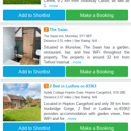
Centre, 9.2 km from Stokesay Castle, as well as
1
...more
Add to Shortlist
Make a Booking
2
The Swan
The Swan Inn, Munslow, SY7 9EP
Distance:2.01 miles | Star Rating: N/A
Situated in Munslow, The Swan has a garden,
restaurant, bar, and free WiFi throughout the
property. The property is around 32 km from
Telford Internat
...more
Add to Shortlist
Make a Booking
3
2 Bed in Ludlow oc-83363
Sybils Cottage Hopton Gate, Hopton Cangeford, SY8 2BE
Distance:2.57 miles | Star Rating: N/A
Located in Hopton Cangeford and only 39 km from
Ironbridge Gorge, 2 Bed in Ludlow oc-83363
provides accommodation with garden views, free
WiFi and fre
...more
Add to Shortlist
Make a Booking