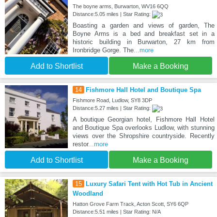
The boyne arms, Burwarton, WV16 6QQ
Distance:5.05 miles | Star Rating:
Boasting a garden and views of garden, The
Boyne Arms is a bed and breakfast set in a
historic building in Burwarton, 27 km from
Ironbridge Gorge. The
...more
Add to Shortlist
Make a Booking
14
Fishmore Hall Hotel and Boutique Spa
Fishmore Road, Ludlow, SY8 3DP
Distance:5.27 miles | Star Rating:
A boutique Georgian hotel, Fishmore Hall Hotel
and Boutique Spa overlooks Ludlow, with stunning
views over the Shropshire countryside. Recently
restor
...more
Add to Shortlist
Make a Booking
15
Luxury Safari Tent with Hot Tub in Ancient
Woodland
Hatton Grove Farm Track, Acton Scott, SY6 6QP
Distance:5.51 miles | Star Rating: N/A