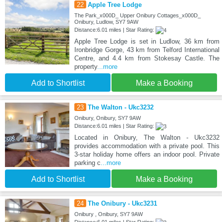
22
Apple Tree Lodge
The Park_x000D_ Upper Onibury Cottages_x000D_
Onibury, Ludlow, SY7 9AW
Distance:6.01 miles | Star Rating:
Apple Tree Lodge is set in Ludlow, 36 km from
Ironbridge Gorge, 43 km from Telford International
Centre, and 4.4 km from Stokesay Castle. The
property
...more
Add to Shortlist
Make a Booking
23
The Walton - Ukc3232
Onibury, Onibury, SY7 9AW
Distance:6.01 miles | Star Rating:
Located in Onibury, The Walton - Ukc3232
provides accommodation with a private pool. This
3-star holiday home offers an indoor pool. Private
parking c
...more
Add to Shortlist
Make a Booking
24
The Onibury - Ukc3231
Onibury , Onibury, SY7 9AW
Distance:6.01 miles | Star Rating: