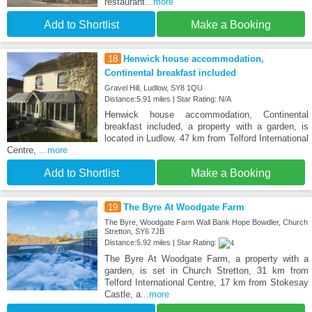
restaurant
...more
Add to Shortlist
Make a Booking
18
Henwick house accommodation,
Continental breakfast included
Gravel Hill, Ludlow, SY8 1QU
Distance:5.91 miles | Star Rating: N/A
Henwick house accommodation, Continental
breakfast included, a property with a garden, is
located in Ludlow, 47 km from Telford International
Centre,
...more
Add to Shortlist
Make a Booking
19
The Byre At Woodgate Farm
The Byre, Woodgate Farm Wall Bank Hope Bowdler, Church
Stretton, SY6 7JB
Distance:5.92 miles | Star Rating:
The Byre At Woodgate Farm, a property with a
garden, is set in Church Stretton, 31 km from
Telford International Centre, 17 km from Stokesay
Castle, a
...more