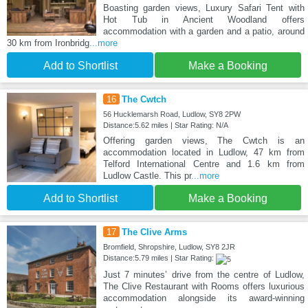
Boasting garden views, Luxury Safari Tent with
Hot Tub in Ancient Woodland offers
accommodation with a garden and a patio, around
30 km from Ironbridg
...more
Add to Shortlist
Make a Booking
16
The Cwtch
56 Hucklemarsh Road, Ludlow, SY8 2PW
Distance:5.62 miles | Star Rating: N/A
Offering garden views, The Cwtch is an
accommodation located in Ludlow, 47 km from
Telford International Centre and 1.6 km from
Ludlow Castle. This pr
...more
Add to Shortlist
Make a Booking
17
The Clive Arms
Bromfield, Shropshire, Ludlow, SY8 2JR
Distance:5.79 miles | Star Rating:
Just 7 minutes’ drive from the centre of Ludlow,
The Clive Restaurant with Rooms offers luxurious
accommodation alongside its award-winning