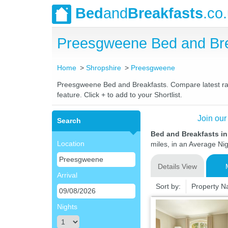
Bed
and
Breakfasts
.co
Preesgweene Bed and Bre
Home
Shropshire
Preesgweene
Preesgweene Bed and Breakfasts. Compare latest rates
feature. Click + to add to your Shortlist.
Join our
Search
Bed and Breakfasts i
Location
miles, in an Average Nig
Details View
Arrival
Sort by:
Property 
Nights