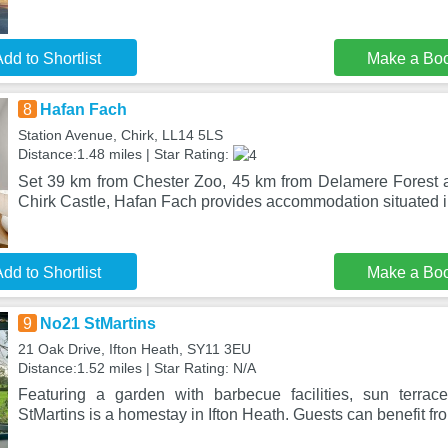
dd to Shortlist
Make a Bo
8
Hafan Fach
Station Avenue, Chirk, LL14 5LS
Distance:1.48 miles | Star Rating:
Set 39 km from Chester Zoo, 45 km from Delamere Forest 
Chirk Castle, Hafan Fach provides accommodation situated 
dd to Shortlist
Make a Bo
9
No21 StMartins
21 Oak Drive, Ifton Heath, SY11 3EU
Distance:1.52 miles | Star Rating: N/A
Featuring a garden with barbecue facilities, sun terra
StMartins is a homestay in Ifton Heath. Guests can benefit fr