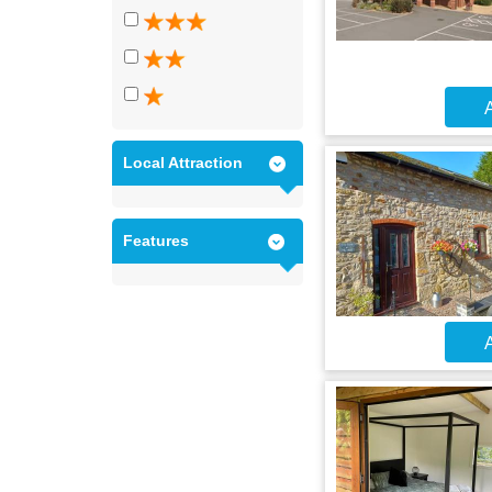
A
Local Attraction
Features
A