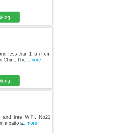
oking
and less than 1 km from
in Chirk. The
...more
oking
ce and free WiFi, No21
om a patio a
...more