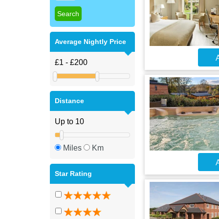
Average Nightly Price
A
Distance
Miles
Km
A
Star Rating