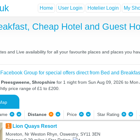
.uk
Home
User Login
Hotelier Login
My Shor
akfast, Cheap Hotel and Guest 
 and Live availability for all your favourite places and places you ha
 Facebook Group for special offers direct from Bed and Breakfas
n Preesgweene, Shropshire
for 1 night from Sun Aug 09, 2026 to Mon 
htly price range of £1 to £200.
Map
Name
Distance
Price
Star Rating
1
Lion Quays Resort
Moreton, Nr Weston Rhyn, Oswestry, SY11 3EN