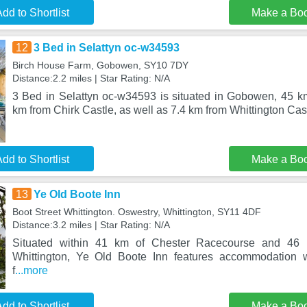
dd to Shortlist
Make a Bo
12
3 Bed in Selattyn oc-w34593
Birch House Farm, Gobowen, SY10 7DY
Distance:2.2 miles | Star Rating: N/A
3 Bed in Selattyn oc-w34593 is situated in Gobowen, 45 k
km from Chirk Castle, as well as 7.4 km from Whittington Cast
dd to Shortlist
Make a Bo
13
Ye Old Boote Inn
Boot Street Whittington. Oswestry, Whittington, SY11 4DF
Distance:3.2 miles | Star Rating: N/A
Situated within 41 km of Chester Racecourse and 46
Whittington, Ye Old Boote Inn features accommodation w
f
...more
dd to Shortlist
Make a Bo