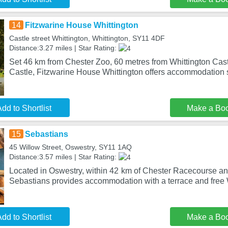
14
Fitzwarine House Whittington
Castle street Whittington, Whittington, SY11 4DF
Distance:3.27 miles | Star Rating:
Set 46 km from Chester Zoo, 60 metres from Whittington Cas
Castle, Fitzwarine House Whittington offers accommodation 
dd to Shortlist
Make a Bo
15
Sebastians
45 Willow Street, Oswestry, SY11 1AQ
Distance:3.57 miles | Star Rating:
Located in Oswestry, within 42 km of Chester Racecourse an
Sebastians provides accommodation with a terrace and free
dd to Shortlist
Make a Bo