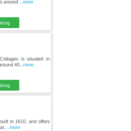
is around
...more
oking
Cottages is situated in
 around 40
...more
oking
uilt in 1610, and offers
bar,
...more