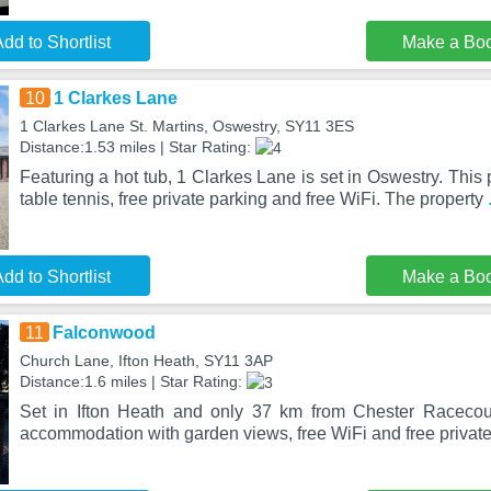
dd to Shortlist
Make a Bo
10
1 Clarkes Lane
1 Clarkes Lane St. Martins, Oswestry, SY11 3ES
Distance:1.53 miles | Star Rating:
Featuring a hot tub, 1 Clarkes Lane is set in Oswestry. This 
table tennis, free private parking and free WiFi. The property
dd to Shortlist
Make a Bo
11
Falconwood
Church Lane, Ifton Heath, SY11 3AP
Distance:1.6 miles | Star Rating:
Set in Ifton Heath and only 37 km from Chester Racecou
accommodation with garden views, free WiFi and free privat