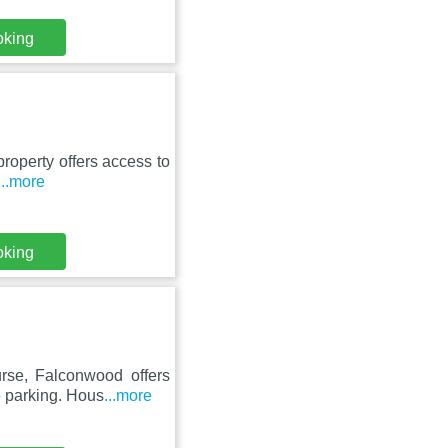
oking
property offers access to
...more
oking
rse, Falconwood offers
e parking. Hous
...more