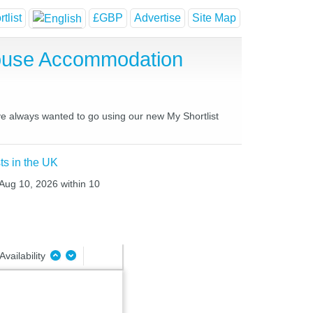
tlist
£GBP
Advertise
Site Map
House Accommodation
ve always wanted to go using our new My Shortlist
ts in the UK
Aug 10, 2026 within 10
Availability