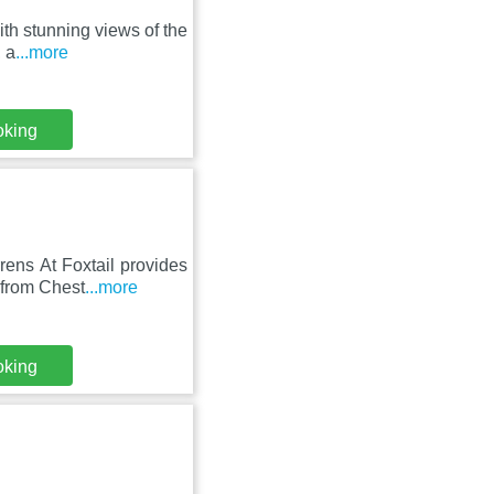
ith stunning views of the
 a
...more
oking
ens At Foxtail provides
 from Chest
...more
oking