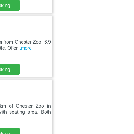
oking
m from Chester Zoo, 6.9
le. Offer
...more
oking
 km of Chester Zoo in
ith seating area. Both
oking