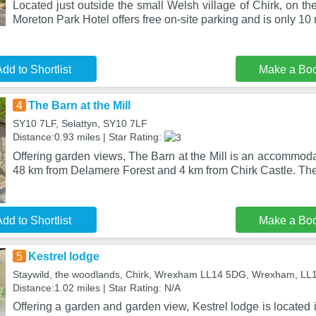
Located just outside the small Welsh village of Chirk, on t
Moreton Park Hotel offers free on-site parking and is only 10
dd to Shortlist
Make a Bo
4
The Barn at the Mill
SY10 7LF, Selattyn, SY10 7LF
Distance:0.93 miles | Star Rating:
Offering garden views, The Barn at the Mill is an accommodat
48 km from Delamere Forest and 4 km from Chirk Castle. The
dd to Shortlist
Make a Bo
5
Kestrel lodge
Staywild, the woodlands, Chirk, Wrexham LL14 5DG, Wrexham, L
Distance:1.02 miles | Star Rating: N/A
Offering a garden and garden view, Kestrel lodge is locate