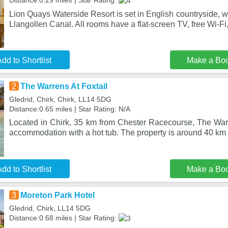
Distance:0.29 miles | Star Rating:
Lion Quays Waterside Resort is set in English countryside, w
Llangollen Canal. All rooms have a flat-screen TV, free Wi-Fi,
dd to Shortlist
Make a Bo
2
The Warrens At Foxtail
Gledrid, Chirk, Chirk, LL14 5DG
Distance:0.65 miles | Star Rating: N/A
Located in Chirk, 35 km from Chester Racecourse, The Warr
accommodation with a hot tub. The property is around 40 km
dd to Shortlist
Make a Bo
3
Moreton Park Hotel
Gledrid, Chirk, LL14 5DG
Distance:0.68 miles | Star Rating: