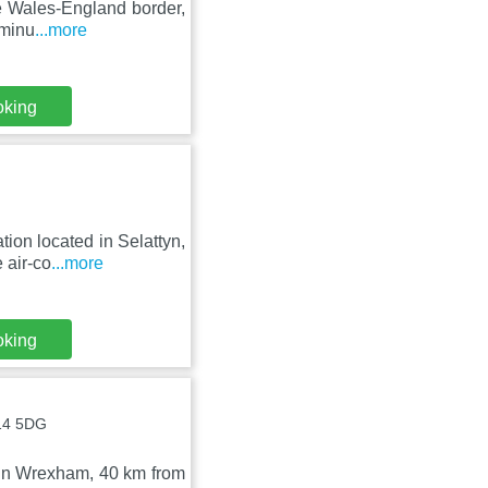
he Wales-England border,
 minu
...more
oking
ion located in Selattyn,
 air-co
...more
oking
L14 5DG
d in Wrexham, 40 km from