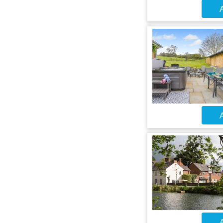
A
A
A