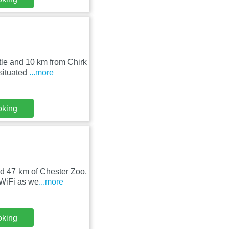
tle and 10 km from Chirk
situated
...more
oking
d 47 km of Chester Zoo,
 WiFi as we
...more
oking