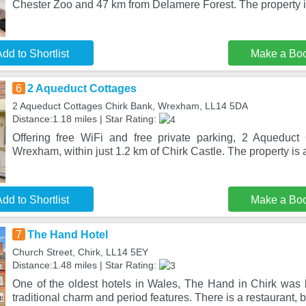
Chester Zoo and 47 km from Delamere Forest. The property 
dd to Shortlist
Make a Bo
6
2 Aqueduct Cottages
2 Aqueduct Cottages Chirk Bank, Wrexham, LL14 5DA
Distance:1.18 miles | Star Rating:
Offering free WiFi and free private parking, 2 Aqueduct 
Wrexham, within just 1.2 km of Chirk Castle. The property is
dd to Shortlist
Make a Bo
7
The Hand Hotel
Church Street, Chirk, LL14 5EY
Distance:1.48 miles | Star Rating:
One of the oldest hotels in Wales, The Hand in Chirk was b
traditional charm and period features. There is a restaurant, 