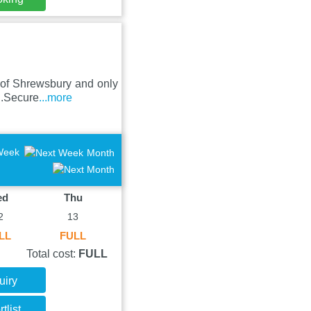
 of Shrewsbury and only
n.Secure
...more
Week
Month
ed
Thu
2
13
LL
FULL
Total cost:
FULL
uiry
tlist