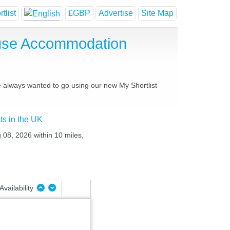
tlist
£GBP
Advertise
Site Map
ouse Accommodation
ve always wanted to go using our new My Shortlist
ts in the UK
g 08, 2026 within 10 miles,
Availability