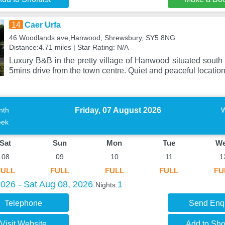
14
Caer Urfa
46 Woodlands ave,Hanwood, Shrewsbury, SY5 8NG
Distance:4.71 miles | Star Rating: N/A
Luxury B&B in the pretty village of Hanwood situated south
5mins drive from the town centre. Quiet and peaceful locatio
Friday, 07 August 2026
nth
ek
Sat
Sun
Mon
Tue
W
08
09
10
11
1
FULL
FULL
FULL
FULL
FU
2026 - Sat Aug 08, 2026
1
Nights:
Telephone
Send Enq
Visit Website
Add to Shor