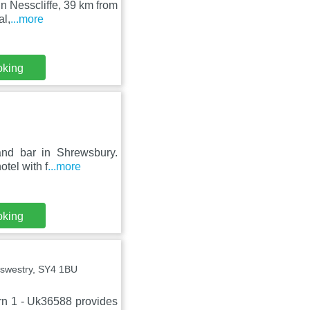
in Nesscliffe, 39 km from
al,
...more
oking
and bar in Shrewsbury.
tel with f
...more
oking
swestry, SY4 1BU
rn 1 - Uk36588 provides