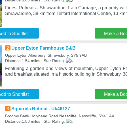
Distance:0.09 miles | Star Rating:
Finest Retreats - Shrawardine Train Carriage, a property with
Shrawardine, 38 km from Telford International Centre, 13 km 
dd to Shortlist
Make a Bo
2
Upper Eyton Farmhouse B&B
Upper Eyton Alberbury, Shrewsbury, SY5 9AB
Distance:1.54 miles | Star Rating:
Featuring a garden and views of mountain, Upper Eyton 
and breakfast situated in a historic building in Shrewsbury, 3
dd to Shortlist
Make a Bo
3
Squirrels Retreat - Uk46127
Broomy Bank Holyhead Road Nesscliffe, Nesscliffe, SY4 1AX
Distance:1.88 miles | Star Rating: