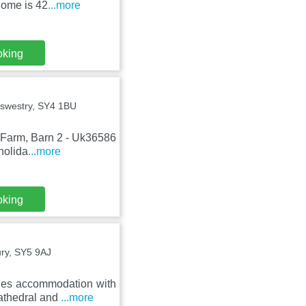
home is 42
...more
oking
swestry, SY4 1BU
y Farm, Barn 2 - Uk36586
holida
...more
oking
ury, SY5 9AJ
des accommodation with
Cathedral and
...more