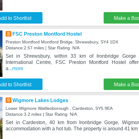
dd to Shortlist
Make a Bo
8
FSC Preston Montford Hostel
Preston Montford Montford Bridge, Shrewsbury, SY4 1DX
Distance:2.57 miles | Star Rating: N/A
Set in Shrewsbury, within 33 km of Ironbridge Gorge
International Centre, FSC Preston Montford Hostel off
a
...more
dd to Shortlist
Make a Bo
9
Wigmore Lakes Lodges
Lower Wigmore Wattlesborough , Cardeston, SY5 9EA
Distance:3.2 miles | Star Rating: N/A
Set in Cardeston, 40 km from Ironbridge Gorge, Wigmor
accommodation with a hot tub. The property is around 41 km f