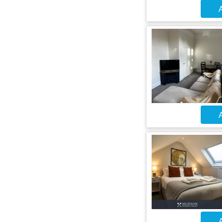
A
A
A