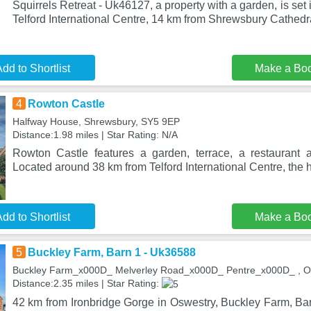
Squirrels Retreat - Uk46127, a property with a garden, is set 
Telford International Centre, 14 km from Shrewsbury Cathedr
dd to Shortlist
Make a Bo
4
Rowton Castle
Halfway House, Shrewsbury, SY5 9EP
Distance:1.98 miles | Star Rating: N/A
Rowton Castle features a garden, terrace, a restaurant 
Located around 38 km from Telford International Centre, the ho
dd to Shortlist
Make a Bo
5
Buckley Farm, Barn 1 - Uk36588
Buckley Farm_x000D_ Melverley Road_x000D_ Pentre_x000D_ , O
Distance:2.35 miles | Star Rating:
42 km from Ironbridge Gorge in Oswestry, Buckley Farm, Ba