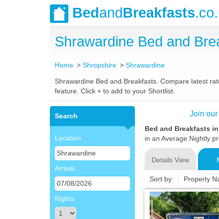
Bed
and
Breakfasts
.co
Shrawardine Bed and Bre
Home
Shropshire
Shrawardine
Shrawardine Bed and Breakfasts. Compare latest rates
feature. Click + to add to your Shortlist.
Join our
Search
Bed and Breakfasts i
Location
in an Average Nightly pr
Details View
Arrival
Sort by:
Property 
Nights