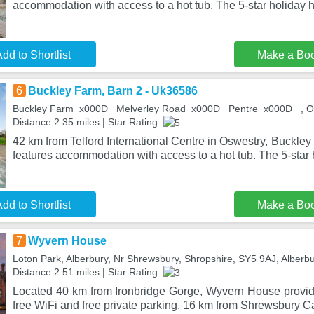
accommodation with access to a hot tub. The 5-star holiday 
dd to Shortlist
Make a Bo
6
Buckley Farm, Barn 2 - Uk36586
Buckley Farm_x000D_ Melverley Road_x000D_ Pentre_x000D_ , O
Distance:2.35 miles | Star Rating:
42 km from Telford International Centre in Oswestry, Buckle
features accommodation with access to a hot tub. The 5-star 
dd to Shortlist
Make a Bo
7
Wyvern House
Loton Park, Alberbury, Nr Shrewsbury, Shropshire, SY5 9AJ, Alberb
Distance:2.51 miles | Star Rating:
Located 40 km from Ironbridge Gorge, Wyvern House provi
free WiFi and free private parking. 16 km from Shrewsbury 