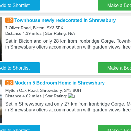
dd to Shortlist
Make a Bo
12
Townhouse newly redecorated in Shrewsbury
7 Oliver Road, Bicton, SY3 5FX
Distance:4.39 miles | Star Rating: N/A
Set in Bicton and only 28 km from Ironbridge Gorge, Town
in Shrewsbury offers accommodation with garden views, free 
dd to Shortlist
Make a Bo
13
Modern 5 Bedroom Home in Shrewsbury
Mytton Oak Road, Shrewsbury, SY3 8UH
Distance:4.62 miles | Star Rating:
Set in Shrewsbury and only 27 km from Ironbridge Gorge,
in Shrewsbury offers accommodation with garden views, free
dd to Shortlist
Make a Bo