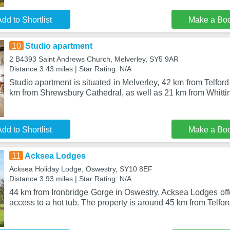
dd to Shortlist
Make a Bo
10
Studio apartment
2 B4393 Saint Andrews Church, Melverley, SY5 9AR
Distance:3.43 miles | Star Rating: N/A
Studio apartment is situated in Melverley, 42 km from Telford
km from Shrewsbury Cathedral, as well as 21 km from Whitti
dd to Shortlist
Make a Bo
11
Acksea Lodges
Acksea Holiday Lodge, Oswestry, SY10 8EF
Distance:3.93 miles | Star Rating: N/A
44 km from Ironbridge Gorge in Oswestry, Acksea Lodges of
access to a hot tub. The property is around 45 km from Telford