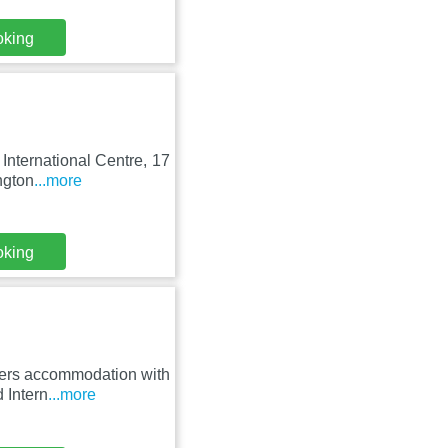
oking
 International Centre, 17
ngton
...more
oking
fers accommodation with
 Intern
...more