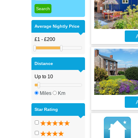
Average Nightly Price
A
Distance
Miles
Km
A
Star Rating