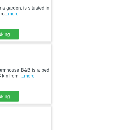
 a garden, is situated in
fro
...more
oking
Farmhouse B&B is a bed
8 km from I
...more
oking