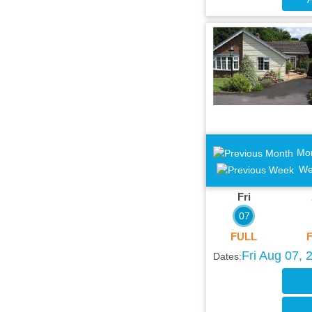
Mo
We
Fri
07
FULL
Fri Aug 07, 
Dates: