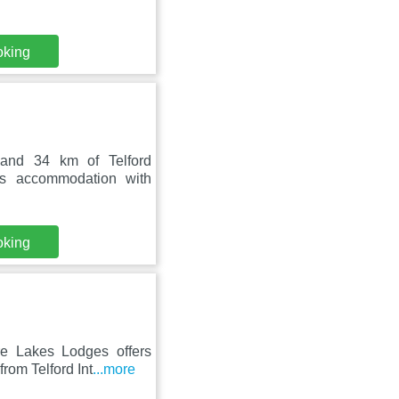
oking
 and 34 km of Telford
ers accommodation with
oking
e Lakes Lodges offers
rom Telford Int
...more