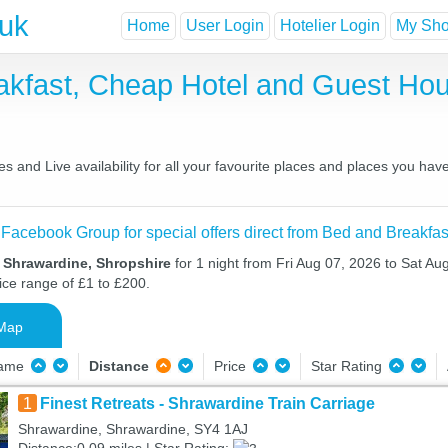
.uk
Home
User Login
Hotelier Login
My Shor
akfast, Cheap Hotel and Guest H
 and Live availability for all your favourite places and places you ha
 Facebook Group for special offers direct from Bed and Breakfas
n Shrawardine, Shropshire
for 1 night from Fri Aug 07, 2026 to Sat Au
ice range of £1 to £200.
Map
Name
Distance
Price
Star Rating
1
Finest Retreats - Shrawardine Train Carriage
Shrawardine, Shrawardine, SY4 1AJ