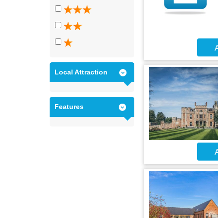
A
Local Attraction
Features
A