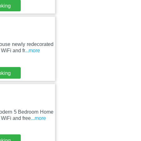
oking
house newly redecorated
WiFi and fr
...more
oking
 Modern 5 Bedroom Home
 WiFi and free
...more
oking