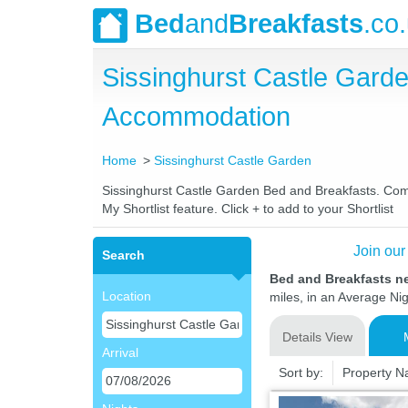
Bed
and
Breakfasts
.co
Sissinghurst Castle Gard
Accommodation
Home
Sissinghurst Castle Garden
Sissinghurst Castle Garden Bed and Breakfasts. Compa
My Shortlist feature. Click + to add to your Shortlist
Join our
Search
Bed and Breakfasts n
Location
miles, in an Average Nig
Details View
Arrival
Sort by:
Property 