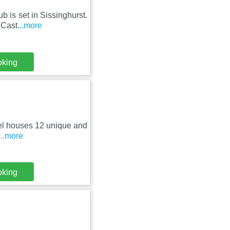
b is set in Sissinghurst.
 Cast
...more
oking
otel houses 12 unique and
...more
oking