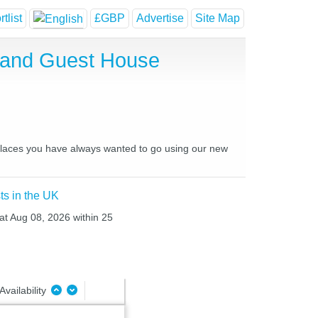
tlist
£GBP
Advertise
Site Map
l and Guest House
d places you have always wanted to go using our new
ts in the UK
Sat Aug 08, 2026 within 25
Availability