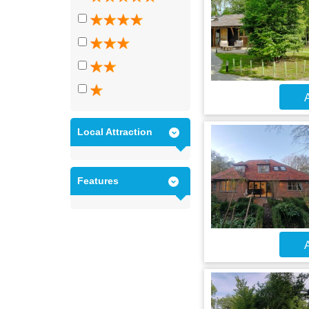
A
Local Attraction
Features
A