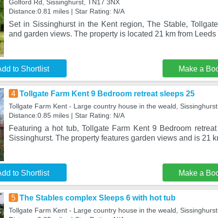
Golford Rd, Sissinghurst, TN17 3NX
Distance:0.81 miles | Star Rating: N/A
Set in Sissinghurst in the Kent region, The Stable, Tollga
and garden views. The property is located 21 km from Leeds
dd to Shortlist
Make a Bo
4
Tollgate Farm Kent 9 Bedroom retreat sleeps 25
Tollgate Farm Kent - Large country house in the weald, Sissinghur
Distance:0.85 miles | Star Rating: N/A
Featuring a hot tub, Tollgate Farm Kent 9 Bedroom retreat 
Sissinghurst. The property features garden views and is 21 
dd to Shortlist
Make a Bo
5
The Stables complex Sleeps 6 with hot tub
Tollgate Farm Kent - Large country house in the weald, Sissinghur