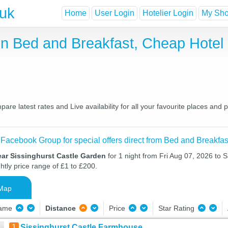
.uk
Home
User Login
Hotelier Login
My Shor
en Bed and Breakfast, Cheap Hote
re latest rates and Live availability for all your favourite places an
 Facebook Group for special offers direct from Bed and Breakfas
ear Sissinghurst Castle Garden
for 1 night from Fri Aug 07, 2026 to 
htly price range of £1 to £200.
Map
Name
Distance
Price
Star Rating
1
Sissinghurst Castle Farmhouse