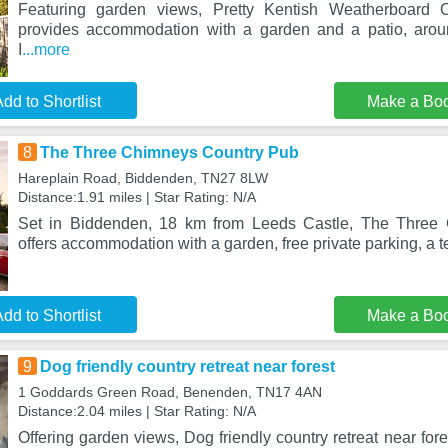
Featuring garden views, Pretty Kentish Weatherboard
provides accommodation with a garden and a patio, aro
I
...more
dd to Shortlist
Make a Bo
8
The Three Chimneys Country Pub
Hareplain Road, Biddenden, TN27 8LW
Distance:1.91 miles | Star Rating: N/A
Set in Biddenden, 18 km from Leeds Castle, The Three
offers accommodation with a garden, free private parking, a t
dd to Shortlist
Make a Bo
9
Dog friendly country retreat near forest
1 Goddards Green Road, Benenden, TN17 4AN
Distance:2.04 miles | Star Rating: N/A
Offering garden views, Dog friendly country retreat near fo