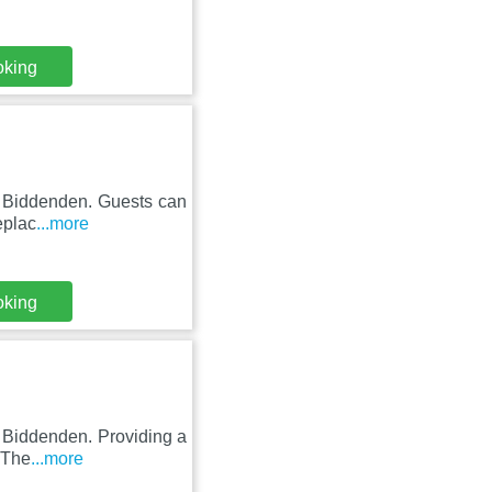
oking
n Biddenden. Guests can
eplac
...more
oking
n Biddenden. Providing a
 The
...more