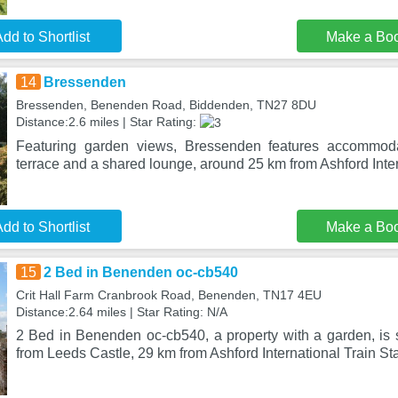
dd to Shortlist
Make a Bo
14
Bressenden
Bressenden, Benenden Road, Biddenden, TN27 8DU
Distance:2.6 miles | Star Rating:
Featuring garden views, Bressenden features accommoda
terrace and a shared lounge, around 25 km from Ashford Inte
dd to Shortlist
Make a Bo
15
2 Bed in Benenden oc-cb540
Crit Hall Farm Cranbrook Road, Benenden, TN17 4EU
Distance:2.64 miles | Star Rating: N/A
2 Bed in Benenden oc-cb540, a property with a garden, is
from Leeds Castle, 29 km from Ashford International Train St