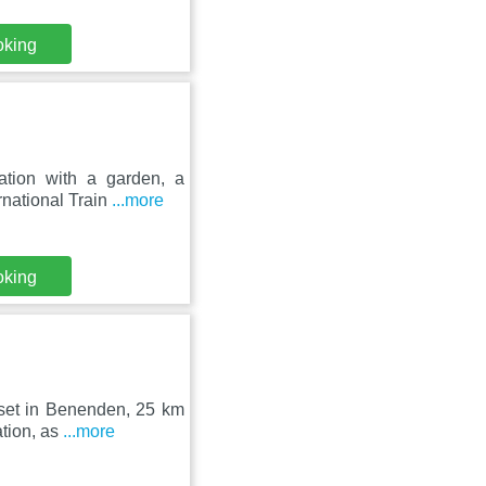
oking
tion with a garden, a
rnational Train
...more
oking
 set in Benenden, 25 km
ation, as
...more