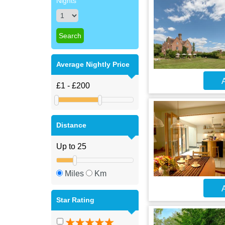
Nights
Average Nightly Price
A
Distance
Miles
Km
A
Star Rating