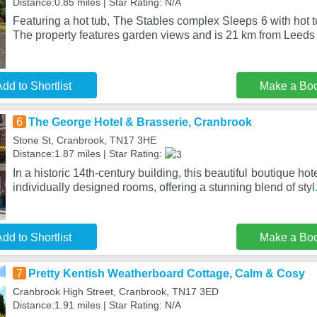
Distance:0.85 miles | Star Rating: N/A
Featuring a hot tub, The Stables complex Sleeps 6 with hot tu
The property features garden views and is 21 km from Leeds
dd to Shortlist
Make a Bo
6
The George Hotel & Brasserie, Cranbrook
Stone St, Cranbrook, TN17 3HE
Distance:1.87 miles | Star Rating:
In a historic 14th-century building, this beautiful boutique h
individually designed rooms, offering a stunning blend of styl
dd to Shortlist
Make a Bo
7
Pretty Kentish Weatherboard Cottage, Calm & Cosy
Cranbrook High Street, Cranbrook, TN17 3ED
Distance:1.91 miles | Star Rating: N/A