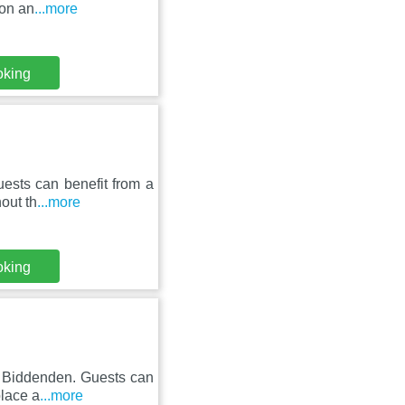
ion an
...more
oking
ests can benefit from a
out th
...more
oking
n Biddenden. Guests can
place a
...more