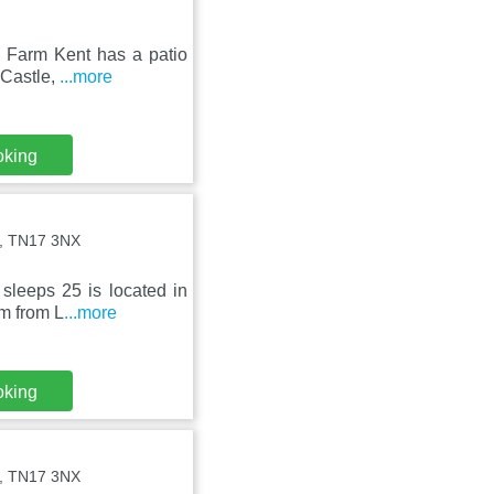
te Farm Kent has a patio
 Castle,
...more
oking
st, TN17 3NX
sleeps 25 is located in
km from L
...more
oking
st, TN17 3NX