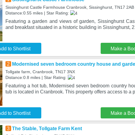
Sissinghurst Castle Farmhouse Cranbrook, Sissinghurst, TN17 2AB
Distance:0.55 miles | Star Rating:
Featuring a garden and views of garden, Sissinghurst Ca
and breakfast situated in a historic building in Sissinghurst, 2
dd to Shortlist
Make a Bo
2
Modernised seven bedroom country house and garden
Tollgate farm, Cranbrook, TN17 3NX
Distance:0.8 miles | Star Rating:
Featuring a hot tub, Modernised seven bedroom country ho
tub is located in Cranbrook. This property offers access to a pa
dd to Shortlist
Make a Bo
3
The Stable, Tollgate Farm Kent