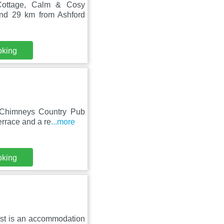
 Cottage, Calm & Cosy
und 29 km from Ashford
oking
 Chimneys Country Pub
errace and a re
...more
oking
rest is an accommodation