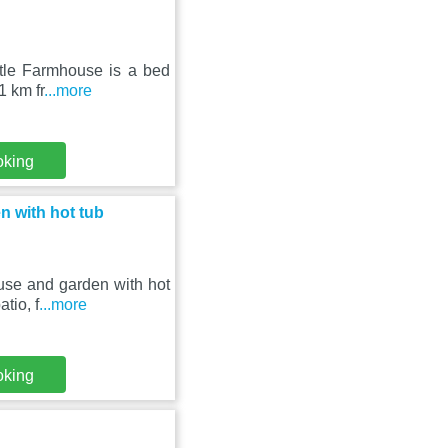
stle Farmhouse is a bed
1 km fr
...more
oking
 with hot tub
use and garden with hot
tio, f
...more
oking