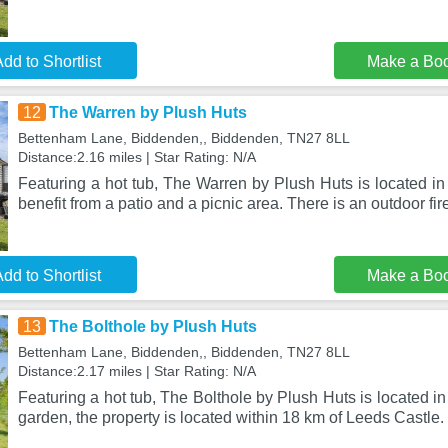
dd to Shortlist
Make a Bo
12
The Warren by Plush Huts
Bettenham Lane, Biddenden,, Biddenden, TN27 8LL
Distance:2.16 miles | Star Rating: N/A
Featuring a hot tub, The Warren by Plush Huts is located i
benefit from a patio and a picnic area. There is an outdoor fir
dd to Shortlist
Make a Bo
13
The Bolthole by Plush Huts
Bettenham Lane, Biddenden,, Biddenden, TN27 8LL
Distance:2.17 miles | Star Rating: N/A
Featuring a hot tub, The Bolthole by Plush Huts is located i
garden, the property is located within 18 km of Leeds Castle.