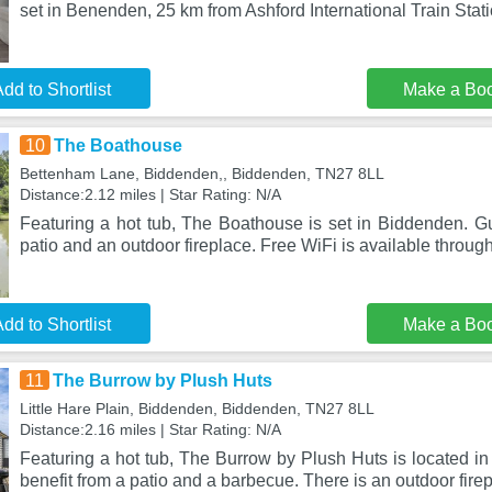
set in Benenden, 25 km from Ashford International Train Stat
dd to Shortlist
Make a Bo
10
The Boathouse
Bettenham Lane, Biddenden,, Biddenden, TN27 8LL
Distance:2.12 miles | Star Rating: N/A
Featuring a hot tub, The Boathouse is set in Biddenden. Gu
patio and an outdoor fireplace. Free WiFi is available through
dd to Shortlist
Make a Bo
11
The Burrow by Plush Huts
Little Hare Plain, Biddenden, Biddenden, TN27 8LL
Distance:2.16 miles | Star Rating: N/A
Featuring a hot tub, The Burrow by Plush Huts is located i
benefit from a patio and a barbecue. There is an outdoor fire